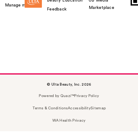
Beauty Education
UB Media
Manage my card
Marketplace
Feedback
© Ulta Beauty, Inc. 2026
Powered by Quazi™
Privacy Policy
Terms & Conditions
Accessibility
Sitemap
WA Health Privacy