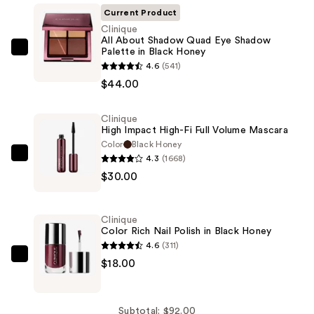
Current Product
Clinique
All About Shadow Quad Eye Shadow
Palette in Black Honey
Clinique
4.6
(541)
All
$44.00
About
Shadow
Clinique
Quad
High Impact High-Fi Full Volume Mascara
Eye
Color
Black Honey
Shadow
4.3
(1668)
Clinique
Palette
$30.00
High
in
Impact
Black
High-
Clinique
Honey
Fi
Color Rich Nail Polish in Black Honey
—
Full
4.6
(311)
$44.00
Volume
Clinique
$18.00
Mascara
Color
—
Rich
$30.00
Nail
Subtotal: $92.00