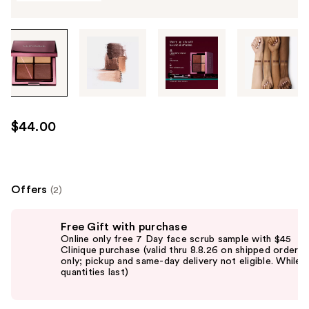
Tab
through
the
images
or
use
$44.00
the
previous
or
next
Offers
(2)
buttons
Use
to
Free Gift with purchase
previous
navigate
Online only free 7 Day face scrub sample with $45
and
Clinique purchase (valid thru 8.8.26 on shipped orders
each
only; pickup and same-day delivery not eligible. While
next
product
quantities last)
buttons
image
to