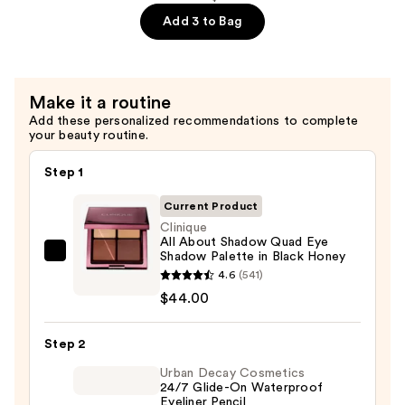
Polish
Add 3 to Bag
in
Black
Honey
Make it a routine
—
Add these personalized recommendations to complete
$18.00
your beauty routine.
Step 1
Current Product
Clinique
All About Shadow Quad Eye
Shadow Palette in Black Honey
Clinique
4.6
(541)
All
$44.00
About
Shadow
Step 2
Quad
Eye
Urban Decay Cosmetics
24/7 Glide-On Waterproof
Shadow
Eyeliner Pencil