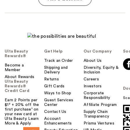
Ulta Beauty
Get Help
Our Company
Soc
Rewards®
Track an Order
About Us
Become a
Shipping and
Diversity, Equity &
Member
Delivery
Inclusion
About Rewards
Returns
Careers
Ulta Beauty
Rewards®
Gift Cards
Investors
Do
Credit Card
Ways to Shop
Corporate
Responsibility
Sca
Earn 2 Points per
Guest Services
$1² + 20% off the
Center
Affiliate Program
first purchase¹ on
Contact Us
Supply Chain
your new card at
Transparency
Ulta Beauty. Learn
Account
More & Apply.
Enhancements
Prisma Ventures