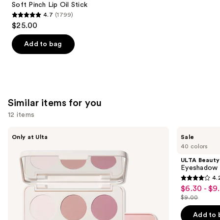
Carousel
Soft Pinch Lip Oil Stick
4.7
(1799)
4.7
$25.00
out
of
Add to bag
5
stars
;
1799
Similar items for you
reviews
12 items
Use
Morphe
ULTA
Only at Ulta
Sale
ChromaPlus
Beauty
previous
40 colors
6-
Collection
and
Pan
Eyeshadow
ULTA Beauty
Eyeshadow
Singles
next
Eyeshadow 
Palette
4.
buttons
4.2
$6.30 - $9
Sale
to
out
$9.00
price
List
navigate
of
$6.30
price
the
Add to 
5