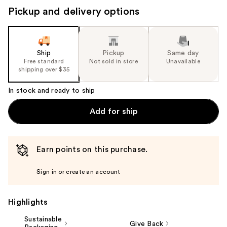
navigate
Pickup and delivery options
the
slides
of
the
Ship
Pickup
Same day
Free standard
Not sold in store
Unavailable
%1
shipping over $35
Product
Carousel
In stock and ready to ship
Add for ship
Earn points on this purchase.
Sign in or create an account
Highlights
Sustainable
Give Back