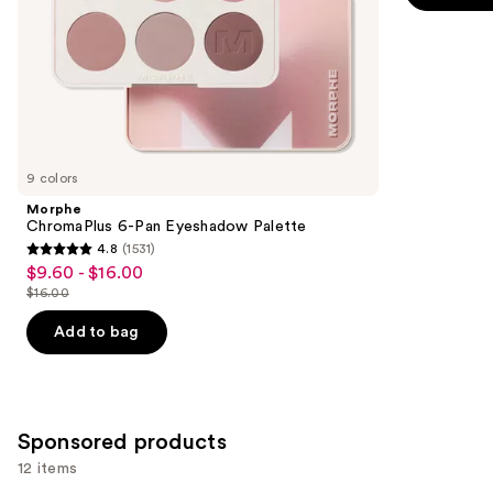
-
$9.00
slides
stars
$9.00
of
;
the
2837
Similar
reviews
items
for
you
9 colors
Product
Morphe
Carousel
ChromaPlus 6-Pan Eyeshadow Palette
4.8
(1531)
4.8
$9.60 - $16.00
Sale
out
$16.00
price
List
of
$9.60
price
Add to bag
5
-
$16.00
stars
$16.00
;
1531
Sponsored products
reviews
12 items