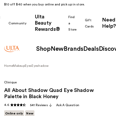
$10 off $40 when you buy online and pick up in store.
Ulta
k
Find
Need
Gift
Beauty
Community
a
Help?
Cards
Rewards®
r
Store
Shop
New
Brands
Deals
Disco
Home
Makeup
Eyes
Eyeshadow
Clinique
All About Shadow Quad Eye Shadow
Palette in Black Honey
4.6
541 Reviews
Ask A Question
Online only
New