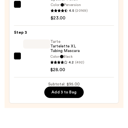
Palette
Color:
Perversion
Urban
in
4.5
(20169)
Decay
Black
$23.00
Cosmetics
Honey
24/7
—
Step 3
Glide-
$44.00
On
Tarte
Tartelette XL
Waterproof
Tubing Mascara
Eyeliner
Color:
Black
Tarte
Pencil
4.2
(492)
Tartelette
—
$28.00
XL
$23.00
Tubing
Subtotal: $95.00
Mascara
Add 3 to Bag
—
$28.00