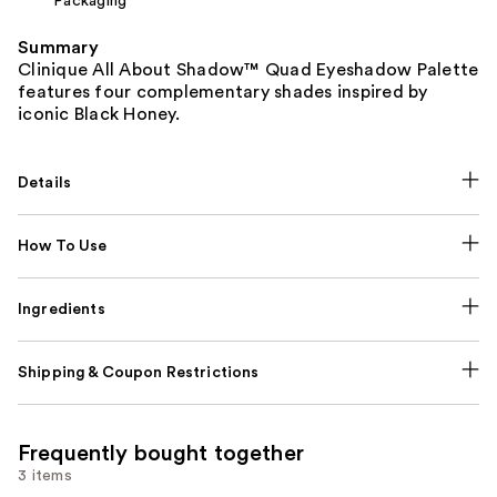
Packaging
Summary
Clinique All About Shadow™ Quad Eyeshadow Palette
features four complementary shades inspired by
iconic Black Honey.
Details
How To Use
Ingredients
Shipping & Coupon Restrictions
Frequently bought together
3 items