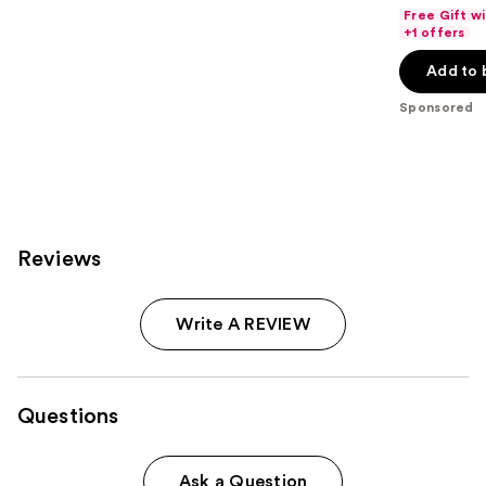
out
Free Gift w
of
+1 offers
5
Add to 
stars
;
Sponsored
311
reviews
Reviews
Write A REVIEW
Questions
Ask a Question