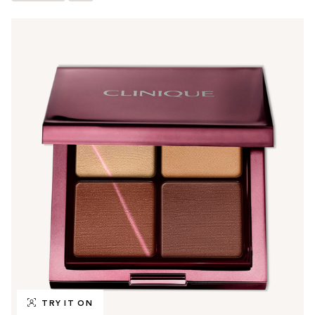
TRY IT ON