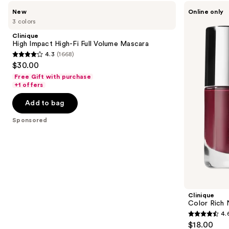
Use
Clinique
Clinique
New
Online only
High
Color
previous
3 colors
Impact
Rich
and
High-
Nail
Clinique
Fi
Polish
next
High Impact High-Fi Full Volume Mascara
Full
in
4.3
(1668)
buttons
Volume
Black
4.3
$30.00
Mascara
Honey
to
out
Free Gift with purchase
navigate
of
+1 offers
the
5
Add to bag
slides
stars
of
;
Sponsored
the
1668
Sponsored
reviews
products
Product
Carousel
Clinique
Color Rich N
4.
4.6
$18.00