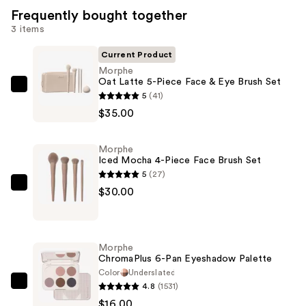
Frequently bought together
3 items
Current Product
Morphe
Oat Latte 5-Piece Face & Eye Brush Set
Morphe
5
(41)
Oat
$35.00
Latte
5-
Morphe
Piece
Iced Mocha 4-Piece Face Brush Set
Face
5
(27)
&
Morphe
$30.00
Eye
Iced
Brush
Mocha
Set
4-
Morphe
—
Piece
ChromaPlus 6-Pan Eyeshadow Palette
$35.00
Face
Color
Underslated
4.8
(1531)
Brush
Morphe
$16.00
Set
ChromaPlus