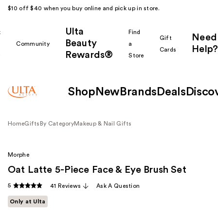
$10 off $40 when you buy online and pick up in store.
Ulta
k
Find
Need
Gift
Beauty
Community
a
Help?
Cards
Rewards®
r
Store
Shop
New
Brands
Deals
Disco
Home
Gifts
By Category
Makeup & Nail Gifts
Morphe
Oat Latte 5-Piece Face & Eye Brush Set
5
41 Reviews
Ask A Question
Only at Ulta