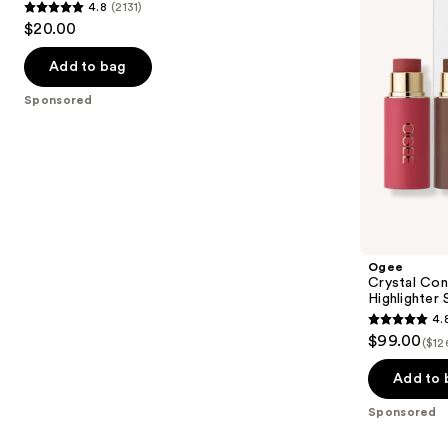
4.8
(2131)
Sponge
and
4.8
to
$20.00
Set
Highlighter
out
navigate
Set
of
the
Add to bag
5
slides
Sponsored
stars
of
;
the
2131
Sponsored
reviews
products
Product
Carousel
Ogee
Crystal Con
Highlighter 
4.
4.8
$99.00
($12
out
of
Add to 
5
Sponsored
stars