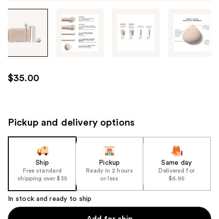
Tab
through
the
images
or
use
$35.00
the
previous
or
next
Pickup and delivery options
buttons
to
navigate
Ship
Pickup
Same day
each
Free standard
Ready in 2 hours
Delivered for
product
shipping over $35
or less
$6.95
image
In stock and ready to ship
Add for ship