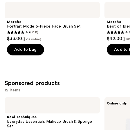
Use
Morphe
Morphe
Portrait
Best
previous
Mode
of
and
5-
Blends
Morphe
Morphe
Piece
8-
next
Portrait Mode 5-Piece Face Brush Set
Best of Ble
Face
Piece
4.6
(111)
4.
buttons
Brush
Face
4.6
4.8
$33.00
$42.00
Set
&
($73 value)
($90
to
out
out
Eye
navigate
Brush
of
of
Add to bag
Add to 
Set
the
5
5
slides
stars
stars
of
;
;
the
111
136
Similar
Sponsored products
reviews
reviews
items
12 items
for
Use
Real
Ogee
you
Online only
Techniques
Crystal
previous
Product
Everyday
Contour
and
Essentials
Collection
Carousel
Real Techniques
Makeup
-
next
Everyday Essentials Makeup Brush & Sponge
Brush
Bronzer
Set
buttons
&
Blush