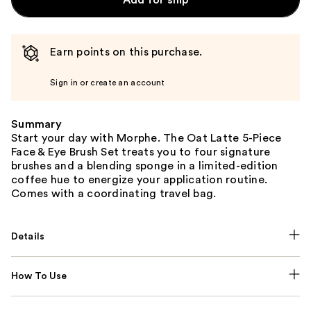
Earn points on this purchase.
Sign in or create an account
Summary
Start your day with Morphe. The Oat Latte 5-Piece
Face & Eye Brush Set treats you to four signature
brushes and a blending sponge in a limited-edition
coffee hue to energize your application routine.
Comes with a coordinating travel bag.
Details
How To Use