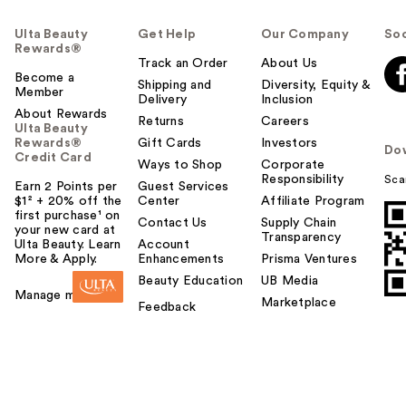
Ulta Beauty
Get Help
Our Company
Soc
Rewards®
Track an Order
About Us
Become a
Shipping and
Diversity, Equity &
Member
Delivery
Inclusion
About Rewards
Returns
Careers
Ulta Beauty
Rewards®
Gift Cards
Investors
Do
Credit Card
Ways to Shop
Corporate
Responsibility
Sca
Earn 2 Points per
Guest Services
$1² + 20% off the
Center
Affiliate Program
first purchase¹ on
Contact Us
Supply Chain
your new card at
Transparency
Ulta Beauty. Learn
Account
More & Apply.
Enhancements
Prisma Ventures
Beauty Education
UB Media
Manage my card
Marketplace
Feedback