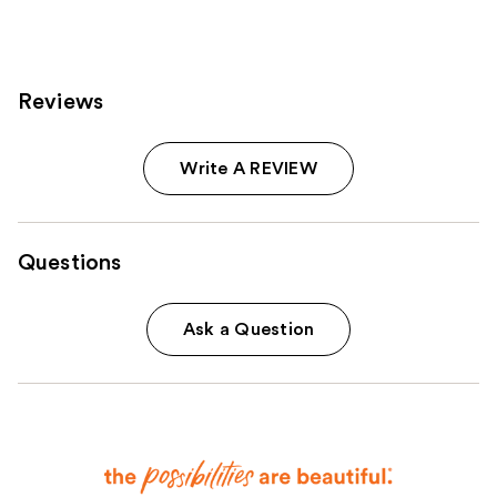
;
18674
reviews
Reviews
Write A REVIEW
Questions
Ask a Question