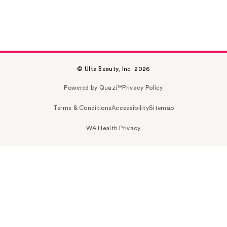
© Ulta Beauty, Inc. 2026
Powered by Quazi™
Privacy Policy
Terms & Conditions
Accessibility
Sitemap
WA Health Privacy