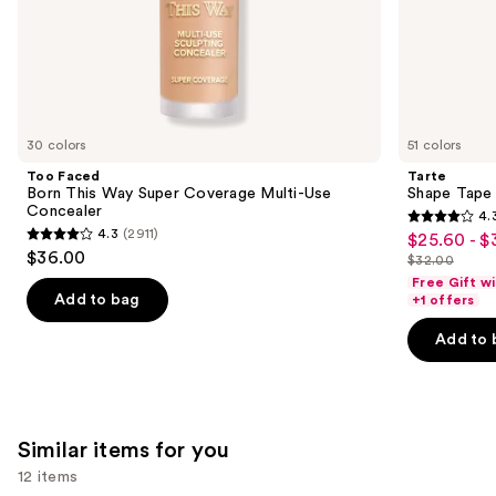
of
the
We
think
you'll
like
30 colors
51 colors
Product
Too Faced
Tarte
Carousel
Born This Way Super Coverage Multi-Use
Shape Tape
Concealer
4.
4.3
4.3
(2911)
$25.60 - $
Sale
4.3
out
$36.00
$32.00
price
out
List
of
Free Gift w
$25.60
of
price
Add to bag
+1 offers
5
-
5
$32.00
stars
Add to 
$32.00
stars
;
;
2045
2911
reviews
reviews
Similar items for you
12 items