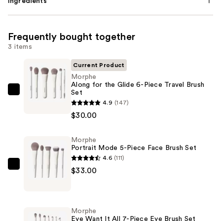
Ingredients
Frequently bought together
3 items
Current Product
Morphe
Along for the Glide 6-Piece Travel Brush
Set
Morphe
4.9
(147)
Along
$30.00
for
the
Morphe
Glide
Portrait Mode 5-Piece Face Brush Set
6-
4.6
(111)
Piece
Morphe
$33.00
Travel
Portrait
Brush
Mode
Set
5-
Morphe
—
Piece
Eye Want It All 7-Piece Eye Brush Set