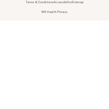
Terms & Conditions
Accessibility
Sitemap
WA Health Privacy