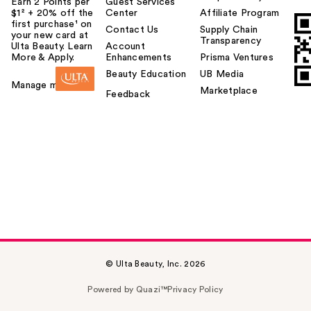
Earn 2 Points per
Guest Services
$1² + 20% off the
Center
Affiliate Program
first purchase¹ on
Contact Us
Supply Chain
your new card at
Transparency
Ulta Beauty. Learn
Account
More & Apply.
Enhancements
Prisma Ventures
Beauty Education
UB Media
Manage my card
Marketplace
Feedback
© Ulta Beauty, Inc. 2026
Powered by Quazi™
Privacy Policy