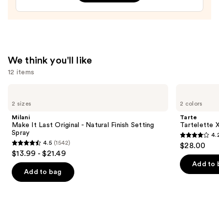
—
$10.00
We think you'll like
12 items
Use
Milani
Tarte
Make
Tartelette
previous
2 sizes
2 colors
It
XL
and
Last
Tubing
Milani
Tarte
Original
Mascara
next
Make It Last Original - Natural Finish Setting
Tartelette 
-
Spray
4.
buttons
Natural
4.2
4.5
(1542)
$28.00
Finish
4.5
to
out
$13.99 - $21.49
Setting
out
navigate
Spray
of
Add to 
of
the
Add to bag
5
5
slides
stars
stars
of
;
;
the
491
1542
We