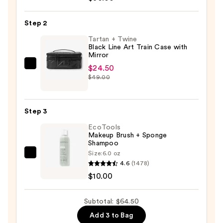
for
the
Step 2
Glide
6-
Tartan + Twine
Black Line Art Train Case with
Piece
Mirror
Travel
$24.50
Tartan
Brush
$49.00
+
Set
Twine
—
Black
$30.00
Step 3
Line
EcoTools
Art
Makeup Brush + Sponge
Train
Shampoo
Case
Size:
6.0 oz
EcoTools
with
4.6
(1478)
Makeup
Mirror
$10.00
Brush
—
+
$24.50
Subtotal: $64.50
Sponge
Add 3 to Bag
Shampoo