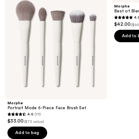
and
5-
Blends
Morphe
Piece
8-
next
Best of Ble
Face
Piece
4.
buttons
Brush
Face
4.8
$42.00
Set
&
($90
to
out
Eye
navigate
Brush
of
Add to 
Set
the
5
slides
stars
of
;
the
136
Similar
reviews
items
for
you
Product
Morphe
Carousel
Portrait Mode 5-Piece Face Brush Set
4.6
(111)
4.6
$33.00
($73 value)
out
of
Add to bag