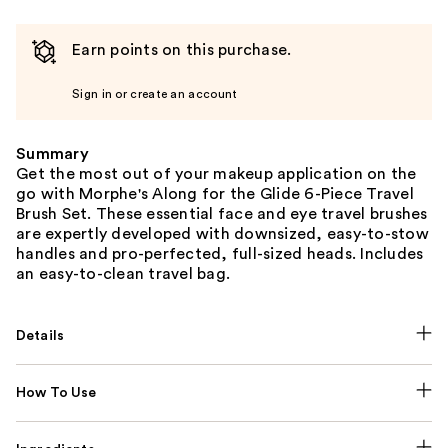
Earn points on this purchase.
Sign in or create an account
Summary
Get the most out of your makeup application on the
go with Morphe's Along for the Glide 6-Piece Travel
Brush Set. These essential face and eye travel brushes
are expertly developed with downsized, easy-to-stow
handles and pro-perfected, full-sized heads. Includes
an easy-to-clean travel bag.
Details
How To Use