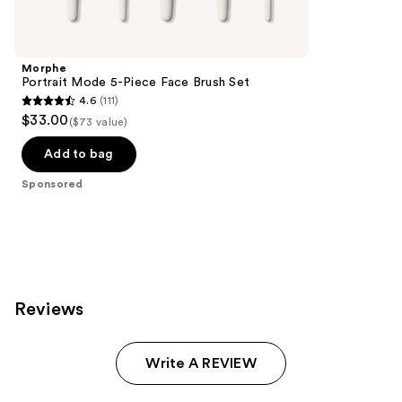
Product
Carousel
Morphe
Portrait Mode 5-Piece Face Brush Set
4.6
(111)
4.6
$33.00
($73 value)
out
of
Add to bag
5
Sponsored
stars
;
111
reviews
Reviews
Write A REVIEW