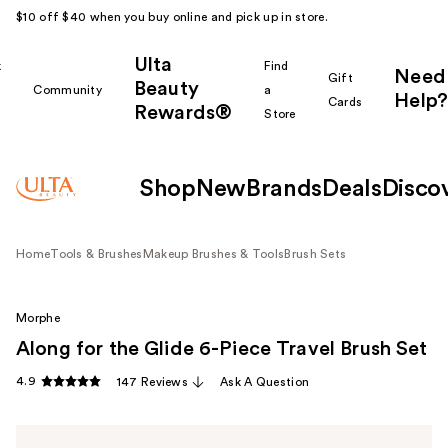
$10 off $40 when you buy online and pick up in store.
Ulta
k
Find
Need
Gift
Beauty
Community
a
Help?
Cards
Rewards®
r
Store
Shop
New
Brands
Deals
Disco
Home
Tools & Brushes
Makeup Brushes & Tools
Brush Sets
Morphe
Along for the Glide 6-Piece Travel Brush Set
4.9
147 Reviews
Ask A Question