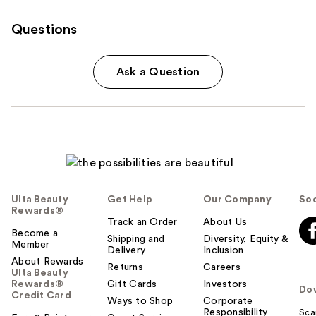
Questions
Ask a Question
Ulta Beauty
Get Help
Our Company
Soc
Rewards®
Track an Order
About Us
Become a
Shipping and
Diversity, Equity &
Member
Delivery
Inclusion
About Rewards
Returns
Careers
Ulta Beauty
Rewards®
Gift Cards
Investors
Do
Credit Card
Ways to Shop
Corporate
Responsibility
Sca