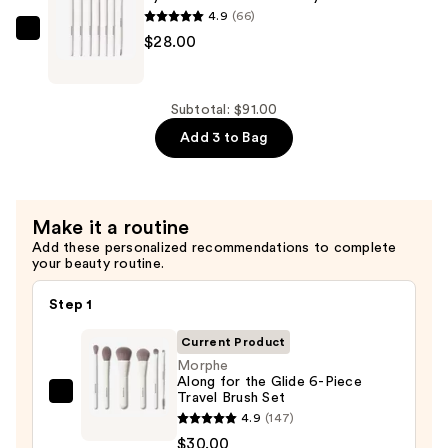
$30.00
Face
4.9
(66)
Brush
Morphe
$28.00
Set
Eye
—
Want
$33.00
It
Subtotal: $91.00
All
Add 3 to Bag
7-
Piece
Eye
Make it a routine
Brush
Add these personalized recommendations to complete
Set
your beauty routine.
—
$28.00
Step 1
Current Product
Morphe
Along for the Glide 6-Piece
Travel Brush Set
Morphe
4.9
(147)
Along
$30.00