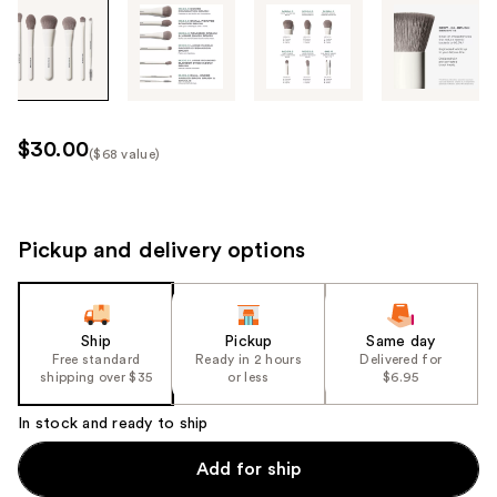
Tab
through
the
images
or
use
$30.00
($68 value)
the
Kit
previous
Price
or
($68
next
Pickup and delivery options
value)
buttons
to
navigate
Ship
Pickup
Same day
each
Free standard
Ready in 2 hours
Delivered for
product
shipping over $35
or less
$6.95
image
In stock and ready to ship
Add for ship