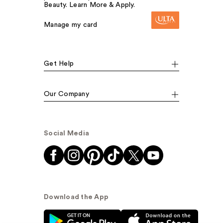
Beauty. Learn More & Apply.
Manage my card
Get Help
Our Company
Social Media
Download the App