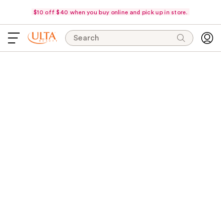
$10 off $40 when you buy online and pick up in store.
Search