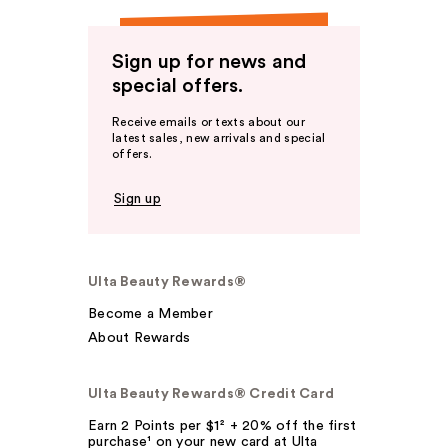
Sign up for news and
special offers.
Receive emails or texts about our
latest sales, new arrivals and special
offers.
Sign up
Ulta Beauty Rewards®
Become a Member
About Rewards
Ulta Beauty Rewards® Credit Card
Earn 2 Points per $1² + 20% off the first
purchase¹ on your new card at Ulta