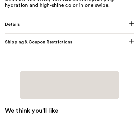
hydration and high-shine color in one swipe.
Details
Shipping & Coupon Restrictions
We think you'll like