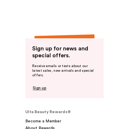
Sign up for news and
special offers.
Receive emails or texts about our
latest sales, new arrivals and special
offers.
Sign up
Ulta Beauty Rewards®
Become a Member
About Rewards