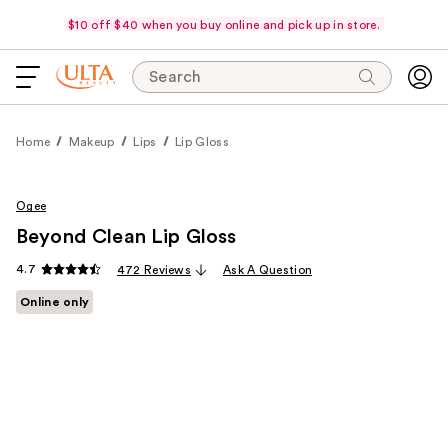
$10 off $40 when you buy online and pick up in store.
Search
Home
Makeup
Lips
Lip Gloss
Ogee
Beyond Clean Lip Gloss
4.7
472 Reviews
Ask A Question
Online only