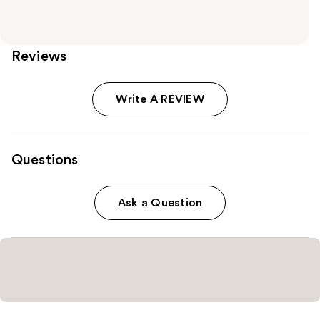
Reviews
Write A REVIEW
Questions
Ask a Question