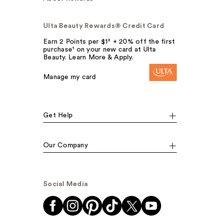
Ulta Beauty Rewards® Credit Card
Earn 2 Points per $1² + 20% off the first
purchase¹ on your new card at Ulta
Beauty. Learn More & Apply.
Manage my card
Get Help
Our Company
Social Media