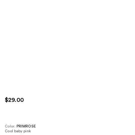
$29.00
Color:
PRIMROSE
Cool baby pink