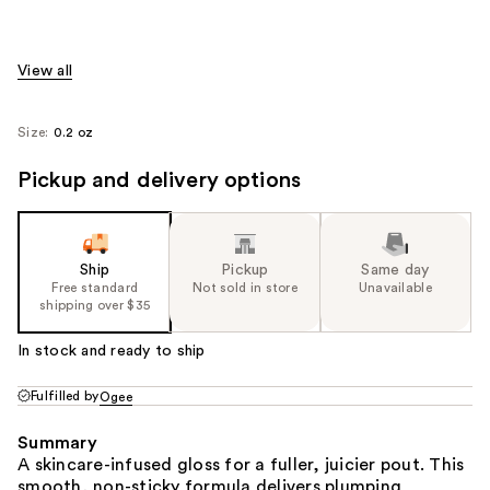
View all
Size:
0.2 oz
Pickup and delivery options
Ship
Pickup
Same day
Free standard
Not sold in store
Unavailable
shipping over $35
In stock and ready to ship
Fulfilled by
Ogee
Summary
A skincare-infused gloss for a fuller, juicier pout. This
smooth, non-sticky formula delivers plumping