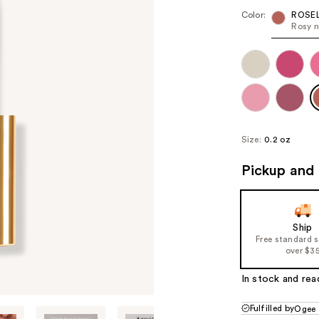
Color:
ROSE
Rosy 
Size:
0.2 oz
Pickup and 
Ship
Free standard 
over $3
In stock and rea
Fulfilled by
Ogee