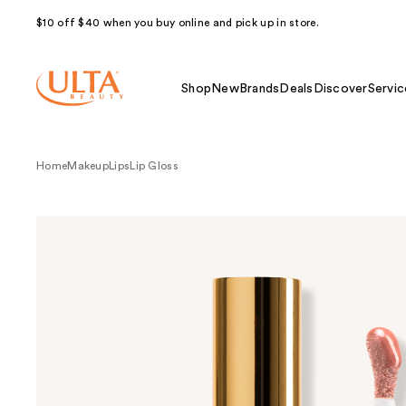
$10 off $40 when you buy online and pick up in store.
Shop
New
Brands
Deals
Discover
Servic
Home
Makeup
Lips
Lip Gloss