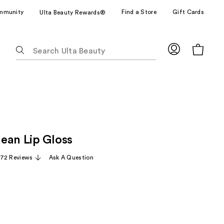
mmunity
Find a Store
Gift Cards
Ulta Beauty Rewards®
The
following
text
field
filters
the
results
for
ean Lip Gloss
suggestions
as
72 Reviews
Ask A Question
you
type.
Use
Tab
to
access