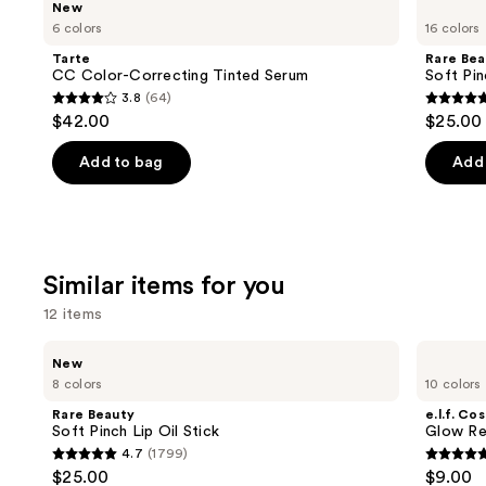
New
CC
Beauty
previous
6 colors
16 colors
Color-
Soft
and
Correcting
Pinch
Tarte
Rare Bea
Tinted
Liquid
next
CC Color-Correcting Tinted Serum
Soft Pin
Serum
Blush
3.8
(64)
buttons
3.8
4.9
$42.00
$25.00
to
out
out
navigate
of
of
Add to bag
Add 
the
5
5
slides
stars
stars
of
;
;
the
64
3591
Similar items for you
We
reviews
review
think
12 items
you'll
Use
Rare
e.l.f.
like
New
Beauty
Cosmetics
previous
8 colors
10 colors
Product
Soft
Glow
and
Pinch
Reviver
Carousel
Rare Beauty
e.l.f. Co
Lip
Lip
next
Soft Pinch Lip Oil Stick
Glow Rev
Oil
Oil
4.7
(1799)
buttons
Stick
4.7
4.7
$25.00
$9.00
to