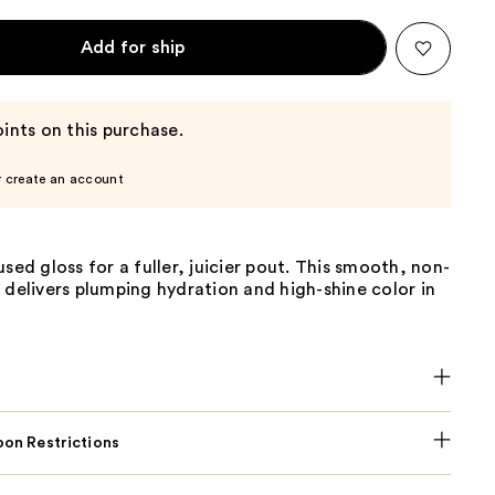
Add for ship
ints on this purchase.
r create an account
used gloss for a fuller, juicier pout. This smooth, non-
 delivers plumping hydration and high-shine color in
on Restrictions