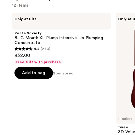
12 items
Use
Polite
fwee
Only at Ulta
Only at U
Society
3D
previous
B.I.G
Voluming
and
Mouth
Gloss
Polite Society
XL
70%
next
B.I.G Mouth XL Plump Intensive Lip Plumping
Plump
Concentrate
buttons
Intensive
4.4
(270)
Lip
4.4
to
$32.00
Plumping
out
navigate
Concentrate
Free Gift with purchase
of
the
Add to bag
5
Sponsored
slides
stars
of
;
the
270
Sponsored
reviews
products
Product
Carousel
11 colors
fwee
3D Volu