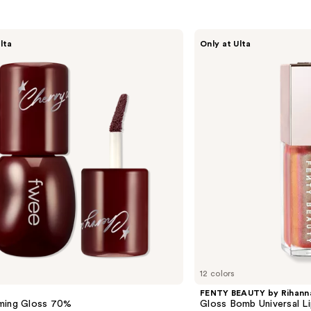
FENTY
lta
Only at Ulta
BEAUTY
by
Rihanna
Gloss
Bomb
Universal
Lip
Luminizer
12 colors
FENTY BEAUTY by Rihann
ming Gloss 70%
Gloss Bomb Universal Li