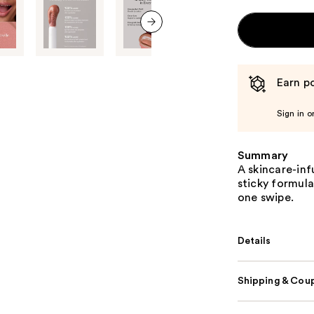
next item
Earn po
Sign in o
Summary
A skincare-inf
sticky formula
one swipe.
Details
Shipping & Coup