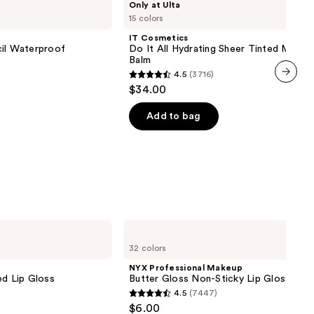
Only at Ulta
Cosmetics
15 colors
Do
It
IT Cosmetics
All
cil Waterproof
Do It All Hydrating Sheer Tinted Moistu
Hydrating
Balm
Sheer
4.5
(3716)
Tinted
4.5
$34.00
Moisturizer
next item
out
Balm
of
Add to bag
0
5
stars
;
3716
reviews
NYX
Professional
32 colors
Makeup
Butter
NYX Professional Makeup
Gloss
ed Lip Gloss
Butter Gloss Non-Sticky Lip Gloss
Non-
4.5
(7447)
Sticky
4.5
$6.00
Lip