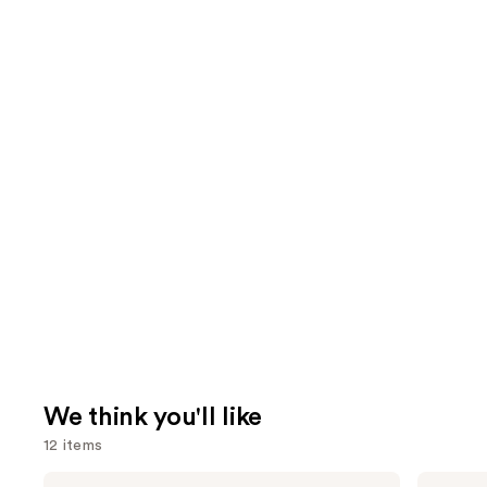
We think you'll like
12 items
Use
Tarte
Rare