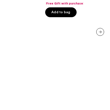
out
Gloss
Free Gift with purchase
of
Add to bag
5
stars
;
7447
reviews
next item