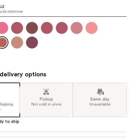
the
LLE
nude shimmer
results
delivery options
Pickup
Same day
shipping
Not sold in store
Unavailable
5
dy to ship