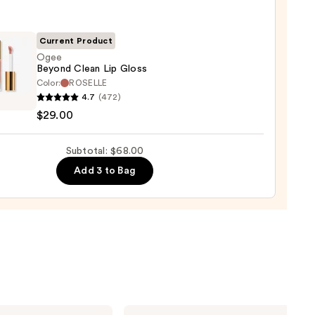
0
Current Product
Ogee
Beyond Clean Lip Gloss
Color:
ROSELLE
4.7
(472)
nd
$29.00
Subtotal: $68.00
Add 3 to Bag
0
IT