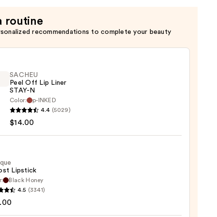
a routine
rsonalized recommendations to complete your beauty
SACHEU
Peel Off Lip Liner
STAY-N
Color:
p-INKED
EU
4.4
(5029)
$14.00
ique
st Lipstick
r:
Black Honey
que
4.5
(3341)
0
st
.00
ck