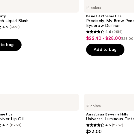
Cosmetics
12 colors
Precisely,
My
uty
Benefit Cosmetics
Brow
ch Liquid Blush
Precisely, My Brow Pen
Pencil
Eyebrow Definer
4.9
(3591)
Waterproof
4.6
(9514)
Eyebrow
4.6
$22.40 - $28.00
Sale
Definer
$28.00
List
out
to bag
price
price
of
Add to bag
$22.40
$28.0
5
-
stars
$28.00
;
9514
s
reviews
Anastasia
Beverly
15 colors
Hills
Universal
smetics
Anastasia Beverly Hills
Luminous
iver Lip Oil
Universal Luminous Tint
Tinted
4.7
(11750)
4.5
(2267)
Lip
4.5
$23.00
Gloss