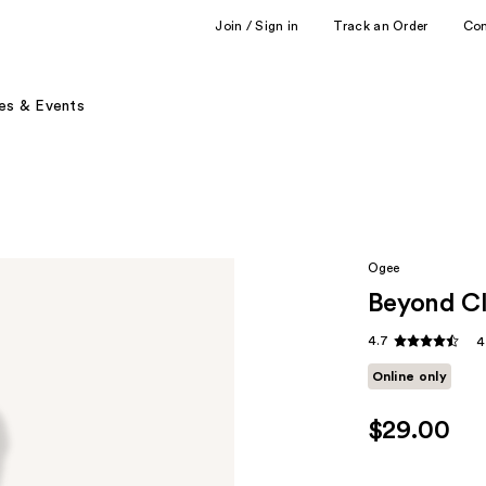
Join / Sign in
Track an Order
Co
es & Events
Ogee
Beyond Cl
4.7
4
Online only
$29.00