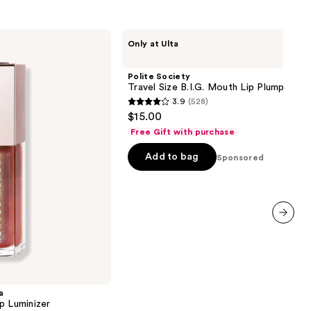
Polite
Only at Ulta
Society
Travel
Size
Polite Society
B.I.G.
Travel Size B.I.G. Mouth Lip Plumping Oi
Mouth
3.9
(528)
Lip
3.9
$15.00
Plumping
out
Oil
Free Gift with purchase
Gloss
of
Add to bag
5
Sponsored
stars
;
528
reviews
next item
a
p Luminizer