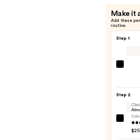
Make it 
Add these pe
routine.
Step 1
SACH
Peel
Off
Lip
Step 2
Liner
STAY-
Clin
Almo
N
Colo
—
Clini
$14.0
Almo
$25
Lipsti