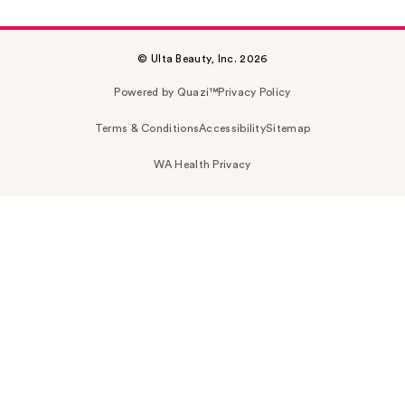
© Ulta Beauty, Inc. 2026
Powered by Quazi™
Privacy Policy
Terms & Conditions
Accessibility
Sitemap
WA Health Privacy