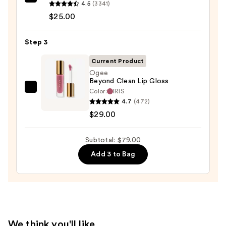
Clinique
4.5
(3341)
Almost
$25.00
Lipstick
—
Step 3
$25.00
Current Product
Ogee
Beyond Clean Lip Gloss
Color:
IRIS
Ogee
4.7
(472)
Beyond
$29.00
Clean
Lip
Subtotal: $79.00
Gloss
—
Add 3 to Bag
$29.00
We think you'll like