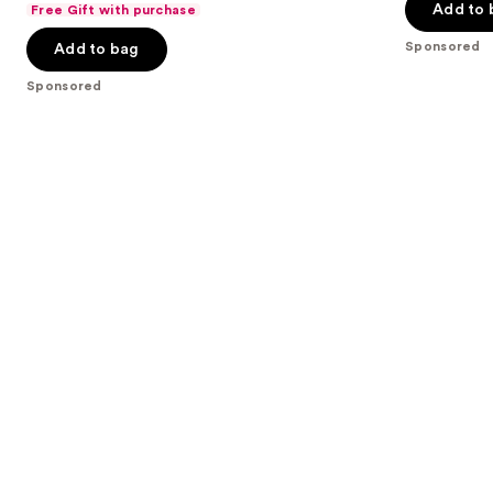
of
Add to 
Free Gift with purchase
of
the
5
Sponsored
Add to bag
5
slides
stars
stars
of
;
Sponsored
;
the
991
270
Sponsored
reviews
reviews
products
Product
Carousel