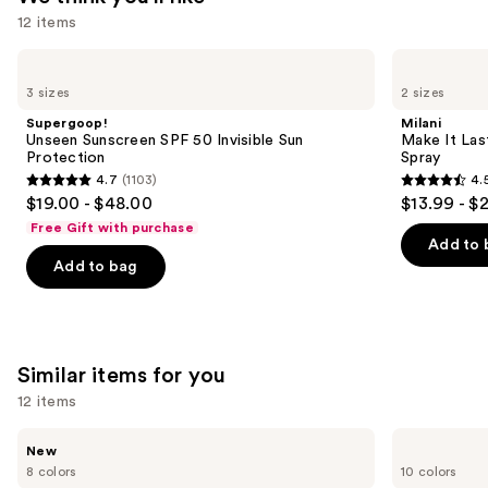
12 items
Use
Supergoop!
Milani
Unseen
Make
previous
3 sizes
2 sizes
Sunscreen
It
and
SPF
Last
Supergoop!
Milani
50
Original
next
Unseen Sunscreen SPF 50 Invisible Sun
Make It Last
Invisible
-
Protection
Spray
buttons
Sun
Natural
4.7
(1103)
4.
Protection
Finish
4.7
4.5
to
$19.00 - $48.00
$13.99 - $
Setting
out
out
navigate
Spray
Free Gift with purchase
of
of
the
Add to 
Add to bag
5
5
slides
stars
stars
of
;
;
the
1103
1543
We
Similar items for you
reviews
reviews
think
you'll
12 items
like
Use
Rare
e.l.f.
Product
New
Beauty
Cosmetics
previous
8 colors
10 colors
Carousel
Soft
Glow