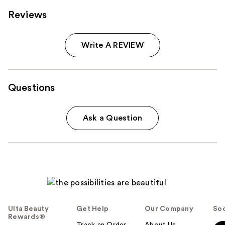
Reviews
Write A REVIEW
Questions
Ask a Question
Ulta Beauty
Get Help
Our Company
Soc
Rewards®
Track an Order
About Us