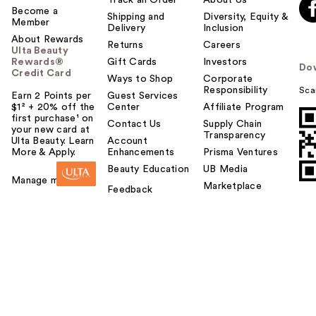
Become a
Shipping and
Diversity, Equity &
Member
Delivery
Inclusion
About Rewards
Returns
Careers
Ulta Beauty
Rewards®
Gift Cards
Investors
Do
Credit Card
Ways to Shop
Corporate
Responsibility
Sca
Earn 2 Points per
Guest Services
$1² + 20% off the
Center
Affiliate Program
first purchase¹ on
Contact Us
Supply Chain
your new card at
Transparency
Ulta Beauty. Learn
Account
More & Apply.
Enhancements
Prisma Ventures
Beauty Education
UB Media
Manage my card
Marketplace
Feedback