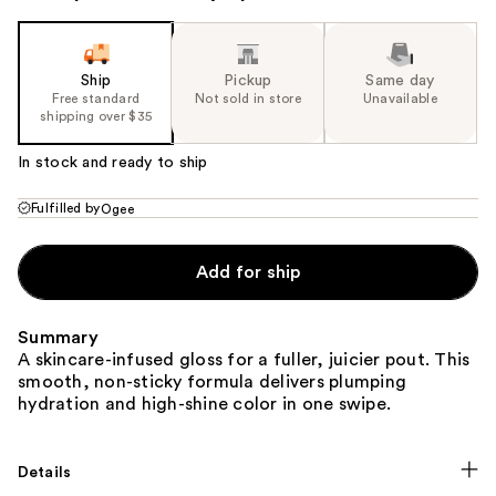
Ship
Pickup
Same day
Free standard
Not sold in store
Unavailable
shipping over $35
In stock and ready to ship
Fulfilled by
Ogee
Add for ship
Summary
A skincare-infused gloss for a fuller, juicier pout. This
smooth, non-sticky formula delivers plumping
hydration and high-shine color in one swipe.
Details