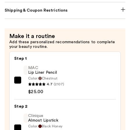
Shipping & Coupon Restrictions
Make it a routine
Add these personalized recommendations to complete
your beauty routine.
Step 1
MAC
Lip Liner Pencil
Color:
Chestnut
MAC
4.7
(2107)
Lip
$25.00
Liner
Pencil
Step 2
—
Clinique
$25.00
Almost Lipstick
Color:
Black Honey