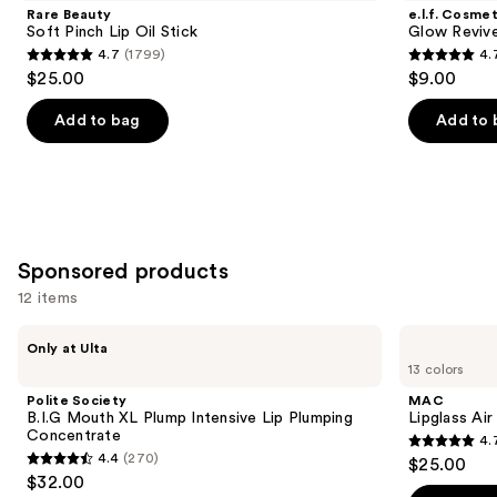
and
Pinch
Reviver
Rare Beauty
e.l.f. Cosmet
Lip
Lip
next
Soft Pinch Lip Oil Stick
Glow Revive
Oil
Oil
4.7
(1799)
4.
buttons
Stick
4.7
4.7
$25.00
$9.00
to
out
out
navigate
of
of
Add to bag
Add to 
the
5
5
slides
stars
stars
of
;
;
the
1799
11750
Similar
reviews
reviews
Sponsored products
items
for
12 items
you
Use
Polite
MAC
Product
Only at Ulta
Society
Lipglass
previous
13 colors
Carousel
B.I.G
Air
and
Mouth
Non-
Polite Society
MAC
XL
Sticky
next
B.I.G Mouth XL Plump Intensive Lip Plumping
Lipglass Ai
Plump
Lipgloss
Concentrate
4.
buttons
Intensive
4.7
4.4
(270)
$25.00
Lip
4.4
to
out
$32.00
Plumping
out
navigate
Concentrate