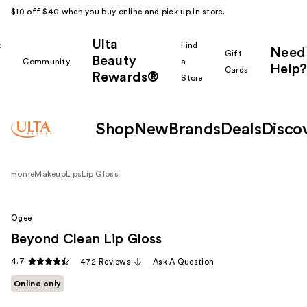
$10 off $40 when you buy online and pick up in store.
Ulta
k
Find
Need
Gift
Beauty
Community
a
Help?
Cards
Rewards®
r
Store
Shop
New
Brands
Deals
Disco
Home
Makeup
Lips
Lip Gloss
Ogee
Beyond Clean Lip Gloss
4.7
472 Reviews
Ask A Question
Online only