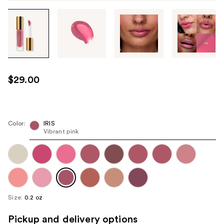
Tab
through
the
images
or
use
$29.00
the
previous
or
next
Color:
IRIS
Vibrant pink
buttons
to
navigate
each
product
image
Size:
0.2 oz
Pickup and delivery options