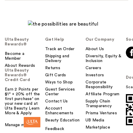
Ulta Beauty
Get Help
Our Company
Soc
Rewards®
Track an Order
About Us
Become a
Shipping and
Diversity, Equity &
Member
Delivery
Inclusion
About Rewards
Returns
Careers
Ulta Beauty
Rewards®
Gift Cards
Investors
Do
Credit Card
Ways to Shop
Corporate
Responsibility
Sca
Earn 2 Points per
Guest Services
$1² + 20% off the
Center
Affiliate Program
first purchase¹ on
Contact Us
Supply Chain
your new card at
Transparency
Ulta Beauty. Learn
Account
More & Apply.
Enhancements
Prisma Ventures
Beauty Education
UB Media
Manage my card
Marketplace
Feedback