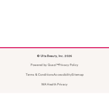
© Ulta Beauty, Inc. 2026
Powered by Quazi™
Privacy Policy
Terms & Conditions
Accessibility
Sitemap
WA Health Privacy