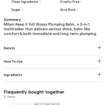
Clean Ingredients
Cruelty Free
Vegan
Give Back
Summary
Milani Keep It Full Glossy Plumping Balm, a 3-in-1
multitasker that delivers serious shine, balm-like
comfort & both immediate and long-term plumping.
Details
How To Use
Ingredients
Frequently bought together
3 items