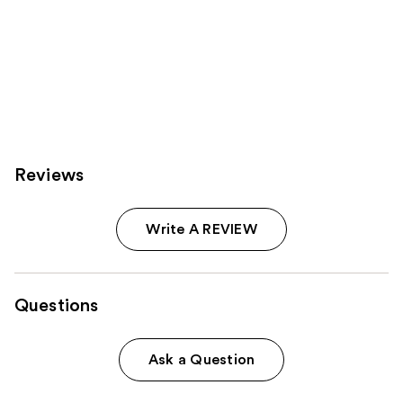
Reviews
Write A REVIEW
Questions
Ask a Question