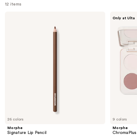
12 items
Use
Morphe
Morphe
Only at Ulta
Signature
ChromaPlus
previous
Lip
6-
and
Pencil
Pan
Eyeshadow
next
Palette
buttons
to
navigate
the
slides
of
the
We
think
you'll
like
26 colors
9 colors
Product
Morphe
Morphe
Carousel
Signature Lip Pencil
ChromaPlus