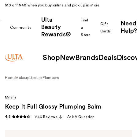
$10 off $40 when you buy online and pick up in store.
Ulta
k
Find
Need
Gift
Beauty
Community
a
Help?
Cards
Rewards®
r
Store
Shop
New
Brands
Deals
Disco
Home
Makeup
Lips
Lip Plumpers
Milani
Keep It Full Glossy Plumping Balm
4.5
243 Reviews
Ask A Question