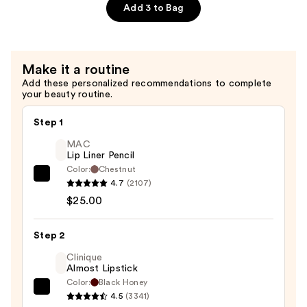
$18.49
Plumping
Add 3 to Bag
Lip
Liner
—
Make it a routine
$11.99
Add these personalized recommendations to complete
your beauty routine.
Step 1
MAC
Lip Liner Pencil
Color:
Chestnut
MAC
4.7
(2107)
Lip
$25.00
Liner
Pencil
Step 2
—
Clinique
$25.00
Almost Lipstick
Color:
Black Honey
Clinique
4.5
(3341)