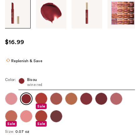
Tab
through
the
images
or
use
$16.99
the
previous
or
Replenish & Save
next
buttons
Color:
Bisou
to
wine red
navigate
each
product
Sale
image
Sale
Sale
Size:
0.07 oz