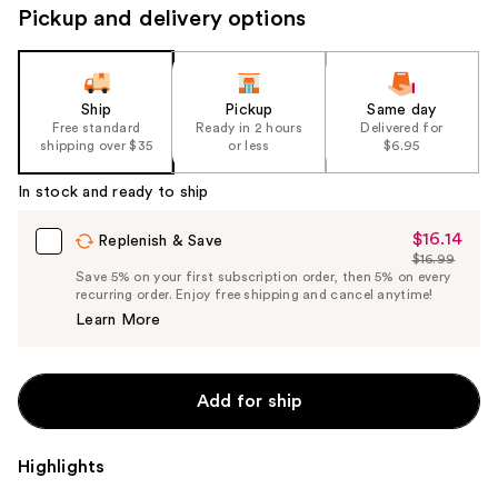
Pickup and delivery options
Ship
Pickup
Same day
Free standard
Ready in 2 hours
Delivered for
shipping over $35
or less
$6.95
In stock and ready to ship
$16.14
Sale
Replenish & Save
$16.99
Price
List
Save 5% on your first subscription order, then 5% on every
$16.14
recurring order. Enjoy free shipping and cancel anytime!
Price
Learn More
$16.99
Add for ship
Highlights