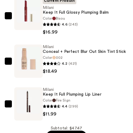
Current Product
Milani
Keep It Full Glossy Plumping Balm
Color
Bisou
Milani
4.6
(243)
Keep
$16.99
It
Full
Milani
Glossy
Conceal + Perfect Blur Out Skin Tint Stick
Plumping
Color
002
Balm
4.2
(421)
Milani
—
$18.49
Conceal
$16.99
+
Perfect
Milani
Blur
Keep It Full Plumping Lip Liner
Out
Color
Fire Sign
4.4
(299)
Skin
Milani
$11.99
Tint
Keep
Stick
It
—
Full
Subtotal: $47.47