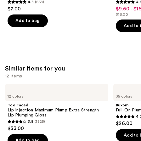
4.8
(658)
4.
4.8
4.8
$7.00
$9.60 - $1
Sale
out
out
$16.00
price
List
of
of
Add to bag
$9.60
price
Add to 
5
5
-
$16.00
stars
stars
$16.00
;
;
658
1531
reviews
reviews
Similar items for you
12 items
Use
Too
Buxom
Faced
Full-
previous
12 colors
35 colors
Lip
On
and
Injection
Plumping
Too Faced
Buxom
Maximum
Lip
next
Lip Injection Maximum Plump Extra Strength
Full-On Plum
Plump
Polish
Lip Plumping Gloss
4.
buttons
Extra
4.7
3.8
(1825)
$26.00
Strength
3.8
to
out
$33.00
Lip
out
navigate
Plumping
of
Add to 
Gloss
of
the
Add to bag