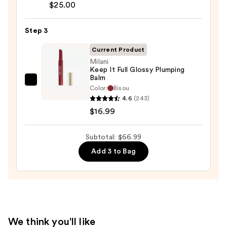
Almost
$25.00
Lipstick
—
Step 3
$25.00
Current Product
Milani
Keep It Full Glossy Plumping
Balm
Milani
Color:
Bisou
Keep
4.6
(243)
It
$16.99
Full
Glossy
Subtotal: $66.99
Plumping
Add 3 to Bag
Balm
—
$16.99
We think you'll like