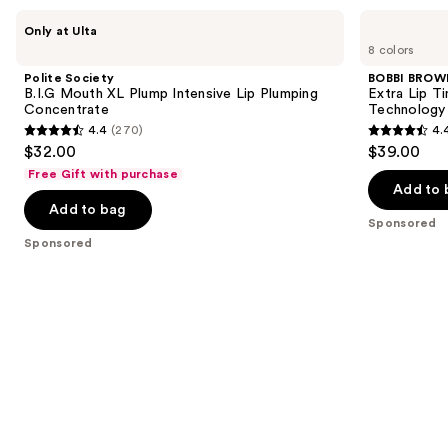
Use
Polite
BOBBI
Only at Ulta
Society
BROWN
previous
8 colors
B.I.G
Extra
and
Mouth
Lip
Polite Society
BOBBI BROW
XL
Tinted
next
B.I.G Mouth XL Plump Intensive Lip Plumping
Extra Lip T
Plump
Balm
Concentrate
Technology
buttons
Intensive
with
4.4
(270)
4.
Lip
Plumping
4.4
4.4
to
$32.00
$39.00
Plumping
+
out
out
navigate
Concentrate
Peptide
Free Gift with purchase
Technology
of
of
the
Add to 
Add to bag
5
5
slides
Sponsored
stars
stars
of
Sponsored
;
;
the
270
190
Sponsored
reviews
reviews
products
Product
Carousel