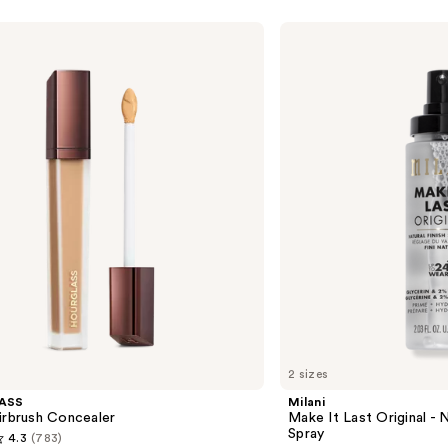
Milani
Make
It
Last
Original
-
Natural
Finish
Setting
Spray
2 sizes
ASS
Milani
irbrush Concealer
Make It Last Original - N
Spray
4.3
(783)