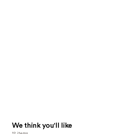
We think you'll like
12 items