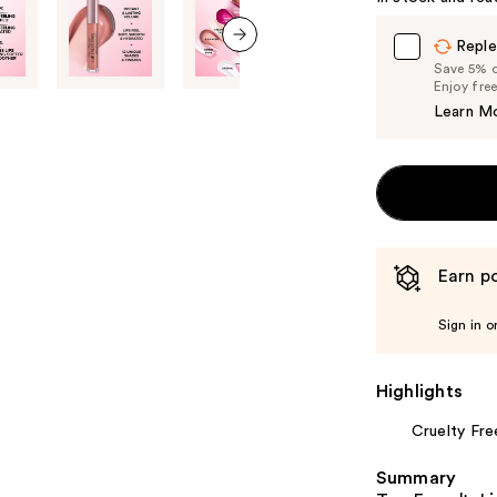
Reple
next item
Save 5% on
Enjoy fre
Learn M
Earn po
Sign in o
Highlights
Cruelty Fre
Summary