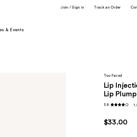
Join / Sign in
Track an Order
Co
es & Events
Too Faced
Lip Injec
Lip Plump
3.8
1
$33.00