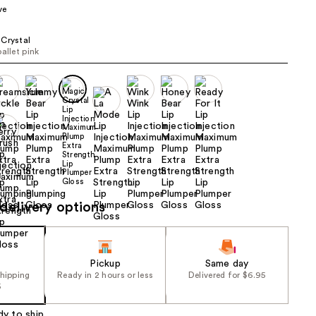
ve
the
results
Crystal
ballet pink
delivery options
Pickup
Same day
shipping
Ready in 2 hours or less
Delivered for $6.95
5
dy to ship