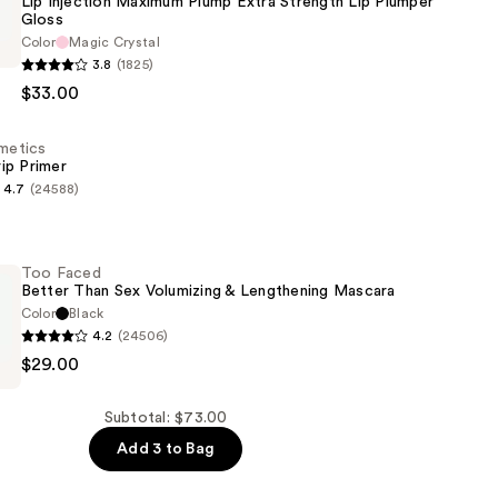
Lip Injection Maximum Plump Extra Strength Lip Plumper
Gloss
Color
Magic Crystal
3.8
(1825)
$33.00
smetics
ip Primer
4.7
(24588)
s
Too Faced
Better Than Sex Volumizing & Lengthening Mascara
Color
Black
4.2
(24506)
$29.00
Subtotal: $73.00
Add 3 to Bag
g