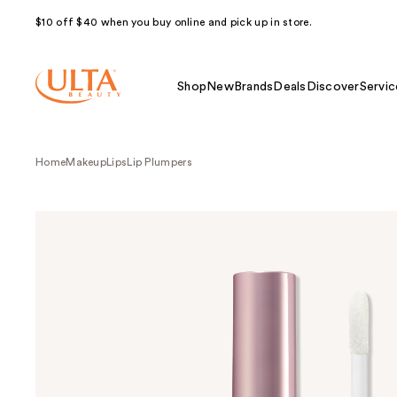
$10 off $40 when you buy online and pick up in store.
Shop
New
Brands
Deals
Discover
Servic
Home
Makeup
Lips
Lip Plumpers