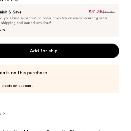
$31.35
Sale
nish & Save
$33.00
List
 your first subscription order, then 5% on every recurring order.
Price
Price
e shipping and cancel anytime!
$31.35
$33.00
ore
Add for ship
ints on this purchase.
r create an account
e