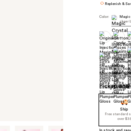
Replenish & Sa
Color:
Magic 
sheer 
Size:
0.14 oz
Pickup and 
Ship
Free standard 
over $3
In stock and rea