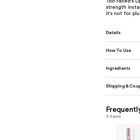
Too Faced's Li
strength insta
it's not for p
Details
How To Use
Ingredients
Shipping & Coup
Frequentl
3 items