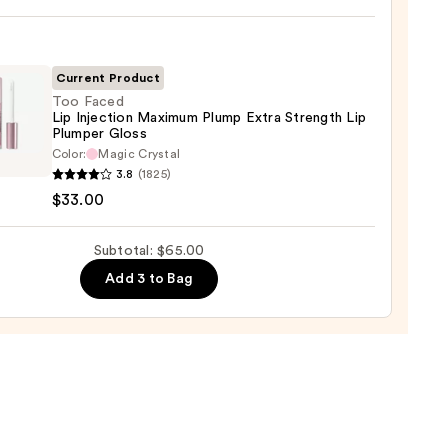
e
ck
Current Product
0
Too Faced
Lip Injection Maximum Plump Extra Strength Lip
Plumper Gloss
Color:
Magic Crystal
3.8
(1825)
$33.00
ion
mum
Subtotal: $65.00
p
Add 3 to Bag
gth
er
0