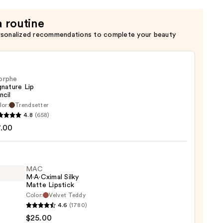
ng
a routine
rsonalized recommendations to complete your beauty
orphe
gnature Lip
ncil
lor:
Trendsetter
he
4.8
(658)
ture
7.00
MAC
M·A·Cximal Silky
Matte Lipstick
Color:
Velvet Teddy
4.6
(1780)
ximal
$25.00