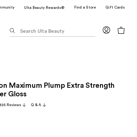
mmunity
Find a Store
Gift Cards
Ulta Beauty Rewards®
The
following
text
field
filters
the
results
for
tion Maximum Plump Extra Strength
suggestions
as
er Gloss
you
,825 Reviews
Q & A
type.
Use
Tab
to
access