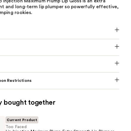
p Injection Maximum Plump Lip Gloss is an extra
nt and long-term lip plumper so powerfully effective,
lumping rookies.
on Restrictions
y bought together
Current Product
Too Faced