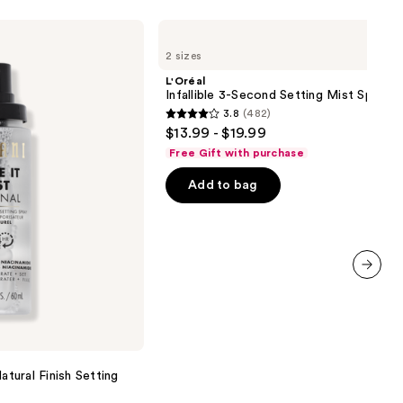
L'Oréal
Infallible
2 sizes
3-
Second
L'Oréal
Setting
Infallible 3-Second Setting Mist Spray
Mist
3.8
(482)
Spray
3.8
$13.99 - $19.99
out
Free Gift with purchase
of
Add to bag
5
stars
;
482
reviews
next item
atural Finish Setting