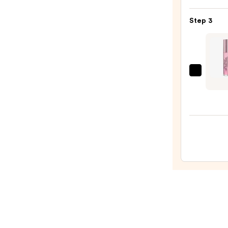
Silky
Matt
Step 3
Lipsti
—
$25.0
Too
Faced
Lip
Inject
Maxi
Plum
Extra
Stren
Lip
Plump
Gloss
—
$33.0