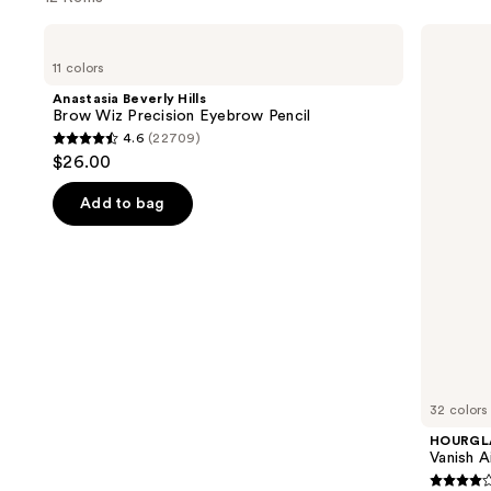
Use
Anastasia
HOURGLASS
Beverly
Vanish
previous
11 colors
Hills
Airbrush
and
Brow
Concealer
Anastasia Beverly Hills
Wiz
next
Brow Wiz Precision Eyebrow Pencil
Precision
4.6
(22709)
buttons
Eyebrow
4.6
$26.00
Pencil
to
out
navigate
of
Add to bag
the
5
slides
stars
of
;
the
22709
We
reviews
think
you'll
like
32 colors
Product
HOURGL
Carousel
Vanish A