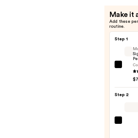
&
Lengtheni
Make it 
Mascara
Add these pe
—
routine.
$29.00
Step 1
M
Si
Pe
Co
Morp
Signa
$
Lip
Pencil
Step 2
—
$7.00
MAC
M·A·C