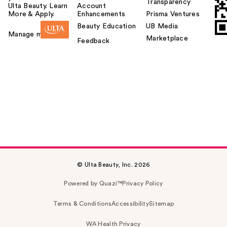
Transparency
Ulta Beauty. Learn
Account
More & Apply.
Enhancements
Prisma Ventures
Beauty Education
UB Media
Manage my card
Marketplace
Feedback
© Ulta Beauty, Inc. 2026
Powered by Quazi™
Privacy Policy
Terms & Conditions
Accessibility
Sitemap
WA Health Privacy