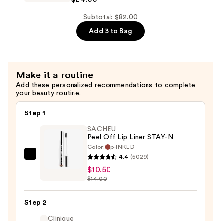
Lip
Injection
Subtotal: $82.00
Extreme
Add 3 to Bag
Lip
Shaper
Plumping
Make it a routine
Lip
Add these personalized recommendations to complete
Liner
your beauty routine.
—
$24.00
Step 1
SACHEU
Peel Off Lip Liner STAY-N
Color:
p-INKED
4.4
(5029)
SACHEU
$10.50
Peel
$14.00
Off
Lip
Step 2
Liner
STAY-
Clinique