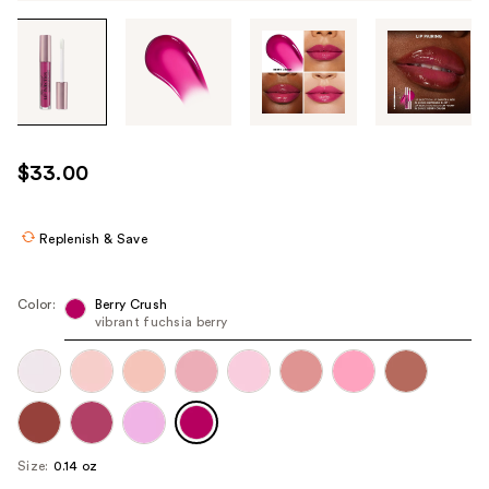
Tab
through
the
images
or
use
$33.00
the
previous
or
Replenish & Save
next
buttons
Color:
Berry Crush
to
vibrant fuchsia berry
navigate
each
product
image
Size:
0.14 oz