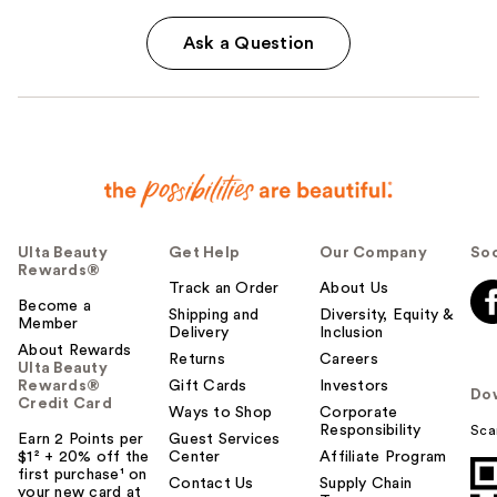
Ask a Question
Ulta Beauty
Get Help
Our Company
Soc
Rewards®
Track an Order
About Us
Become a
Shipping and
Diversity, Equity &
Member
Delivery
Inclusion
About Rewards
Returns
Careers
Ulta Beauty
Rewards®
Gift Cards
Investors
Do
Credit Card
Ways to Shop
Corporate
Responsibility
Sca
Earn 2 Points per
Guest Services
$1² + 20% off the
Center
Affiliate Program
first purchase¹ on
Contact Us
Supply Chain
your new card at