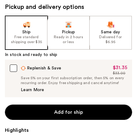
Pickup and delivery options
Ship
Pickup
Same day
Free standard
Ready in 2 hours
Delivered for
shipping over $35
or less
$6.95
In stock and ready to ship
$31.35
Sale
Replenish & Save
$33.00
Price
List
Save 5% on your first subscription order, then 5% on every
$31.35
recurring order. Enjoy free shipping and cancel anytime!
Price
Learn More
$33.00
Add for ship
Highlights