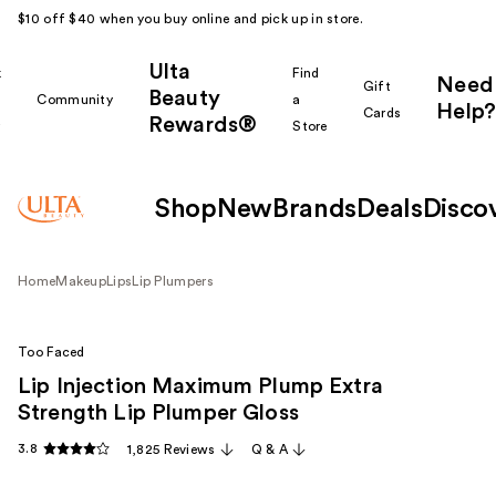
$10 off $40 when you buy online and pick up in store.
Ulta
k
Find
Need
Gift
Beauty
Community
a
Help?
Cards
Rewards®
r
Store
Shop
New
Brands
Deals
Disco
Home
Makeup
Lips
Lip Plumpers
Too Faced
Lip Injection Maximum Plump Extra
Strength Lip Plumper Gloss
3.8
1,825 Reviews
Q & A