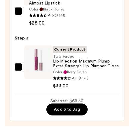
Almost Lipstick
N
Color:
Black Honey
—
Clinique
4.5
(3341)
$10.50
Almost
$25.00
Lipstick
—
Step 3
$25.00
Current Product
Too Faced
Lip Injection Maximum Plump
Extra Strength Lip Plumper Gloss
Too
Color:
Berry Crush
Faced
3.8
(1825)
Lip
$33.00
Injection
Maximum
Subtotal: $68.50
Plump
Add 3 to Bag
Extra
Strength
Lip