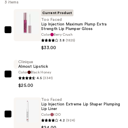
3 items
Current Product
Too Faced
Lip Injection Maximum Plump Extra
Strength Lip Plumper Gloss
Too
Color
Berry Crush
Faced
3.8
(1825)
Lip
$33.00
Injection
Maximum
Clinique
Almost Lipstick
Plump
Color
Black Honey
Extra
Clinique
4.5
(3341)
Strength
Almost
$25.00
Lip
Lipstick
Plumper
—
Too Faced
Gloss
$25.00
Lip Injection Extreme Lip Shaper Plumping
—
Lip Liner
Color
I DO
$33.00
Too
4.2
(924)
Faced
$24.00