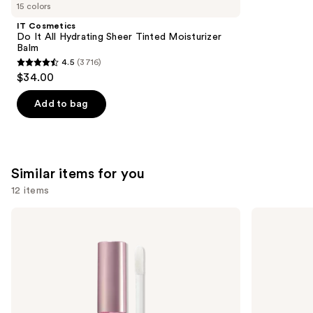
like
15 colors
Product
IT Cosmetics
Carousel
Do It All Hydrating Sheer Tinted Moisturizer
Balm
4.5
(3716)
4.5
$34.00
out
of
Add to bag
5
stars
;
3716
Similar items for you
reviews
12 items
Use
Too
Buxom
Faced
Full-
previous
Lip
On
and
Injection
Plumping
Maximum
Lip
next
Plump
Polish
buttons
Extra
Strength
to
Lip