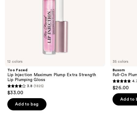
navigate
Plumping
Gloss
the
slides
of
the
Similar
items
for
you
12 colors
35 colors
Product
Too Faced
Buxom
Carousel
Lip Injection Maximum Plump Extra Strength
Full-On Plum
Lip Plumping Gloss
4.
4.7
3.8
(1825)
$26.00
3.8
out
$33.00
out
of
Add to 
of
Add to bag
5
5
stars
stars
;
;
4444
1825
reviews