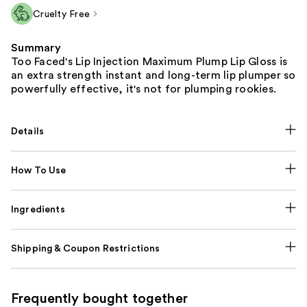
Cruelty Free
Summary
Too Faced's Lip Injection Maximum Plump Lip Gloss is
an extra strength instant and long-term lip plumper so
powerfully effective, it's not for plumping rookies.
Details
How To Use
Ingredients
Shipping & Coupon Restrictions
Frequently bought together