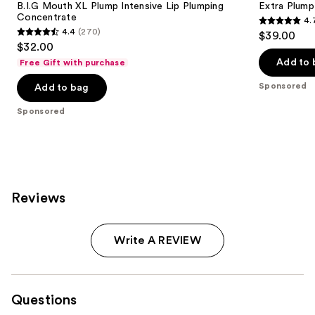
B.I.G Mouth XL Plump Intensive Lip Plumping
Extra Plump 
Concentrate
4.
4.7
4.4
(270)
$39.00
4.4
out
$32.00
out
of
Add to 
Free Gift with purchase
of
5
Sponsored
Add to bag
5
stars
stars
;
Sponsored
;
442
270
reviews
reviews
Reviews
Write A REVIEW
Questions