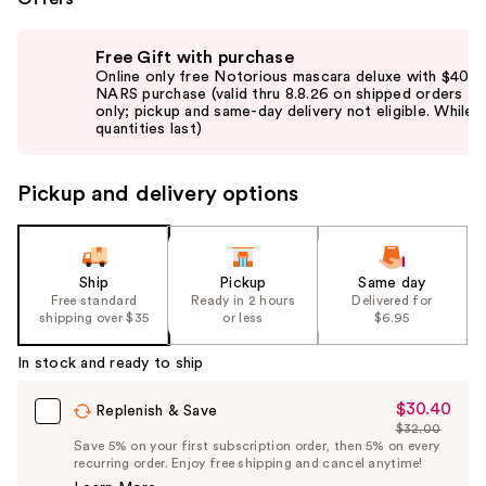
Use
Free Gift with purchase
previous
Online only free Notorious mascara deluxe with $40
and
NARS purchase (valid thru 8.8.26 on shipped orders
only; pickup and same-day delivery not eligible. While
next
quantities last)
buttons
to
Pickup and delivery options
navigate
the
slides
of
Ship
Pickup
Same day
the
Free standard
Ready in 2 hours
Delivered for
shipping over $35
or less
$6.95
%1
Product
In stock and ready to ship
Carousel
$30.40
Sale
Replenish & Save
$32.00
Price
List
Save 5% on your first subscription order, then 5% on every
$30.40
recurring order. Enjoy free shipping and cancel anytime!
Price