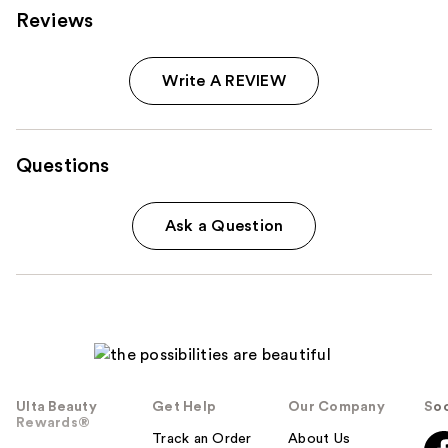
Reviews
Write A REVIEW
Questions
Ask a Question
Ulta Beauty
Get Help
Our Company
Soc
Rewards®
Track an Order
About Us