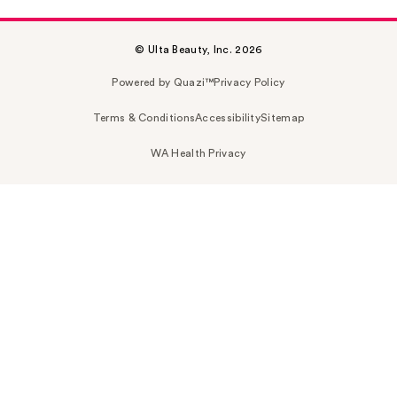
© Ulta Beauty, Inc. 2026
Powered by Quazi™
Privacy Policy
Terms & Conditions
Accessibility
Sitemap
WA Health Privacy