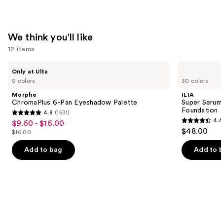
We think you'll like
12 items
Use
Morphe
ILIA
Only at Ulta
ChromaPlus
Super
previous
9 colors
30 colors
6-
Serum
and
Pan
Skin
Morphe
ILIA
Eyeshadow
Tint
next
ChromaPlus 6-Pan Eyeshadow Palette
Super Serum
Palette
SPF
Foundation
4.8
(1531)
buttons
40 -
4.8
4.
$9.60 - $16.00
Sale
Hydrating
4.4
to
out
$48.00
Foundation
$16.00
price
List
out
navigate
of
$9.60
price
of
the
Add to bag
Add to 
5
-
$16.00
5
slides
stars
$16.00
stars
of
;
;
the
1531
6595
We
reviews
reviews
think
you'll