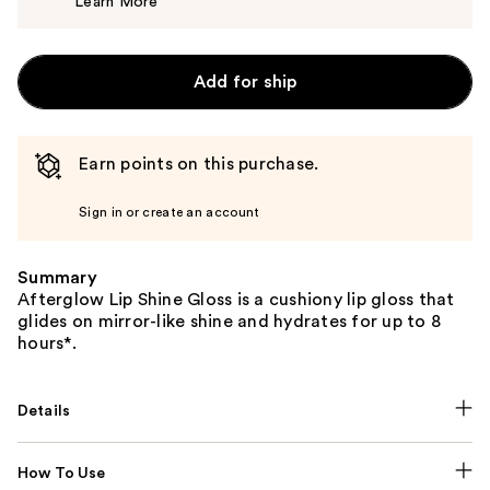
Learn More
$32.00
Add for ship
Earn points on this purchase.
Sign in or create an account
Summary
Afterglow Lip Shine Gloss is a cushiony lip gloss that
glides on mirror-like shine and hydrates for up to 8
hours*.
Details
How To Use