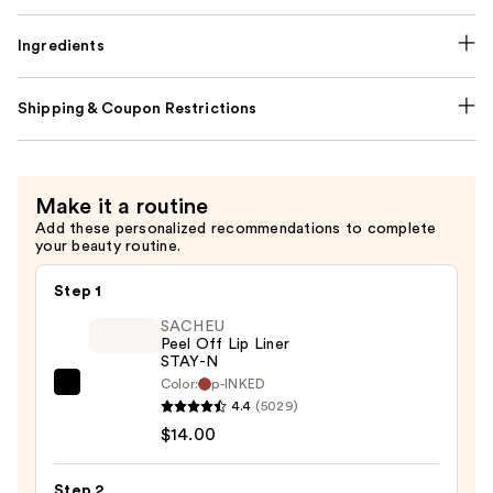
Ingredients
Shipping & Coupon Restrictions
Make it a routine
Add these personalized recommendations to complete
your beauty routine.
Step 1
SACHEU
Peel Off Lip Liner
STAY-N
Color:
p-INKED
SACHEU
4.4
(5029)
Peel
$14.00
Off
Lip
Step 2