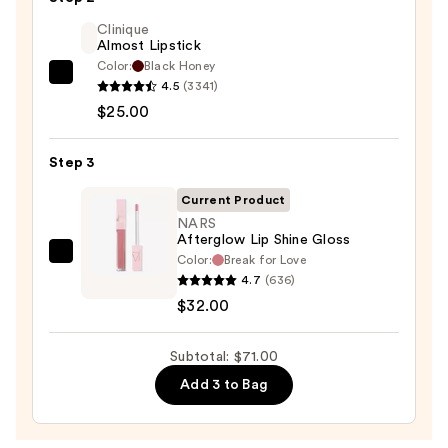
Liner
STAY-
Clinique
Almost Lipstick
N
Color:
Black Honey
—
Clinique
4.5
(3341)
$14.00
Almost
$25.00
Lipstick
—
Step 3
$25.00
Current Product
NARS
Afterglow Lip Shine Gloss
Color:
Break for Love
NARS
4.7
(636)
Afterglow
$32.00
Lip
Shine
Subtotal: $71.00
Gloss
—
Add 3 to Bag
$32.00