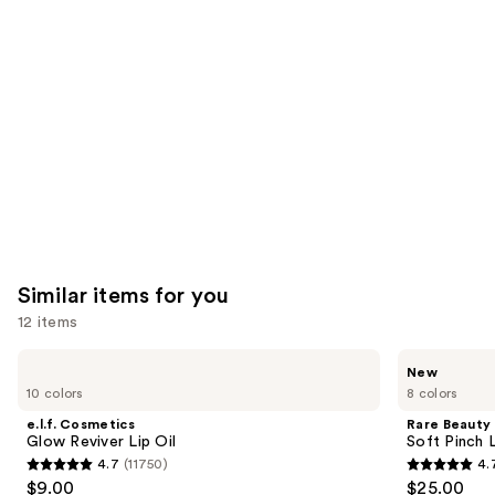
like
Product
Carousel
Similar items for you
12 items
Use
e.l.f.
Rare
New
Cosmetics
Beauty
previous
10 colors
8 colors
Glow
Soft
and
Reviver
Pinch
e.l.f. Cosmetics
Rare Beauty
Lip
Lip
next
Glow Reviver Lip Oil
Soft Pinch L
Oil
Oil
4.7
(11750)
4.
buttons
Stick
4.7
4.7
$9.00
$25.00
to