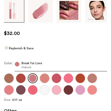
Tab
through
the
images
or
use
$32.00
the
previous
or
Replenish & Save
next
buttons
Color:
Break for Love
to
mauve
navigate
each
product
image
Size:
0.17 oz
Offers