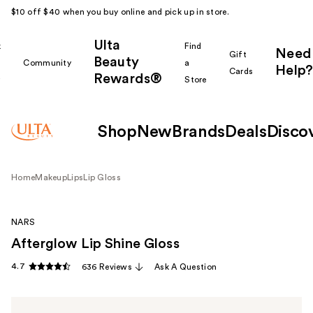
$10 off $40 when you buy online and pick up in store.
Ulta
k
Find
Need
Gift
Beauty
Community
a
Help?
Cards
Rewards®
r
Store
Shop
New
Brands
Deals
Disco
Home
Makeup
Lips
Lip Gloss
NARS
Afterglow Lip Shine Gloss
4.7
636 Reviews
Ask A Question