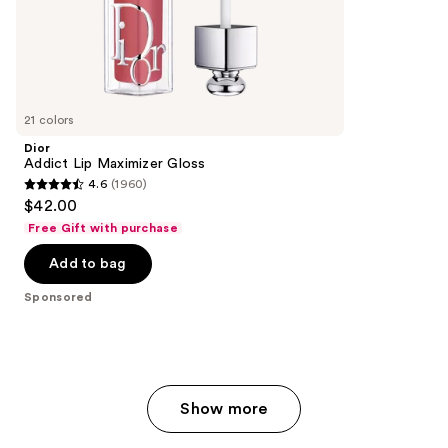
;
the
528
Sponsored
reviews
products
Product
Carousel
21 colors
Dior
Addict Lip Maximizer Gloss
4.6
(1960)
4.6
$42.00
out
Free Gift with purchase
of
Add to bag
5
stars
Sponsored
;
1960
reviews
Show more