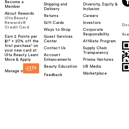
Become a
Shipping and
Diversity, Equity &
Member
Delivery
Inclusion
About Rewards
Returns
Careers
Ulta Beauty
Rewards®
Gift Cards
Investors
Do
Credit Card
Ways to Shop
Corporate
Responsibility
Sca
Earn 2 Points per
Guest Services
$1² + 20% off the
Center
Affiliate Program
first purchase¹ on
Contact Us
Supply Chain
your new card at
Transparency
Ulta Beauty. Learn
Account
More & Apply.
Enhancements
Prisma Ventures
Beauty Education
UB Media
Manage my card
Marketplace
Feedback