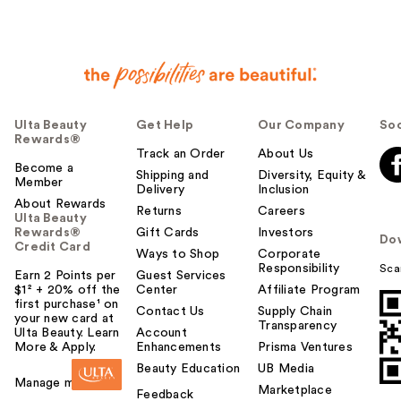
Ulta Beauty
Get Help
Our Company
Soc
Rewards®
Track an Order
About Us
Become a
Shipping and
Diversity, Equity &
Member
Delivery
Inclusion
About Rewards
Returns
Careers
Ulta Beauty
Rewards®
Gift Cards
Investors
Do
Credit Card
Ways to Shop
Corporate
Responsibility
Sca
Earn 2 Points per
Guest Services
$1² + 20% off the
Center
Affiliate Program
first purchase¹ on
Contact Us
Supply Chain
your new card at
Transparency
Ulta Beauty. Learn
Account
More & Apply.
Enhancements
Prisma Ventures
Beauty Education
UB Media
Manage my card
Marketplace
Feedback