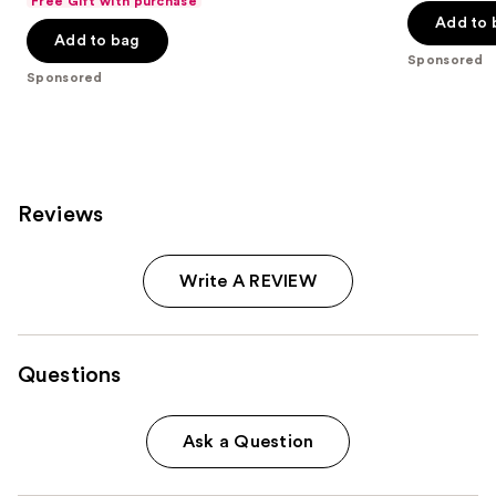
Free Gift with purchase
of
Add to 
5
Add to bag
5
stars
Sponsored
stars
;
Sponsored
;
528
270
reviews
reviews
Reviews
Write A REVIEW
Questions
Ask a Question