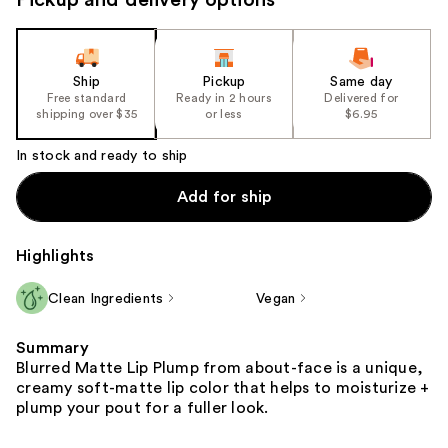
Ship
Pickup
Same day
Free standard
Ready in 2 hours
Delivered for
shipping over $35
or less
$6.95
In stock and ready to ship
Add for ship
Highlights
Clean Ingredients
Vegan
Summary
Blurred Matte Lip Plump from about-face is a unique,
creamy soft-matte lip color that helps to moisturize +
plump your pout for a fuller look.