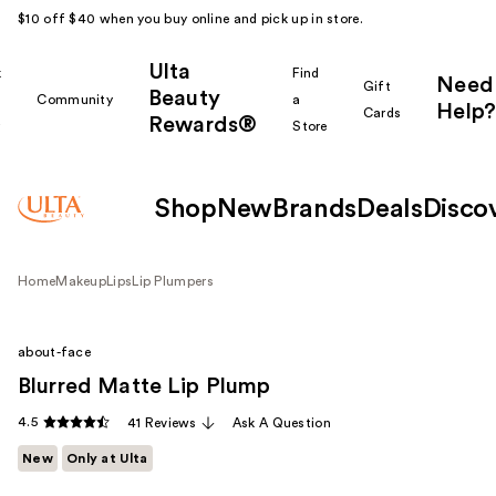
$10 off $40 when you buy online and pick up in store.
Ulta
k
Find
Need
Gift
Beauty
Community
a
Help?
Cards
Rewards®
r
Store
Shop
New
Brands
Deals
Disco
Home
Makeup
Lips
Lip Plumpers
about-face
Blurred Matte Lip Plump
4.5
41 Reviews
Ask A Question
New
Only at Ulta