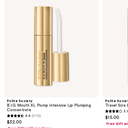
previous
B.I.G
Travel
and
Mouth
Size
XL
B.I.G.
next
Plump
Mouth
buttons
Intensive
Lip
Lip
Plumping
to
Plumping
Oil
navigate
Concentrate
Gloss
the
slides
of
the
Sponsored
products
Product
Carousel
Polite Society
Polite Socie
B.I.G Mouth XL Plump Intensive Lip Plumping
Travel Size 
Concentrate
3.
3.9
4.4
(270)
$15.00
4.4
out
$32.00
Free Gift w
out
of