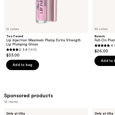
the
Similar
items
for
you
12 colors
35 colors
Product
Too Faced
Buxom
Carousel
Lip Injection Maximum Plump Extra Strength
Full-On Plum
Lip Plumping Gloss
4.
4.7
3.8
(1825)
$26.00
3.8
out
$33.00
out
of
Add to 
of
Add to bag
5
5
stars
stars
;
;
4444
1825
reviews
Sponsored products
reviews
12 items
Use
Polite
Polite
Only at Ulta
Only at Ulta
Society
Society