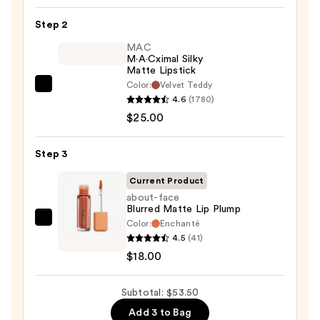
Lip
Step 2
Liner
STAY-
MAC
M·A·Cximal Silky
N
Matte Lipstick
—
Color:
Velvet Teddy
MAC
$10.50
4.6
(1780)
M·A·Cximal
$25.00
Silky
Matte
Step 3
Lipstick
—
Current Product
$25.00
about-face
Blurred Matte Lip Plump
Color:
Enchanté
about-
4.5
(41)
face
$18.00
Blurred
Matte
Subtotal: $53.50
Lip
Plump
Add 3 to Bag