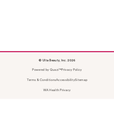
© Ulta Beauty, Inc. 2026
Powered by Quazi™
Privacy Policy
Terms & Conditions
Accessibility
Sitemap
WA Health Privacy