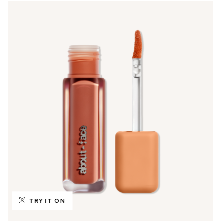
TRY IT ON