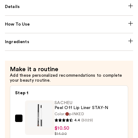
Details
How To Use
Ingredients
Make it a routine
Add these personalized recommendations to complete
your beauty routine.
Step 1
SACHEU
Peel Off Lip Liner STAY-N
Color:
p-INKED
4.4
(5029)
SACHEU
$10.50
Peel
$14.00
Off