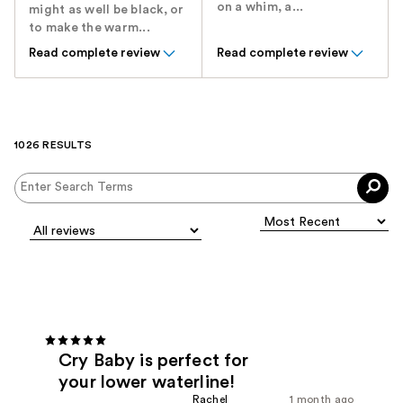
on a whim, a...
might as well be black, or
to make the warm...
Read complete review
Read complete review
1026 RESULTS
Cry Baby is perfect for
your lower waterline!
Rachel
1 month ago