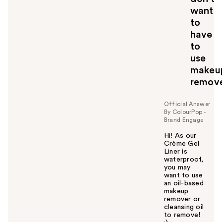
want
to
have
to
use
makeu
remov
Official Answer
By ColourPop -
Brand Engage
Hi! As our
Crème Gel
Liner is
waterproof,
you may
want to use
an oil-based
makeup
remover or
cleansing oil
to remove!