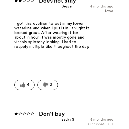
Does not stay
Seaver
4 months ago
Iowa
I got this eyeliner to out in my lower
waterline and when i put it in i thiught it
looked great. After wearing it for
about in hour it wss mostly gone and
visably splotchy looking. I had to
reapply multiple tike thoughout the day.
4
2
Don't buy
Becky S
5 months ago
Cincinnati, OH