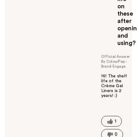
o
on
u
these
after
openi
and
using?
Official Answer
By ColourPop -
Brand Engage
Hi! The shelf
life of the
Crème Gel
Liners is 2
years! :)
W
a
s
t
1
h
i
0