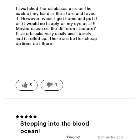
I swatched the calabasas pink on the
back of my hand in the store and loved
it. However, when I got home and put it
on it would not apply on my eye at all!!
Maybe cause of the different texture?
It also breaks very easily and I barely
had it rolled up. There are better cheap
options out there!
3
0
Stepping into the blood
ocean!
Pwoirot
5 months ago