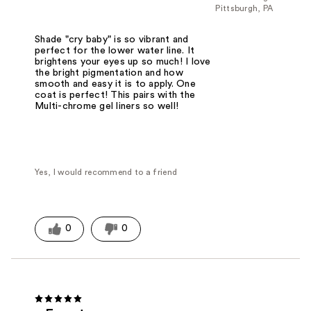
Pittsburgh, PA
Shade "cry baby" is so vibrant and
perfect for the lower water line. It
brightens your eyes up so much! I love
the bright pigmentation and how
smooth and easy it is to apply. One
coat is perfect! This pairs with the
Multi-chrome gel liners so well!
Yes, I would recommend to a friend
0
0