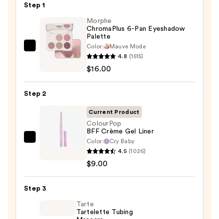
Step 1
Morphe
ChromaPlus 6-Pan Eyeshadow
Palette
Color:
Mauve Mode
Morphe
4.8
(1515)
ChromaPlus
$16.00
6-
Pan
Step 2
Eyeshadow
Palette
Current Product
—
ColourPop
BFF Crème Gel Liner
$16.00
Color:
Cry Baby
ColourPop
4.5
(1026)
BFF
$9.00
Crème
Gel
Step 3
Liner
—
Tarte
Tartelette Tubing
$9.00