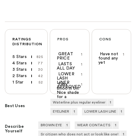
RATINGS
PROS
CONS
DISTRIBUTION
GREAT
Have not
1
1
5 Stars
825
PRICE
found any
yet
4 Stars
77
LASTS
1
ALL DAY
3 Stars
30
LOWER
1
2 Stars
42
LASH
1 Star
52
LINER
Easy
1
APPROVED
smooth on.
Nice shade
for a
blonde
Waterline plus regular eyeliner
1
Best Uses
EYELINER
1
LOWER LASH LINE
1
BROWN EYE
1
WEAR CONTACTS
1
Describe
Yourself
Sr citizen who does not act or look like one!
1