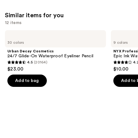
Similar items for you
12 items
Use
Urban
NYX
Decay
Professional
previous
30 colors
9 colors
Cosmetics
Makeup
and
24/7
Epic
Urban Decay Cosmetics
NYX Profess
Glide-
Ink
next
24/7 Glide-On Waterproof Eyeliner Pencil
Epic Ink Wa
On
Waterproof
4.5
(20164)
4.
buttons
Waterproof
Liquid
4.5
4.2
$23.00
$10.00
Eyeliner
Eyeliner
to
out
out
Pencil
navigate
of
of
Add to bag
Add to 
the
5
5
slides
stars
stars
of
;
;
the
20164
5197
Similar
reviews
reviews
items
for
you