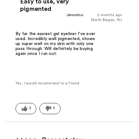
Easy to use, very
pigmented
Jeronimo
2 months ago
North Bergen, NJ
By far the easiest gel eyeliner I've ever
used. Incredibly well pigmented, shows
up super well on my skin with only one
pass through. Will definitely be buying
again once I run out.
Yes, I would recommend to a friend
1
1