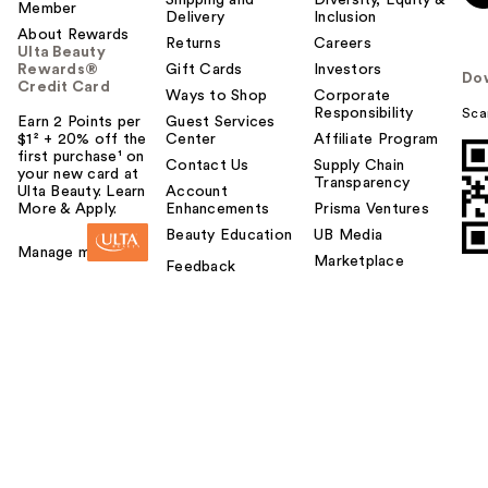
Member
o
Delivery
Inclusion
About Rewards
y
Returns
Careers
Ulta Beauty
o
Rewards®
Gift Cards
Investors
Do
u
Credit Card
Ways to Shop
Corporate
Responsibility
Sca
Earn 2 Points per
Guest Services
$1² + 20% off the
Center
Affiliate Program
first purchase¹ on
Contact Us
Supply Chain
your new card at
Transparency
Ulta Beauty. Learn
Account
More & Apply.
Enhancements
Prisma Ventures
Beauty Education
UB Media
Manage my card
Marketplace
Feedback