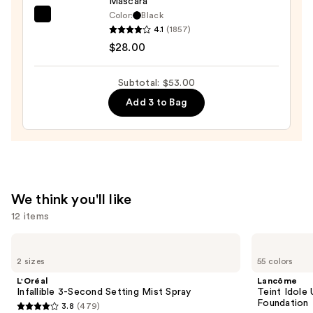
Mascara
Color:
Black
Tarte
4.1
(1857)
Tartelette
$28.00
Tubing
Mascara
Subtotal: $53.00
—
Add 3 to Bag
$28.00
We think you'll like
12 items
Use
L'Oréal
Lancôme
Infallible
Teint
previous
2 sizes
55 colors
3-
Idole
and
Second
Ultra
L'Oréal
Lancôme
Setting
Wear
next
Infallible 3-Second Setting Mist Spray
Teint Idole
Mist
Natural
Foundation
3.8
(479)
buttons
Spray
Matte