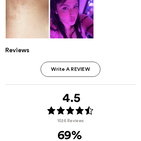
Reviews
Write A REVIEW
4.5
1026 Reviews
69%