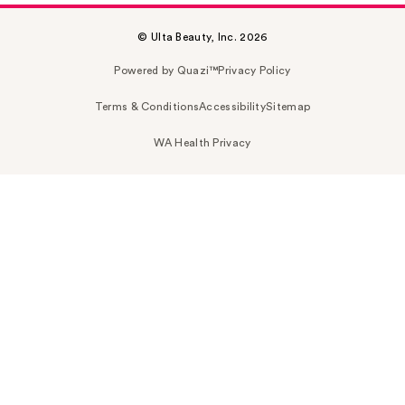
© Ulta Beauty, Inc. 2026
Powered by Quazi™
Privacy Policy
Terms & Conditions
Accessibility
Sitemap
WA Health Privacy