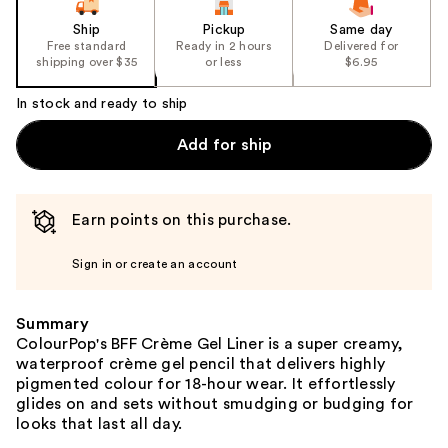
Ship
Pickup
Same day
Free standard
Ready in 2 hours
Delivered for
shipping over $35
or less
$6.95
In stock and ready to ship
Add for ship
Earn points on this purchase.
Sign in or create an account
Summary
ColourPop's BFF Crème Gel Liner is a super creamy,
waterproof crème gel pencil that delivers highly
pigmented colour for 18-hour wear. It effortlessly
glides on and sets without smudging or budging for
looks that last all day.