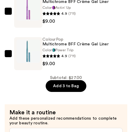
Multichrome BFF Crème Gel Liner
—
Color
Actin' Up
$9.00
4.9
(711)
ColourPop
$9.00
Multichrome
BFF
Crème
ColourPop
Gel
Multichrome BFF Crème Gel Liner
Liner
Color
Power Trip
4.9
(711)
—
ColourPop
$9.00
$9.00
Multichrome
BFF
Crème
Subtotal: $27.00
Gel
Add 3 to Bag
Liner
—
$9.00
Make it a routine
Add these personalized recommendations to complete
your beauty routine.