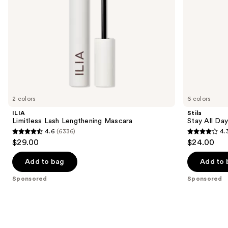
the
slides
of
the
Sponsored
products
Product
Carousel
2 colors
6 colors
ILIA
Stila
Limitless Lash Lengthening Mascara
Stay All Da
4.6
(6336)
4.
4.6
4.3
$29.00
$24.00
out
out
of
of
Add to bag
Add to 
5
5
Sponsored
Sponsored
stars
stars
;
;
6336
8663
reviews
reviews