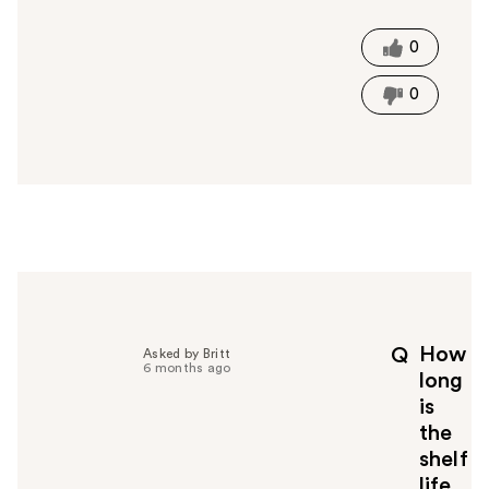
s
t
0
h
i
0
s
a
n
s
w
e
r
h
e
l
p
How
Q
Asked by Britt
f
6 months ago
long
u
is
l
the
t
o
shelf
y
life