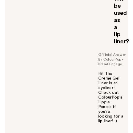
be
used
as
a
lip
liner?
Official Answer
By ColourPop -
Brand Engage
Hi! The
Crème Gel
Liner is an
eyeliner!
Check out
ColourPop's
Lippie
Pencils if
you're
looking for a
lip liner! :)
W
a