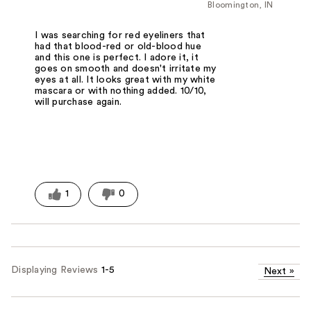
Bloomington, IN
I was searching for red eyeliners that
had that blood-red or old-blood hue
and this one is perfect. I adore it, it
goes on smooth and doesn't irritate my
eyes at all. It looks great with my white
mascara or with nothing added. 10/10,
will purchase again.
1
0
Displaying Reviews
1-5
Next
»