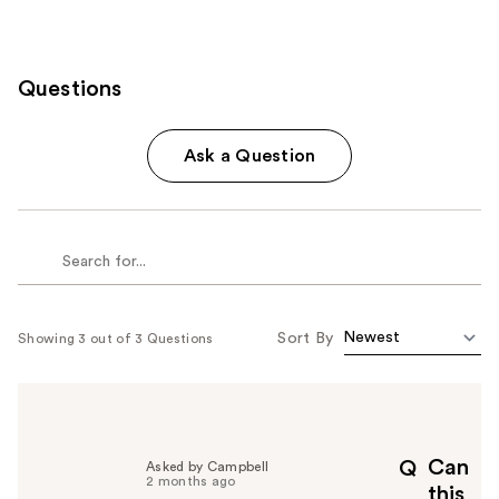
Questions
Ask a Question
Sort By
Showing 3 out of 3 Questions
Can
Q
Asked by Campbell
2 months ago
this