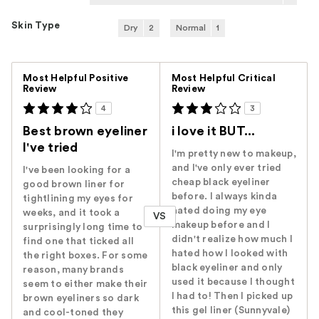
Skin Type
Dry
2
Normal
1
Versus
Most Helpful Positive
Most Helpful Critical
Review
Review
4
3
Best brown eyeliner
i love it BUT...
I've tried
I'm pretty new to makeup,
and I've only ever tried
I've been looking for a
cheap black eyeliner
good brown liner for
before. I always kinda
tightlining my eyes for
hated doing my eye
weeks, and it took a
VS
makeup before and I
surprisingly long time to
didn't realize how much I
find one that ticked all
hated how I looked with
the right boxes. For some
black eyeliner and only
reason, many brands
used it because I thought
seem to either make their
I had to! Then I picked up
brown eyeliners so dark
this gel liner (Sunnyvale)
and cool-toned they