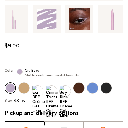
Tab
through
the
images
or
use
$9.00
the
previous
or
next
Color:
Cry Baby
Matte cool-toned pastel lavender
buttons
to
navigate
each
Size:
0.01 oz
product
image
Pickup and delivery options