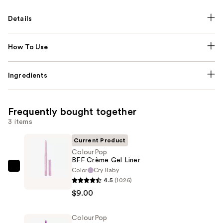
Details
How To Use
Ingredients
Frequently bought together
3 items
Current Product
ColourPop
BFF Crème Gel Liner
Color
Cry Baby
ColourPop
4.5
(1026)
BFF
$9.00
Crème
Gel
ColourPop
Liner