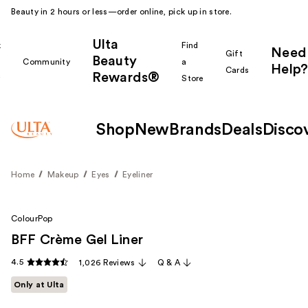
Beauty in 2 hours or less—order online, pick up in store.
Ulta
k
Find
Need
Gift
Beauty
Community
a
Help?
Cards
Rewards®
r
Store
Shop
New
Brands
Deals
Disco
Home
Makeup
Eyes
Eyeliner
ColourPop
BFF Crème Gel Liner
4.5
1,026 Reviews
Q & A
Only at Ulta