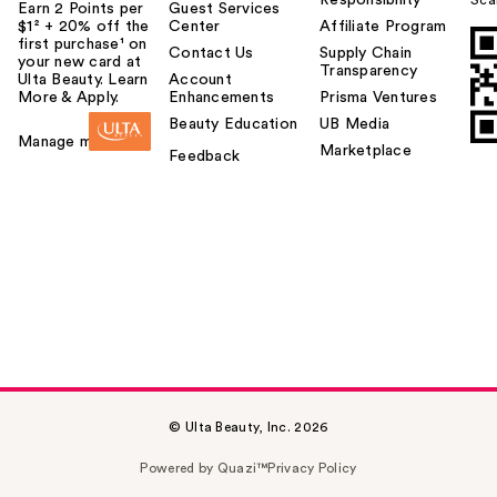
Earn 2 Points per
Guest Services
$1² + 20% off the
Center
Affiliate Program
first purchase¹ on
Contact Us
Supply Chain
your new card at
Transparency
Ulta Beauty. Learn
Account
More & Apply.
Enhancements
Prisma Ventures
Beauty Education
UB Media
Manage my card
Marketplace
Feedback
© Ulta Beauty, Inc. 2026
Powered by Quazi™
Privacy Policy