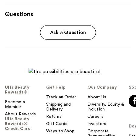
Questions
Ask a Question
Ulta Beauty
Get Help
Our Company
Soc
Rewards®
Track an Order
About Us
Become a
Shipping and
Diversity, Equity &
Member
Delivery
Inclusion
About Rewards
Returns
Careers
Ulta Beauty
Rewards®
Gift Cards
Investors
Do
Credit Card
Ways to Shop
Corporate
Responsibility
Sca