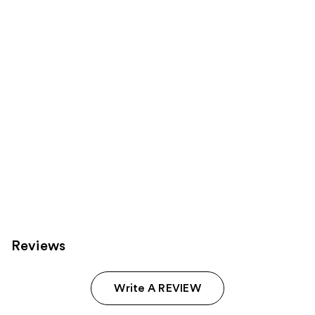
Product
Carousel
Reviews
Write A REVIEW