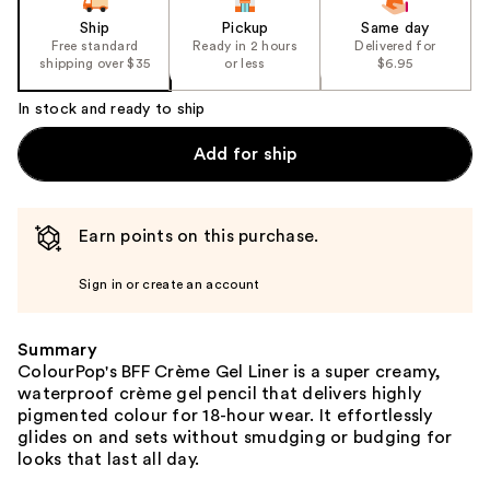
Ship
Pickup
Same day
Free standard
Ready in 2 hours
Delivered for
shipping over $35
or less
$6.95
In stock and ready to ship
Add for ship
Earn points on this purchase.
Sign in or create an account
Summary
ColourPop's BFF Crème Gel Liner is a super creamy,
waterproof crème gel pencil that delivers highly
pigmented colour for 18-hour wear. It effortlessly
glides on and sets without smudging or budging for
looks that last all day.