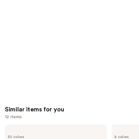
the
3343
1784
We
reviews
reviews
think
you'll
like
Product
Carousel
Similar items for you
12 items
Use
Urban
NYX
Decay
Professional
previous
30 colors
9 colors
Cosmetics
Makeup