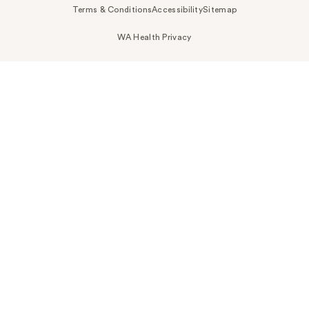
Terms & Conditions
Accessibility
Sitemap
WA Health Privacy