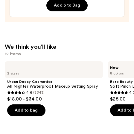
Mascara
Add 3 to Bag
—
$29.00
We think you'll like
12 items
Use
Urban
Rare
New
Decay
Beauty
previous
2 sizes
8 colors
Cosmetics
Soft
and
All
Pinch
Urban Decay Cosmetics
Rare Beauty
Nighter
Lip
next
All Nighter Waterproof Makeup Setting Spray
Soft Pinch L
Waterproof
Oil
4.6
(3343)
4.
buttons
Makeup
Stick
4.6
4.7
$18.00 - $34.00
$25.00
Setting
to
out
out
Spray
navigate
of
of
Add to bag
Add to 
the
5
5
slides
stars
stars
of
;
;