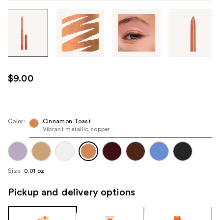
Tab
through
the
images
or
use
$9.00
the
previous
or
next
Color:
Cinnamon Toast
Vibrant metallic copper
buttons
to
navigate
each
Size:
0.01 oz
product
image
Pickup and delivery options