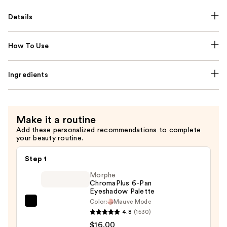
Details
How To Use
Ingredients
Make it a routine
Add these personalized recommendations to complete
your beauty routine.
Step 1
Morphe
ChromaPlus 6-Pan
Eyeshadow Palette
Color:
Mauve Mode
Morphe
4.8
(1530)
ChromaPlus
$16.00