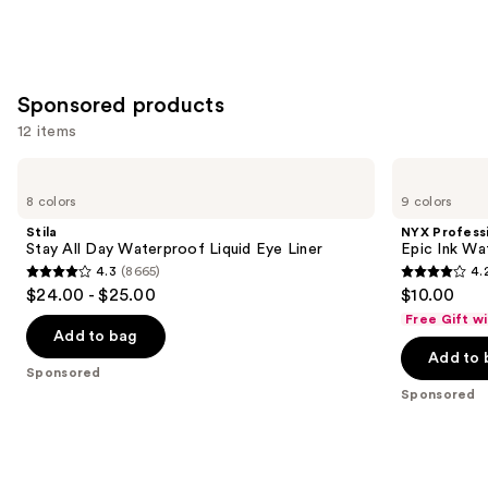
Sponsored products
12 items
Use
Stila
NYX
Stay
Professional
previous
8 colors
9 colors
All
Makeup
and
Day
Epic
Stila
NYX Profess
Waterproof
Ink
next
Stay All Day Waterproof Liquid Eye Liner
Epic Ink Wa
Liquid
Waterproof
4.3
(8665)
4.
buttons
Eye
Liquid
4.3
4.2
$24.00 - $25.00
$10.00
Liner
Eyeliner
to
out
out
Free Gift w
navigate
of
of
Add to bag
the
Add to 
5
5
Sponsored
slides
stars
stars
Sponsored
of
;
;
the
8665
5198
Sponsored
reviews
reviews
products