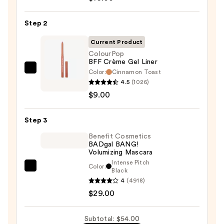
6-
Pan
Step 2
Eyeshadow
Palette
Current Product
—
ColourPop
BFF Crème Gel Liner
$16.00
Color:
Cinnamon Toast
ColourPop
4.5
(1026)
BFF
$9.00
Crème
Gel
Step 3
Liner
—
Benefit Cosmetics
BADgal BANG!
$9.00
Volumizing Mascara
Intense Pitch
Color:
Benefit
Black
4
(4918)
Cosmetics
$29.00
BADgal
BANG!
Volumizing
Subtotal: $54.00