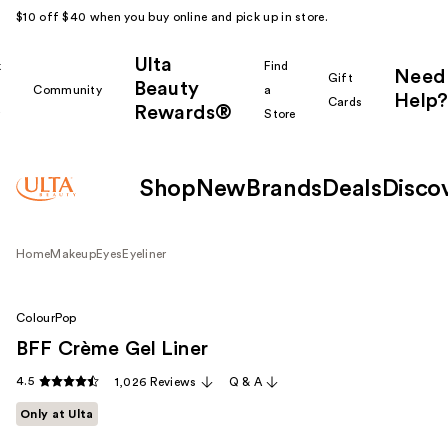
$10 off $40 when you buy online and pick up in store.
Ulta
k
Find
Need
Gift
Beauty
Community
a
Help?
Cards
Rewards®
r
Store
Shop
New
Brands
Deals
Disco
Home
Makeup
Eyes
Eyeliner
ColourPop
BFF Crème Gel Liner
4.5
1,026 Reviews
Q & A
Only at Ulta