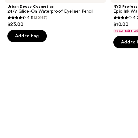
and
24/7
Epic
Urban Decay Cosmetics
NYX Profess
Glide-
Ink
next
24/7 Glide-On Waterproof Eyeliner Pencil
Epic Ink Wa
On
Waterproof
4.5
(20167)
4.
buttons
Waterproof
Liquid
4.5
4.2
$23.00
$10.00
Eyeliner
Eyeliner
to
out
out
Pencil
Free Gift w
navigate
of
of
Add to bag
the
Add to 
5
5
slides
stars
stars
of
;
;
the
20167
5198
Similar
reviews
reviews
items
for
you
Product
Carousel