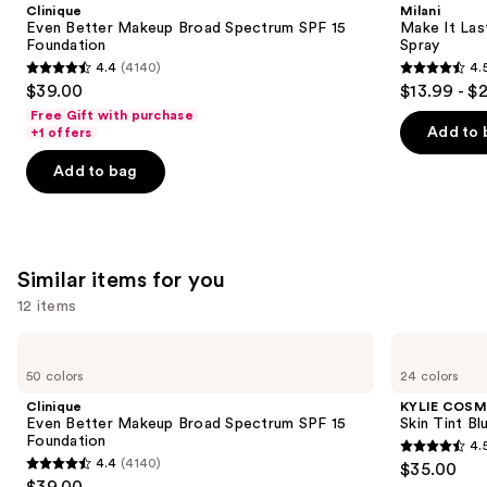
and
Clinique
Milani
Broad
Original
next
Even Better Makeup Broad Spectrum SPF 15
Make It Last
Spectrum
-
Foundation
Spray
buttons
SPF
Natural
4.4
(4140)
4.
15
Finish
4.4
4.5
to
$39.00
$13.99 - $
Foundation
Setting
out
out
navigate
Spray
Free Gift with purchase
of
of
the
Add to 
+1 offers
5
5
slides
Add to bag
stars
stars
of
;
;
the
4140
1543
We
reviews
reviews
think
Similar items for you
you'll
12 items
like
Product
Use
Clinique
KYLIE
Carousel
Even
COSMETICS
previous
50 colors
24 colors
Better
Skin
and
Makeup
Tint
Clinique
KYLIE COSM
Broad
Blurring
next
Even Better Makeup Broad Spectrum SPF 15
Skin Tint Bl
Spectrum
Elixir
Foundation
4.
buttons
SPF
Foundation
4.5
4.4
(4140)
$35.00
15
4.4
to
out
$39.00
Foundation