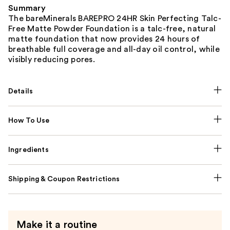
Summary
The bareMinerals BAREPRO 24HR Skin Perfecting Talc-
Free Matte Powder Foundation is a talc-free, natural
matte foundation that now provides 24 hours of
breathable full coverage and all-day oil control, while
visibly reducing pores.
Details
How To Use
Ingredients
Shipping & Coupon Restrictions
Make it a routine