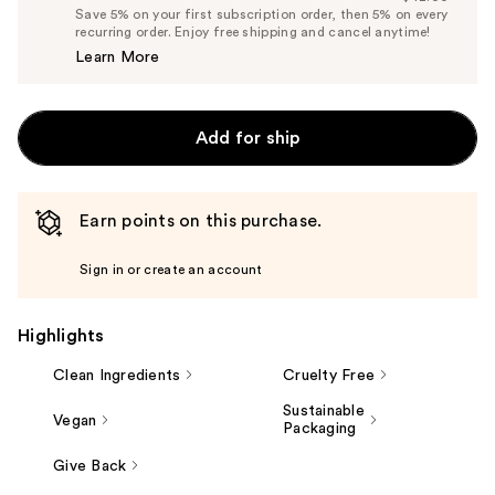
Price
List
Save 5% on your first subscription order, then 5% on every
$39.90
recurring order. Enjoy free shipping and cancel anytime!
Price
Learn More
$42.00
Add for ship
Earn points on this purchase.
Sign in or create an account
Highlights
Clean Ingredients
Cruelty Free
Sustainable
Vegan
Packaging
Give Back