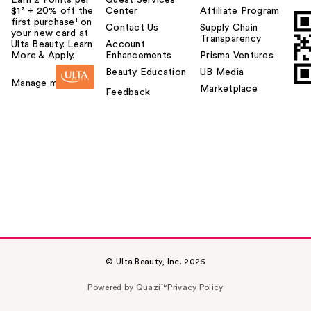
$1² + 20% off the
Center
Affiliate Program
first purchase¹ on
Contact Us
Supply Chain
your new card at
Transparency
Ulta Beauty. Learn
Account
More & Apply.
Enhancements
Prisma Ventures
Beauty Education
UB Media
Manage my card
Marketplace
Feedback
© Ulta Beauty, Inc. 2026
Powered by Quazi™
Privacy Policy