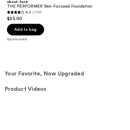
about-face
THE PERFORMER Skin-Focused Foundation
4.2
(796)
4.2
$25.00
out
of
Add to bag
5
Sponsored
stars
;
796
reviews
Your Favorite, Now Upgraded
Product Videos