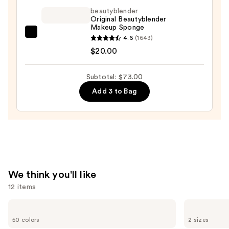
beautyblender
Free
Original Beautyblender
Matte
Makeup Sponge
Powder
beautyblender
4.6
(1643)
Foundation
Original
$20.00
—
Beautyblender
$42.00
Makeup
Subtotal: $73.00
Sponge
Add 3 to Bag
—
$20.00
We think you'll like
12 items
Use
Clinique
Milani
Even
Make
previous
50 colors
2 sizes
Better
It
Makeup
Last