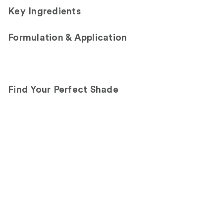
Key Ingredients
Formulation & Application
Find Your Perfect Shade