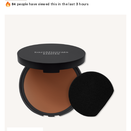
84
people have viewed this in the last
3
hours