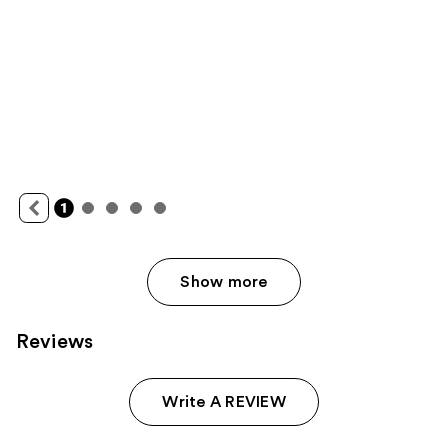
Show more
Reviews
Write A REVIEW