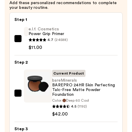
Add these personalized recommendations to complete
your beauty routine.
Step 1
e.l.f. Cosmetics
Power Grip Primer
4.7
(24588)
e.l.f.
$11.00
Cosmetics
Power
Step 2
Grip
Primer
Current Product
—
bareMinerals
$11.00
BAREPRO 24HR Skin Perfecting
Talc-Free Matte Powder
Foundation
bareMinerals
Color:
Deep 60 Cool
BAREPRO
4.5
(1192)
24HR
$42.00
Skin
Perfecting
Step 3
Talc-