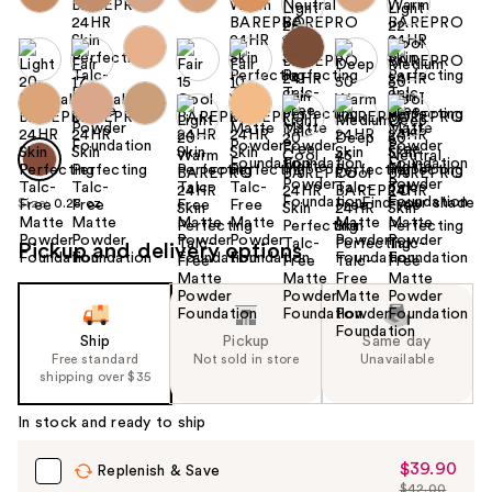
Find your shade
Size:
0.28 oz
Pickup and delivery options
Ship
Pickup
Same day
Free standard
Not sold in store
Unavailable
shipping over $35
In stock and ready to ship
$39.90
Sale
Replenish & Save
$42.00