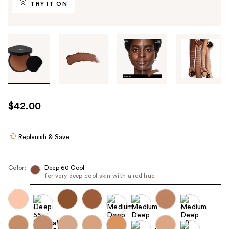
TRY IT ON
Tab
through
the
images
or
use
$42.00
the
previous
or
Replenish & Save
next
buttons
Color:
Deep 60 Cool
to
for very deep cool skin with a red hue
navigate
each
product
image