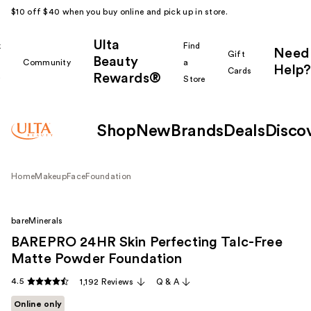
$10 off $40 when you buy online and pick up in store.
Ulta
k
Find
Need
Gift
Beauty
Community
a
Help?
Cards
Rewards®
r
Store
Shop
New
Brands
Deals
Disco
Home
Makeup
Face
Foundation
bareMinerals
BAREPRO 24HR Skin Perfecting Talc-Free
Matte Powder Foundation
4.5
1,192 Reviews
Q & A
Online only