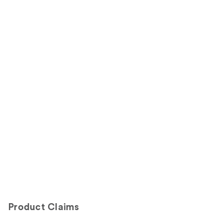
Product Claims