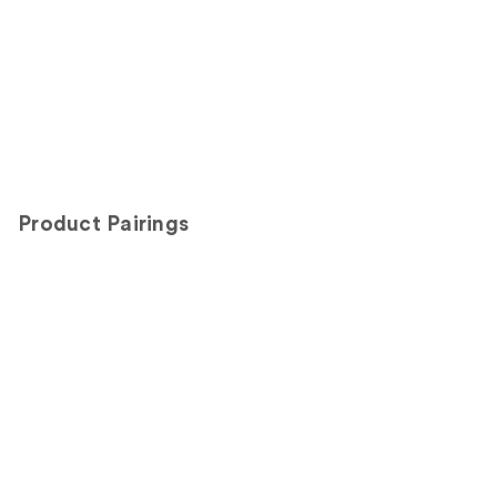
Product Pairings