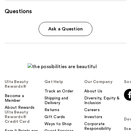
Questions
Ask a Question
Ulta Beauty
Get Help
Our Company
Soc
Rewards®
Track an Order
About Us
Become a
Shipping and
Diversity, Equity &
Member
Delivery
Inclusion
About Rewards
Returns
Careers
Ulta Beauty
Rewards®
Gift Cards
Investors
Do
Credit Card
Ways to Shop
Corporate
Responsibility
Sca
Earn 2 Points per
Guest Services