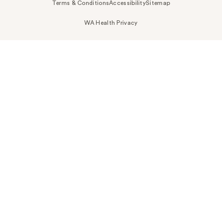
Terms & Conditions
Accessibility
Sitemap
WA Health Privacy