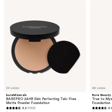
Use
bareMinerals
Rare
BAREPRO
Beauty
previous
24HR
True
and
Skin
to
Perfecting
Myself
next
Talc-
Natural
buttons
Free
Matte
Matte
Longwear
to
Powder
Foundation
navigate
Foundation
the
slides
of
the
Sponsored
products
Product
Carousel
33 colors
48 colors
bareMinerals
Rare Beauty
BAREPRO 24HR Skin Perfecting Talc-Free
True to Mys
Matte Powder Foundation
Foundation
4.5
(1192)
4.
4.5
4.6