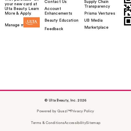
Contact Us
Supply Chain
your new card at
Transparency
Ulta Beauty. Learn
Account
More & Apply.
Enhancements
Prisma Ventures
Beauty Education
UB Media
Manage my card
Marketplace
Feedback
© Ulta Beauty, Inc. 2026
Powered by Quazi™
Privacy Policy
Terms & Conditions
Accessibility
Sitemap