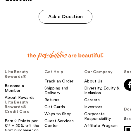
Ask a Question
Ulta Beauty
Get Help
Our Company
Soc
Rewards®
Track an Order
About Us
Become a
Shipping and
Diversity, Equity &
Member
Delivery
Inclusion
About Rewards
Returns
Careers
Ulta Beauty
Rewards®
Gift Cards
Investors
Do
Credit Card
Ways to Shop
Corporate
Responsibility
Sca
Earn 2 Points per
Guest Services
$1² + 20% off the
Center
Affiliate Program
first purchase¹ on