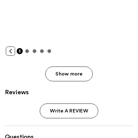
Show more
Reviews
Write A REVIEW
Questions