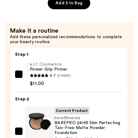
Defining
Add 3 to Bag
Waterproof
Mascara
—
Make it a routine
$34.00
Add these personalized recommendations to complete
your beauty routine.
Step 1
e.l.f. Cosmetics
Power Grip Primer
4.7
(24588)
e.l.f.
$11.00
Cosmetics
Power
Step 2
Grip
Primer
Current Product
—
bareMinerals
$11.00
BAREPRO 24HR Skin Perfecting
Talc-Free Matte Powder
Foundation
bareMinerals