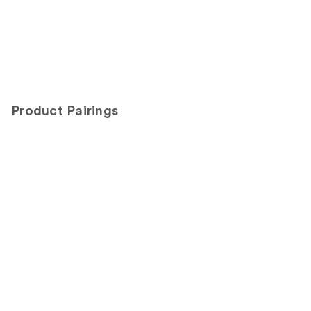
Product Pairings