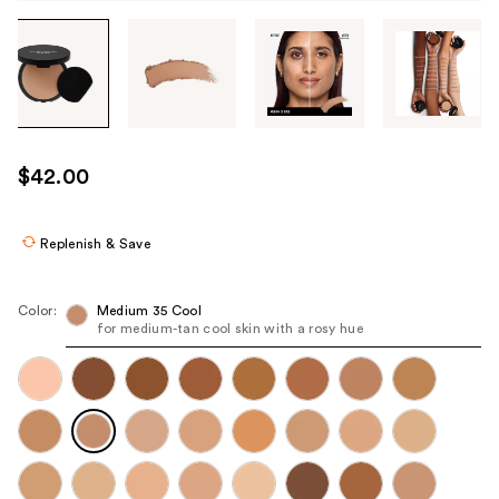
Tab
through
the
images
or
use
$42.00
the
previous
or
Replenish & Save
next
buttons
Color:
Medium 35 Cool
to
for medium-tan cool skin with a rosy hue
navigate
each
product
image