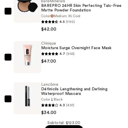
bareMinerals
BAREPRO 24HR Skin Perfecting Talc-Free
Matte Powder Foundation
bareMinerals
Color
Medium 35 Cool
BAREPRO
4.5
(1192)
24HR
$42.00
Skin
Perfecting
Clinique
Moisture Surge Overnight Face Mask
Talc-
4.7
(955)
Free
Clinique
$47.00
Matte
Moisture
Powder
Surge
Foundation
Overnight
—
Lancôme
Face
Définicils Lengthening and Defining
$42.00
Waterproof Mascara
Mask
Color
Black
—
Lancôme
4.3
(491)
$47.00
Définicils
$34.00
Lengthening
and
Subtotal: $123.00