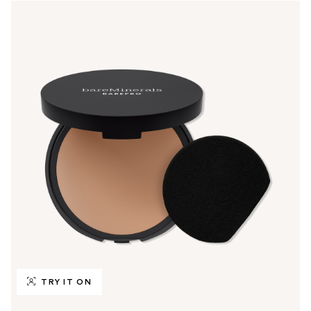
TRY IT ON