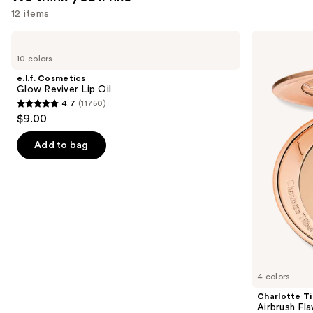
12 items
Use
e.l.f.
Charlotte
Cosmetics
Tilbury
previous
10 colors
Glow
Airbrush
and
Reviver
Flawless
e.l.f. Cosmetics
Lip
Finish
next
Glow Reviver Lip Oil
Oil
Blurring
4.7
(11750)
buttons
&
4.7
$9.00
Setting
to
out
Powder
navigate
of
Add to bag
the
5
slides
stars
of
;
the
11750
We
reviews
think
you'll
like
4 colors
Product
Charlotte Ti
Carousel
Airbrush Fla