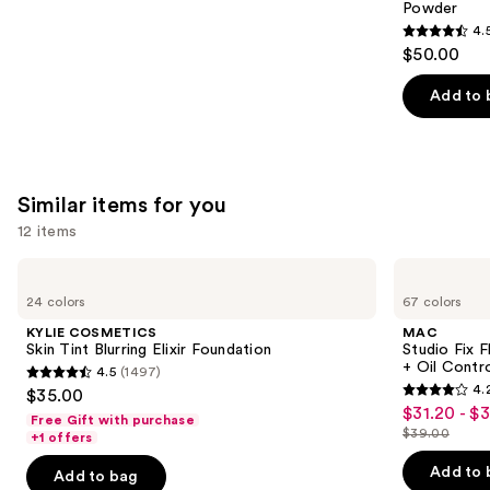
Powder
4.
4.5
$50.00
out
of
Add to 
5
stars
;
561
Similar items for you
reviews
12 items
Use
KYLIE
MAC
COSMETICS
Studio
previous
24 colors
67 colors
Skin
Fix
and
Tint
Fluid
KYLIE COSMETICS
MAC
Blurring
SPF15
next
Skin Tint Blurring Elixir Foundation
Studio Fix 
Elixir
24HR
+ Oil Contr
4.5
(1497)
buttons
Foundation
Matte
4.5
4.
$35.00
Foundation
4.2
to
out
$31.20 - $
Sale
+
Free Gift with purchase
out
navigate
Oil
$39.00
of
+1 offers
price
List
Control
of
the
5
$31.20
price
Add to 
Add to bag
5
slides
stars