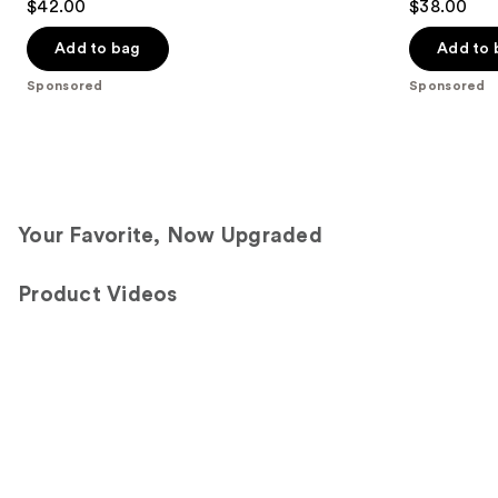
$42.00
$38.00
out
out
of
of
Add to bag
Add to 
5
5
Sponsored
Sponsored
stars
stars
;
;
1192
1572
reviews
reviews
Your Favorite, Now Upgraded
Product Videos