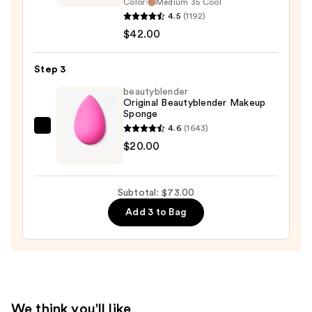
Color:
Medium 35 Cool
BAREPRO
4.5
(1192)
24HR
$42.00
Skin
Perfecting
Step 3
Talc-
beautyblender
Free
Original Beautyblender Makeup
Matte
Sponge
Powder
4.6
(1643)
beautyblender
Foundation
$20.00
Original
—
Beautyblender
$42.00
Makeup
Subtotal: $73.00
Sponge
Add 3 to Bag
—
$20.00
We think you'll like