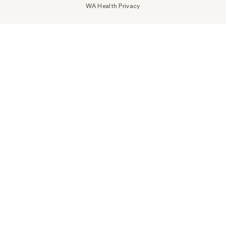
WA Health Privacy