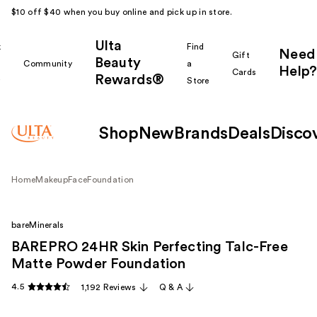
$10 off $40 when you buy online and pick up in store.
Ulta
k
Find
Need
Gift
Beauty
Community
a
Help?
Cards
Rewards®
r
Store
Shop
New
Brands
Deals
Disco
Home
Makeup
Face
Foundation
bareMinerals
BAREPRO 24HR Skin Perfecting Talc-Free
Matte Powder Foundation
4.5
1,192 Reviews
Q & A