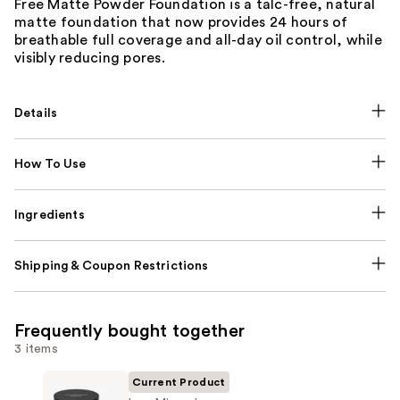
Free Matte Powder Foundation is a talc-free, natural
matte foundation that now provides 24 hours of
breathable full coverage and all-day oil control, while
visibly reducing pores.
Details
How To Use
Ingredients
Shipping & Coupon Restrictions
Frequently bought together
3 items
Current Product