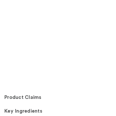
Product Claims
Key Ingredients