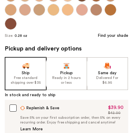
Find your shade
Size:
0.28 oz
Pickup and delivery options
Ship
Pickup
Same day
Free standard
Ready in 2 hours
Delivered for
shipping over $35
or less
$6.95
In stock and ready to ship
$39.90
Sale
Replenish & Save
$42.00
Price
List
Save 5% on your first subscription order, then 5% on every
$39.90
recurring order. Enjoy free shipping and cancel anytime!
Price
Learn More
$42.00