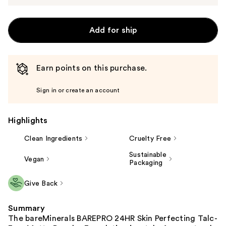
Add for ship
Earn points on this purchase.
Sign in or create an account
Highlights
Clean Ingredients
Cruelty Free
Sustainable
Vegan
Packaging
Give Back
Summary
The bareMinerals BAREPRO 24HR Skin Perfecting Talc-