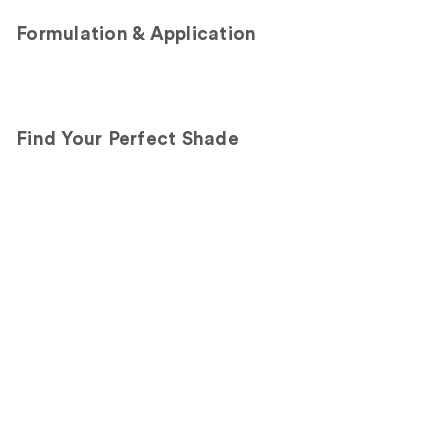
Formulation & Application
Find Your Perfect Shade