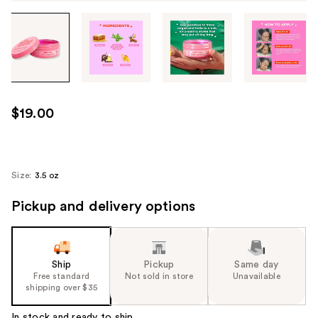
Tab
through
the
images
or
use
$19.00
the
previous
or
next
Size:
3.5 oz
buttons
Pickup and delivery options
to
navigate
each
product
Ship
Pickup
Same day
image
Free standard
Not sold in store
Unavailable
shipping over $35
In stock and ready to ship