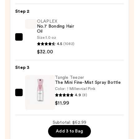
Baby
Step 2
Hair
OLAPLEX
Control
No.7 Bonding Hair
Edge
Oil
Control
Size:
1.0 oz
OLAPLEX
—
4.5
(1082)
No.7
$19.00
$32.00
Bonding
Hair
Step 3
Oil
—
Tangle Teezer
The Mini Fine-Mist Spray Bottle
$32.00
Color:
Millennial Pink
4.9
(8)
Tangle
$11.99
Teezer
The
Mini
Subtotal: $62.99
Fine-
Add 3 to Bag
Mist