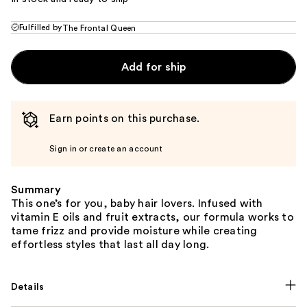
Fulfilled by
The Frontal Queen
Add for ship
Earn points on this purchase.
Sign in or create an account
Summary
This one’s for you, baby hair lovers. Infused with
vitamin E oils and fruit extracts, our formula works to
tame frizz and provide moisture while creating
effortless styles that last all day long.
Details