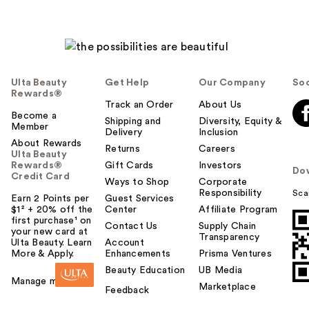
Ulta Beauty
Get Help
Our Company
Soc
Rewards®
Track an Order
About Us
Become a
Shipping and
Diversity, Equity &
Member
Delivery
Inclusion
About Rewards
Returns
Careers
Ulta Beauty
Rewards®
Gift Cards
Investors
Do
Credit Card
Ways to Shop
Corporate
Responsibility
Sca
Earn 2 Points per
Guest Services
$1² + 20% off the
Center
Affiliate Program
first purchase¹ on
Contact Us
Supply Chain
your new card at
Transparency
Ulta Beauty. Learn
Account
More & Apply.
Enhancements
Prisma Ventures
Beauty Education
UB Media
Manage my card
Marketplace
Feedback