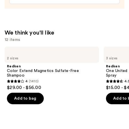
Spray
Bottle
—
$11.99
We think you'll like
12 items
Use
Redken
Redken
Color
One
previous
2 sizes
3 sizes
Extend
United
and
Magnetics
Multi-
Redken
Redken
Sulfate-
Benefit
next
Color Extend Magnetics Sulfate-Free
One United 
Free
Leave
Shampoo
Spray
buttons
Shampoo
In
4
(1410)
4.
Conditioner
4
4.5
to
$29.00 - $56.00
$15.00 - $
Spray
out
out
navigate
of
of
the
Add to bag
Add to 
5
5
slides
stars
stars
of
;
;
the
1410
2773
We