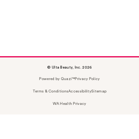
© Ulta Beauty, Inc. 2026
Powered by Quazi™
Privacy Policy
Terms & Conditions
Accessibility
Sitemap
WA Health Privacy