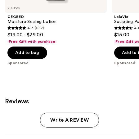
Carousel
2 sizes
CÉCRED
LolaVie
Moisture Sealing Lotion
Sculpting P
4.7
(682)
4.
4.7
4.4
$19.00 - $39.00
$15.00
out
out
Free Gift with purchase
Free Gift w
of
of
Add to bag
Add to 
5
5
stars
stars
Sponsored
Sponsored
;
;
682
219
reviews
reviews
Reviews
Write A REVIEW