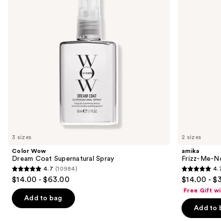
next
Spray
Anti-
buttons
Frizz
Treatment
to
navigate
the
slides
of
the
Similar
items
for
you
3 sizes
2 sizes
Product
Color Wow
amika
Carousel
Dream Coat Supernatural Spray
Frizz-Me-No
4.7
(10984)
4.
4.7
4.7
$14.00 - $63.00
$14.00 - $
out
out
Free Gift w
of
of
Add to bag
Add to 
5
5