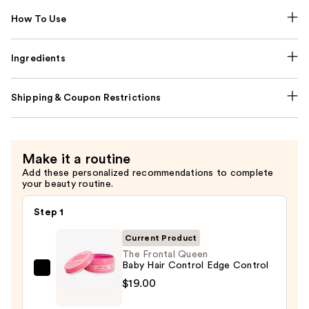
How To Use
Ingredients
Shipping & Coupon Restrictions
Make it a routine
Add these personalized recommendations to complete
your beauty routine.
Step 1
Current Product
The Frontal Queen
Baby Hair Control Edge Control
The
$19.00
Frontal
Queen