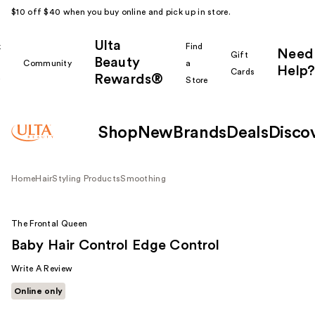
$10 off $40 when you buy online and pick up in store.
Ulta
k
Find
Need
Gift
Beauty
Community
a
Help?
Cards
Rewards®
r
Store
Shop
New
Brands
Deals
Disco
Home
Hair
Styling Products
Smoothing
The Frontal Queen
Baby Hair Control Edge Control
Write A Review
Online only