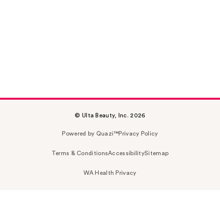
© Ulta Beauty, Inc. 2026
Powered by Quazi™
Privacy Policy
Terms & Conditions
Accessibility
Sitemap
WA Health Privacy