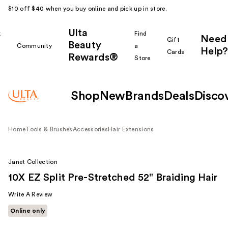
$10 off $40 when you buy online and pick up in store.
Ulta
k
Find
Need
Gift
Beauty
Community
a
Help?
Cards
Rewards®
r
Store
Shop
New
Brands
Deals
Disco
Home
Tools & Brushes
Accessories
Hair Extensions
Janet Collection
10X EZ Split Pre-Stretched 52" Braiding Hair
Write A Review
Online only