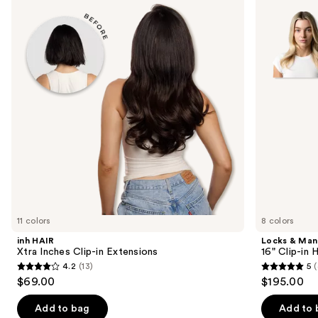
and
Inches
16"
Clip-
Clip-
next
in
in
buttons
Extensions
Human
Hair
to
Extensions
navigate
the
slides
of
the
Similar
items
for
you
11 colors
8 colors
Product
inh HAIR
Locks & Ma
Carousel
Xtra Inches Clip-in Extensions
16" Clip-in
4.2
(13)
5
(
4.2
5
$69.00
$195.00
out
out
of
of
Add to bag
Add to 