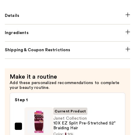
Details
Ingredients
Shipping & Coupon Restrictions
Make it a routine
Add these personalized recommendations to complete
your beauty routine.
Step 1
Current Product
Janet Collection
10X EZ Split Pre-Stretched 52"
Braiding Hair
Janet
Color:
99j