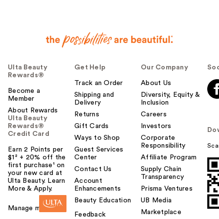
Ulta Beauty
Get Help
Our Company
Soc
Rewards®
Track an Order
About Us
Become a
Shipping and
Diversity, Equity &
Member
Delivery
Inclusion
About Rewards
Returns
Careers
Ulta Beauty
Rewards®
Gift Cards
Investors
Do
Credit Card
Ways to Shop
Corporate
Responsibility
Sca
Earn 2 Points per
Guest Services
$1² + 20% off the
Center
Affiliate Program
first purchase¹ on
Contact Us
Supply Chain
your new card at
Transparency
Ulta Beauty. Learn
Account
More & Apply.
Enhancements
Prisma Ventures
Beauty Education
UB Media
Manage my card
Marketplace
Feedback