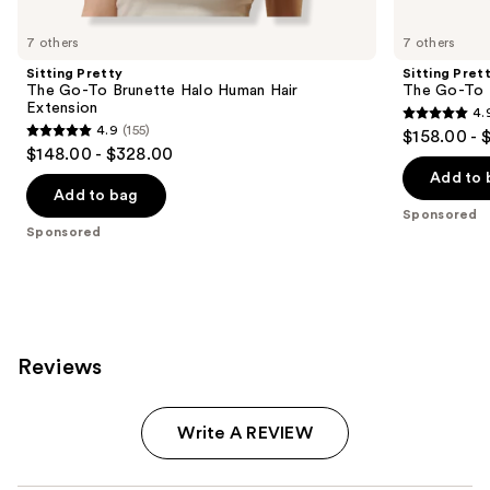
Product
Carousel
7 others
7 others
Sitting Pretty
Sitting Pret
The Go-To Brunette Halo Human Hair
The Go-To 
Extension
4.
4.9
4.9
(155)
$158.00 - 
4.9
out
$148.00 - $328.00
out
of
Add to 
of
Add to bag
5
Sponsored
5
stars
Sponsored
stars
;
;
280
155
reviews
reviews
Reviews
Write A REVIEW