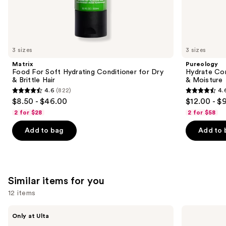
We
think
you'll
like
3 sizes
3 sizes
Product
Matrix
Pureology
Carousel
Food For Soft Hydrating Conditioner for Dry
Hydrate Con
& Brittle Hair
& Moisture
4.6
(822)
4.
4.6
4.6
$8.50 - $46.00
$12.00 - $
out
out
2 for $28
2 for $58
of
of
Add to bag
Add to 
5
5
stars
stars
;
;
822
4543
Similar items for you
reviews
reviews
12 items
Use
inh
Locks
Only at Ulta
HAIR
&
previous
Xtra
Mane