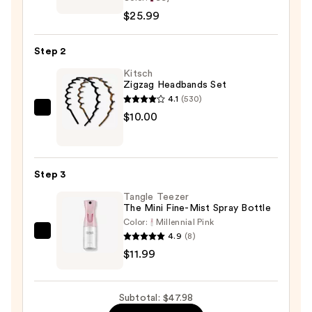
Collection
$25.99
10X
EZ
Step 2
Split
Pre-
Kitsch
Zigzag Headbands Set
Stretched
4.1
(530)
52"
Kitsch
$10.00
Braiding
Zigzag
Hair
Headbands
—
Set
$25.99
Step 3
—
Tangle Teezer
$10.00
The Mini Fine-Mist Spray Bottle
Color:
Millennial Pink
4.9
(8)
Tangle
$11.99
Teezer
The
Mini
Subtotal: $47.98
Fine-