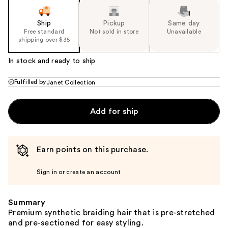
Ship
Pickup
Same day
Free standard
Not sold in store
Unavailable
shipping over $35
In stock and ready to ship
Fulfilled by
Janet Collection
Add for ship
Earn points on this purchase.
Sign in or create an account
Summary
Premium synthetic braiding hair that is pre-stretched
and pre-sectioned for easy styling.