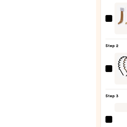
Sittin
Prett
Halo
Hair
Step 2
Exten
Blond
Swat
Set
Kitsc
—
Zigza
$20.0
Head
Set
Step 3
—
$10.0
Tangl