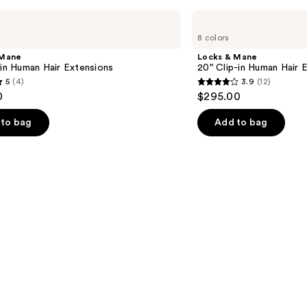
s
Locks
&
8 colors
Mane
20"
 Mane
Locks & Mane
Clip-
-in Human Hair Extensions
20" Clip-in Human Hair 
in
5
(4)
3.9
(12)
Human
3.9
0
$295.00
Hair
out
Extension
of
to bag
Add to bag
5
stars
;
12
s
reviews