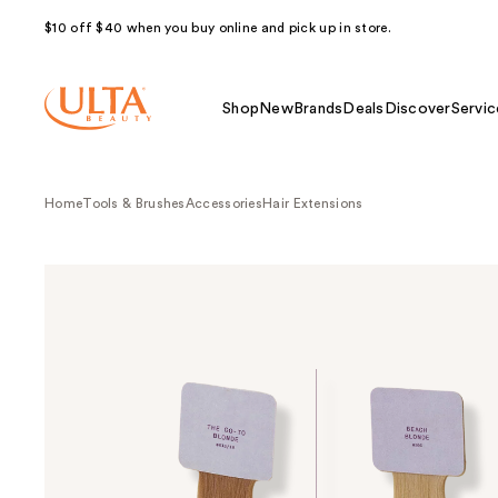
$10 off $40 when you buy online and pick up in store.
Shop
New
Brands
Deals
Discover
Servic
Home
Tools & Brushes
Accessories
Hair Extensions