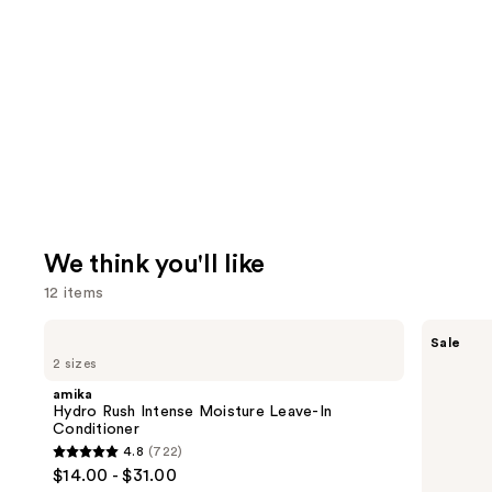
We think you'll like
12 items
Use
amika
The
Sale
Hydro
Ordinary
previous
2 sizes
Rush
Multi-
and
Intense
Peptide
amika
Moisture
Serum
next
Hydro Rush Intense Moisture Leave-In
Leave-
for
Conditioner
buttons
In
Hair
4.8
(722)
Conditioner
Density
4.8
to
$14.00 - $31.00
for
out
navigate
Thicker,