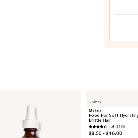
Teeze
The
Mini
Fine-
Mist
Spray
Bottl
—
$11.9
Matrix
Food
3 sizes
For
Soft
Matrix
Hydrating
Food For Soft Hydratin
Shampoo
Brittle Hair
for
4.6
(1361)
Dry
4.6
$8.50 - $46.00
&
out
Brittle