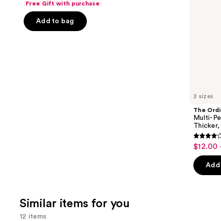
Free Gift with purchase
Fuller
of
the
Looking
Add to bag
5
slides
Hair
stars
of
;
the
722
We
reviews
think
you'll
like
2 sizes
Product
The Ordi
Carousel
Multi-Pe
Thicker,
4
$12.00 
Sale
out
price
of
Add 
$12.00
5
-
stars
$19.20
;
Similar items for you
892
12 items