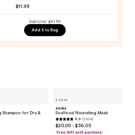
r
$11.99
Subtotal: $41.99
Add 3 to Bag
e
9
amika
Soulfood
2 sizes
Nourishing
Mask
amika
g Shampoo for Dry &
Soulfood Nourishing Mask
4.9
(2504)
4.9
$20.00 - $36.00
out
Free Gift with purchase