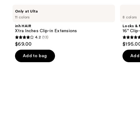
review
Use
inh
Locks
Only at Ulta
HAIR
&
previous
11 colors
8 colors
Xtra
Mane
and
Inches
16"
inh HAIR
Locks &
Clip-
Clip-
next
Xtra Inches Clip-in Extensions
16" Clip
in
in
4.2
(13)
buttons
Extensions
Human
4.2
5
$69.00
$195.0
Hair
to
out
out
Extensions
navigate
of
of
Add to bag
Add 
the
5
5
slides
stars
stars
of
;
;
the
13
4
Similar
reviews
review
items
for
you
Product
Carousel