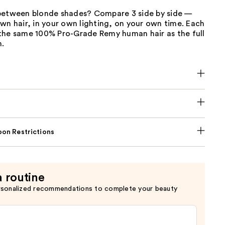
between blonde shades? Compare 3 side by side —
wn hair, in your own lighting, on your own time. Each
the same 100% Pro-Grade Remy human hair as the full
n.
on Restrictions
a routine
rsonalized recommendations to complete your beauty