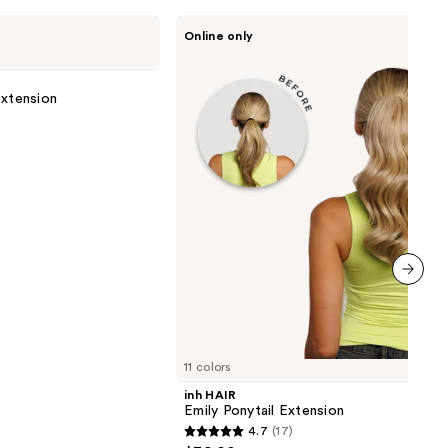
inh
Online only
HAIR
Emily
Ponytail
Extension
Extension
next item
11 colors
inh HAIR
Emily Ponytail Extension
4.7
(17)
4.7