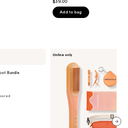
$39.00
out
of
Add to bag
5
stars
;
17
reviews
Wavytalk
Online only
Spotlight
Sleek
Steamline
Pro
ost Bundle
Festival
Bundle
sored