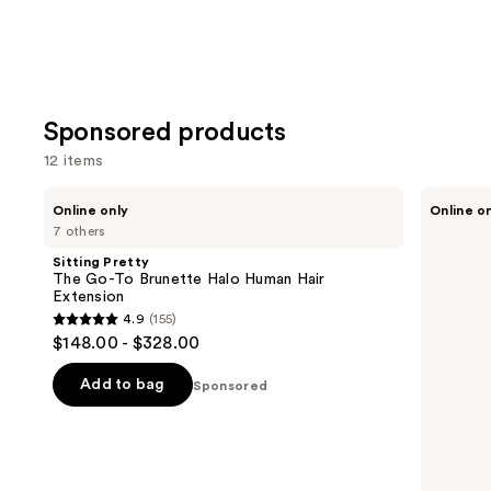
Sponsored products
12 items
Use
Sitting
Sitting
Online only
Online o
Pretty
Pretty
previous
7 others
The
The
and
Go-
Go-
Sitting Pretty
To
To
next
The Go-To Brunette Halo Human Hair
Brunette
Blonde
Extension
buttons
Halo
Halo
4.9
(155)
Human
Human
4.9
to
$148.00 - $328.00
Hair
Hair
out
navigate
Extension
Extension
of
the
Add to bag
Sponsored
5
slides
stars
of
;
the
155
Sponsored