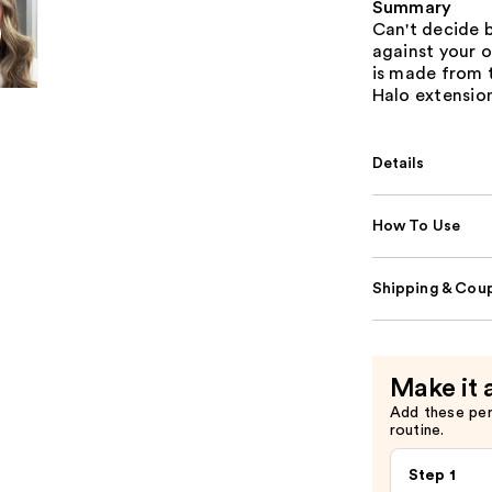
Summary
Can't decide 
against your o
is made from 
Halo extensio
Details
How To Use
Shipping & Coup
Make it 
Add these pe
routine.
Step 1