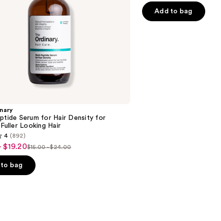
Hair
of
Add to bag
5
stars
;
1361
reviews
nary
ptide Serum for Hair Density for
 Fuller Looking Hair
4
(892)
- $19.20
$15.00 - $24.00
List
price
to bag
$15.00
-
$24.00