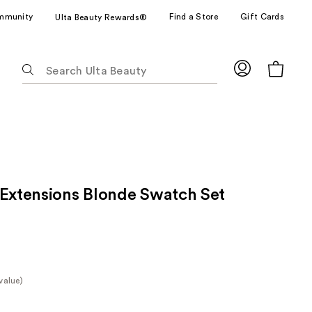
mmunity
Find a Store
Gift Cards
Ulta Beauty Rewards®
The
following
text
field
filters
the
results
for
 Extensions Blonde Swatch Set
suggestions
as
you
type.
Use
Tab
value)
to
e
access