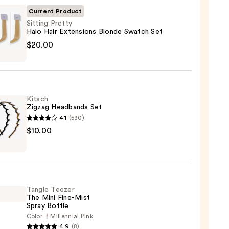
Current Product
Sitting Pretty
Halo Hair Extensions Blonde Swatch Set
g
$20.00
y
sions
Kitsch
e
Zigzag Headbands Set
ch
4.1
(530)
h
$10.00
g
0
bands
Tangle Teezer
0
The Mini Fine-Mist
Spray Bottle
Color:
Millennial Pink
e
4.9
(8)