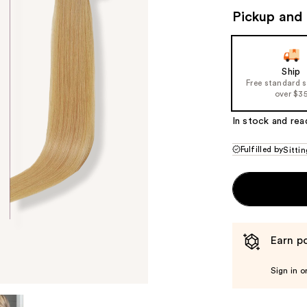
($2
Pickup and 
valu
Ship
Free standard 
over $3
In stock and rea
Fulfilled by
Sittin
Earn po
Sign in o