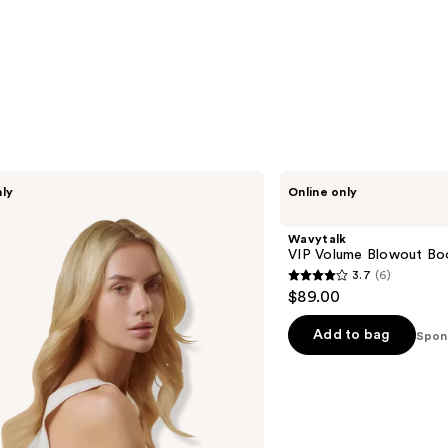
Wavytalk
nly
Online only
VIP
Volume
Blowout
Wavytalk
Boost
VIP Volume Blowout Bo
Bundle
3.7
(6)
3.7
$89.00
out
of
Add to bag
Spon
5
stars
;
6