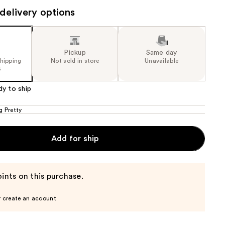
0
delivery options
the
e)
results
Pickup
Same day
shipping
Not sold in store
Unavailable
5
dy to ship
g Pretty
Add for ship
ints on this purchase.
r create an account