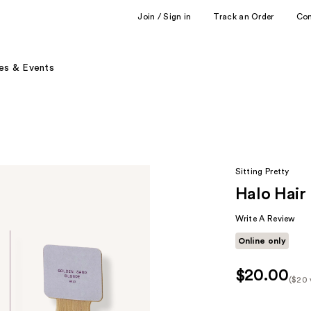
Join / Sign in
Track an Order
Co
es & Events
Sitting Pretty
Halo Hair
Write A Review
Online only
$20.00
($20 
Kit
Pric