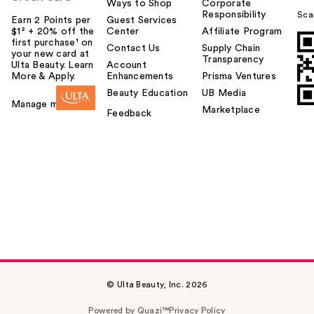
Ways to Shop
Corporate
Responsibility
Sca
Earn 2 Points per
Guest Services
$1² + 20% off the
Center
Affiliate Program
first purchase¹ on
Contact Us
Supply Chain
your new card at
Transparency
Ulta Beauty. Learn
Account
More & Apply.
Enhancements
Prisma Ventures
Beauty Education
UB Media
Manage my card
Marketplace
Feedback
© Ulta Beauty, Inc. 2026
Powered by Quazi™
Privacy Policy