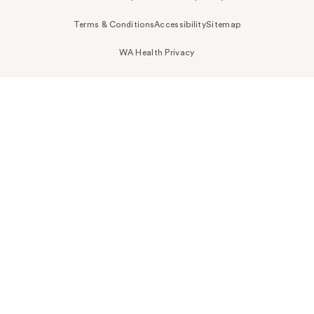
Terms & Conditions
Accessibility
Sitemap
WA Health Privacy