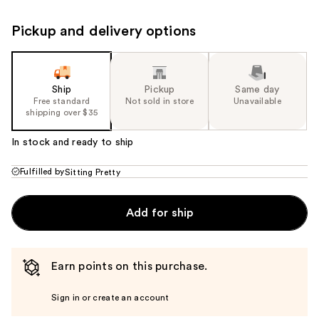
Pickup and delivery options
Ship
Pickup
Same day
Free standard
Not sold in store
Unavailable
shipping over $35
In stock and ready to ship
Fulfilled by
Sitting Pretty
Add for ship
Earn points on this purchase.
Sign in or create an account