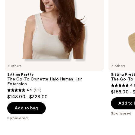
Hair
Hair
navigate
Extension
Extension
the
slides
of
the
Sponsored
products
Product
Carousel
7 others
7 others
Sitting Pretty
Sitting Pret
The Go-To Brunette Halo Human Hair
The Go-To 
Extension
4.
4.9
4.9
(155)
$158.00 - 
4.9
out
$148.00 - $328.00
out
of
Add to 
of
Add to bag
5
Sponsored
5
stars
Sponsored
stars
;
;
280