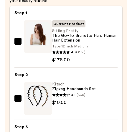
your beauty routine.
Step 1
Current Product
Sitting Pretty
The Go-To Brunette Halo Human
Hair Extension
Sitting
Type:
12 Inch Medium
Pretty
4.9
(155)
The
$178.00
Go-
To
Step 2
Brunette
Kitsch
Halo
Zigzag Headbands Set
Human
4.1
(530)
Hair
Kitsch
$10.00
Extension
Zigzag
—
Headbands
$178.00
Set
Step 3
—