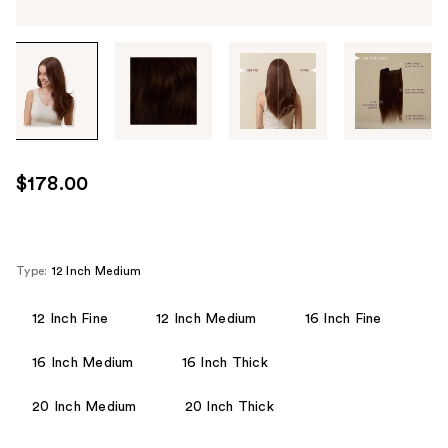
Tab
through
the
images
or
use
$178.00
the
previous
or
next
Type:
12 Inch Medium
buttons
to
12 Inch Fine
12 Inch Medium
16 Inch Fine
navigate
16 Inch Medium
16 Inch Thick
each
product
20 Inch Medium
20 Inch Thick
image