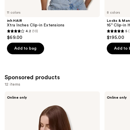
for
you
11 colors
8 colors
Product
inh HAIR
Locks & Ma
Carousel
Xtra Inches Clip-in Extensions
16" Clip-in
4.2
(13)
5
(
4.2
5
$69.00
$195.00
out
out
of
of
Add to bag
Add to 
5
5
stars
stars
;
;
13
4
Sponsored products
reviews
reviews
12 items
Use
Sitting
Sitting
Online only
Online only
Pretty
Pretty
previous
The
The
and
Go-
Go-
To
To
next
Brunette
Blonde
buttons
Halo
Halo
Human
Human
to