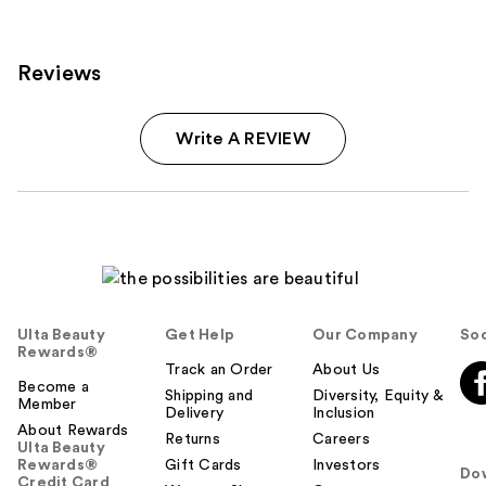
155
reviews
reviews
Reviews
Write A REVIEW
Ulta Beauty
Get Help
Our Company
Soc
Rewards®
Track an Order
About Us
Become a
Shipping and
Diversity, Equity &
Member
Delivery
Inclusion
About Rewards
Returns
Careers
Ulta Beauty
Rewards®
Gift Cards
Investors
Do
Credit Card