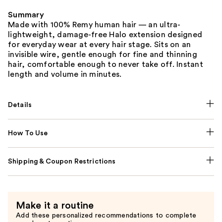
Summary
Made with 100% Remy human hair — an ultra-
lightweight, damage-free Halo extension designed
for everyday wear at every hair stage. Sits on an
invisible wire, gentle enough for fine and thinning
hair, comfortable enough to never take off. Instant
length and volume in minutes.
Details
How To Use
Shipping & Coupon Restrictions
Make it a routine
Add these personalized recommendations to complete