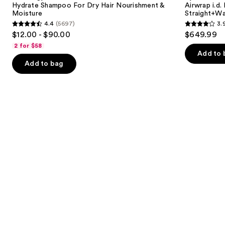
next
Hydrate Shampoo For Dry Hair Nourishment &
Airwrap i.d.
Hair
and
Moisture
Straight+Wa
buttons
Nourishment
Dryer
4.4
(5697)
3.
&
Straight+Wavy
4.4
3.9
to
$12.00 - $90.00
$649.99
Moisture
Hair
out
out
navigate
2 for $58
of
of
the
Add to 
Add to bag
5
5
slides
stars
stars
of
;
;
the
5697
2789
We
reviews
reviews
think
you'll
like
Product
Carousel