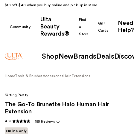
$10 off $40 when you buy online and pick up in store.
Ulta
k
Find
Need
Gift
Beauty
Community
a
Help?
Cards
Rewards®
r
Store
Shop
New
Brands
Deals
Disco
Home
Tools & Brushes
Accessories
Hair Extensions
Sitting Pretty
The Go-To Brunette Halo Human Hair
Extension
4.9
155 Reviews
Online only