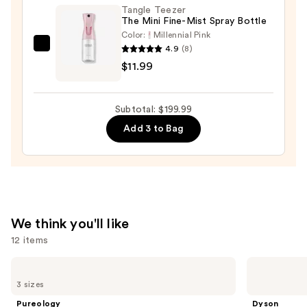
Tangle Teezer
$10.00
The Mini Fine-Mist Spray Bottle
Color:
Millennial Pink
4.9
(8)
Tangle
$11.99
Teezer
The
Mini
Subtotal: $199.99
Fine-
Add 3 to Bag
Mist
Spray
Bottle
—
$11.99
We think you'll like
12 items
Use
Pureology
Dyson
Hydrate
Airwrap
previous
3 sizes
Shampoo
i.d.
and
For
Multi-
Pureology
Dyson
Dry
styler