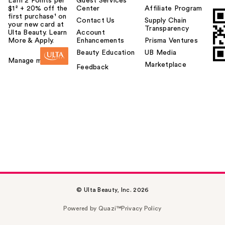
Earn 2 Points per
Guest Services
$1² + 20% off the
Center
Affiliate Program
first purchase¹ on
Contact Us
Supply Chain
your new card at
Transparency
Ulta Beauty. Learn
Account
More & Apply.
Enhancements
Prisma Ventures
Beauty Education
UB Media
Manage my card
Marketplace
Feedback
© Ulta Beauty, Inc. 2026
Powered by Quazi™
Privacy Policy