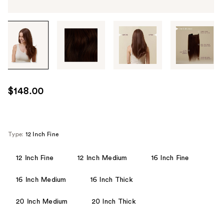
Tab
through
the
images
or
use
$148.00
the
previous
or
next
Type:
12 Inch Fine
buttons
to
12 Inch Fine
12 Inch Medium
16 Inch Fine
navigate
16 Inch Medium
16 Inch Thick
each
product
20 Inch Medium
20 Inch Thick
image