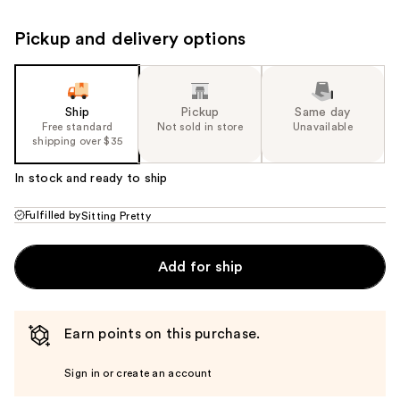
Pickup and delivery options
Ship
Pickup
Same day
Free standard
Not sold in store
Unavailable
shipping over $35
In stock and ready to ship
Fulfilled by
Sitting Pretty
Add for ship
Earn points on this purchase.
Sign in or create an account