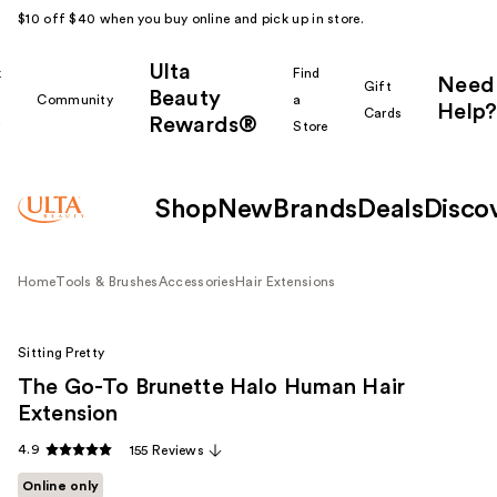
$10 off $40 when you buy online and pick up in store.
Ulta
k
Find
Need
Gift
Beauty
Community
a
Help?
Cards
Rewards®
r
Store
Shop
New
Brands
Deals
Disco
Home
Tools & Brushes
Accessories
Hair Extensions
Sitting Pretty
The Go-To Brunette Halo Human Hair
Extension
4.9
155 Reviews
Online only