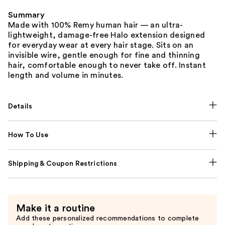
Summary
Made with 100% Remy human hair — an ultra-
lightweight, damage-free Halo extension designed
for everyday wear at every hair stage. Sits on an
invisible wire, gentle enough for fine and thinning
hair, comfortable enough to never take off. Instant
length and volume in minutes.
Details
How To Use
Shipping & Coupon Restrictions
Make it a routine
Add these personalized recommendations to complete