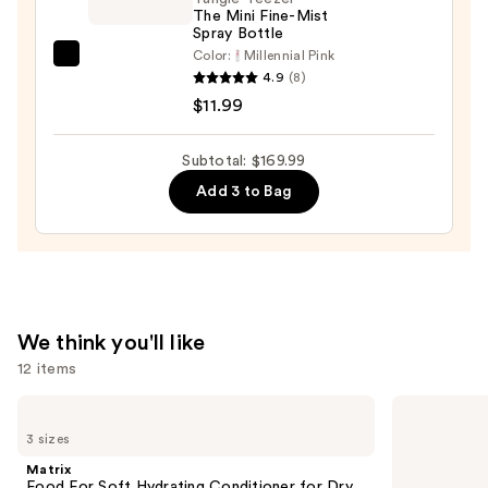
$10.00
The Mini Fine-Mist
Spray Bottle
Color:
Millennial Pink
Tangle
4.9
(8)
Teezer
$11.99
The
Mini
Subtotal: $169.99
Fine-
Add 3 to Bag
Mist
Spray
Bottle
—
$11.99
We think you'll like
12 items
Use
Matrix
Pureology
Food
Hydrate
previous
3 sizes
For
Conditioner
and
Soft
For
Matrix
Hydrating
Dry
next
Food For Soft Hydrating Conditioner for Dry