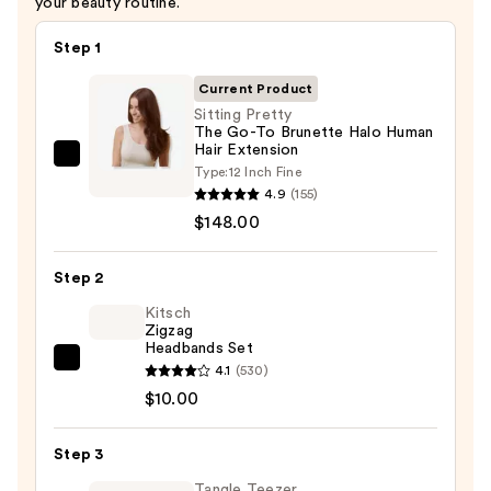
your beauty routine.
Step 1
Current Product
Sitting Pretty
The Go-To Brunette Halo Human
Hair Extension
Sitting
Type:
12 Inch Fine
Pretty
4.9
(155)
The
$148.00
Go-
To
Step 2
Brunette
Kitsch
Halo
Zigzag
Headbands Set
Human
Kitsch
4.1
(530)
Hair
Zigzag
$10.00
Extension
Headbands
—
Set
$148.00
Step 3
—
Tangle Teezer