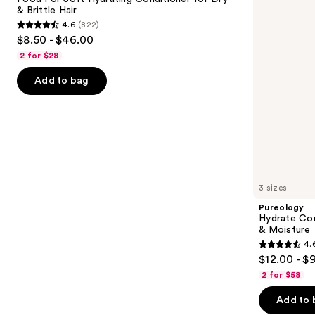
Conditioner
Hair
& Brittle Hair
buttons
for
Nourishment
4.6
(822)
Dry
&
4.6
to
$8.50 - $46.00
&
Moisture
out
navigate
Brittle
2 for $28
Hair
of
the
Add to bag
5
slides
stars
of
;
the
822
We
reviews
think
you'll
like
3 sizes
Product
Pureology
Carousel
Hydrate Con
& Moisture
4.
4.6
$12.00 - $
out
2 for $58
of
Add to 
5