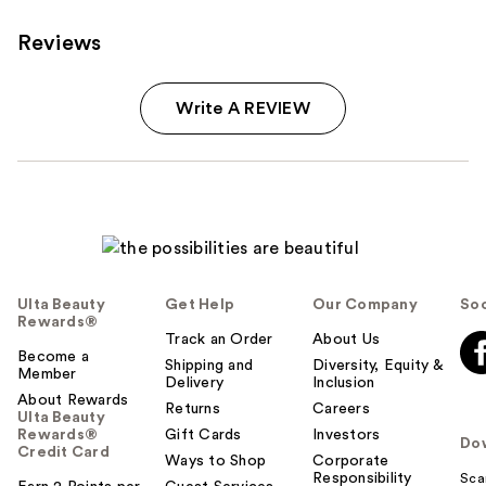
Reviews
Write A REVIEW
Ulta Beauty
Get Help
Our Company
Soc
Rewards®
Track an Order
About Us
Become a
Shipping and
Diversity, Equity &
Member
Delivery
Inclusion
About Rewards
Returns
Careers
Ulta Beauty
Rewards®
Gift Cards
Investors
Do
Credit Card
Ways to Shop
Corporate
Responsibility
Sca