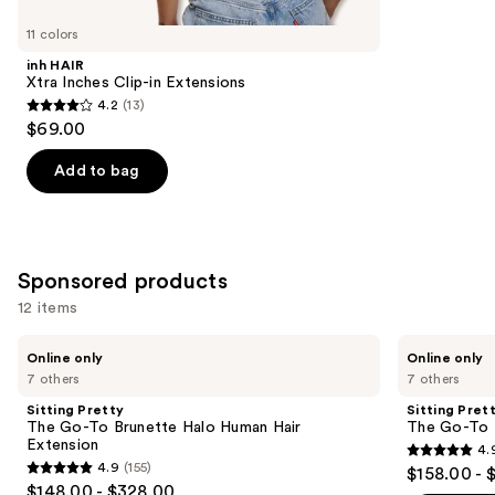
for
you
11 colors
Product
inh HAIR
Carousel
Xtra Inches Clip-in Extensions
4.2
(13)
4.2
$69.00
out
of
Add to bag
5
stars
;
13
Sponsored products
reviews
12 items
Use
Sitting
Sitting
Online only
Online only
Pretty
Pretty
previous
7 others
7 others
The
The
and
Go-
Go-
Sitting Pretty
Sitting Pret
To
To
next
The Go-To Brunette Halo Human Hair
The Go-To 
Brunette
Blonde
Extension
4.
buttons
Halo
Halo
4.9
4.9
(155)
$158.00 - 
Human
Human
4.9
to
out
$148.00 - $328.00
Hair
Hair