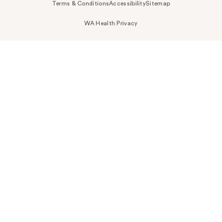
Terms & Conditions
Accessibility
Sitemap
WA Health Privacy