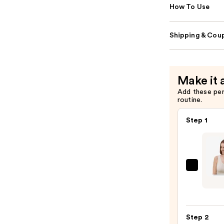
How To Use
Shipping & Coup
Make it 
Add these pe
routine.
Step 1
Sittin
Prett
The
Go-
Step 2
To