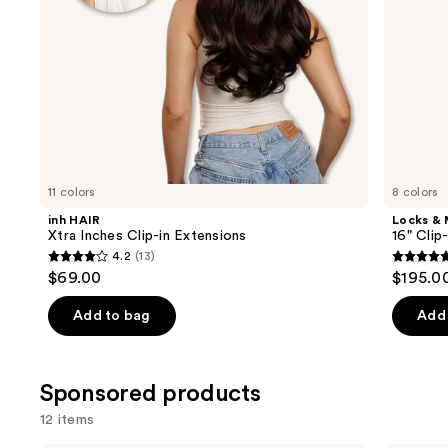
the
slides
of
the
Similar
items
for
you
11 colors
8 colors
Product
inh HAIR
Locks &
Carousel
Xtra Inches Clip-in Extensions
16" Clip
4.2
(13)
4.2
5
$69.00
$195.0
out
out
of
of
Add to bag
Add 
5
5
stars
stars
;
;
Sponsored products
13
4
12 items
reviews
review