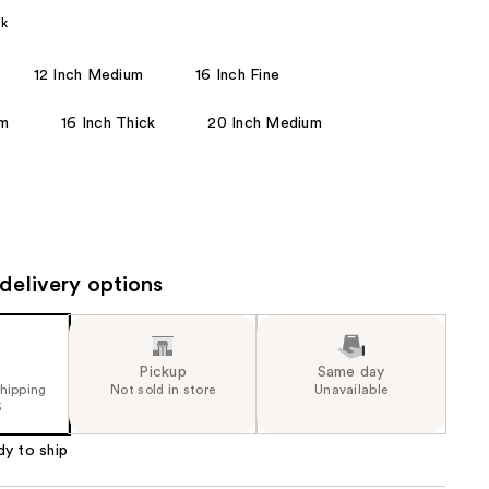
the
ck
results
12 Inch Medium
16 Inch Fine
um
16 Inch Thick
20 Inch Medium
delivery options
Pickup
Same day
shipping
Not sold in store
Unavailable
5
dy to ship