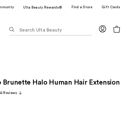
mmunity
Find a Store
Gift Cards
Ulta Beauty Rewards®
The
following
text
field
filters
the
results
for
 Brunette Halo Human Hair Extension
suggestions
as
55 Reviews
you
type.
Use
Tab
to
access