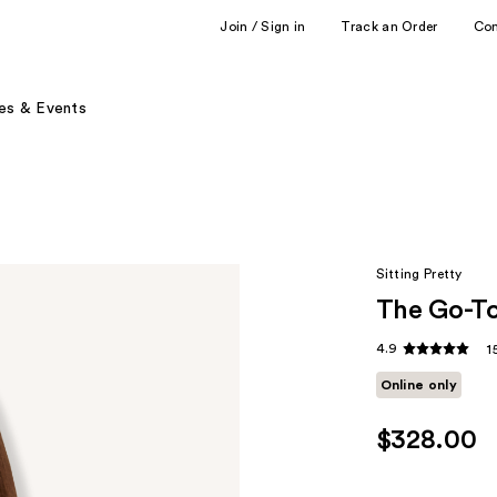
Join / Sign in
Track an Order
Co
es & Events
Sitting Pretty
The Go-To
4.9
1
Online only
$328.00