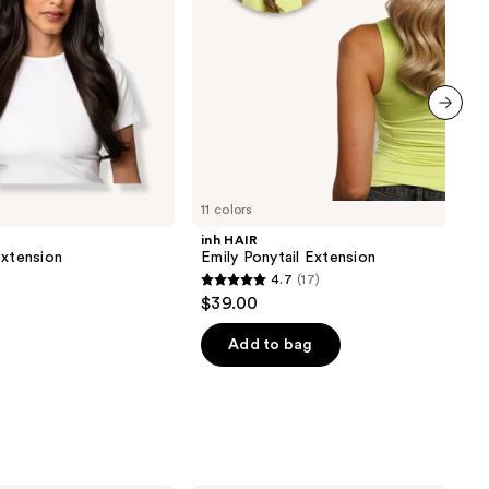
next item
11 colors
inh HAIR
Extension
Emily Ponytail Extension
4.7
(17)
4.7
$39.00
out
of
Add to bag
5
stars
;
17
reviews