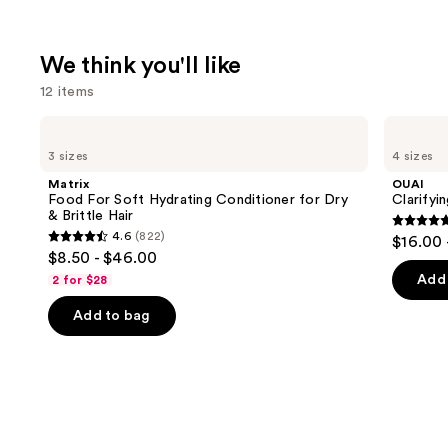
We think you'll like
12 items
Use
Matrix
OUAI
Food
Clarifying
previous
3 sizes
4 sizes
For
Detox
and
Soft
Shampoo
Matrix
OUAI
Hydrating
next
Food For Soft Hydrating Conditioner for Dry
Clarify
Conditioner
& Brittle Hair
buttons
for
4.7
4.6
(822)
$16.00 
Dry
4.6
to
out
$8.50 - $46.00
&
out
navigate
Brittle
of
Add 
2 for $28
Hair
of
the
5
Add to bag
5
slides
stars
stars
of
;
;
the
2717
822
We
review
reviews
think
you'll