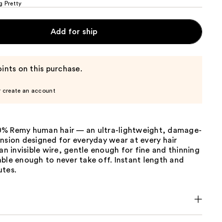
g Pretty
Add for ship
ints on this purchase.
r create an account
% Remy human hair — an ultra-lightweight, damage-
nsion designed for everyday wear at every hair
 an invisible wire, gentle enough for fine and thinning
ble enough to never take off. Instant length and
utes.