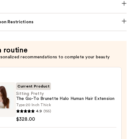
on Restrictions
a routine
rsonalized recommendations to complete your beauty
Current Product
Sitting Pretty
The Go-To Brunette Halo Human Hair Extension
Type:
20 Inch Thick
g
4.9
(155)
y
$328.00