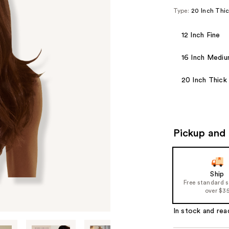
Type:
20 Inch Thi
12 Inch Fine
16 Inch Medi
20 Inch Thick
Pickup and 
Ship
Free standard 
over $3
In stock and rea