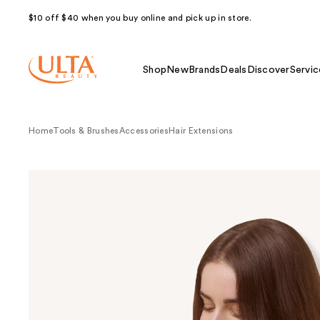
$10 off $40 when you buy online and pick up in store.
Shop
New
Brands
Deals
Discover
Servic
Home
Tools & Brushes
Accessories
Hair Extensions