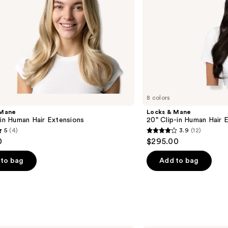
8 colors
 Mane
Locks & Mane
-in Human Hair Extensions
20" Clip-in Human Hair 
5
(4)
3.9
(12)
3.9
0
$295.00
out
of
to bag
Add to bag
5
stars
;
12
s
reviews