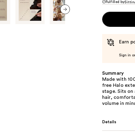
Fulfilled by
Sittin
next item
Earn po
Sign in o
Summary
Made with 100
free Halo exte
stage. Sits on
hair, comforta
volume in min
Details