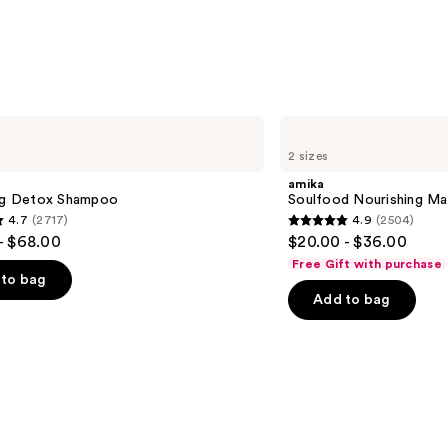
—
$11.9
amika
Soulfood
2 sizes
Nourishing
Mask
amika
ing Detox Shampoo
Soulfood Nourishing Ma
4.7
(2717)
4.9
(2504)
4.9
- $68.00
$20.00 - $36.00
out
Free Gift with purchase
of
to bag
Add to bag
5
stars
;
2504
s
reviews