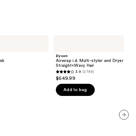
9
Dyson
Airwrap
i.d.
Multi-
Dyson
styler
sk
Airwrap i.d. Multi-styler and Dryer
and
Straight+Wavy Hair
Dryer
3.9
(2789)
Straight+Wavy
3.9
$649.99
Hair
out
of
Add to bag
5
stars
;
2789
next item
reviews