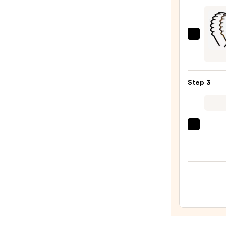
Brune
Halo
Huma
Kitsc
Hair
Zigza
Exten
Head
—
Set
$328.
Step 3
—
$10.0
Tangl
Teeze
The
Mini
Fine-
Mist
Spray
Bottl