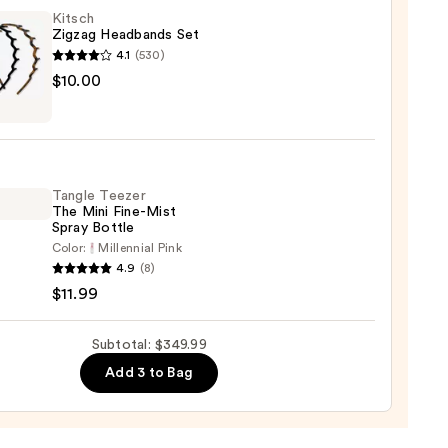
tte
Kitsch
Zigzag Headbands Set
4.1
(530)
n
h
$10.00
g
sion
bands
00
Tangle Teezer
0
The Mini Fine-Mist
Spray Bottle
Color:
Millennial Pink
e
4.9
(8)
r
$11.99
Subtotal: $349.99
Add 3 to Bag
e