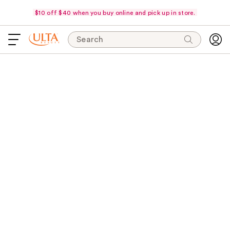
$10 off $40 when you buy online and pick up in store.
Search