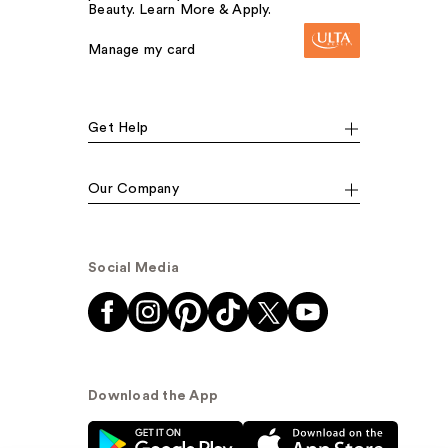
Beauty. Learn More & Apply.
Manage my card
Get Help
Our Company
Social Media
Download the App