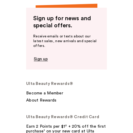
Sign up for news and
special offers.
Receive emails or texts about our
latest sales, new arrivals and special
offers.
Sign up
Ulta Beauty Rewards®
Become a Member
About Rewards
Ulta Beauty Rewards® Credit Card
Earn 2 Points per $1² + 20% off the first
purchase¹ on your new card at Ulta