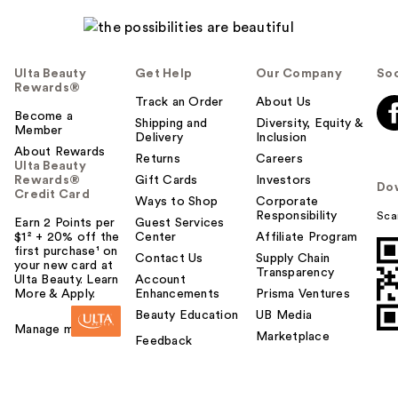
Ulta Beauty
Get Help
Our Company
Soc
Rewards®
Track an Order
About Us
Become a
Shipping and
Diversity, Equity &
Member
Delivery
Inclusion
About Rewards
Returns
Careers
Ulta Beauty
Rewards®
Gift Cards
Investors
Do
Credit Card
Ways to Shop
Corporate
Responsibility
Sca
Earn 2 Points per
Guest Services
$1² + 20% off the
Center
Affiliate Program
first purchase¹ on
Contact Us
Supply Chain
your new card at
Transparency
Ulta Beauty. Learn
Account
More & Apply.
Enhancements
Prisma Ventures
Beauty Education
UB Media
Manage my card
Marketplace
Feedback