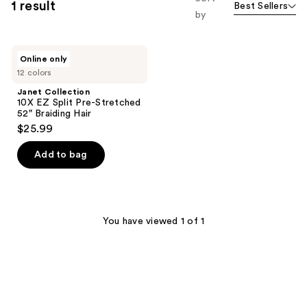
1 result
Best Sellers
by
Janet
Online only
Collection
12 colors
10X
EZ
Janet Collection
Split
10X EZ Split Pre-Stretched
Pre-
52" Braiding Hair
Stretched
$25.99
52"
Braiding
Hair
Add to bag
You have viewed 1 of 1