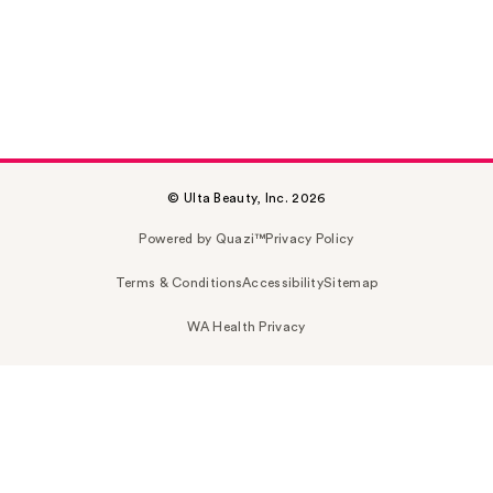
© Ulta Beauty, Inc. 2026
Powered by Quazi™
Privacy Policy
Terms & Conditions
Accessibility
Sitemap
WA Health Privacy