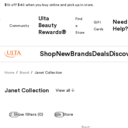
$10 off $40 when you buy online and pick up in store.
Ulta
k
Find
Need
Gift
Beauty
Community
a
Help?
Cards
Rewards®
r
Store
Shop
New
Brands
Deals
Disco
Home
Brand
Janet Collection
Janet Collection
View all
Show filters (0)
In Store
Sort