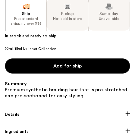
Ship
Pickup
Same day
Free standard
Not sold in store
Unavailable
shipping over $35
In stock and ready to ship
Fulfilled by
Janet Collection
Add for ship
Summary
Premium synthetic braiding hair that is pre-stretched
and pre-sectioned for easy styling.
Details
Ingredients