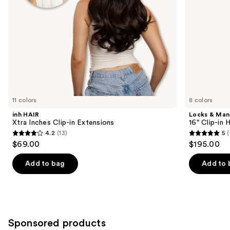
the
slides
of
the
Similar
items
for
you
11 colors
8 colors
Product
inh HAIR
Locks & Ma
Carousel
Xtra Inches Clip-in Extensions
16" Clip-in
4.2
(13)
5
(
4.2
5
$69.00
$195.00
out
out
of
of
Add to bag
Add to 
5
5
stars
stars
;
;
13
4
Sponsored products
reviews
reviews