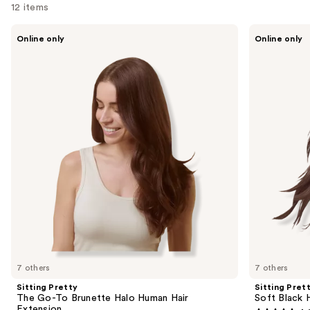
12 items
Use
Sitting
Sitting
Online only
Online only
Pretty
Pretty
previous
The
Soft
and
Go-
Black
To
Halo
next
Brunette
Human
buttons
Halo
Hair
Human
Extension
to
Hair
navigate
Extension
the
slides
of
the
Sponsored
products
Product
Carousel
7 others
7 others
Sitting Pretty
Sitting Pret
The Go-To Brunette Halo Human Hair
Soft Black 
Extension