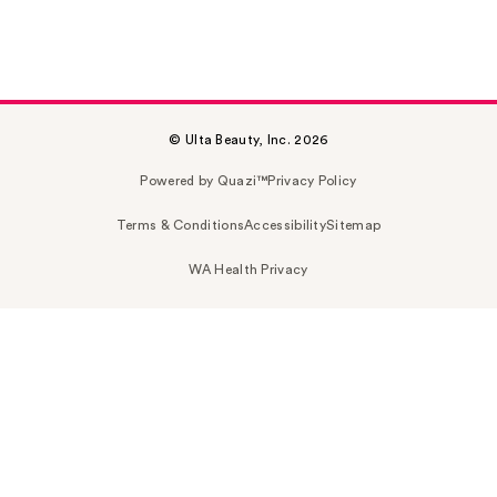
© Ulta Beauty, Inc. 2026
Powered by Quazi™
Privacy Policy
Terms & Conditions
Accessibility
Sitemap
WA Health Privacy