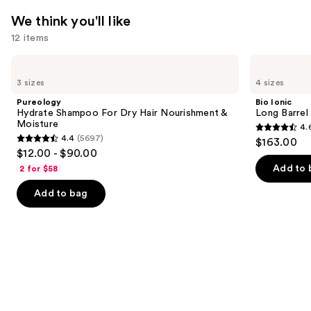
We think you'll like
12 items
Use
Pureology
Bio
Hydrate
Ionic
previous
3 sizes
4 sizes
Shampoo
Long
and
For
Barrel
Pureology
Bio Ionic
Dry
Curling
next
Hydrate Shampoo For Dry Hair Nourishment &
Long Barrel 
Hair
Iron
Moisture
4.
buttons
Nourishment
4.6
4.4
(5697)
$163.00
&
4.4
to
out
$12.00 - $90.00
Moisture
out
navigate
of
Add to 
2 for $58
of
the
5
Add to bag
5
slides
stars
stars
of
;
;
the
1890
5697
We
reviews
reviews
think
you'll
like