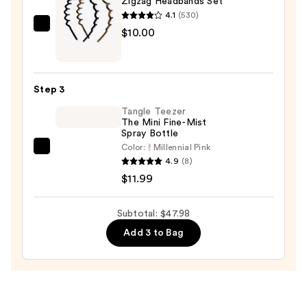
Zigzag Headbands Set
Stretched
4.1
(530)
52"
Kitsch
$10.00
Braiding
Zigzag
Hair
Headbands
—
Set
$25.99
Step 3
—
Tangle Teezer
$10.00
The Mini Fine-Mist
Spray Bottle
Color:
Millennial Pink
Tangle
4.9
(8)
Teezer
$11.99
The
Mini
Subtotal: $47.98
Fine-
Add 3 to Bag
Mist
Spray
Bottle
—
$11.99