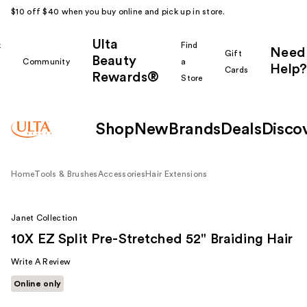
$10 off $40 when you buy online and pick up in store.
Ulta
k
Find
Need
Gift
Beauty
Community
a
Help?
Cards
Rewards®
r
Store
Shop
New
Brands
Deals
Disco
Home
Tools & Brushes
Accessories
Hair Extensions
Janet Collection
10X EZ Split Pre-Stretched 52" Braiding Hair
Write A Review
Online only