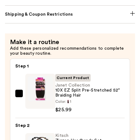
Shipping & Coupon Restrictions
Make it a routine
Add these personalized recommendations to complete
your beauty routine.
Step 1
Current Product
Janet Collection
10X EZ Split Pre-Stretched 52"
Braiding Hair
Janet
Color:
1
Collection
$25.99
10X
EZ
Step 2
Split
Pre-
Kitsch