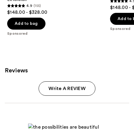
4.
4.9
4.9
(155)
$148.00 - 
4.9
out
$148.00 - $328.00
out
of
Add to 
of
Add to bag
5
Sponsored
5
stars
Sponsored
stars
;
;
79
155
reviews
reviews
Reviews
Write A REVIEW