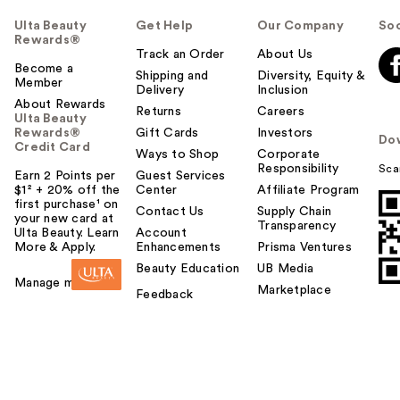
Ulta Beauty
Get Help
Our Company
Soc
Rewards®
Track an Order
About Us
Become a
Shipping and
Diversity, Equity &
Member
Delivery
Inclusion
About Rewards
Returns
Careers
Ulta Beauty
Rewards®
Gift Cards
Investors
Do
Credit Card
Ways to Shop
Corporate
Responsibility
Sca
Earn 2 Points per
Guest Services
$1² + 20% off the
Center
Affiliate Program
first purchase¹ on
Contact Us
Supply Chain
your new card at
Transparency
Ulta Beauty. Learn
Account
More & Apply.
Enhancements
Prisma Ventures
Beauty Education
UB Media
Manage my card
Marketplace
Feedback