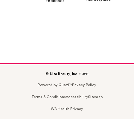
Feedback
© Ulta Beauty, Inc. 2026
Powered by Quazi™
Privacy Policy
Terms & Conditions
Accessibility
Sitemap
WA Health Privacy