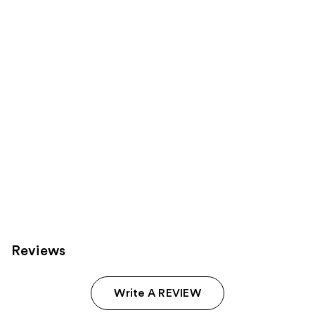
reviews
reviews
products
Product
Carousel
Reviews
Write A REVIEW