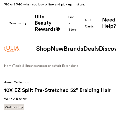
$10 off $40 when you buy online and pick up in store.
Ulta
k
Find
Need
Gift
Beauty
Community
a
Help?
Cards
Rewards®
r
Store
Shop
New
Brands
Deals
Disco
Home
Tools & Brushes
Accessories
Hair Extensions
Janet Collection
10X EZ Split Pre-Stretched 52" Braiding Hair
Write A Review
Online only