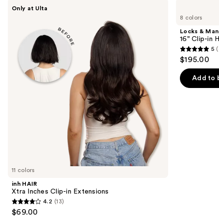
Use
inh
Locks
Only at Ulta
HAIR
&
previous
8 colors
Xtra
Mane
and
Inches
16"
Locks & Ma
Clip-
Clip-
next
16" Clip-in
in
in
5
(
buttons
Extensions
Human
5
$195.00
Hair
to
out
Extensions
navigate
of
Add to 
the
5
slides
stars
of
;
the
4
Similar
reviews
items
for
you
11 colors
Product
inh HAIR
Carousel
Xtra Inches Clip-in Extensions
4.2
(13)
4.2
$69.00
out