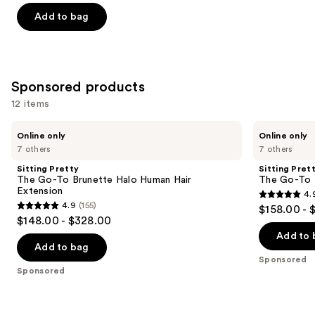
of
Add to bag
5
stars
;
13
Sponsored products
reviews
12 items
Use
Sitting
Sitting
Online only
Online only
Pretty
Pretty
previous
7 others
7 others
The
The
and
Go-
Go-
Sitting Pretty
Sitting Pret
To
To
next
The Go-To Brunette Halo Human Hair
The Go-To 
Brunette
Blonde
Extension
4.
buttons
Halo
Halo
4.9
4.9
(155)
$158.00 - 
Human
Human
4.9
to
out
$148.00 - $328.00
Hair
Hair
out
navigate
Extension
Extension
of
Add to 
of
the
Add to bag
5
Sponsored
5
slides
stars
Sponsored
stars
of
;
;
the
280
155
Sponsored