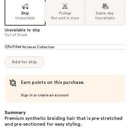
Ship
Pickup
Same day
Unavailable
Not sold in store
Unavailable
Unavailable to ship
Out of Stock
Fulfilled by
Janet Collection
Add for ship
Earn points on this purchase.
Sign in or create an account
Summary
Premium synthetic braiding hair that is pre-stretched
and pre-sectioned for easy styling.