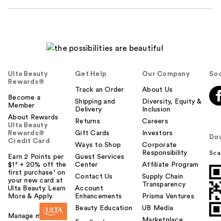
Ulta Beauty
Get Help
Our Company
Soc
Rewards®
Track an Order
About Us
Become a
Shipping and
Diversity, Equity &
Member
Delivery
Inclusion
About Rewards
Returns
Careers
Ulta Beauty
Rewards®
Gift Cards
Investors
Do
Credit Card
Ways to Shop
Corporate
Responsibility
Sca
Earn 2 Points per
Guest Services
$1² + 20% off the
Center
Affiliate Program
first purchase¹ on
Contact Us
Supply Chain
your new card at
Transparency
Ulta Beauty. Learn
Account
More & Apply.
Enhancements
Prisma Ventures
Beauty Education
UB Media
Manage my card
Marketplace