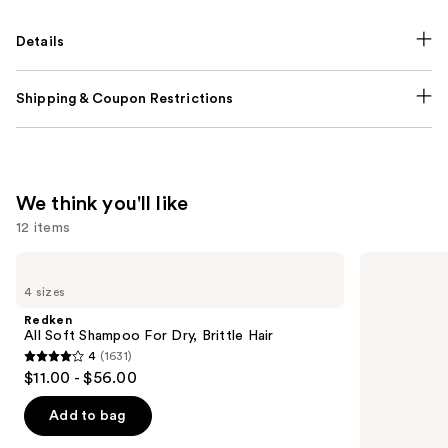
Details
Shipping & Coupon Restrictions
We think you'll like
12 items
Use
Redken
Redken
All
Extreme
previous
4 sizes
Soft
Length
and
Shampoo
Shampoo
Redken
For
For
next
All Soft Shampoo For Dry, Brittle Hair
Dry,
Longer,
4
(1631)
buttons
Brittle
Stronger
4
$11.00 - $56.00
Hair
to
out
navigate
of
Add to bag
the
5