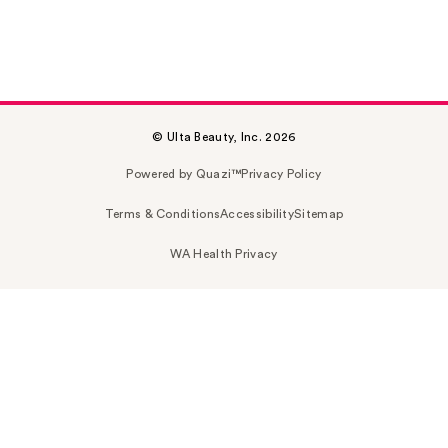
© Ulta Beauty, Inc. 2026
Powered by Quazi™
Privacy Policy
Terms & Conditions
Accessibility
Sitemap
WA Health Privacy