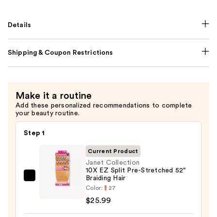
Details
Shipping & Coupon Restrictions
Make it a routine
Add these personalized recommendations to complete
your beauty routine.
Step 1
Current Product
Janet Collection
10X EZ Split Pre-Stretched 52"
Braiding Hair
Janet
Color:
27
Collection
$25.99
10X
EZ