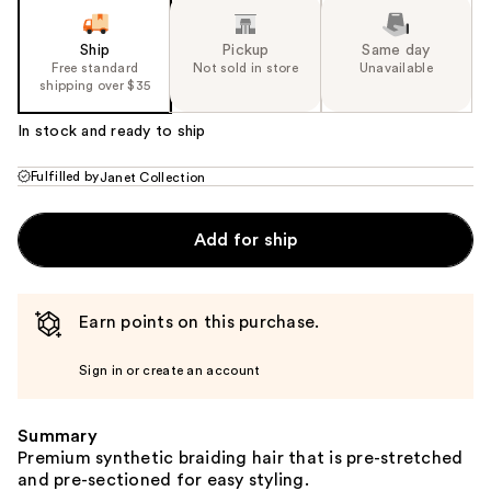
Ship
Pickup
Same day
Free standard
Not sold in store
Unavailable
shipping over $35
In stock and ready to ship
Fulfilled by
Janet Collection
Add for ship
Earn points on this purchase.
Sign in or create an account
Summary
Premium synthetic braiding hair that is pre-stretched
and pre-sectioned for easy styling.