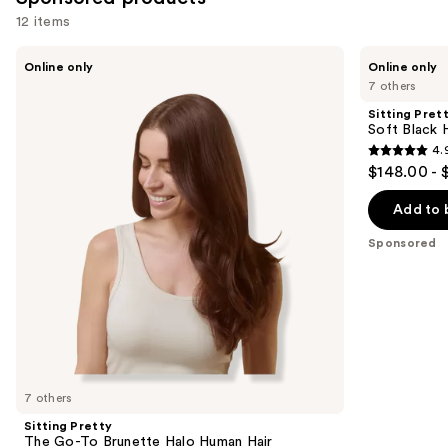
reviews
12 items
Use
Sitting
Sitting
Online only
Online only
Pretty
Pretty
previous
7 others
The
Soft
and
Go-
Black
Sitting Pret
To
Halo
next
Soft Black 
Brunette
Human
4.
buttons
Halo
Hair
4.9
$148.00 - 
Human
Extension
to
out
Hair
navigate
Extension
of
Add to 
the
5
Sponsored
slides
stars
of
;
the
79
Sponsored
reviews
products
Product
Carousel
7 others
Sitting Pretty
The Go-To Brunette Halo Human Hair