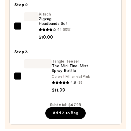
Step 2
Split
Pre-
Kitsch
Zigzag
Stretched
Headbands Set
52"
Kitsch
4.1
(530)
Braiding
Zigzag
$10.00
Hair
Headbands
—
Set
Step 3
$25.99
—
Tangle Teezer
$10.00
The Mini Fine-Mist
Spray Bottle
Color:
Millennial Pink
Tangle
4.9
(8)
Teezer
$11.99
The
Mini
Subtotal: $47.98
Fine-
Add 3 to Bag
Mist
Spray
Bottle