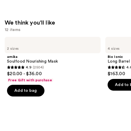
—
$11.99
We think you'll like
12 items
Use
amika
Bio
Soulfood
Ionic
previous
2 sizes
4 sizes
Nourishing
Long
and
Mask
Barrel
amika
Bio Ionic
Curling
next
Soulfood Nourishing Mask
Long Barrel 
Iron
4.9
(2504)
4.
buttons
4.9
4.6
$20.00 - $36.00
$163.00
to
out
out
Free Gift with purchase
navigate
of
of
Add to 
the
Add to bag
5
5
slides
stars
stars
of
;
;
the
2504
1890
We
reviews
reviews
think