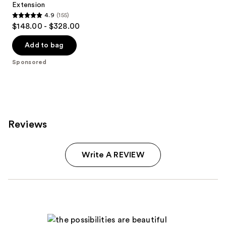
Extension
4.9
(155)
4.9
$148.00 - $328.00
out
of
Add to bag
5
Sponsored
stars
;
155
reviews
Reviews
Write A REVIEW