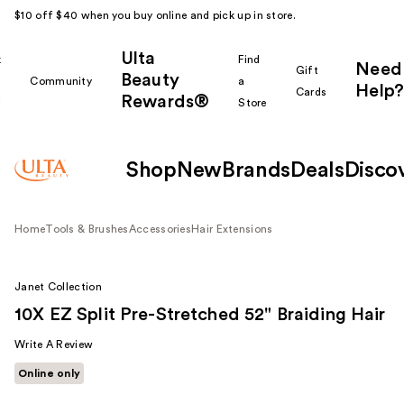
$10 off $40 when you buy online and pick up in store.
Ulta
k
Find
Need
Gift
Beauty
Community
a
Help?
Cards
Rewards®
r
Store
Shop
New
Brands
Deals
Disco
Home
Tools & Brushes
Accessories
Hair Extensions
Janet Collection
10X EZ Split Pre-Stretched 52" Braiding Hair
Write A Review
Online only