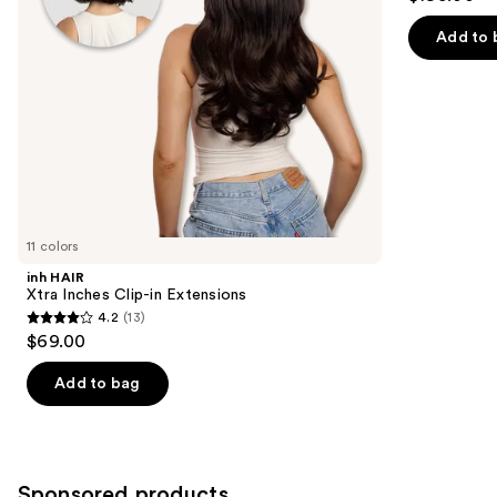
to
out
Extensions
navigate
of
Add to 
the
5
slides
stars
of
;
the
4
Similar
reviews
items
for
you
11 colors
Product
inh HAIR
Carousel
Xtra Inches Clip-in Extensions
4.2
(13)
4.2
$69.00
out
of
Add to bag
5
stars
;
13
Sponsored products