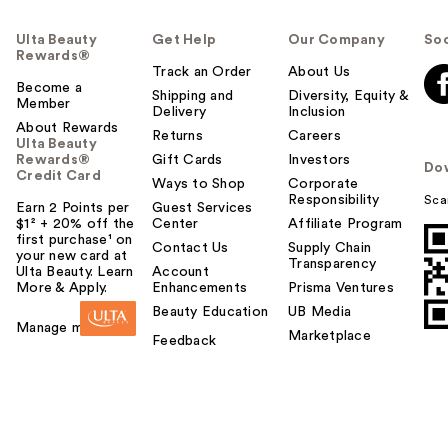
Ulta Beauty
Get Help
Our Company
Soc
Rewards®
Track an Order
About Us
Become a
Shipping and
Diversity, Equity &
Member
Delivery
Inclusion
About Rewards
Returns
Careers
Ulta Beauty
Rewards®
Gift Cards
Investors
Do
Credit Card
Ways to Shop
Corporate
Responsibility
Sca
Earn 2 Points per
Guest Services
$1² + 20% off the
Center
Affiliate Program
first purchase¹ on
Contact Us
Supply Chain
your new card at
Transparency
Ulta Beauty. Learn
Account
More & Apply.
Enhancements
Prisma Ventures
Beauty Education
UB Media
Manage my card
Marketplace
Feedback