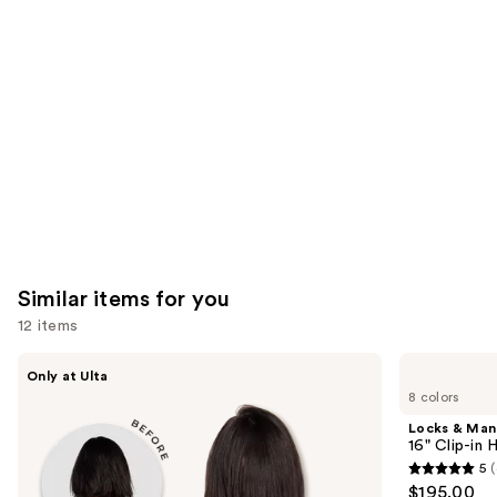
you'll
like
Product
Carousel
Similar items for you
12 items
Use
inh
Locks
Only at Ulta
HAIR
&
previous
8 colors
Xtra
Mane
and
Inches
16"
Locks & Ma
Clip-
Clip-
next
16" Clip-in
in
in
5
(
buttons
Extensions
Human
5
$195.00
Hair