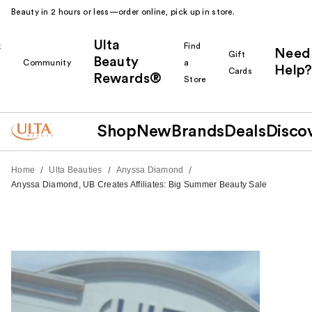
Beauty in 2 hours or less—order online, pick up in store.
Ulta
k
Find
Need
Gift
Beauty
Community
a
Help?
Cards
Rewards®
r
Store
Shop
New
Brands
Deals
Disco
/
/
/
Home
Ulta Beauties
Anyssa Diamond
Anyssa Diamond, UB Creates Affiliates: Big Summer Beauty Sale