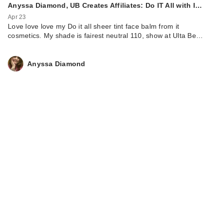
Anyssa Diamond, UB Creates Affiliates: Do IT All with I…
Apr 23
Love love love my Do it all sheer tint face balm from it
cosmetics. My shade is fairest neutral 110, show at Ulta Be…
Anyssa Diamond