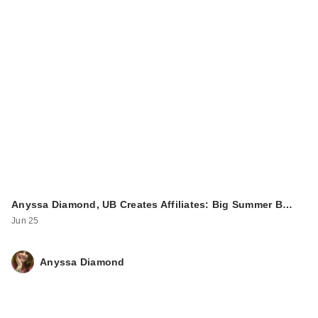
Anyssa Diamond, UB Creates Affiliates: Big Summer B…
Jun 25
Anyssa Diamond