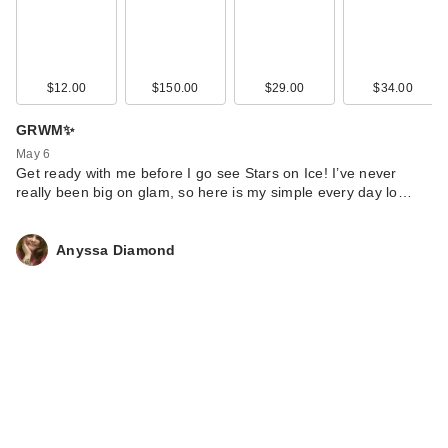
$12.00
$150.00
$29.00
$34.00
GRWM✨
May 6
Get ready with me before I go see Stars on Ice! I’ve never
really been big on glam, so here is my simple every day lo…
Anyssa Diamond