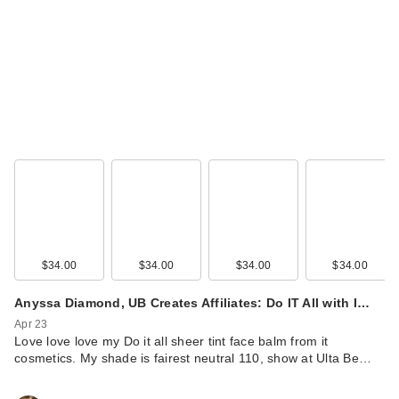
$34.00
$34.00
$34.00
$34.00
Anyssa Diamond, UB Creates Affiliates: Do IT All with I…
Apr 23
Love love love my Do it all sheer tint face balm from it
cosmetics. My shade is fairest neutral 110, show at Ulta Be…