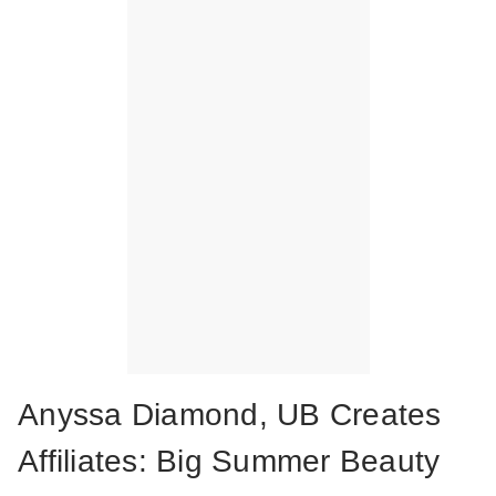
Anyssa Diamond, UB Creates
Affiliates: Big Summer Beauty