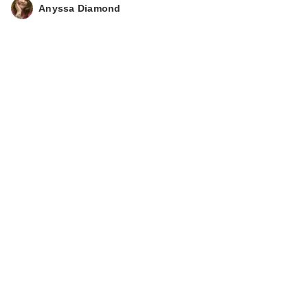
Anyssa Diamond