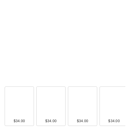
$34.00
$34.00
$34.00
$34.00