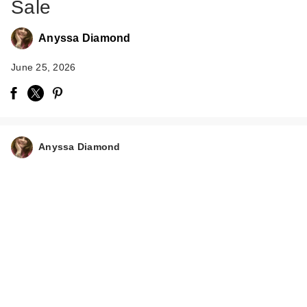
Sale
Anyssa Diamond
June 25, 2026
Anyssa Diamond