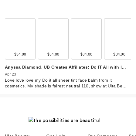
$34.00
$34.00
$34.00
$34.00
Anyssa Diamond, UB Creates Affiliates: Do IT All with I…
Apr 23
Love love love my Do it all sheer tint face balm from it
cosmetics. My shade is fairest neutral 110, show at Ulta Be…