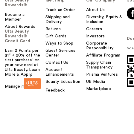
Ulta Beauty
Get Help
Our Company
Soc
Rewards®
Track an Order
About Us
Become a
Shipping and
Diversity, Equity &
Member
Delivery
Inclusion
About Rewards
Returns
Careers
Ulta Beauty
Rewards®
Gift Cards
Investors
Do
Credit Card
Ways to Shop
Corporate
Responsibility
Sca
Earn 2 Points per
Guest Services
$1² + 20% off the
Center
Affiliate Program
first purchase¹ on
Contact Us
Supply Chain
your new card at
Transparency
Ulta Beauty. Learn
Account
More & Apply.
Enhancements
Prisma Ventures
Beauty Education
UB Media
Manage my card
Marketplace
Feedback