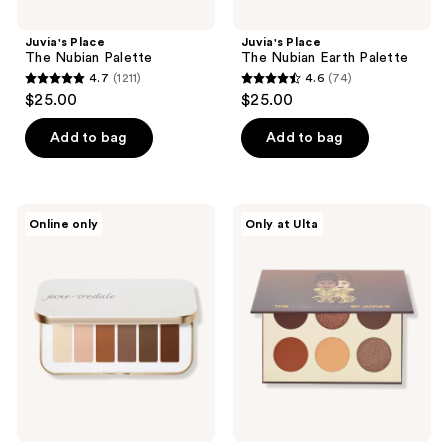
Juvia's Place
Juvia's Place
The Nubian Palette
The Nubian Earth Palette
4.7
(1211)
4.6
(74)
4.7
4.6
$25.00
$25.00
out
out
of
of
Add to bag
Add to bag
5
5
stars
stars
;
;
jane
Juvia's
Online only
Only at Ulta
1211
74
iredale
Place
Naturally
The
reviews
reviews
Matte
Chocolates
PurePressed
Palette
Eye
Shadow
Palette