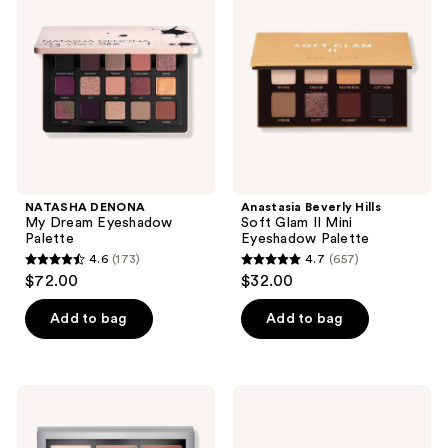
reviews
Dream
Soft
Eyeshadow
Glam
Palette
II
Mini
Eyeshadow
Palette
NATASHA DENONA
Anastasia Beverly Hills
My Dream Eyeshadow
Soft Glam II Mini
Palette
Eyeshadow Palette
4.6
(173)
4.7
(657)
4.6
4.7
$72.00
$32.00
out
out
of
of
Add to bag
Add to bag
5
5
stars
stars
;
;
L.A.
L.A.
173
657
Girl
Girl
Keep
PRO
reviews
reviews
It
Neutrals