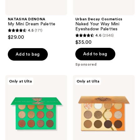
navigate
NATASHA DENONA
Urban Decay Cosmetics
My Mini Dream Palette
Naked Your Way Mini
Eyeshadow Palettes
4.5
(171)
4.5
4.6
(2545)
$29.00
4.6
out
$35.00
out
of
of
Add to bag
Add to bag
5
5
stars
Sponsored
stars
;
;
171
Juvia's
Juvia's
Only at Ulta
Only at Ulta
2545
Place
Place
reviews
The
The
reviews
Nubian
Nubian
Palette
Earth
Palette