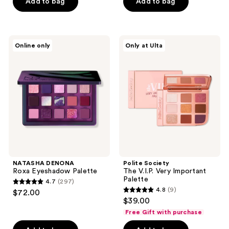
of
Add to bag
Add to bag
5
5
stars
stars
;
;
379
NATASHA
Polite
Online only
Only at Ulta
730
DENONA
Society
reviews
Roxa
The
reviews
Eyeshadow
V.I.P.
Palette
Very
Important
Palette
NATASHA DENONA
Polite Society
Roxa Eyeshadow Palette
The V.I.P. Very Important
Palette
4.7
(297)
4.7
4.8
(9)
$72.00
4.8
out
$39.00
out
of
Free Gift with purchase
of
5