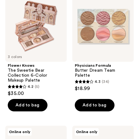
The
Butter
reviews
Sweetie
Dream
Bear
Team
Collection
Palette
6-
Color
Makeup
Palette
3 colors
Flower Knows
Physicians Formula
The Sweetie Bear
Butter Dream Team
Collection 6-Color
Palette
Makeup Palette
4.3
(34)
4.3
4.2
(5)
$18.99
4.2
out
$35.00
out
of
of
Add to bag
Add to bag
5
5
stars
stars
;
;
34
NATASHA
Anastasia
Online only
Online only
5
DENONA
Beverly
reviews
My
Hills