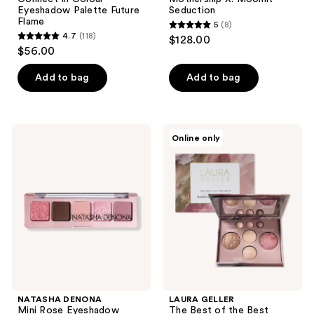
Eyeshadow Palette Future
Seduction
Flame
5
(8)
5
4.7
(118)
$128.00
4.7
out
$56.00
out
of
of
Add to bag
Add to bag
5
5
stars
stars
;
;
8
NATASHA
LAURA
Online only
118
DENONA
GELLER
reviews
Mini
The
reviews
Rose
Best
Eyeshadow
of
Palette
the
Best
Baked
Face
Palette
NATASHA DENONA
LAURA GELLER
Mini Rose Eyeshadow
The Best of the Best