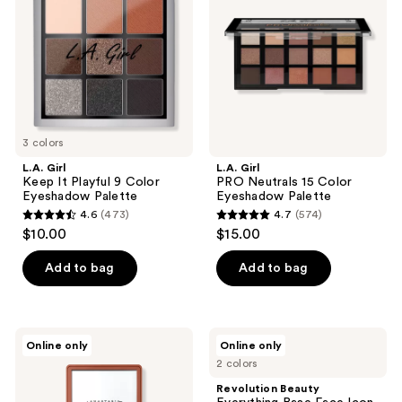
Playful
15
9
Color
Color
Eyeshadow
Eyeshadow
Palette
Palette
3 colors
L.A. Girl
L.A. Girl
Keep It Playful 9 Color
PRO Neutrals 15 Color
Eyeshadow Palette
Eyeshadow Palette
4.6
(473)
4.7
(574)
4.6
4.7
$10.00
$15.00
out
out
of
of
Add to bag
Add to bag
5
5
stars
stars
;
;
Anastasia
Revolution
Online only
Online only
473
574
Beverly
Beauty
2 colors
Hills
Everything
reviews
reviews
Sultry
Base
Revolution Beauty
Mini
Face