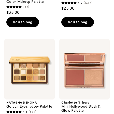
Color Makeup Palette
4.7
(1334)
4.7
5
(3)
$25.00
5
out
$35.00
out
of
of
Add to bag
Add to bag
5
5
stars
stars
;
;
1334
NATASHA
Charlotte
3
DENONA
Tilbury
reviews
Golden
Mini
reviews
Eyeshadow
Hollywood
Palette
Blush
&
Glow
Palette
NATASHA DENONA
Charlotte Tilbury
Golden Eyeshadow Palette
Mini Hollywood Blush &
Glow Palette
4.8
(374)