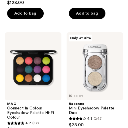
out
$128.00
out
of
of
Add to bag
Add to bag
5
5
stars
stars
;
;
778
MAC
Rabanne
Only at Ulta
6
Connect
Mini
reviews
In
Eyeshadow
reviews
Colour
Palette
Eyeshadow
Duo
Palette
Hi-
Fi
Colour
10 colors
MAC
Rabanne
Connect In Colour
Mini Eyeshadow Palette
Eyeshadow Palette Hi-Fi
Duo
Colour
4.3
(242)
4.3
4.7
(82)
$28.00
4.7