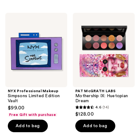
stars
;
NYX
PAT
2
Professional
McGRATH
Makeup
LABS
reviews
Simpsons
Mothership
Limited
IX:
Edition
Huetopian
Vault
Dream
NYX Professional Makeup
PAT McGRATH LABS
Simpsons Limited Edition
Mothership IX: Huetopian
Vault
Dream
$99.00
4.6
(14)
4.6
$128.00
Free Gift with purchase
out
of
Add to bag
Add to bag
5