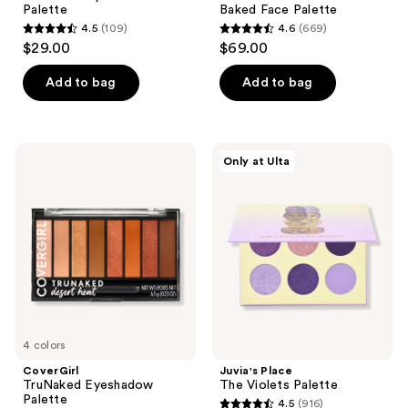
Palette
Baked Face Palette
4.5
(109)
4.6
(669)
4.5
4.6
$29.00
$69.00
out
out
of
of
Add to bag
Add to bag
5
5
stars
stars
;
;
CoverGirl
Juvia's
Only at Ulta
109
669
TruNaked
Place
Eyeshadow
The
reviews
reviews
Palette
Violets
Palette
4 colors
CoverGirl
Juvia's Place
TruNaked Eyeshadow
The Violets Palette
Palette
4.5
(916)