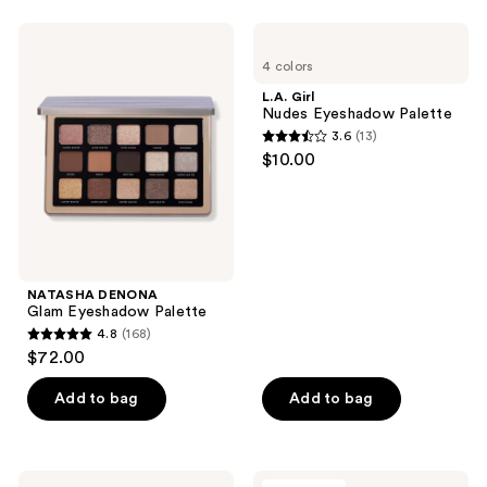
stars
;
NATASHA
L.A.
14
DENONA
Girl
4 colors
Glam
Nudes
reviews
Eyeshadow
Eyeshadow
L.A. Girl
Palette
Palette
Nudes Eyeshadow Palette
3.6
(13)
3.6
$10.00
out
of
5
stars
;
NATASHA DENONA
13
Glam Eyeshadow Palette
reviews
4.8
(168)
4.8
$72.00
out
of
Add to bag
Add to bag
5
stars
;
RMS
Milani