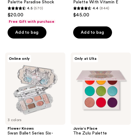
Palette Paradise Shock
Palette With Vitamin E
4.5
(570)
4.4
(844)
4.5
4.4
$20.00
$45.00
out
out
Free Gift with purchase
of
of
Add to bag
Add to bag
5
5
stars
stars
;
;
570
844
Flower
Juvia's
Online only
Only at Ulta
Knows
Place
reviews
reviews
Swan
The
Ballet
Zulu
Series
Palette
Six-
Color
Makeup
Palette
3 colors
Flower Knows
Juvia's Place
Swan Ballet Series Six-
The Zulu Palette