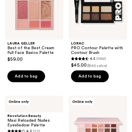
Cream
Brush
Full
Face
Basics
Palette
LAURA GELLER
LORAC
Best of the Best Cream
PRO Contour Palette with
Full Face Basics Palette
Contour Brush
$59.00
4.5
(1562)
4.5
$45.00
($145 value)
out
of
Add to bag
Add to bag
5
stars
;
Revolution
Tarte
Online only
Online only
1562
Beauty
Maracuja
Maxi
Juicy
reviews
Reloaded
Eye
Revolution Beauty
Nudes
&
Maxi Reloaded Nudes
Eyeshadow
Cheek
Eyeshadow Palette
Palette
Palette
4.3
(20)