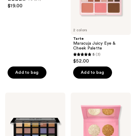
4.3
$19.00
out
of
5
2 colors
stars
;
Tarte
Maracuja Juicy Eye &
20
Cheek Palette
reviews
5
(3)
5
$52.00
out
of
Add to bag
Add to bag
5
stars
;
L.A.
PAT
3
Girl
McGRATH
PRO
LABS
reviews
Pastels
Eye​
15
Shadow
Color
Quad:
Eyeshadow
Nirvana
Palette
Nectar