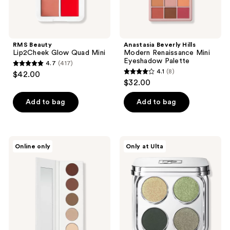
RMS Beauty
Anastasia Beverly Hills
Lip2Cheek Glow Quad Mini
Modern Renaissance Mini
Eyeshadow Palette
4.7
(417)
4.7
4.1
(8)
$42.00
4.1
out
$32.00
out
of
of
Add to bag
Add to bag
5
5
stars
stars
;
;
417
Well
Rabanne
Online only
Only at Ulta
8
People
Handbag
reviews
Power
Eyeshadow
reviews
Palette
Palette
Eyeshadow
Quad