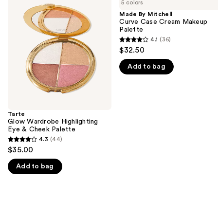
previous
5 colors
Wardrobe
Mitchell
and
Highlighting
Curve
Made By Mitchell
Eye
Case
Curve Case Cream Makeup
next
&
Cream
Palette
buttons
Cheek
Makeup
4.1
(36)
4.1
Palette
Palette
to
$32.50
out
navigate
Add to bag
of
the
5
slides
stars
of
;
the
36
Tarte
We
Glow Wardrobe Highlighting
reviews
think
Eye & Cheek Palette
you'll
4.3
(44)
4.3
$35.00
like
out
Product
Add to bag
of
Carousel
5
stars
;
44