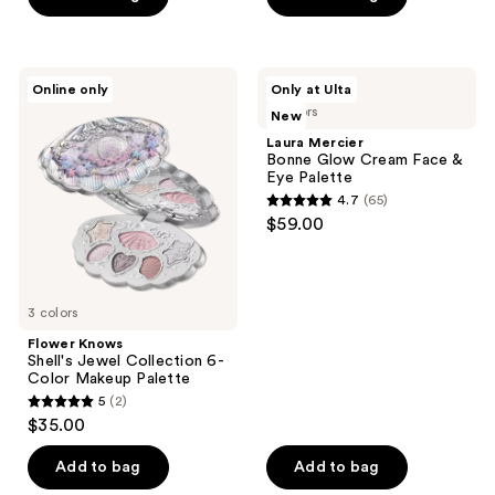
5
stars
;
Flower
Laura
44
Online only
Only at Ulta
Knows
Mercier
reviews
4 colors
New
Shell's
Bonne
Jewel
Glow
Laura Mercier
Collection
Cream
Bonne Glow Cream Face &
6-
Face
Eye Palette
Color
&
4.7
(65)
Makeup
Eye
4.7
$59.00
Palette
Palette
out
of
5
3 colors
stars
;
Flower Knows
Shell's Jewel Collection 6-
65
Color Makeup Palette
reviews
5
(2)
5
$35.00
out
of
Add to bag
Add to bag
5