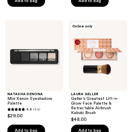
Add to bag
Add to bag
5
stars
stars
;
;
297
9
NATASHA
LAURA
reviews
Online only
DENONA
GELLER
reviews
Mini
Geller’s
Xenon
Greatest
Eyeshadow
Lift-
Palette
n-
Glow
Face
Palette
&
Retractable
Airbrush
Kabuki
Brush
NATASHA DENONA
LAURA GELLER
Mini Xenon Eyeshadow
Geller’s Greatest Lift-n-
Palette
Glow Face Palette &
Retractable Airbrush
4.8
(44)
4.8
Kabuki Brush
$29.00
$48.00
out
of
Add to bag
Add to bag