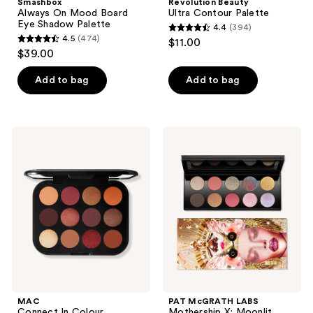
Smashbox
Revolution Beauty
Always On Mood Board
Ultra Contour Palette
Eye Shadow Palette
4.4
(394)
4.4
4.5
(474)
$11.00
4.5
out
$39.00
out
of
of
Add to bag
Add to bag
5
5
stars
stars
;
;
394
MAC
PAT
474
Connect
McGRATH
reviews
In
LABS
reviews
Colour
Mothership
Eyeshadow
X:
Palette
Moonlit
Future
Seduction
Flame
MAC
PAT McGRATH LABS
Connect In Colour
Mothership X: Moonlit