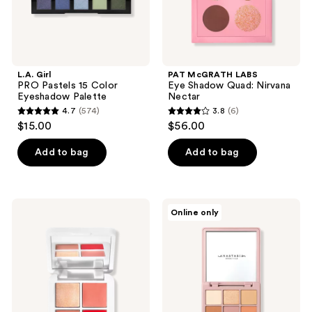
L.A. Girl
PAT McGRATH LABS
PRO Pastels 15 Color
Eye​ Shadow Quad: Nirvana
Eyeshadow Palette
Nectar
4.7
(574)
3.8
(6)
4.7
3.8
$15.00
$56.00
out
out
of
of
Add to bag
Add to bag
5
5
stars
stars
;
;
RMS
Anastasia
Online only
574
6
Beauty
Beverly
Lip2Cheek
Hills
reviews
reviews
Glow
Modern
Quad
Renaissance
Mini
Mini
Eyeshadow
Palette