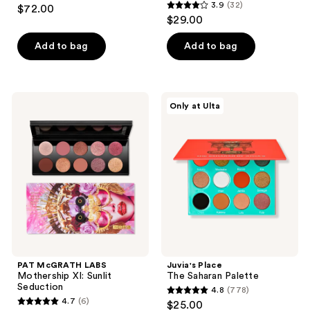
4.8
3.9
(32)
$72.00
3.9
out
$29.00
out
of
of
Add to bag
Add to bag
5
5
stars
stars
;
;
374
PAT
Juvia's
Only at Ulta
32
McGRATH
Place
reviews
LABS
The
reviews
Mothership
Saharan
XI:
Palette
Sunlit
Seduction
PAT McGRATH LABS
Juvia's Place
Mothership XI: Sunlit
The Saharan Palette
Seduction
4.8
(778)
4.8
4.7
(6)
$25.00
4.7