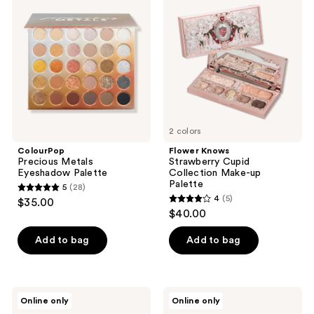
Metals
Strawberry
reviews
Eyeshadow
Cupid
Palette
Collection
Make-
up
Palette
2 colors
ColourPop
Flower Knows
Precious Metals
Strawberry Cupid
Eyeshadow Palette
Collection Make-up
Palette
5
(28)
5
4
(5)
$35.00
4
out
$40.00
out
of
of
Add to bag
Add to bag
5
5
stars
stars
;
;
28
Flower
Physicians
Online only
Online only
5
Knows
Formula
reviews