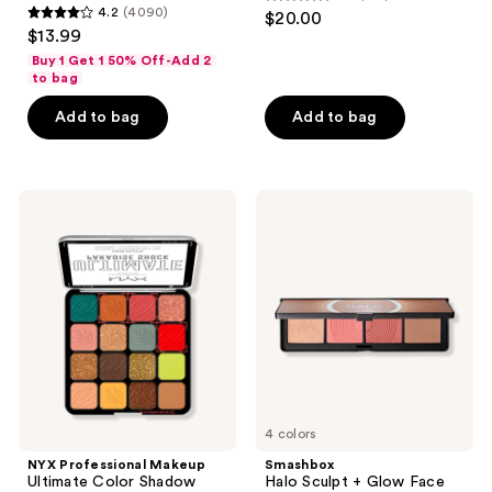
4.5
4.2
(4090)
$20.00
4.2
out
$13.99
out
of
Buy 1 Get 1 50% Off-Add 2
of
to bag
5
5
stars
Add to bag
Add to bag
stars
;
;
916
4090
reviews
NYX
Smashbox
reviews
Professional
Halo
Makeup
Sculpt
Ultimate
+
Color
Glow
Shadow
Face
Palette
Palette
Paradise
With
Shock
Vitamin
E
4 colors
NYX Professional Makeup
Smashbox
Ultimate Color Shadow
Halo Sculpt + Glow Face