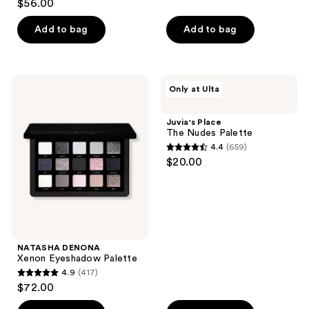
out
$56.00
out
of
of
Add to bag
Add to bag
5
5
stars
stars
;
;
242
NATASHA
Juvia's
Only at Ulta
82
DENONA
Place
reviews
Xenon
The
reviews
Eyeshadow
Nudes
Juvia's Place
Palette
Palette
The Nudes Palette
4.4
(659)
4.4
$20.00
out
of
5
stars
;
NATASHA DENONA
659
Xenon Eyeshadow Palette
reviews
4.9
(417)
4.9
$72.00
out