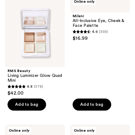
Online only
168
Beauty
All-
Living
Inclusive
reviews
Luminizer
Eye,
Milani
Glow
Cheek
All-Inclusive Eye, Cheek &
Quad
&
Face Palette
Mini
Face
4.6
(359)
Palette
4.6
$16.99
out
of
5
stars
;
RMS Beauty
Living Luminizer Glow Quad
359
Mini
reviews
4.8
(378)
4.8
$42.00
out
of
Add to bag
Add to bag
5
stars
;
ColourPop
Flower
Online only
Online only
378
Precious
Knows