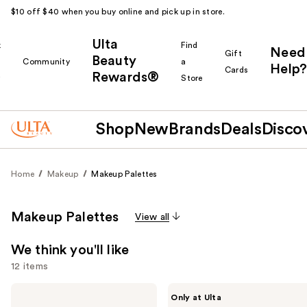
$10 off $40 when you buy online and pick up in store.
Ulta
k
Find
Need
Gift
Beauty
Community
a
Help?
Cards
Rewards®
r
Store
Shop
New
Brands
Deals
Disco
Home
Makeup
Makeup Palettes
Makeup Palettes
View all
We think you'll like
12 items
Use
Tarte
Made
Only at Ulta
Glow
By