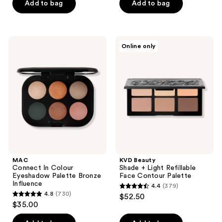
of
Add to bag
Add to bag
5
stars
;
MAC
KVD
Online only
417
Connect
Beauty
In
Shade
reviews
Colour
+
Eyeshadow
Light
Palette
Refillable
Bronze
Face
Influence
Contour
Palette
MAC
KVD Beauty
Connect In Colour
Shade + Light Refillable
Eyeshadow Palette Bronze
Face Contour Palette
Influence
4.4
(379)
4.4
4.8
(730)
$52.50
4.8
out
$35.00
out
of