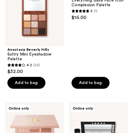
Everything Base Face Icon
Eyeshadow
Icon
Complexion Palette
Palette
Complexion
5
(1)
Palette
5
$16.00
out
of
5
stars
;
Anastasia Beverly Hills
Sultry Mini Eyeshadow
1
Palette
reviews
4.2
(25)
4.2
$32.00
out
of
Add to bag
Add to bag
5
stars
;
LAURA
LORAC
Online only
Online only
25
GELLER
PRO
Best
Contour
reviews
of
Palette
the
with
Best
Contour