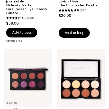
jane iredale
Juvia's Place
Naturally Matte
The Chocolates Palette
PurePressed Eye Shadow
4.8
(670)
4.8
Palette
$20.00
4.5
(301)
out
4.5
$58.00
of
out
5
of
Add to bag
Add to bag
stars
5
Sponsored
;
stars
670
;
Smashbox
Revolution
reviews
301
Always
Beauty
On
Ultra
reviews
Mood
Contour
Board
Palette
Eye
Shadow
Palette
4 colors