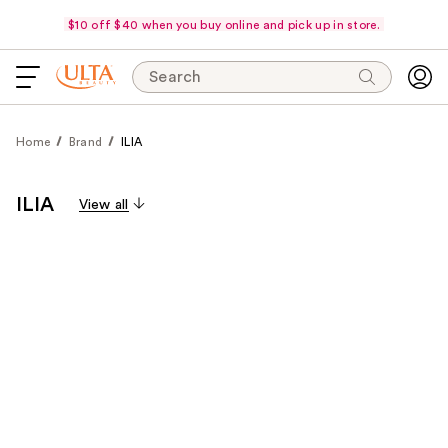
$10 off $40 when you buy online and pick up in store.
Search
Home
Brand
ILIA
ILIA
View all