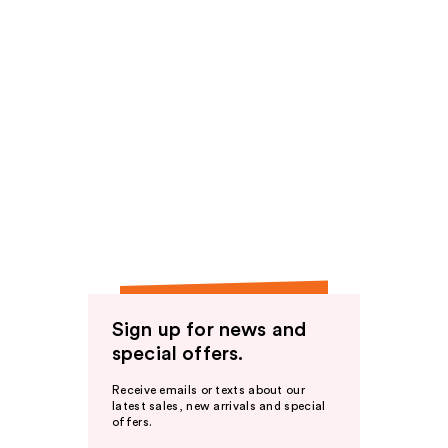
Sign up for news and
special offers.
Receive emails or texts about our
latest sales, new arrivals and special
offers.