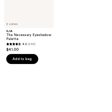
2 colors
ILIA
The Necessary Eyeshadow
Palette
4.5
(260)
4.5
$41.00
out
of
Add to bag
5
stars
;
260
reviews