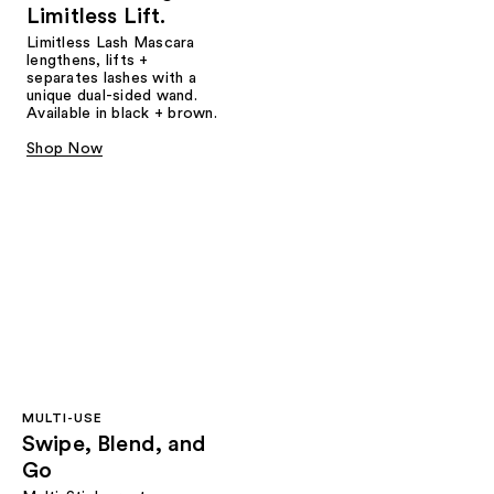
Limitless Lift.
Limitless Lash Mascara
lengthens, lifts +
separates lashes with a
unique dual-sided wand.
Available in black + brown.
Shop Now
MULTI-USE
Swipe, Blend, and
Go