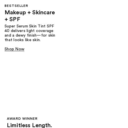
BESTSELLER
Makeup + Skincare
+ SPF
Super Serum Skin Tint SPF
40 delivers light coverage
and a dewy finish—for skin
that looks like skin.
Shop Now
AWARD WINNER
Limitless Length.