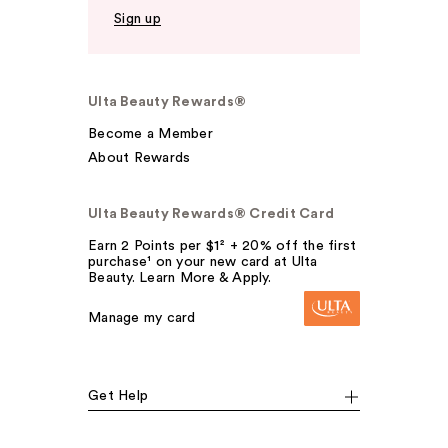
Sign up
Ulta Beauty Rewards®
Become a Member
About Rewards
Ulta Beauty Rewards® Credit Card
Earn 2 Points per $1² + 20% off the first
purchase¹ on your new card at Ulta
Beauty. Learn More & Apply.
Manage my card
Get Help