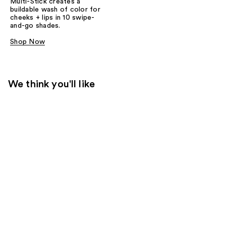
Multi-Stick creates a
buildable wash of color for
cheeks + lips in 10 swipe-
and-go shades.
Shop Now
We think you'll like