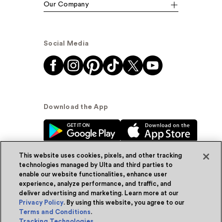
Our Company
Social Media
Download the App
This website uses cookies, pixels, and other tracking
technologies managed by Ulta and third parties to
enable our website functionalities, enhance user
experience, analyze performance, and traffic, and
© Ulta Beauty, Inc. 2026
deliver advertising and marketing. Learn more at our
Privacy Policy
. By using this website, you agree to our
Powered by Quazi™
Privacy Policy
Terms and Conditions
.
Tracking Technologies
.