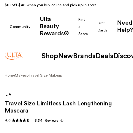
$10 off $40 when you buy online and pick up in store.
Ulta
k
Find
Need
Gift
Beauty
Community
a
Help?
Cards
Rewards®
r
Store
Shop
New
Brands
Deals
Disco
Home
Makeup
Travel Size Makeup
ILIA
Travel Size Limitless Lash Lengthening
Mascara
4.6
6,341 Reviews