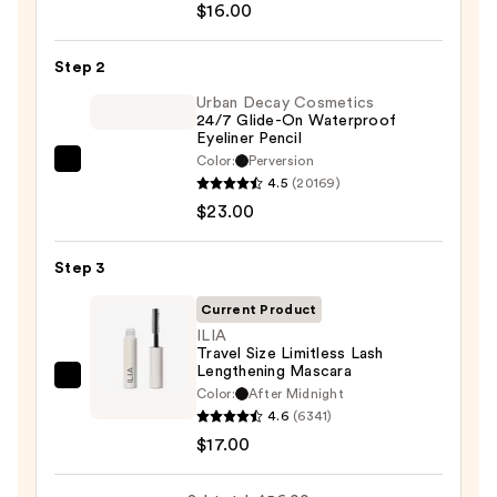
$16.00
6-
Pan
Step 2
Eyeshadow
Palette
Urban Decay Cosmetics
24/7 Glide-On Waterproof
—
Eyeliner Pencil
$16.00
Color:
Perversion
Urban
4.5
(20169)
Decay
$23.00
Cosmetics
24/7
Step 3
Glide-
On
Current Product
Waterproof
ILIA
Travel Size Limitless Lash
Eyeliner
Lengthening Mascara
Pencil
ILIA
Color:
After Midnight
—
Travel
4.6
(6341)
$23.00
Size
$17.00
Limitless
Lash