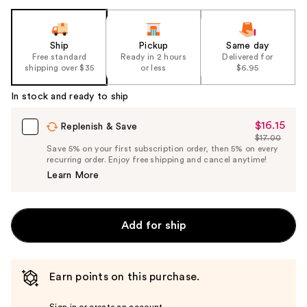
Ship
Pickup
Same day
Free standard
Ready in 2 hours
Delivered for
shipping over $35
or less
$6.95
In stock and ready to ship
$16.15
Sale
Replenish & Save
$17.00
Price
List
Save 5% on your first subscription order, then 5% on every
$16.15
recurring order. Enjoy free shipping and cancel anytime!
Price
Learn More
$17.00
Add for ship
Earn points on this purchase.
Sign in or create an account