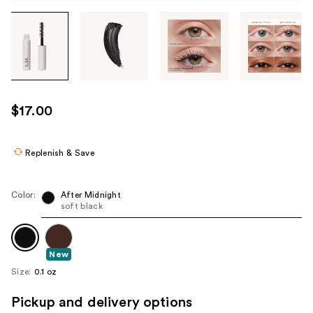
Tab
through
the
images
or
use
$17.00
the
previous
or
Replenish & Save
next
buttons
Color:
After Midnight
to
soft black
navigate
each
product
New
image
Size:
0.1 oz
Pickup and delivery options