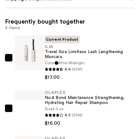
Frequently bought together
3 items
Current Product
ILIA
Travel Size Limitless Lash Lengthening
Mascara
ILIA
Color
After Midnight
Travel
4.6
(6341)
Size
$17.00
Limitless
Lash
OLAPLEX
No.4 Bond Maintenance Strengthening,
Lengthening
Hydrating Hair Repair Shampoo
Mascara
Size
3.3 oz
OLAPLEX
—
4.3
(3918)
No.4
$17.00
$16.00
Bond
Maintenance
OLAPLEX