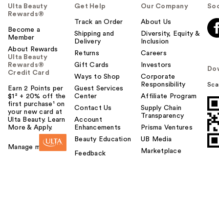
Ulta Beauty
Get Help
Our Company
Soc
Rewards®
Track an Order
About Us
Become a
Shipping and
Diversity, Equity &
Member
Delivery
Inclusion
About Rewards
Returns
Careers
Ulta Beauty
Rewards®
Gift Cards
Investors
Do
Credit Card
Ways to Shop
Corporate
Responsibility
Sca
Earn 2 Points per
Guest Services
$1² + 20% off the
Center
Affiliate Program
first purchase¹ on
Contact Us
Supply Chain
your new card at
Transparency
Ulta Beauty. Learn
Account
More & Apply.
Enhancements
Prisma Ventures
Beauty Education
UB Media
Manage my card
Marketplace
Feedback