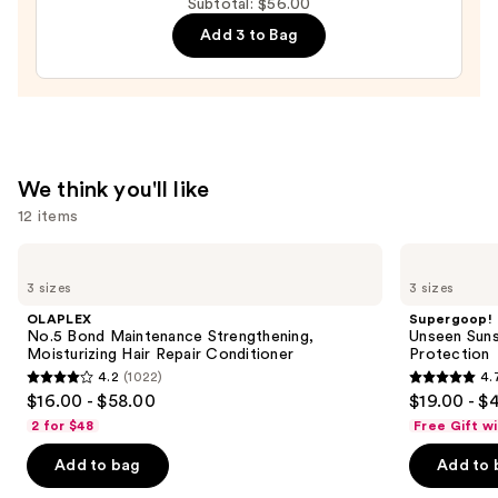
Subtotal: $56.00
Lengthening
Add 3 to Bag
Mascara
—
$17.00
We think you'll like
12 items
Use
OLAPLEX
Supergoop!
No.5
Unseen
previous
3 sizes
3 sizes
Bond
Sunscreen
and
Maintenance
SPF
OLAPLEX
Supergoop!
Strengthening,
50
next
No.5 Bond Maintenance Strengthening,
Unseen Suns
Moisturizing
Invisible
Moisturizing Hair Repair Conditioner
Protection
buttons
Hair
Sun
4.2
(1022)
4.
Repair
Protection
4.2
4.7
to
$16.00 - $58.00
$19.00 - $
Conditioner
out
out
navigate
2 for $48
Free Gift w
of
of
the
Add to bag
Add to 
5
5
slides
stars
stars
of