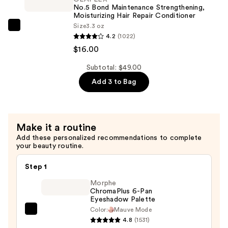
Strengthening,
No.5 Bond Maintenance Strengthening,
Hydrating
Moisturizing Hair Repair Conditioner
Size
3.3 oz
Hair
OLAPLEX
4.2
(1022)
Repair
No.5
$16.00
Shampoo
Bond
—
Maintenance
Subtotal: $49.00
$16.00
Strengthening,
Add 3 to Bag
Moisturizing
Hair
Repair
Make it a routine
Conditioner
Add these personalized recommendations to complete
—
your beauty routine.
$16.00
Step 1
Morphe
ChromaPlus 6-Pan
Eyeshadow Palette
Color:
Mauve Mode
Morphe
4.8
(1531)
ChromaPlus