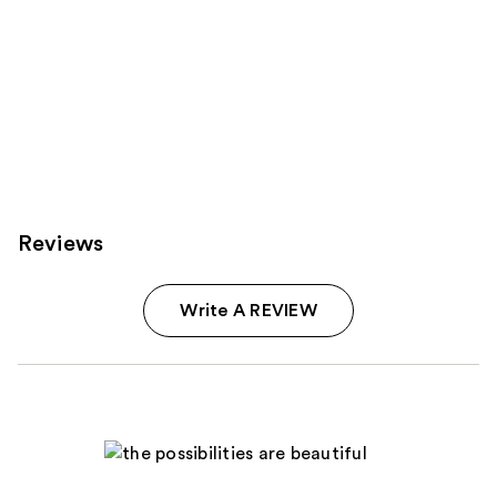
Reviews
Write A REVIEW