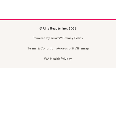
© Ulta Beauty, Inc. 2026
Powered by Quazi™
Privacy Policy
Terms & Conditions
Accessibility
Sitemap
WA Health Privacy