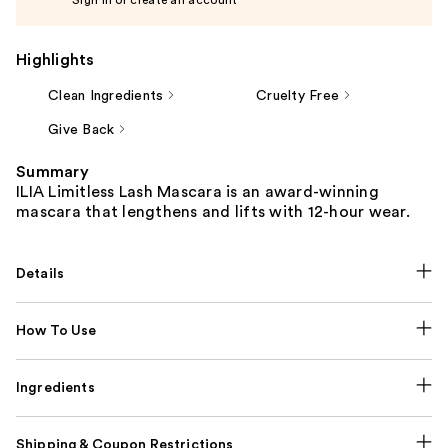
Highlights
Clean Ingredients
Cruelty Free
Give Back
Summary
ILIA Limitless Lash Mascara is an award-winning
mascara that lengthens and lifts with 12-hour wear.
Details
How To Use
Ingredients
Shipping & Coupon Restrictions