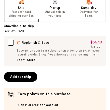
Ship
Pickup
Same day
Free standard
Unavailable in
Delivered for
shipping over $35
your area
$6.95
Unavailable to ship
Out of Stock
$36.10
Sale
Replenish & Save
$38.00
Price
List
Save 5% on your first subscription order, then 5% on every
$36.10
recurring order. Enjoy free shipping and cancel anytime!
Price
Learn More
$38.00
Add for ship
Earn points on this purchase.
Sign in or create an account