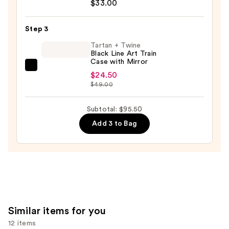
Portrait
$33.00
$38.00
Mode
5-
Step 3
Piece
Tartan + Twine
Face
Black Line Art Train
Case with Mirror
Brush
Tartan
Set
$24.50
+
$49.00
—
Twine
$33.00
Black
Subtotal: $95.50
Line
Add 3 to Bag
Art
Train
Case
with
Mirror
—
$24.50
Similar items for you
12 items