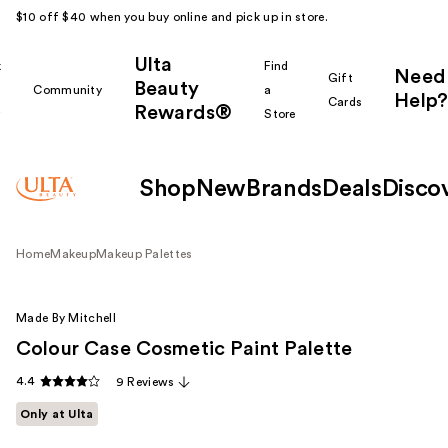
$10 off $40 when you buy online and pick up in store.
Ulta
k
Find
Need
Gift
Beauty
Community
a
Help?
Cards
Rewards®
r
Store
Shop
New
Brands
Deals
Disco
Home
Makeup
Makeup Palettes
Made By Mitchell
Colour Case Cosmetic Paint Palette
4.4
9 Reviews
Only at Ulta