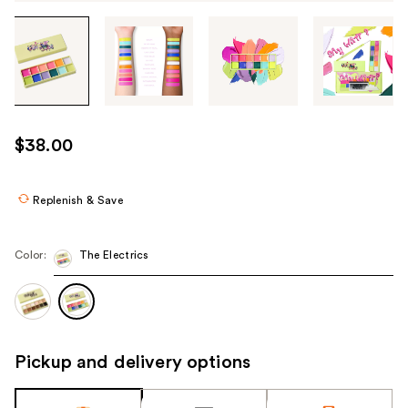
Tab
through
the
images
or
use
$38.00
the
previous
or
Replenish & Save
next
buttons
Color:
The Electrics
to
navigate
each
product
image
Pickup and delivery options