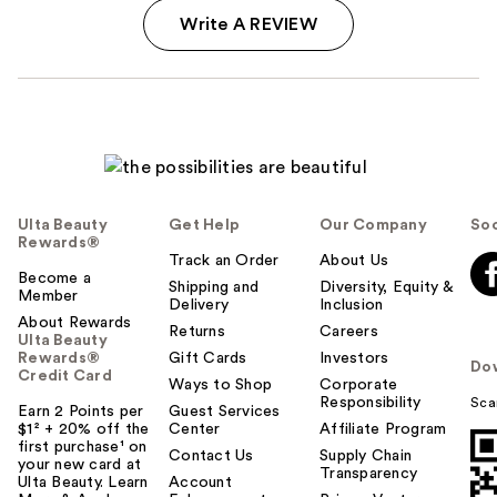
Write A REVIEW
Ulta Beauty
Get Help
Our Company
Soc
Rewards®
Track an Order
About Us
Become a
Shipping and
Diversity, Equity &
Member
Delivery
Inclusion
About Rewards
Returns
Careers
Ulta Beauty
Rewards®
Gift Cards
Investors
Do
Credit Card
Ways to Shop
Corporate
Responsibility
Sca
Earn 2 Points per
Guest Services
$1² + 20% off the
Center
Affiliate Program
first purchase¹ on
Contact Us
Supply Chain
your new card at
Transparency
Ulta Beauty. Learn
Account