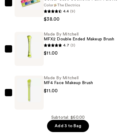
Color
The Electrics
Made
4.4
(9)
By
$38.00
Mitchell
Colour
Made By Mitchell
Case
MFX2 Double Ended Makeup Brush
Cosmetic
4.7
(3)
Paint
Made
$11.00
Palette
By
—
Mitchell
$38.00
MFX2
Made By Mitchell
Double
MF4 Face Makeup Brush
Ended
$11.00
Makeup
Made
Brush
By
—
Mitchell
$11.00
MF4
Subtotal: $60.00
Face
Add 3 to Bag
Makeup