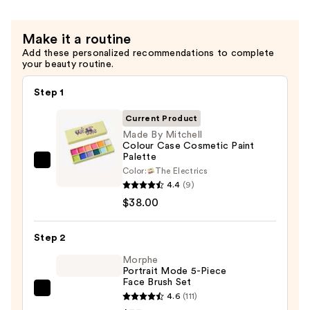
Brush
—
Make it a routine
$11.00
Add these personalized recommendations to complete
your beauty routine.
Step 1
Current Product
Made By Mitchell
Colour Case Cosmetic Paint
Palette
Made
Color:
The Electrics
By
4.4
(9)
Mitchell
$38.00
Colour
Case
Step 2
Cosmetic
Morphe
Paint
Portrait Mode 5-Piece
Face Brush Set
Palette
Morphe
4.6
(111)
—