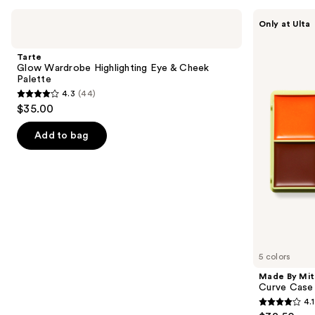
Use
Tarte
Made
Only at Ulta
Glow
By
previous
Wardrobe
Mitchell
and
Highlighting
Curve
Tarte
Eye
Case
next
Glow Wardrobe Highlighting Eye & Cheek
&
Cream
Palette
buttons
Cheek
Makeup
4.3
(44)
Palette
Palette
4.3
to
$35.00
out
navigate
of
the
Add to bag
5
slides
stars
of
;
the
44
Similar
reviews
items
for
you
5 colors
Product
Made By Mit
Carousel
Curve Case
4.1
4.1