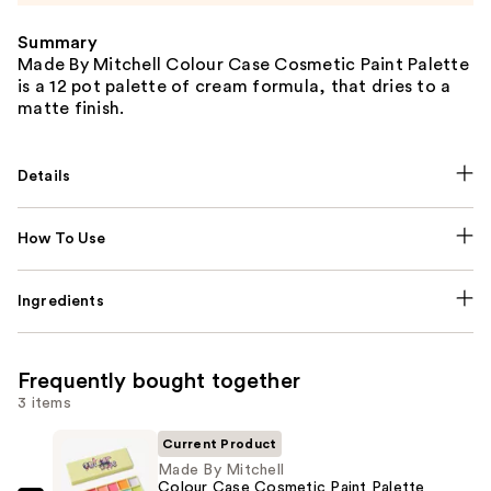
Summary
Made By Mitchell Colour Case Cosmetic Paint Palette
is a 12 pot palette of cream formula, that dries to a
matte finish.
Details
How To Use
Ingredients
Frequently bought together
3 items
Current Product
Made By Mitchell
Colour Case Cosmetic Paint Palette