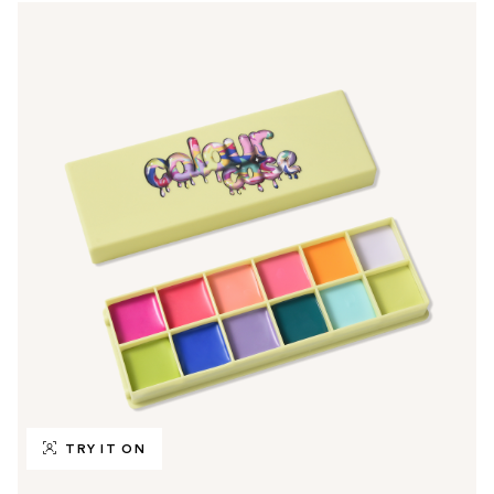
TRY IT ON