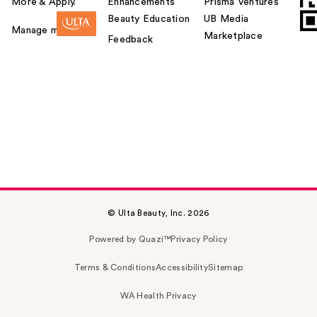
More & Apply.
Enhancements
Prisma Ventures
Beauty Education
UB Media
Manage my card
Marketplace
Feedback
© Ulta Beauty, Inc. 2026
Powered by Quazi™
Privacy Policy
Terms & Conditions
Accessibility
Sitemap
WA Health Privacy