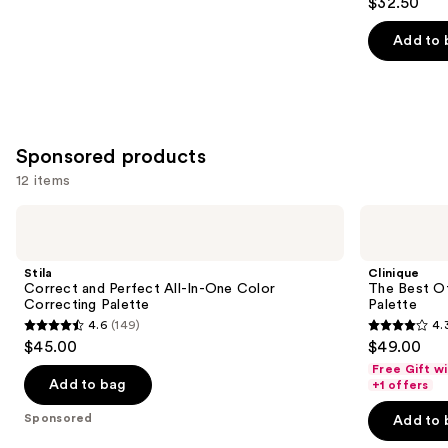
$32.50
out
of
Add to 
5
stars
;
36
Sponsored products
reviews
12 items
Use
Stila
Clinique
Correct
The
previous
and
Best
and
Perfect
Of
Stila
Clinique
All-
Black
next
Correct and Perfect All-In-One Color
The Best O
In-
Honey
Correcting Palette
Palette
buttons
One
All
4.6
(149)
4.
Color
About
4.6
4.3
to
$45.00
$49.00
Correcting
Shadow
out
out
navigate
Palette
Palette
Free Gift w
of
of
the
Add to bag
+1 offers
5
5
slides
Sponsored
Add to 
stars
stars
of