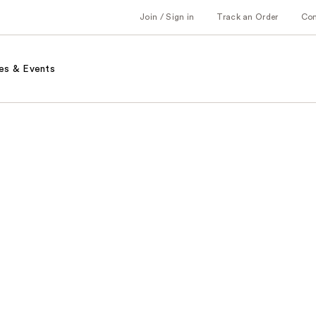
Join / Sign in
Track an Order
Co
es & Events