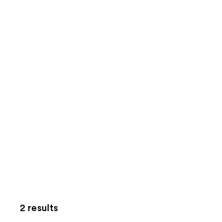
2 results