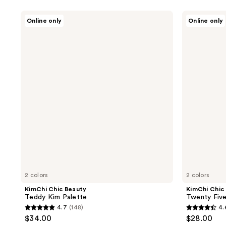
KimChi
KimChi
Online only
Online only
Chic
Chic
Beauty
Beauty
Teddy
Twenty
Kim
Five
Palette
Palette
2 colors
2 colors
KimChi Chic Beauty
KimChi Chic
Teddy Kim Palette
Twenty Five
4.7
(148)
4.
4.7
4.6
$34.00
$28.00
out
out