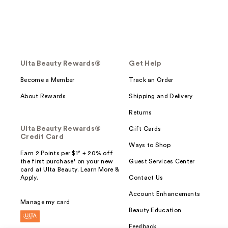
Ulta Beauty Rewards®
Get Help
Become a Member
Track an Order
About Rewards
Shipping and Delivery
Returns
Ulta Beauty Rewards®
Gift Cards
Credit Card
Ways to Shop
Earn 2 Points per $1² + 20% off
the first purchase¹ on your new
Guest Services Center
card at Ulta Beauty. Learn More &
Apply.
Contact Us
Account Enhancements
Manage my card
Beauty Education
Feedback