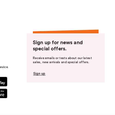
Sign up for news and
special offers.
Receive emails or texts about our latest
sales, new arrivals and special offers.
evice.
Sign up