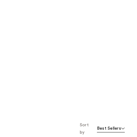
the
results
Sort
Best Sellers
by