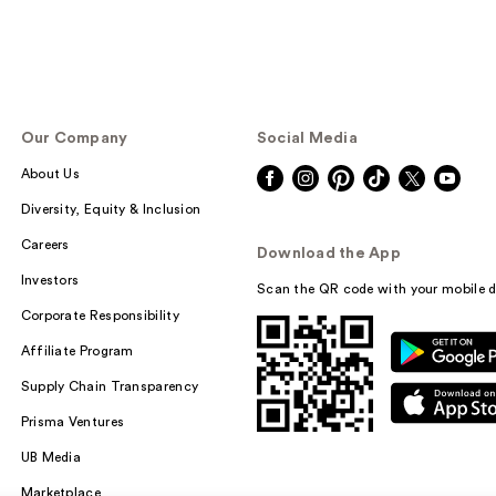
Our Company
Social Media
About Us
Diversity, Equity & Inclusion
Careers
Download the App
Investors
Scan the QR code with your mobile d
Corporate Responsibility
Affiliate Program
Supply Chain Transparency
Prisma Ventures
UB Media
Marketplace