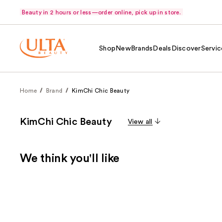
Beauty in 2 hours or less—order online, pick up in store.
Shop
New
Brands
Deals
Discover
Servic
Home
Brand
KimChi Chic Beauty
KimChi Chic Beauty
View all
We think you'll like