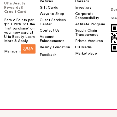
Returns
Careers
Ulta Beauty
Rewards®
Gift Cards
Investors
Do
Credit Card
Ways to Shop
Corporate
Responsibility
Sca
Earn 2 Points per
Guest Services
$1² + 20% off the
Center
Affiliate Program
first purchase¹ on
Contact Us
Supply Chain
your new card at
Transparency
Ulta Beauty. Learn
Account
More & Apply.
Enhancements
Prisma Ventures
Beauty Education
UB Media
Manage my card
Marketplace
Feedback