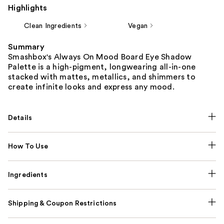
Highlights
Clean Ingredients
Vegan
Summary
Smashbox's Always On Mood Board Eye Shadow
Palette is a high-pigment, longwearing all-in-one
stacked with mattes, metallics, and shimmers to
create infinite looks and express any mood.
Details
How To Use
Ingredients
Shipping & Coupon Restrictions