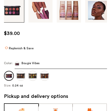
Tab
through
the
images
or
use
$39.00
the
previous
or
Replenish & Save
next
buttons
Color:
Bougie Vibes
to
navigate
each
product
Size:
0.24 oz
image
Pickup and delivery options