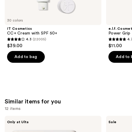
think
you'll
like
30 colors
Product
IT Cosmetics
e.l.f. Cosmet
Carousel
CC+ Cream with SPF 50+
Power Grip 
4.3
(22005)
4.
4.3
4.7
$39.00
$11.00
out
out
of
of
Add to bag
Add to 
5
5
stars
stars
;
;
22005
24588
reviews
reviews
Similar items for you
12 items
Use
Morphe
ULTA
Only at Ulta
Sale
ChromaPlus
Beauty
previous
6-
Collection