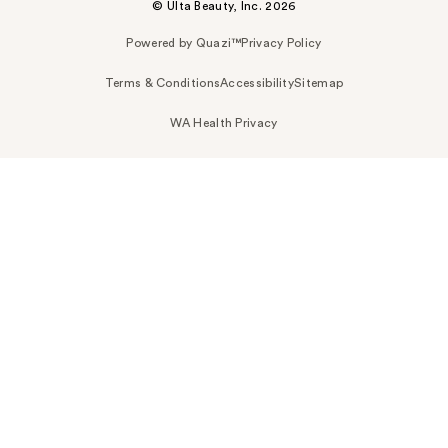
© Ulta Beauty, Inc. 2026
Powered by Quazi™
Privacy Policy
Terms & Conditions
Accessibility
Sitemap
WA Health Privacy