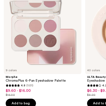
and
Pan
Eyeshadow
Eyeshadow
Singles
next
Palette
buttons
to
navigate
the
slides
of
the
Similar
items
for
you
9 colors
40 colors
Product
Morphe
ULTA Beauty
Carousel
ChromaPlus 6-Pan Eyeshadow Palette
Eyeshadow 
4.8
(1531)
4.
4.8
4.2
$9.60 - $16.00
$6.30 - $9
Sale
Sale
out
out
$16.00
$9.00
price
price
List
List
of
of
$9.60
$6.30
price
price
Add to bag
Add to 
5
5