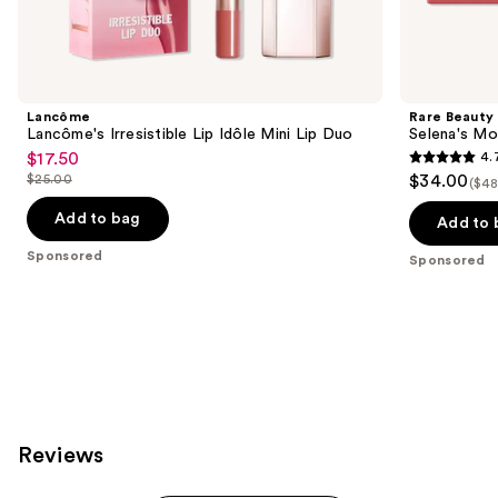
Sponsored
products
Product
Carousel
Lancôme
Rare Beauty
Lancôme's Irresistible Lip Idôle Mini Lip Duo
Selena's Mo
$17.50
4.
Sale
4.7
$25.00
$34.00
($48
price
List
out
$17.50
price
Add to bag
of
Add to 
$25.00
5
Sponsored
Sponsored
stars
;
461
reviews
Reviews