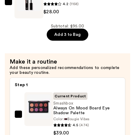
4.2
(1158)
—
Smashbox
$28.00
$28.00
Full
Exposure
Lash
Subtotal: $95.00
Volumizing
Add 3 to Bag
Mascara
—
$28.00
Make it a routine
Add these personalized recommendations to complete
your beauty routine.
Step 1
Current Product
Smashbox
Always On Mood Board Eye
Shadow Palette
Smashbox
Color:
Bougie Vibes
Always
4.5
(474)
On
$39.00