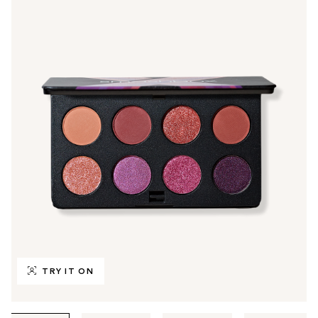
TRY IT ON