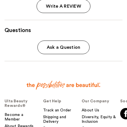
Write A REVIEW
Questions
Ask a Question
Ulta Beauty
Get Help
Our Company
Soc
Rewards®
Track an Order
About Us
Become a
Shipping and
Diversity, Equity &
Member
Delivery
Inclusion
About Rewards