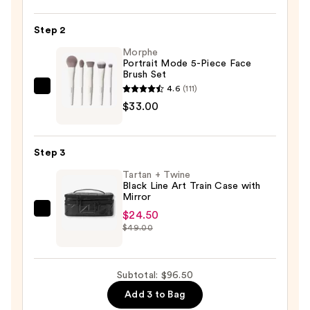
Mood
Board
Step 2
Eye
Morphe
Shadow
Portrait Mode 5-Piece Face
Brush Set
Palette
4.6
(111)
—
Morphe
$33.00
$39.00
Portrait
Mode
5-
Step 3
Piece
Tartan + Twine
Face
Black Line Art Train Case with
Brush
Mirror
Set
$24.50
Tartan
—
$49.00
+
$33.00
Twine
Black
Subtotal: $96.50
Line
Add 3 to Bag
Art