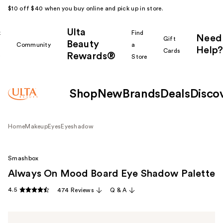
$10 off $40 when you buy online and pick up in store.
Ulta
k
Find
Need
Gift
Beauty
Community
a
Help?
Cards
Rewards®
r
Store
Shop
New
Brands
Deals
Disco
Home
Makeup
Eyes
Eyeshadow
Smashbox
Always On Mood Board Eye Shadow Palette
4.5
474 Reviews
Q & A