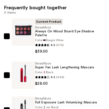
Frequently bought together
3 items
Current Product
Smashbox
Always On Mood Board Eye Shadow
Palette
Smashbox
Color
Bougie Vibes
Always
4.5
(474)
On
$39.00
Mood
Board
Smashbox
Super Fan Lash Lengthening Mascara
Eye
Color
Black
Shadow
4.2
(944)
Smashbox
Palette
$28.00
Super
—
Fan
$39.00
Lash
Smashbox
Lengthening
Full Exposure Lash Volumizing Mascara
Mascara
Color
Jet Black