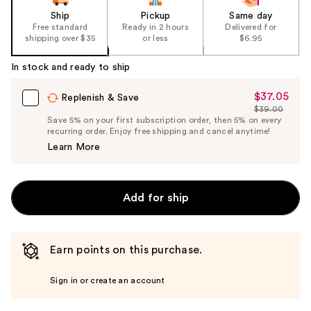
Ship
Pickup
Same day
Free standard
Ready in 2 hours
Delivered for
shipping over $35
or less
$6.95
In stock and ready to ship
$37.05
Sale
Replenish & Save
$39.00
Price
List
Save 5% on your first subscription order, then 5% on every
$37.05
recurring order. Enjoy free shipping and cancel anytime!
Price
Learn More
$39.00
Add for ship
Earn points on this purchase.
Sign in or create an account