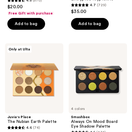
4.5
(570)
4.5
4.7
(729)
$20.00
4.7
out
$35.00
Free Gift with purchase
out
of
of
Add to bag
Add to bag
5
5
stars
stars
;
;
570
Juvia's
Smashbox
Only at Ulta
729
Place
Always
reviews
The
On
reviews
Nubian
Mood
Earth
Board
Palette
Eye
Shadow
Palette
4 colors
Juvia's Place
Smashbox
The Nubian Earth Palette
Always On Mood Board
Eye Shadow Palette
4.6
(74)
4.6