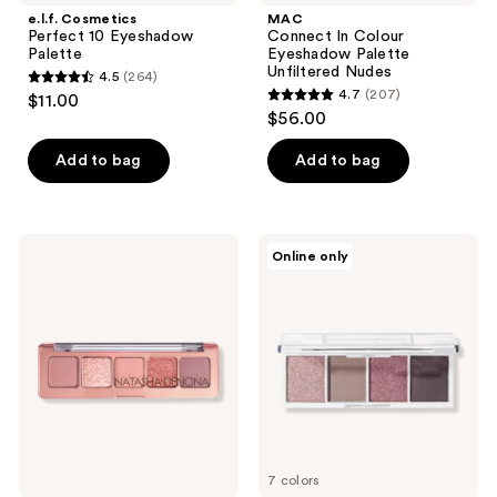
e.l.f. Cosmetics
MAC
Perfect 10 Eyeshadow
Connect In Colour
Palette
Eyeshadow Palette
Unfiltered Nudes
4.5
(264)
4.5
4.7
(207)
$11.00
4.7
out
$56.00
out
of
of
Add to bag
Add to bag
5
5
stars
stars
;
;
264
NATASHA
e.l.f.
Online only
207
DENONA
Cosmetics
reviews
Mini
Bite
reviews
Starlette
Size
Eyeshadow
Eyeshadow
Palette
Palette
7 colors