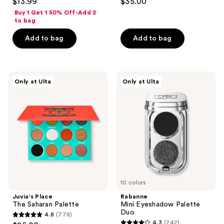
$13.99
$35.00
out
out
Buy 1 Get 1 50% Off-Add 2
of
of
to bag
5
5
Add to bag
Add to bag
stars
stars
;
;
4090
3
Juvia's
Rabanne
reviews
reviews
Only at Ulta
Only at Ulta
Place
Mini
The
Eyeshadow
Saharan
Palette
Palette
Duo
10 colors
Juvia's Place
Rabanne
The Saharan Palette
Mini Eyeshadow Palette
Duo
4.8
(778)
4.8
4.3
(242)