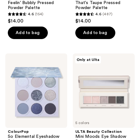
Feelin' Bubbly Pressed
That's Taupe Pressed
Powder Palette
Powder Palette
4.6
(154)
4.6
(487)
4.6
4.6
$14.00
$14.00
out
out
of
of
Add to bag
Add to bag
5
5
stars
stars
;
;
ColourPop
ULTA
Only at Ulta
154
487
So
Beauty
Elemental
Collection
reviews
reviews
Eyeshadow
Mini
Palette
Moods
Eye
Shadow
Palette
5 colors
ColourPop
ULTA Beauty Collection
So Elemental Eyeshadow
Mini Moods Eye Shadow