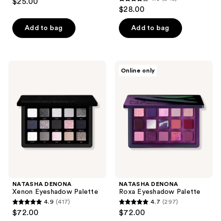
$25.00
4.3
out
$28.00
out
of
of
Add to bag
Add to bag
5
5
stars
stars
;
;
778
NATASHA
NATASHA
Online only
242
DENONA
DENONA
reviews
Xenon
Roxa
reviews
Eyeshadow
Eyeshadow
Palette
Palette
NATASHA DENONA
NATASHA DENONA
Xenon Eyeshadow Palette
Roxa Eyeshadow Palette
4.9
(417)
4.7
(297)
4.9
4.7
$72.00
$72.00
out
out