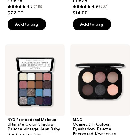
Palette
Palette
4.8
(716)
4.9
(337)
4.8
4.9
$72.00
$14.00
out
out
of
of
Add to bag
Add to bag
5
5
stars
stars
;
;
NYX
MAC
716
337
Professional
Connect
Makeup
In
reviews
reviews
Ultimate
Colour
Color
Eyeshadow
Shadow
Palette
Palette
Encrypted
Vintage
Kryptonite
Jean
Baby
NYX Professional Makeup
MAC
Ultimate Color Shadow
Connect In Colour
Palette Vintage Jean Baby
Eyeshadow Palette
Encrypted Kryptonite