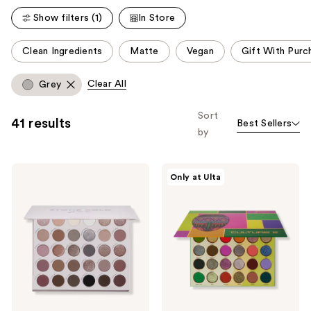
reviews
reviews
Show filters (1)
In Store
This
Clean Ingredients
Matte
Vegan
Gift With Purc
carousel
allows
Clear All
Grey
you
to
Sort
41 results
Best Sellers
filter
by
product
listing
ColourPop
Juvia's
results.
Only at Ulta
Stone
Place
Please
Cold
Culture
Fox
2
use
Eyeshadow
Palette
the
Palette
next
and
previous
buttons
to