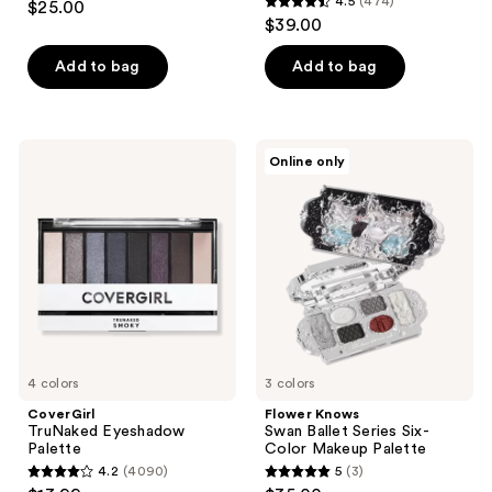
4.5
(474)
$25.00
4.5
out
$39.00
out
of
of
Add to bag
Add to bag
5
5
stars
stars
;
;
74
CoverGirl
Flower
Online only
474
TruNaked
Knows
reviews
Eyeshadow
Swan
reviews
Palette
Ballet
Series
Six-
Color
Makeup
Palette
4 colors
3 colors
CoverGirl
Flower Knows
TruNaked Eyeshadow
Swan Ballet Series Six-
Palette
Color Makeup Palette
4.2
(4090)
5
(3)
4.2
5