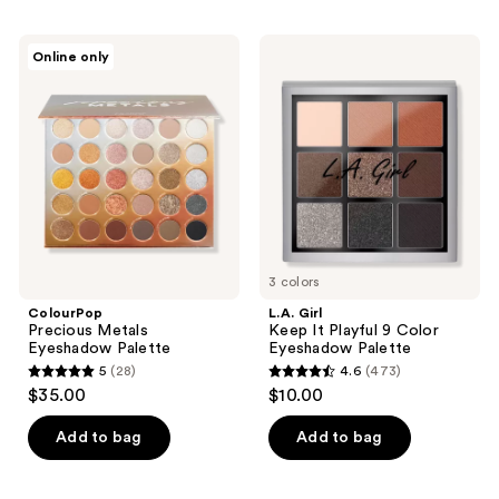
stars
stars
;
;
ColourPop
L.A.
Online only
168
13
Precious
Girl
Metals
Keep
reviews
reviews
Eyeshadow
It
Palette
Playful
9
Color
Eyeshadow
Palette
3 colors
ColourPop
L.A. Girl
Precious Metals
Keep It Playful 9 Color
Eyeshadow Palette
Eyeshadow Palette
5
(28)
4.6
(473)
5
4.6
$35.00
$10.00
out
out
of
of
Add to bag
Add to bag
5
5
stars
stars