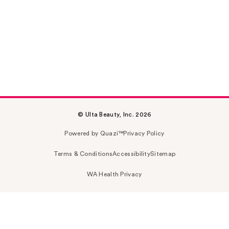
© Ulta Beauty, Inc. 2026
Powered by Quazi™
Privacy Policy
Terms & Conditions
Accessibility
Sitemap
WA Health Privacy