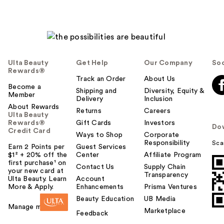
Ulta Beauty
Get Help
Our Company
Soc
Rewards®
Track an Order
About Us
Become a
Shipping and
Diversity, Equity &
Member
Delivery
Inclusion
About Rewards
Returns
Careers
Ulta Beauty
Rewards®
Gift Cards
Investors
Do
Credit Card
Ways to Shop
Corporate
Responsibility
Sca
Earn 2 Points per
Guest Services
$1² + 20% off the
Center
Affiliate Program
first purchase¹ on
Contact Us
Supply Chain
your new card at
Transparency
Ulta Beauty. Learn
Account
More & Apply.
Enhancements
Prisma Ventures
Beauty Education
UB Media
Manage my card
Marketplace
Feedback