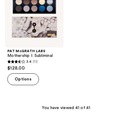
Subliminal
PAT McGRATH LABS
Mothership I: Subliminal
3.4
(11)
3.4
$128.00
out
of
Options
5
stars
;
11
You have viewed 41 of 41
reviews