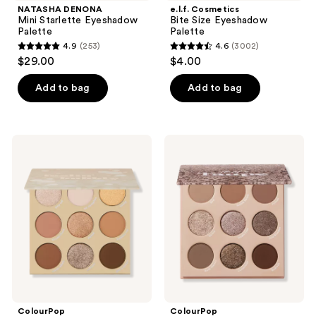
NATASHA DENONA
e.l.f. Cosmetics
Mini Starlette Eyeshadow
Bite Size Eyeshadow
Palette
Palette
4.9
(253)
4.6
(3002)
4.9
4.6
$29.00
$4.00
out
out
of
of
Add to bag
Add to bag
5
5
stars
stars
;
;
ColourPop
ColourPop
253
3002
Feelin'
That's
Bubbly
Taupe
reviews
reviews
Pressed
Pressed
Powder
Powder
Palette
Palette
ColourPop
ColourPop