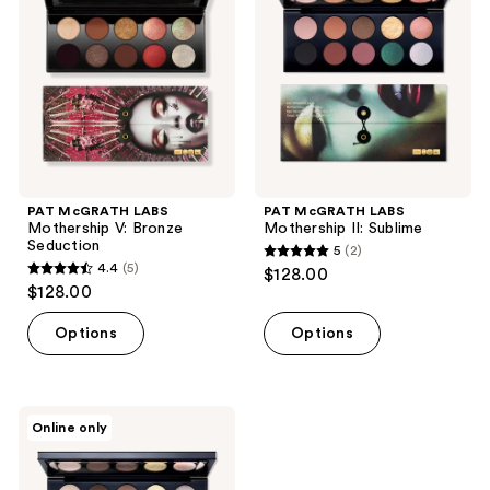
V:
II:
Bronze
Sublime
Seduction
PAT McGRATH LABS
PAT McGRATH LABS
Mothership V: Bronze
Mothership II: Sublime
Seduction
5
(2)
5
4.4
(5)
$128.00
4.4
out
$128.00
out
of
of
Options
Options
5
5
stars
stars
;
;
2
PAT
Online only
5
McGRATH
reviews
LABS
reviews
Mothership
I: