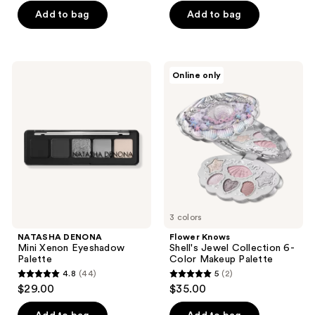
of
of
Add to bag
Add to bag
5
5
stars
stars
;
;
NATASHA
Flower
Online only
417
297
DENONA
Knows
Mini
Shell's
reviews
reviews
Xenon
Jewel
Eyeshadow
Collection
Palette
6-
Color
Makeup
Palette
3 colors
NATASHA DENONA
Flower Knows
Mini Xenon Eyeshadow
Shell's Jewel Collection 6-
Palette
Color Makeup Palette
4.8
(44)
5
(2)
4.8
5
$29.00
$35.00
out
out
of
of