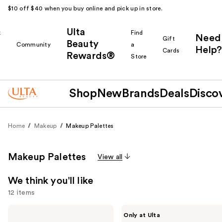
$10 off $40 when you buy online and pick up in store.
Ulta
k
Find
Need
Gift
Beauty
Community
a
Help?
Cards
Rewards®
r
Store
Shop
New
Brands
Deals
Disco
Home
Makeup
Makeup Palettes
Makeup Palettes
View all
We think you'll like
12 items
Use
Tarte
Made
Only at Ulta
Glow
By