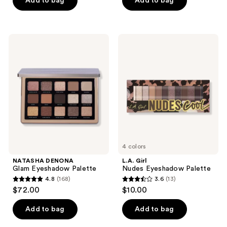
Add to bag
Add to bag
5
5
stars
stars
;
;
NATASHA
L.A.
44
2
DENONA
Girl
Glam
Nudes
reviews
reviews
Eyeshadow
Eyeshadow
Palette
Palette
4 colors
NATASHA DENONA
L.A. Girl
Glam Eyeshadow Palette
Nudes Eyeshadow Palette
4.8
(168)
3.6
(13)
4.8
3.6
$72.00
$10.00
out
out
of
of
Add to bag
Add to bag
5
5