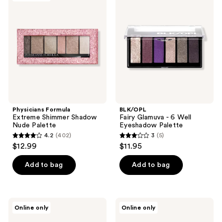
Extreme
Glamuva
reviews
reviews
Shimmer
- 6
Shadow
Well
Nude
Eyeshadow
Palette
Palette
Physicians Formula
BLK/OPL
Extreme Shimmer Shadow
Fairy Glamuva - 6 Well
Nude Palette
Eyeshadow Palette
4.2
(402)
3
(5)
4.2
3
$12.99
$11.95
out
out
of
of
Add to bag
Add to bag
5
5
stars
stars
;
;
J.Cat
jane
Online only
Online only
402
5
Beauty
iredale
Dia
Storm