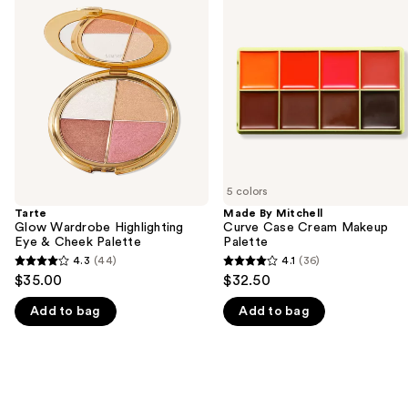
previous
Wardrobe
Mitchell
and
Highlighting
Curve
Eye
Case
next
&
Cream
buttons
Cheek
Makeup
Palette
Palette
to
navigate
the
slides
of
5 colors
the
Tarte
Made By Mitchell
We
Glow Wardrobe Highlighting
Curve Case Cream Makeup
think
Eye & Cheek Palette
Palette
you'll
4.3
(44)
4.1
(36)
4.3
4.1
$35.00
$32.50
like
out
out
Product
Add to bag
Add to bag
of
of
Carousel
5
5
stars
stars
;
;
44
36