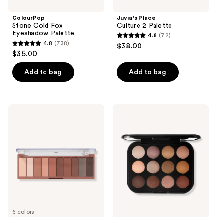
navigate
ColourPop
Juvia's Place
Stone Cold Fox
Culture 2 Palette
Eyeshadow Palette
4.8
(72)
4.8
4.8
(738)
$38.00
4.8
out
$35.00
out
of
of
Add to bag
Add to bag
5
5
stars
stars
;
;
72
e.l.f.
MAC
738
Cosmetics
Connect
reviews
Perfect
In
reviews
10
Colour
Eyeshadow
Eyeshadow
Palette
Palette
Unfiltered
Nudes
6 colors