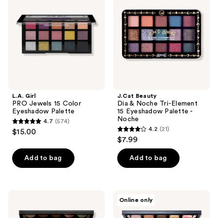
Jewels
&
15
Noche
Color
Tri-
Eyeshadow
Element
Palette
15
Eyeshadow
Palette
-
Noche
L.A. Girl
J.Cat Beauty
PRO Jewels 15 Color
Dia & Noche Tri-Element
Eyeshadow Palette
15 Eyeshadow Palette -
Noche
4.7
(574)
4.7
4.2
(21)
$15.00
4.2
out
$7.99
out
of
of
Add to bag
Add to bag
5
5
stars
stars
;
;
574
PAT
PAT
Online only
21
McGRATH
McGRATH
reviews
LABS
LABS
reviews
Mothership
Mothership