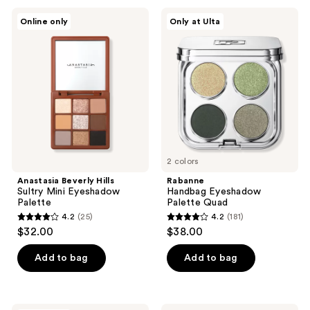
;
;
Anastasia
Rabanne
Online only
Only at Ulta
28
473
Beverly
Handbag
Hills
Eyeshadow
reviews
reviews
Sultry
Palette
Mini
Quad
Eyeshadow
Palette
2 colors
Anastasia Beverly Hills
Rabanne
Sultry Mini Eyeshadow
Handbag Eyeshadow
Palette
Palette Quad
4.2
(25)
4.2
(181)
4.2
4.2
$32.00
$38.00
out
out
of
of
Add to bag
Add to bag
5
5
stars
stars
;
;
LORAC
BLK/OPL