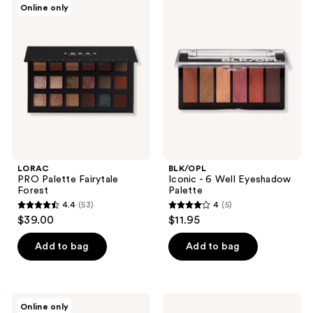
Online only
25
181
PRO
Iconic
Palette
- 6
reviews
reviews
Fairytale
Well
Forest
Eyeshadow
Palette
LORAC
BLK/OPL
PRO Palette Fairytale
Iconic - 6 Well Eyeshadow
Forest
Palette
4.4
(53)
4
(5)
4.4
4
$39.00
$11.95
out
out
of
of
Add to bag
Add to bag
5
5
stars
stars
;
;
Physicians
BLK/OPL
Online only
53
5
Formula
Fairy