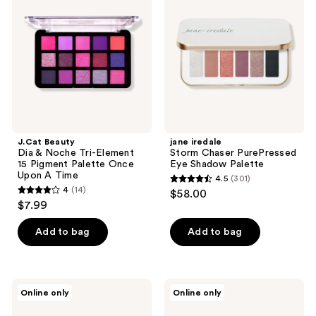
reviews
reviews
&
Chaser
Noche
PurePressed
Tri-
Eye
Element
Shadow
15
Palette
Pigment
Palette
Once
Upon
A
Time
J.Cat Beauty
jane iredale
Dia & Noche Tri-Element
Storm Chaser PurePressed
15 Pigment Palette Once
Eye Shadow Palette
Upon A Time
4.5
(301)
4.5
4
(14)
$58.00
4
out
$7.99
out
of
of
Add to bag
Add to bag
5
5
stars
stars
;
;
301
L.A.
J.Cat
Online only
Online only
14
Girl
Beauty
reviews
PRO
Dia
reviews