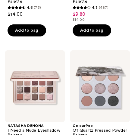
Palette
Palette
4.6
(73)
4.3
(487)
4.6
4.3
$14.00
$9.80
sale
out
out
$14.00
price
list
of
of
$9.80
price
Add to bag
Add to bag
5
5
$14.00
stars
stars
;
;
73
487
NATASHA
ColourPop
DENONA
Of
reviews
reviews
I
Quartz
Need
Pressed
a
Powder
Nude
Palette
Eyeshadow
Palette
NATASHA DENONA
ColourPop
I Need a Nude Eyeshadow
Of Quartz Pressed Powder