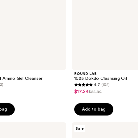
ROUND LAB
f Amino Gel Cleanser
1025 Dokdo Cleansing Oil
(3)
4.7
(132)
4.7
$17.24
sale
$22.99
list
out
price
price
of
$17.24
 bag
Add to bag
$22.99
5
stars
;
Banila
Sale
Co
132
Clean