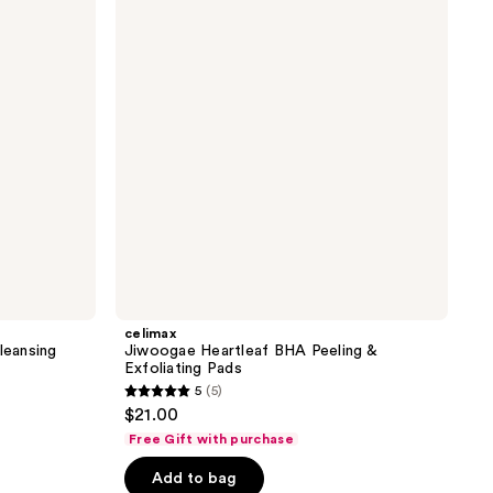
reviews
BHA
Peeling
&
Exfoliating
Pads
celimax
leansing
Jiwoogae Heartleaf BHA Peeling &
Exfoliating Pads
5
(5)
5
$21.00
out
Free Gift with purchase
of
Add to bag
5