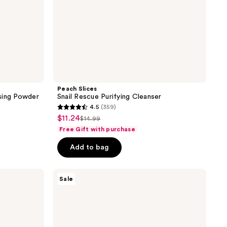
Peach Slices
sing Powder
Snail Rescue Purifying Cleanser
4.5
(359)
4.5
$11.24
sale
$14.99
list
out
Free Gift with purchase
price
price
of
$11.24
Add to bag
$14.99
5
stars
;
TONYMOLY
Sale
Wonder
359
Ceramide
reviews
Mochi
Toner