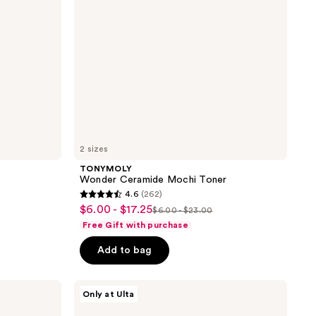
2 sizes
TONYMOLY
Wonder Ceramide Mochi Toner
4.6
(262)
4.6
$6.00 - $17.25
sale
$6.00 - $23.00
list
out
Free Gift with purchase
price
price
of
$6.00
Add to bag
$6.00
5
-
-
stars
$17.25
$23.00
;
celimax
Only at Ulta
Jiwoogae
262
Heartleaf