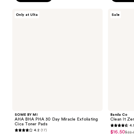
stars
;
;
SOME
Banila
15
Only at Ulta
Sale
BY
Co
11
reviews
MI
Clean
reviews
AHA
It
BHA
Zero
PHA
Calming
30
Cleansing
Day
Balm
Miracle
Exfoliating
Cica
Toner
Pads
SOME BY MI
Banila Co
AHA BHA PHA 30 Day Miracle Exfoliating
Clean It Ze
Cica Toner Pads
4.
4.5
4.2
(17)
$16.50
sale
$22.
4.2