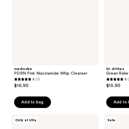
medicube
Dr. Althea
PDRN Pink Niacinamide Whip Cleanser
Green Relie
5
(3)
5
5
5
$16.90
$15.90
out
out
of
of
Add to bag
Add to
5
5
stars
stars
;
;
Peach
SOME
Only at Ulta
Sale
Slices
BY
3
3
L-
MI