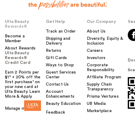
Ulta Beauty
Get Help
Our Company
Soc
Rewards®
Track an Order
About Us
Become a
Shipping and
Diversity, Equity &
Member
Delivery
Inclusion
About Rewards
Returns
Careers
Ulta Beauty
Rewards®
Gift Cards
Investors
Do
Credit Card
Ways to Shop
Corporate
Responsibility
Sca
Earn 2 Points per
Guest Services
$1² + 20% off the
Center
Affiliate Program
first purchase¹ on
Contact Us
Supply Chain
your new card at
Transparency
Ulta Beauty. Learn
Account
More & Apply.
Enhancements
Prisma Ventures
Beauty Education
UB Media
Manage my card
Marketplace
Feedback