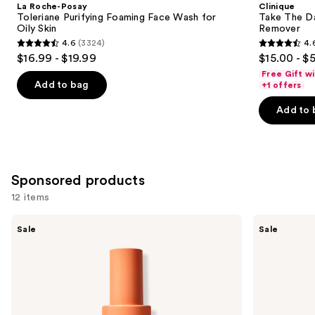
La Roche-Posay
Clinique
Carousel
Toleriane Purifying Foaming Face Wash for
Take The D
Oily Skin
Remover
4.6
(3324)
4.
4.6
4.6
$16.99 - $19.99
$15.00 - $
out
out
Free Gift w
of
of
Add to bag
+1 offers
5
5
Add to 
stars
stars
;
;
3324
3734
reviews
reviews
Sponsored products
12 items
Use
Peach
Peach
Sale
Sale
Slices
Slices
previous
Fix
Super
and
All
Fade
Recovery
Discoloration
next
Spray
Serum
buttons
to