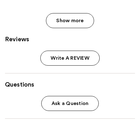
reviews
reviews
Show more
Reviews
Write A REVIEW
Questions
Ask a Question