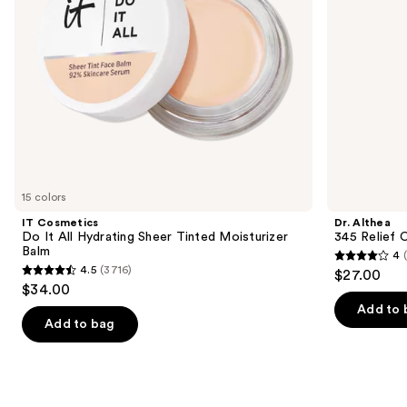
Moisturizer
navigate
Balm
the
slides
of
the
We
think
you'll
like
15 colors
Product
IT Cosmetics
Dr. Althea
Carousel
Do It All Hydrating Sheer Tinted Moisturizer
345 Relief 
Balm
4
4
4.5
(3716)
$27.00
4.5
out
$34.00
out
of
Add to 
of
Add to bag
5
5
stars
stars
;
;
30