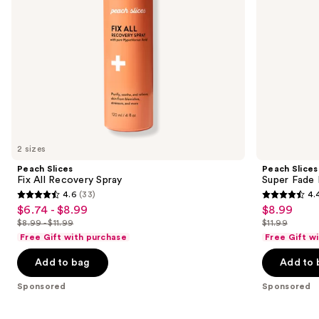
navigate
the
slides
of
the
Sponsored
products
Product
Carousel
2 sizes
Peach Slices
Peach Slices
Fix All Recovery Spray
Super Fade 
4.6
(33)
4.
4.6
4.4
$6.74 - $8.99
$8.99
Sale
Sale
out
out
$8.99 - $11.99
$11.99
price
price
List
List
of
of
Free Gift with purchase
Free Gift w
$6.74
$8.99
price
price
5
5
-
Add to bag
Add to 
$8.99
$11.99
stars
stars
$8.99
-
;
;
Sponsored
Sponsored
$11.99
33
135