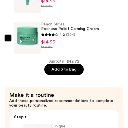
$14.99
$12.74
$19.99
Slices
Redness
Relief
Peach Slices
Azelaic
Redness Relief Calming Cream
Acid
4.2
(304)
Serum
Peach
$14.99
$19.99
—
Slices
$14.99
Redness
Relief
Subtotal: $42.72
Calming
Add 3 to Bag
Cream
—
$14.99
Make it a routine
Add these personalized recommendations to complete
your beauty routine.
Step 1
Clinique