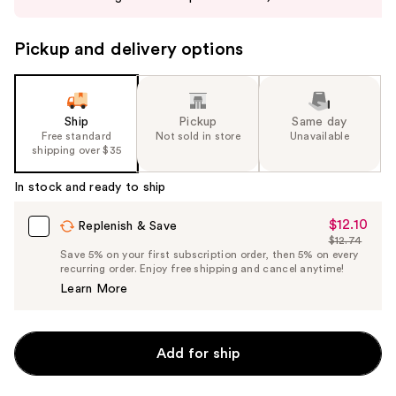
buttons
to
Pickup and delivery options
navigate
the
slides
of
Ship
Pickup
Same day
the
Free standard
Not sold in store
Unavailable
shipping over $35
%1
Product
In stock and ready to ship
Carousel
$12.10
Sale
Replenish & Save
$12.74
Price
List
Save 5% on your first subscription order, then 5% on every
$12.10
recurring order. Enjoy free shipping and cancel anytime!
Price
Learn More
$12.74
Add for ship