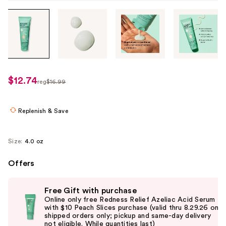
Tab
through
the
images
or
use
$12.74
sale
reg
$16.99
the
regularly
price
previous
$16.99
$12.74
or
Replenish & Save
next
buttons
Size:
4.0 oz
to
navigate
Offers
each
Use
product
Free Gift with purchase
previous
image
Online only free Redness Relief Azeliac Acid Serum
and
with $10 Peach Slices purchase (valid thru 8.29.26 on
shipped orders only; pickup and same-day delivery
next
not eligible. While quantities last)