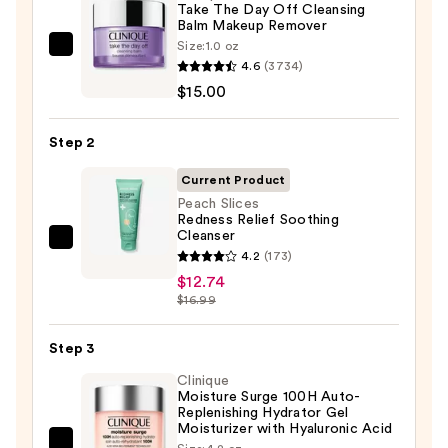
Take The Day Off Cleansing
Balm Makeup Remover
Size:
1.0 oz
Clinique
4.6
(3734)
Take
$15.00
The
Day
Step 2
Off
Cleansing
Current Product
Balm
Peach Slices
Redness Relief Soothing
Makeup
Cleanser
Remover
Peach
4.2
(173)
—
Slices
$12.74
$15.00
Redness
$16.99
Relief
Soothing
Step 3
Cleanser
Clinique
—
Moisture Surge 100H Auto-
Replenishing Hydrator Gel
$12.74
Moisturizer with Hyaluronic Acid