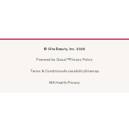
© Ulta Beauty, Inc. 2026
Powered by Quazi™
Privacy Policy
Terms & Conditions
Accessibility
Sitemap
WA Health Privacy