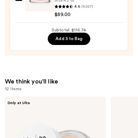
Clinique
Size:
4.2 oz
4.6
(4257)
Moisture
$89.00
Surge
100H
Auto-
Subtotal: $116.74
Replenishing
Add 3 to Bag
Hydrator
Gel
Moisturizer
with
Hyaluronic
We think you'll like
Acid
12 items
—
$89.00
Use
IT
Dr.
Only at Ulta
Cosmetics
Althea
previous
Do
345
and
It
Relief
All
Cream
next
Hydrating
buttons
Sheer
Tinted
to