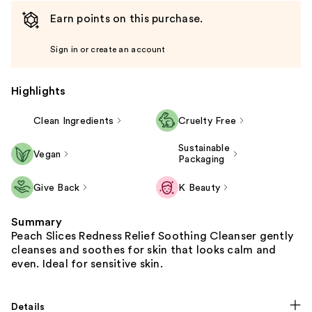
Earn points on this purchase.
Sign in or create an account
Highlights
Clean Ingredients
Cruelty Free
Sustainable
Vegan
Packaging
Give Back
K Beauty
Summary
Peach Slices Redness Relief Soothing Cleanser gently
cleanses and soothes for skin that looks calm and
even. Ideal for sensitive skin.
Details