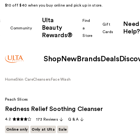
$10 off $40 when you buy online and pick up in store.
Ulta
k
Find
Need
Gift
Beauty
Community
a
Help?
Cards
Rewards®
r
Store
Shop
New
Brands
Deals
Disco
Home
Skin Care
Cleansers
Face Wash
Peach Slices
Redness Relief Soothing Cleanser
4.2
173 Reviews
Q & A
Online only
Only at Ulta
Sale