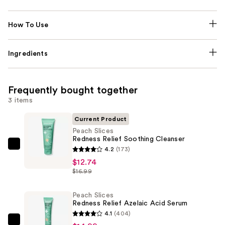
How To Use
Ingredients
Frequently bought together
3 items
Current Product
Peach Slices
Redness Relief Soothing Cleanser
Peach
4.2
(173)
Slices
$12.74
$16.99
Redness
Relief
Peach Slices
Soothing
Redness Relief Azelaic Acid Serum
Cleanser
4.1
(404)
—
Peach