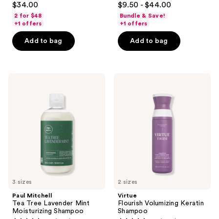
$34.00
$9.50 - $44.00
out
out
2 for $48
Bundle & Save!
of
of
+1 offers
+1 offers
5
5
Add to bag
Add to bag
stars
stars
;
;
568
560
Paul
Virtue
reviews
reviews
Mitchell
Flourish
Tea
Volumizing
Tree
Keratin
Lavender
Shampoo
Mint
Moisturizing
Shampoo
3 sizes
2 sizes
Paul Mitchell
Virtue
Tea Tree Lavender Mint
Flourish Volumizing Keratin
Moisturizing Shampoo
Shampoo