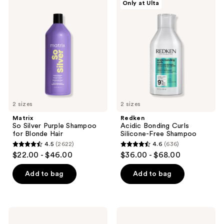
Only at Ulta
reviews
So
Acidic
Silver
Bonding
Purple
Curls
Shampoo
Silicone-
for
Free
Blonde
Shampoo
Hair
2 sizes
2 sizes
Matrix
Redken
So Silver Purple Shampoo
Acidic Bonding Curls
for Blonde Hair
Silicone-Free Shampoo
4.5
(2622)
4.6
(636)
4.5
4.6
$22.00 - $46.00
$36.00 - $68.00
out
out
of
of
Add to bag
Add to bag
5
5
stars
stars
;
;
Pureology
Sebastian
2622
636
Smooth
Penetraitt