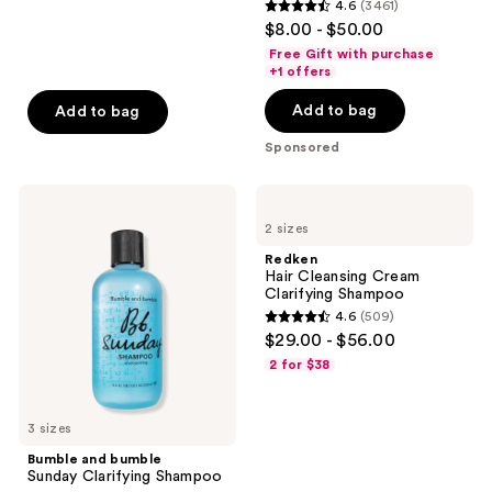
reviews
4.6
(3461)
4.6
$8.00 - $50.00
out
Free Gift with purchase
of
+1 offers
5
Add to bag
Add to bag
stars
;
Sponsored
3461
reviews
Bumble
Redken
and
Hair
2 sizes
bumble
Cleansing
Sunday
Cream
Redken
Clarifying
Clarifying
Hair Cleansing Cream
Shampoo
Shampoo
Clarifying Shampoo
4.6
(509)
4.6
$29.00 - $56.00
out
2 for $38
of
5
3 sizes
stars
;
Bumble and bumble
Sunday Clarifying Shampoo
509