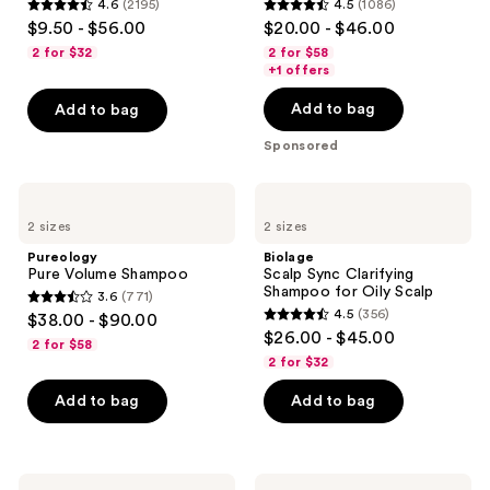
4.6
(2195)
4.5
(1086)
4.6
4.5
$9.50 - $56.00
$20.00 - $46.00
out
out
2 for $32
2 for $58
of
of
+1 offers
5
5
Add to bag
Add to bag
stars
stars
;
;
Sponsored
2195
1086
reviews
reviews
Pureology
Biolage
Pure
Scalp
2 sizes
2 sizes
Volume
Sync
Shampoo
Clarifying
Pureology
Biolage
Shampoo
Pure Volume Shampoo
Scalp Sync Clarifying
for
Shampoo for Oily Scalp
3.6
(771)
Oily
3.6
4.5
(356)
$38.00 - $90.00
Scalp
4.5
out
$26.00 - $45.00
2 for $58
out
of
2 for $32
of
5
Add to bag
Add to bag
5
stars
stars
;
;
771
356
Living
Bumble