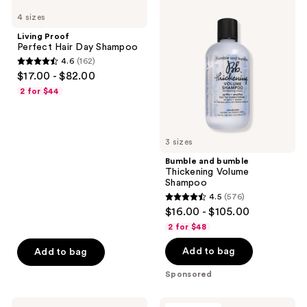
reviews
Proof
and
reviews
4 sizes
Perfect
bumble
Hair
Thickening
Living Proof
Day
Volume
Perfect Hair Day Shampoo
Shampoo
Shampoo
4.6
(162)
4.6
$17.00 - $82.00
out
2 for $44
of
5
stars
3 sizes
;
Bumble and bumble
162
Thickening Volume
reviews
Shampoo
4.5
(576)
4.5
$16.00 - $105.00
out
2 for $48
of
Add to bag
Add to bag
5
stars
Sponsored
;
576
Matrix
Redken