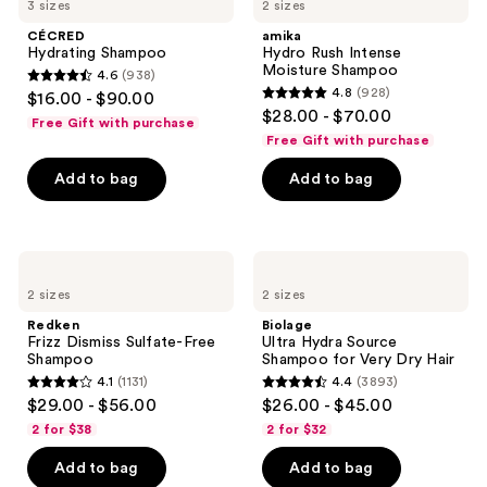
3 sizes
2 sizes
CÉCRED
amika
Hydrating Shampoo
Hydro Rush Intense
Moisture Shampoo
4.6
(938)
4.6
4.8
(928)
$16.00 - $90.00
4.8
out
$28.00 - $70.00
Free Gift with purchase
out
of
Free Gift with purchase
of
5
Add to bag
Add to bag
5
stars
stars
;
;
938
928
Redken
Biolage
reviews
Frizz
Ultra
reviews
2 sizes
2 sizes
Dismiss
Hydra
Sulfate-
Source
Redken
Biolage
Free
Shampoo
Frizz Dismiss Sulfate-Free
Ultra Hydra Source
Shampoo
for
Shampoo
Shampoo for Very Dry Hair
Very
4.1
(1131)
4.4
(3893)
Dry
4.1
4.4
$29.00 - $56.00
$26.00 - $45.00
Hair
out
out
2 for $38
2 for $32
of
of
Add to bag
Add to bag
5
5