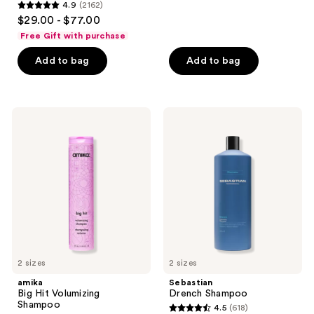
4.9
(2162)
4.9
$29.00 - $77.00
out
Free Gift with purchase
of
Add to bag
Add to bag
5
stars
;
2162
amika
Sebastian
Big
Drench
reviews
Hit
Shampoo
Volumizing
Shampoo
2 sizes
2 sizes
amika
Sebastian
Big Hit Volumizing
Drench Shampoo
Shampoo
4.5
(618)