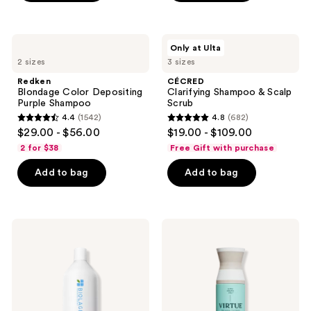
stars
stars
;
;
1131
3893
Redken
CÉCRED
Only at Ulta
Blondage
Clarifying
reviews
reviews
2 sizes
3 sizes
Color
Shampoo
Depositing
&
Redken
CÉCRED
Purple
Scalp
Blondage Color Depositing
Clarifying Shampoo & Scalp
Shampoo
Scrub
Purple Shampoo
Scrub
4.4
(1542)
4.8
(682)
4.4
4.8
$29.00 - $56.00
$19.00 - $109.00
out
out
2 for $38
Free Gift with purchase
of
of
Add to bag
Add to bag
5
5
stars
stars
;
;
1542
682
Biolage
Virtue
Volume
Hydrating
reviews
reviews
Boost
Recovery
Shampoo
Shampoo
for
Fine
Hair