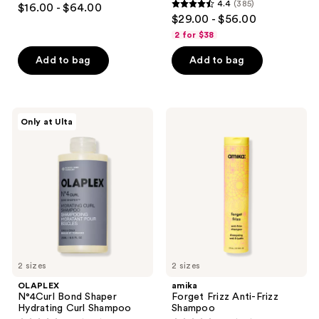
4.4
(385)
$16.00 - $64.00
4.4
out
$29.00 - $56.00
out
of
2 for $38
of
5
Add to bag
Add to bag
5
stars
stars
;
;
441
385
OLAPLEX
amika
reviews
Only at Ulta
N°4Curl
Forget
reviews
Bond
Frizz
Shaper
Anti-
Hydrating
Frizz
Curl
Shampoo
Shampoo
2 sizes
2 sizes
OLAPLEX
amika
N°4Curl Bond Shaper
Forget Frizz Anti-Frizz
Hydrating Curl Shampoo
Shampoo