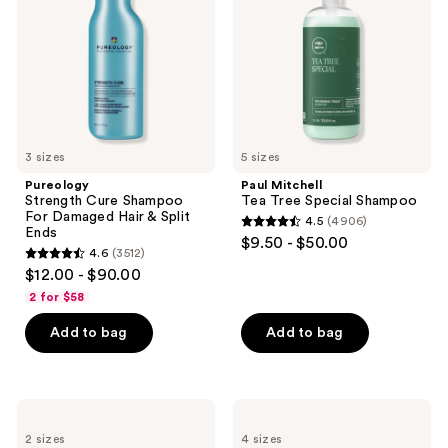
For
Special
Damaged
Shampoo
Hair
&
Split
Ends
3 sizes
5 sizes
Pureology
Paul Mitchell
Strength Cure Shampoo
Tea Tree Special Shampoo
For Damaged Hair & Split
4.5
(4906)
4.5
Ends
$9.50 - $50.00
4.6
(3512)
out
4.6
$12.00 - $90.00
of
out
2 for $58
5
of
stars
Add to bag
Add to bag
5
;
stars
4906
;
reviews
3512
amika
OUAI
Normcore
Shampoo
reviews
2 sizes
4 sizes
Signature
for