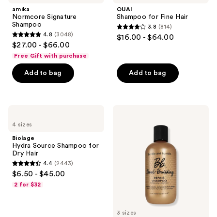
Shampoo
Fine
amika
OUAI
Hair
Normcore Signature
Shampoo for Fine Hair
Shampoo
3.8
(814)
3.8
4.8
(3048)
$16.00 - $64.00
4.8
out
$27.00 - $66.00
out
of
Free Gift with purchase
of
5
Add to bag
Add to bag
5
stars
stars
;
;
814
3048
Biolage
Bumble
reviews
Hydra
and
reviews
4 sizes
Source
bumble
Shampoo
Bond-
Biolage
for
Building
Hydra Source Shampoo for
Dry
Repair
Dry Hair
Hair
Shampoo
4.4
(2443)
4.4
$6.50 - $45.00
out
2 for $32
of
5
3 sizes
stars