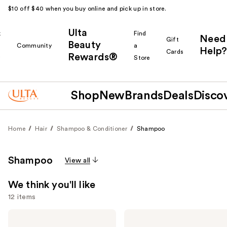
$10 off $40 when you buy online and pick up in store.
Ulta
k
Find
Need
Gift
Beauty
Community
a
Help?
Cards
Rewards®
r
Store
Shop
New
Brands
Deals
Disco
Home
Hair
Shampoo & Conditioner
Shampoo
Shampoo
View all
We think you'll like
12 items
Use
Biolage
OLAPLEX
Color
No.4