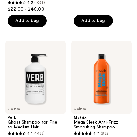
reviews
4.3
(1059)
4.3
$22.00 - $46.00
out
of
Add to bag
Add to bag
5
stars
;
Verb
Matrix
1059
Ghost
Mega
Shampoo
Sleek
reviews
for
Anti-
Fine
Frizz
to
Smoothing
Medium
Shampoo
Hair
2 sizes
3 sizes
Verb
Matrix
Ghost Shampoo for Fine
Mega Sleek Anti-Frizz
to Medium Hair
Smoothing Shampoo
4.4
(1435)
4.7
(832)
4.4
4.7