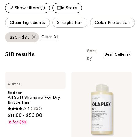
reviews
Show filters (1)
In Store
This
Clean Ingredients
Straight Hair
Color Protection
carousel
allows
Clear All
$25 - $75
you
to
Sort
518 results
Best Sellers
filter
by
product
listing
Redken
OLAPLEX
results.
All
No.4
Please
4 sizes
Soft
Bond
Shampoo
Maintenance
use
Redken
For
Strengthening,
All Soft Shampoo For Dry,
the
Dry,
Hydrating
Brittle Hair
Brittle
Hair
next
4
(1629)
Hair
Repair
4
and
$11.00 - $56.00
Shampoo
out
previous
2 for $38
of
buttons
5
to