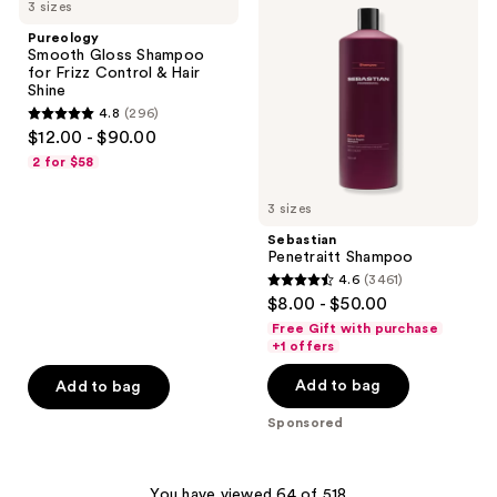
3 sizes
Gloss
Shampoo
reviews
reviews
Shampoo
Pureology
for
Smooth Gloss Shampoo
Frizz
for Frizz Control & Hair
Control
Shine
&
4.8
(296)
Hair
4.8
$12.00 - $90.00
Shine
out
2 for $58
of
5
3 sizes
stars
Sebastian
;
Penetraitt Shampoo
4.6
(3461)
296
4.6
$8.00 - $50.00
reviews
out
Free Gift with purchase
of
+1 offers
5
Add to bag
Add to bag
stars
;
Sponsored
3461
reviews
You have viewed 64 of 518