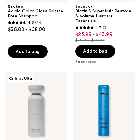
Redken
Soapbox
Acidic Color Gloss Sulfate
Biotin & Superfruit Restore
Free Shampoo
& Volume Haircare
Essentials
4.6
(761)
4.6
4.7
(3)
$36.00 - $68.00
4.7
out
$23.99 - $43.99
sale
out
$29.99 - $54.99
of
price
list
of
5
$23.99
price
Add to bag
Add to bag
5
stars
-
$29.99
stars
Sponsored
;
$43.99
-
;
761
$54.99
3
CÉCRED
amika
reviews
Only at Ulta
Hydrating
Hydro
reviews
Shampoo
Rush
Intense
Moisture
Shampoo