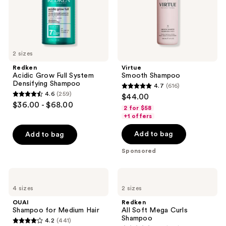
2 sizes
Redken
Virtue
Acidic Grow Full System
Smooth Shampoo
Densifying Shampoo
4.7
(616)
4.7
4.6
(259)
$44.00
4.6
out
$36.00 - $68.00
2 for $58
out
of
+1 offers
of
5
Add to bag
Add to bag
5
stars
stars
;
Sponsored
;
616
259
reviews
OUAI
Redken
reviews
Shampoo
All
4 sizes
2 sizes
for
Soft
Medium
Mega
OUAI
Redken
Hair
Curls
Shampoo for Medium Hair
All Soft Mega Curls
Shampoo
Shampoo
4.2
(441)
4.2