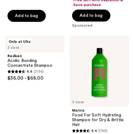
Free Gift with Replenish &
of
Save purchase
5
5
stars
Add to bag
Add to bag
stars
;
;
Sponsored
2712
21
reviews
reviews
Redken
Matrix
Only at Ulta
Acidic
Food
3 sizes
Bonding
For
Concentrate
Soft
Redken
Shampoo
Hydrating
Acidic Bonding
Shampoo
Concentrate Shampoo
for
4.4
(3136)
Dry
4.4
$36.00 - $68.00
&
out
Brittle
Hair
of
5
3 sizes
stars
;
Matrix
Food For Soft Hydrating
3136
Shampoo for Dry & Brittle
reviews
Hair
4.6
(1361)
4.6