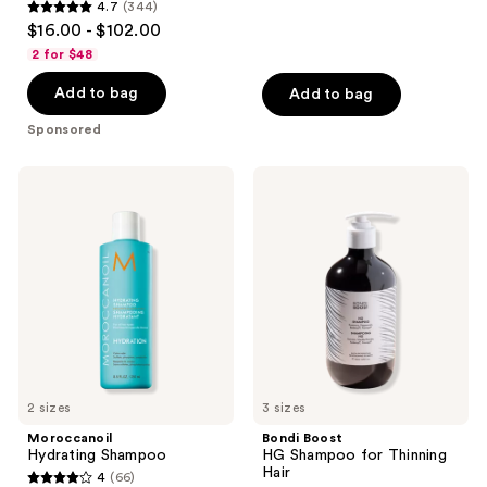
4.7
(344)
4.7
reviews
$16.00 - $102.00
out
2 for $48
of
Add to bag
Add to bag
5
stars
Sponsored
;
344
Moroccanoil
Bondi
reviews
Hydrating
Boost
Shampoo
HG
Shampoo
for
Thinning
Hair
2 sizes
3 sizes
Moroccanoil
Bondi Boost
Hydrating Shampoo
HG Shampoo for Thinning
Hair
4
(66)