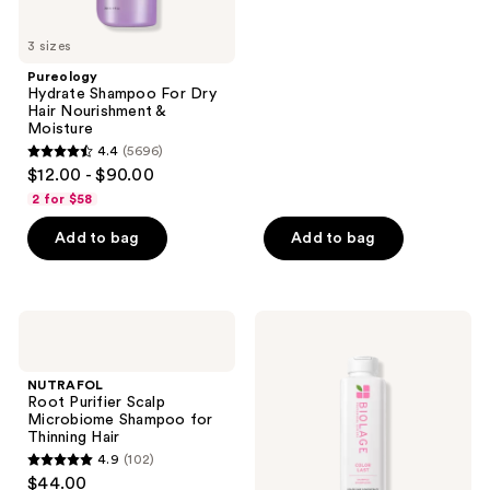
5
3 sizes
stars
;
Pureology
Hydrate Shampoo For Dry
1011
Hair Nourishment &
reviews
Moisture
4.4
(5696)
4.4
$12.00 - $90.00
out
2 for $58
of
Add to bag
Add to bag
5
stars
;
5696
NUTRAFOL
Biolage
Root
Color
reviews
Purifier
Last
Scalp
Shampoo
NUTRAFOL
Microbiome
for
Root Purifier Scalp
Shampoo
Color-
Microbiome Shampoo for
for
Treated
Thinning Hair
Thinning
Hair
4.9
(102)
Hair
4.9
$44.00