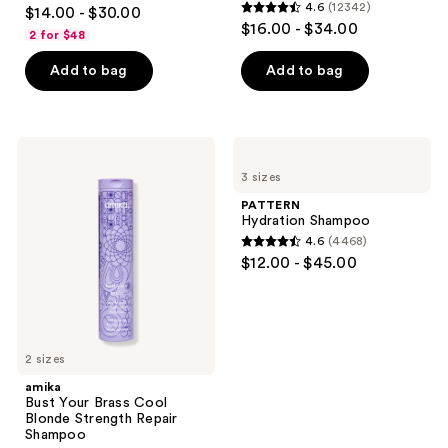
4
4.6
(12342)
$14.00 - $30.00
4.6
out
$16.00 - $34.00
2 for $48
out
of
of
Add to bag
Add to bag
5
5
stars
stars
;
;
66
amika
PATTERN
12342
Bust
Hydration
reviews
3 sizes
Your
Shampoo
reviews
Brass
PATTERN
Cool
Hydration Shampoo
Blonde
4.6
(4468)
Strength
4.6
$12.00 - $45.00
Repair
out
Shampoo
of
5
stars
2 sizes
;
amika
4468
Bust Your Brass Cool
reviews
Blonde Strength Repair
Shampoo