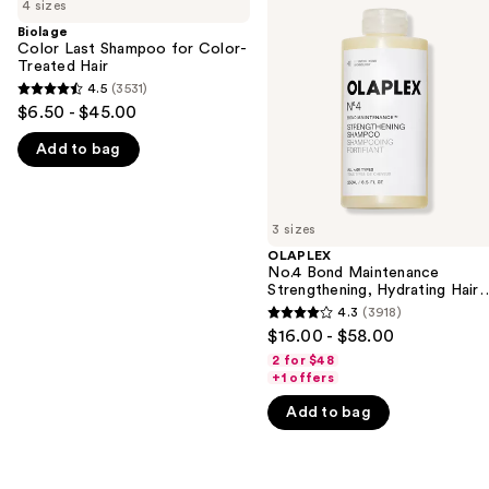
previous
4 sizes
Last
Bond
and
Shampoo
Maintenance
Biolage
for
Strengthening,
Color Last Shampoo for Color-
next
Color-
Hydrating
Treated Hair
buttons
Treated
Hair
4.5
(3531)
4.5
Hair
Repair
to
$6.50 - $45.00
Shampoo
out
navigate
Add to bag
of
the
5
slides
stars
of
;
3 sizes
the
3531
OLAPLEX
We
No.4 Bond Maintenance
reviews
think
Strengthening, Hydrating Hair
Repair Shampoo
you'll
4.3
(3918)
4.3
$16.00 - $58.00
like
out
2 for $48
Product
of
+1 offers
Carousel
5
Add to bag
stars
;
3918