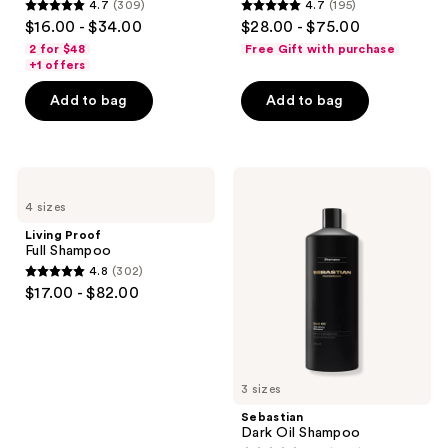
4.7
(309)
4.7
(195)
4.7
4.7
$16.00 - $34.00
$28.00 - $75.00
out
out
2 for $48
Free Gift with purchase
of
of
+1 offers
5
5
Add to bag
Add to bag
stars
stars
;
;
309
195
Living
Sebastian
reviews
reviews
Proof
Dark
4 sizes
Full
Oil
Shampoo
Shampoo
Living Proof
Full Shampoo
4.8
(302)
4.8
$17.00 - $82.00
out
of
5
stars
3 sizes
;
Sebastian
302
Dark Oil Shampoo