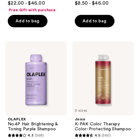
$22.00 - $46.00
$8.50 - $46.00
out
out
Free Gift with purchase
of
of
Add to bag
Add to bag
5
5
stars
stars
;
;
1435
832
OLAPLEX
Joico
No.4P
K-
reviews
reviews
Hair
PAK
Brightening
Color
&
Therapy
Toning
Color-
Purple
Protecting
Shampoo
Shampoo
3 sizes
OLAPLEX
Joico
No.4P Hair Brightening &
K-PAK Color Therapy
Toning Purple Shampoo
Color-Protecting Shampoo
4.3
(568)
4.5
(560)
4.3
4.5