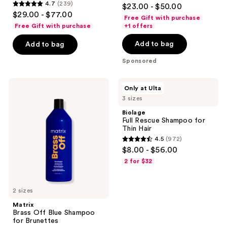
4.5
4.7
(239)
$23.00 - $50.00
4.7
out
$29.00 - $77.00
Free Gift with purchase
out
of
Free Gift with purchase
+1 offers
of
5
Add to bag
Add to bag
5
stars
stars
;
Sponsored
;
618
239
reviews
Matrix
Biolage
Only at Ulta
reviews
Brass
Full
3 sizes
Off
Rescue
Blue
Shampoo
Biolage
Shampoo
for
Full Rescue Shampoo for
for
Thin
Thin Hair
Brunettes
Hair
4.5
(972)
4.5
$8.00 - $56.00
out
2 for $32
of
5
2 sizes
stars
;
Matrix
Brass Off Blue Shampoo
972
for Brunettes