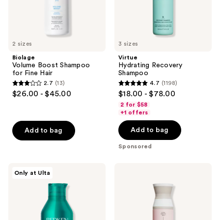
2 sizes
3 sizes
Biolage
Virtue
Volume Boost Shampoo
Hydrating Recovery
for Fine Hair
Shampoo
2.7
(13)
4.7
(1198)
2.7
4.7
$26.00 - $45.00
$18.00 - $78.00
out
out
2 for $58
of
of
+1 offers
5
5
Add to bag
Add to bag
stars
stars
;
;
Sponsored
13
1198
reviews
reviews
Redken
Virtue
Only at Ulta
Acidic
Smooth
Grow
Shampoo
Full
System
Densifying
Shampoo