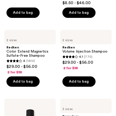
$8.50 - $46.00
out
of
Add to bag
Add to bag
5
stars
;
Redken
Redken
1361
Color
Volume
2 sizes
2 sizes
Extend
Injection
reviews
Magnetics
Shampoo
Redken
Redken
Sulfate-
Color Extend Magnetics
Volume Injection Shampoo
Free
Sulfate-Free Shampoo
4.1
(770)
Shampoo
4.1
4
(1410)
$29.00 - $56.00
4
out
$29.00 - $56.00
2 for $38
out
of
2 for $38
of
5
Add to bag
Add to bag
5
stars
stars
;
;
770
1410
Bumble
Pureology
reviews
and
Hydrate
reviews
3 sizes
bumble
Sheer
Seaweed
Shampoo