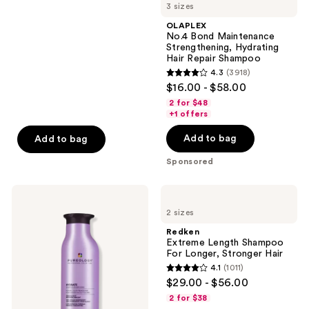
3 sizes
stars
navigate
;
OLAPLEX
No.4 Bond Maintenance
1629
Strengthening, Hydrating
reviews
Hair Repair Shampoo
4.3
(3918)
4.3
$16.00 - $58.00
out
2 for $48
of
+1 offers
5
Add to bag
Add to bag
stars
;
Sponsored
3918
reviews
Pureology
Redken
Hydrate
Extreme
2 sizes
Shampoo
Length
For
Shampoo
Redken
Dry
For
Extreme Length Shampoo
Hair
Longer,
For Longer, Stronger Hair ​
Nourishment
Stronger
4.1
(1011)
&
4.1
$29.00 - $56.00
Moisture
out
2 for $38
of