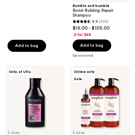
;
Bumble and bumble
Bond-Building Repair
2443
Shampoo
reviews
4.6
(390)
4.6
$16.00 - $105.00
out
2 for $48
of
Add to bag
Add to bag
5
stars
Sponsored
;
390
Redken
Soapbox
Only at Ulta
Online only
reviews
Acidic
Biotin
Sale
Color
&
Gloss
Superfruit
Sulfate
Restore
Free
&
Shampoo
Volume
Haircare
Essentials
3 sizes
2 sizes