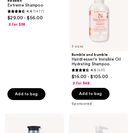
Redken
Invisible
Extreme Shampoo
Oil
4.4
(1477)
Hydrating
4.4
$29.00 - $56.00
Shampoo
out
2 for $38
of
5
stars
3 sizes
;
Bumble and bumble
1477
Hairdresser's Invisible Oil
reviews
Hydrating Shampoo
4.5
(631)
4.5
$16.00 - $105.00
out
2 for $48
of
Add to bag
Add to bag
5
stars
Sponsored
;
631
Pureology
Paul
reviews
Strength
Mitchell
Cure
Tea
Shampoo
Tree