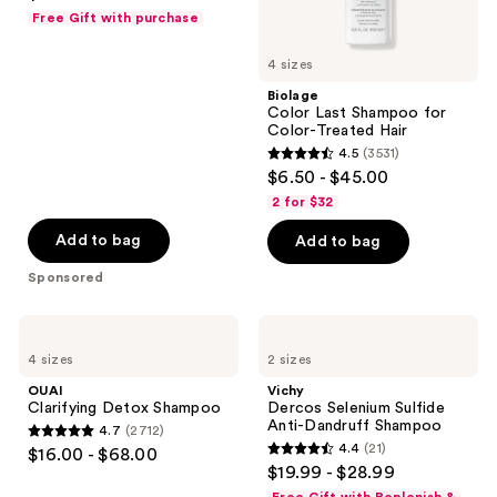
out
Free Gift with purchase
of
5
4 sizes
stars
Biolage
;
Color Last Shampoo for
Color-Treated Hair
102
4.5
(3531)
4.5
reviews
$6.50 - $45.00
out
2 for $32
of
Add to bag
Add to bag
5
stars
Sponsored
;
3531
OUAI
Vichy
Clarifying
Dercos
reviews
4 sizes
2 sizes
Detox
Selenium
Shampoo
Sulfide
OUAI
Vichy
Anti-
Clarifying Detox Shampoo
Dercos Selenium Sulfide
Dandruff
Anti-Dandruff Shampoo
4.7
(2712)
Shampoo
4.7
4.4
(21)
$16.00 - $68.00
4.4
out
$19.99 - $28.99
out
of