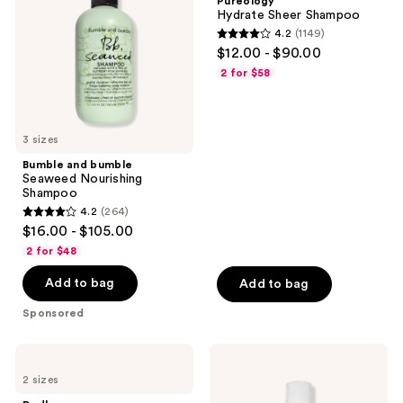
Pureology
Nourishing
Hydrate Sheer Shampoo
Shampoo
4.2
(1149)
4.2
$12.00 - $90.00
out
2 for $58
of
5
stars
3 sizes
;
Bumble and bumble
1149
Seaweed Nourishing
reviews
Shampoo
4.2
(264)
4.2
$16.00 - $105.00
out
2 for $48
of
Add to bag
Add to bag
5
stars
Sponsored
;
264
Redken
Bumble
reviews
Extreme
and
2 sizes
Shampoo
bumble
Hairdresser's