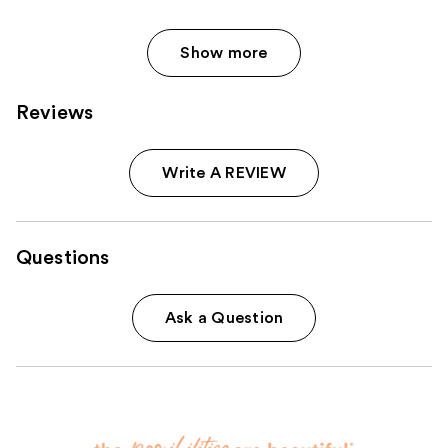
Show more
Reviews
Write A REVIEW
Questions
Ask a Question