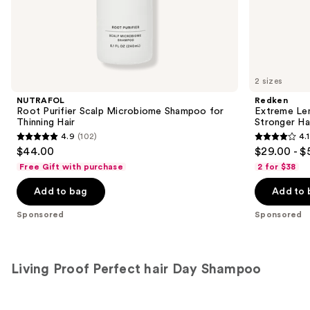
the
Sponsored
products
Product
Carousel
2 sizes
NUTRAFOL
Redken
Root Purifier Scalp Microbiome Shampoo for
Extreme Le
Thinning Hair
Stronger Hai
4.9
(102)
4.1
4.9
4.1
$44.00
$29.00 - $
out
out
Free Gift with purchase
2 for $38
of
of
Add to bag
Add to 
5
5
stars
stars
Sponsored
Sponsored
;
;
102
1011
reviews
reviews
Living Proof Perfect hair Day Shampoo