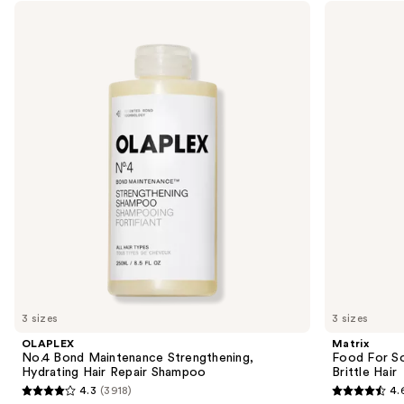
Use
OLAPLEX
Matrix
No.4
Food
previous
Bond
For
and
Maintenance
Soft
Strengthening,
Hydrating
next
Hydrating
Shampoo
buttons
Hair
for
Repair
Dry
to
Shampoo
&
navigate
Brittle
Hair
the
slides
of
the
Similar
items
for
you
3 sizes
3 sizes
Product
OLAPLEX
Matrix
Carousel
No.4 Bond Maintenance Strengthening,
Food For So
Hydrating Hair Repair Shampoo
Brittle Hair
4.3
(3918)
4.
4.3
4.6