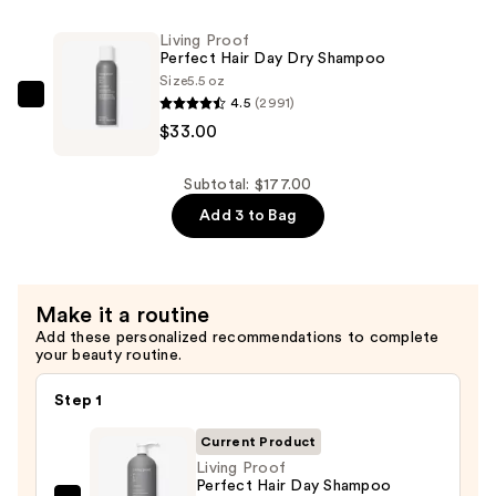
Hair
Living Proof
Day
Perfect Hair Day Dry Shampoo
Conditioner
Size
5.5 oz
4.5
(2991)
—
Living
$33.00
$72.00
Proof
Perfect
Hair
Subtotal: $177.00
Day
Add 3 to Bag
Dry
Shampoo
—
Make it a routine
$33.00
Add these personalized recommendations to complete
your beauty routine.
Step 1
Current Product
Living Proof
Perfect Hair Day Shampoo