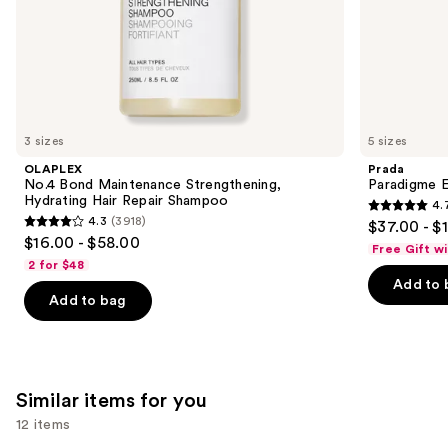
of
the
We
think
you'll
like
3 sizes
5 sizes
Product
OLAPLEX
Prada
Carousel
No.4 Bond Maintenance Strengthening,
Paradigme 
Hydrating Hair Repair Shampoo
4.
4.7
4.3
(3918)
$37.00 - $
4.3
out
$16.00 - $58.00
Free Gift w
out
of
2 for $48
of
Add to 
5
Add to bag
5
stars
stars
;
;
1984
3918
reviews
Similar items for you
reviews
12 items