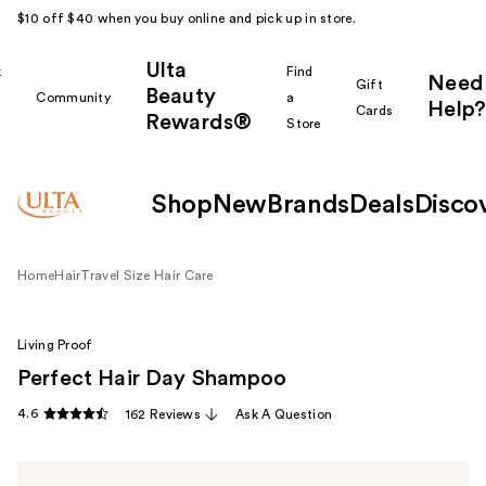
$10 off $40 when you buy online and pick up in store.
Ulta
k
Find
Need
Gift
Beauty
Community
a
Help?
Cards
Rewards®
r
Store
Shop
New
Brands
Deals
Disco
Home
Hair
Travel Size Hair Care
Living Proof
Perfect Hair Day Shampoo
4.6
162 Reviews
Ask A Question