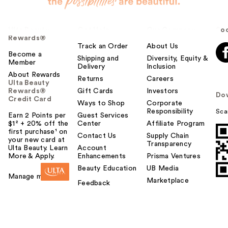
Ulta Beauty
Get Help
Our Company
Soc
Rewards®
Track an Order
About Us
Become a
Shipping and
Diversity, Equity &
Member
Delivery
Inclusion
About Rewards
Returns
Careers
Ulta Beauty
Rewards®
Gift Cards
Investors
Do
Credit Card
Ways to Shop
Corporate
Responsibility
Sca
Earn 2 Points per
Guest Services
$1² + 20% off the
Center
Affiliate Program
first purchase¹ on
Contact Us
Supply Chain
your new card at
Transparency
Ulta Beauty. Learn
Account
More & Apply.
Enhancements
Prisma Ventures
Beauty Education
UB Media
Manage my card
Marketplace
Feedback