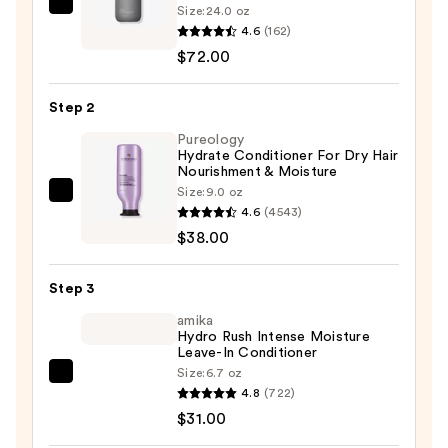
Size:
24.0 oz
Living
4.6
(162)
Proof
$72.00
Perfect
Hair
Step 2
Day
Shampoo
Pureology
Hydrate Conditioner For Dry Hair
—
Nourishment & Moisture
$72.00
Size:
9.0 oz
Pureology
4.6
(4543)
Hydrate
$38.00
Conditioner
For
Step 3
Dry
Hair
amika
Hydro Rush Intense Moisture
Nourishment
Leave-In Conditioner
&
Size:
6.7 oz
amika
Moisture
4.8
(722)
Hydro
—
$31.00
Rush
$38.00