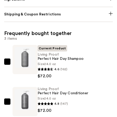
Shipping & Coupon Restrictions
Frequently bought together
3 items
Current Product
Living Proof
Perfect Hair Day Shampoo
Size
24.0 oz
Living
4.6
(162)
Proof
$72.00
Perfect
Hair
Living Proof
Day
Perfect Hair Day Conditioner
Shampoo
Size
24.0 oz
—
4.8
(147)
Living
$72.00
$72.00
Proof
Perfect