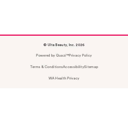
© Ulta Beauty, Inc. 2026
Powered by Quazi™
Privacy Policy
Terms & Conditions
Accessibility
Sitemap
WA Health Privacy