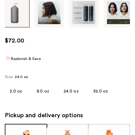
Tab
through
the
images
or
use
$72.00
the
previous
or
Replenish & Save
next
buttons
Size:
24.0 oz
to
navigate
2.0 oz
8.0 oz
24.0 oz
32.0 oz
each
product
image
Pickup and delivery options