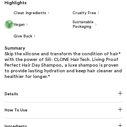
Highlights
Clean Ingredients
Cruelty Free
Sustainable
Vegan
Packaging
Give Back
Summary
Skip the silicone and transform the condition of hair*
with the power of Sili- CLONE HairTech. Living Proof
Perfect Hair Day Shampoo, a luxe shampoo is proven
to provide lasting hydration and keep hair cleaner and
healthier for longer.*
Details
How To Use
Ingredients