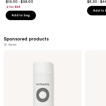
$16.00 - $58.00
$8.50 - $4
out
out
2 for $48
of
of
Add to 
Add to bag
5
5
stars
stars
;
;
3918
1361
Sponsored products
reviews
reviews
12 items
Use
NUTRAFOL
Redken
Root
Extreme
previous
Purifier
Length
and
Scalp
Shampoo
Microbiome
For
next
Shampoo
Longer,
buttons
for
Stronger
Thinning
to
Hair
navigate
the
slides
of