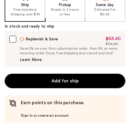
Ship
Pickup
Same day
Free standard
Ready in 2 hours
Delivered for
shipping over $35
or less
$6.95
In stock and ready to ship
$68.40
Sale
Replenish & Save
$72.00
Price
List
Save 5% on your first subscription order, then 5% on every
$68.40
recurring order. Enjoy free shipping and cancel anytime!
Price
Learn More
$72.00
Add for ship
Earn points on this purchase.
Sign in or create an account