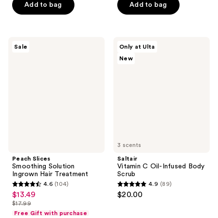
Add to bag
Add to bag
5
stars
stars
;
;
405
2518
Peach
Saltair
reviews
Sale
Only at Ulta
Slices
Vitamin
reviews
New
Smoothing
C
Solution
Oil-
Ingrown
Infused
Hair
Body
Treatment
Scrub
3 scents
Peach Slices
Saltair
Smoothing Solution
Vitamin C Oil-Infused Body
Ingrown Hair Treatment
Scrub
4.6
(104)
4.9
(89)
4.6
4.9
$13.49
$20.00
sale
out
out
$17.99
price
list
of
of
Free Gift with purchase