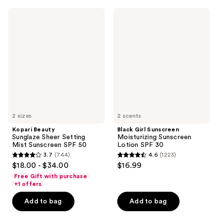
;
;
Kopari
Black
763
1633
Beauty
Girl
Sunglaze
Sunscreen
reviews
reviews
Sheer
Moisturizing
Setting
Sunscreen
Mist
Lotion
Sunscreen
SPF
SPF
30
50
2 sizes
2 scents
Kopari Beauty
Black Girl Sunscreen
Sunglaze Sheer Setting
Moisturizing Sunscreen
Mist Sunscreen SPF 50
Lotion SPF 30
3.7
(744)
4.6
(1223)
3.7
4.6
$18.00 - $34.00
$16.99
out
out
Free Gift with purchase
of
of
+1 offers
5
5
Add to bag
Add to bag
stars
stars