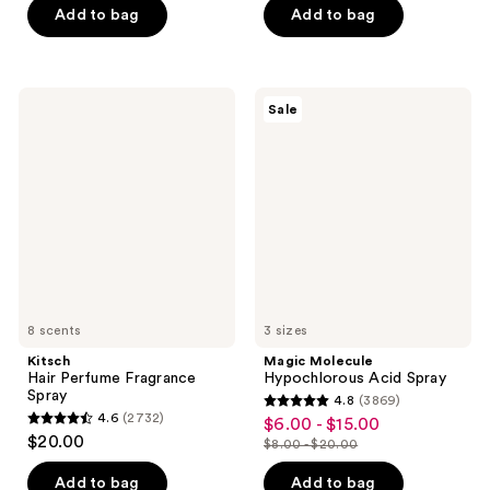
of
of
Add to bag
Add to bag
5
5
stars
stars
;
;
Kitsch
Magic
Sale
273
3563
Hair
Molecule
Perfume
Hypochlorous
reviews
reviews
Fragrance
Acid
Spray
Spray
8 scents
3 sizes
Kitsch
Magic Molecule
Hair Perfume Fragrance
Hypochlorous Acid Spray
Spray
4.8
(3869)
4.8
4.6
(2732)
$6.00 - $15.00
sale
4.6
out
$20.00
$8.00 - $20.00
price
out
list
of
$6.00
of
price
Add to bag
Add to bag