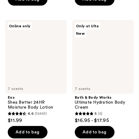
5
5
stars
stars
;
;
1056
Eos
Bath
Online only
Only at Ulta
663
Shea
&
reviews
New
Better
Body
reviews
24HR
Works
Moisture
Ultimate
Body
Hydration
Lotion
Body
Cream
7 scents
7 scents
Eos
Bath & Body Works
Shea Better 24HR
Ultimate Hydration Body
Moisture Body Lotion
Cream
4.6
(15461)
5
(5)
4.6
5
$11.99
$16.95 - $17.95
out
out
of
of
Add to bag
Add to bag