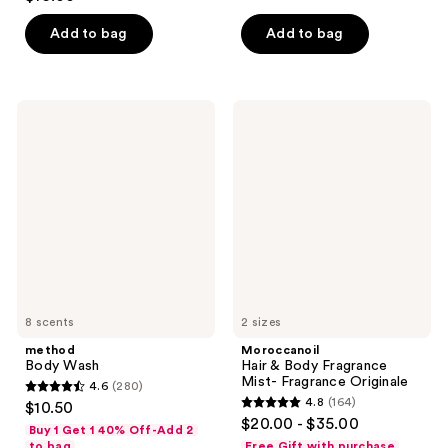
out
of
of
Add to bag
Add to bag
5
5
stars
stars
;
;
1786
method
Moroccanoil
87
Body
Hair
reviews
Wash
&
reviews
Body
Fragrance
Mist-
Fragrance
Originale
8 scents
2 sizes
method
Moroccanoil
Body Wash
Hair & Body Fragrance
Mist- Fragrance Originale
4.6
(280)
4.6
4.8
(164)
$10.50
4.8
out
$20.00 - $35.00
Buy 1 Get 1 40% Off-Add 2
out
of
to bag
Free Gift with purchase