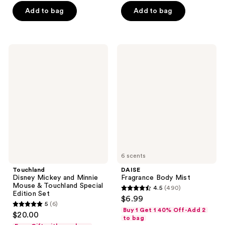
of
of
Add to bag
Add to bag
5
5
stars
stars
;
;
127
715
Touchland
DAISE
Disney
Fragrance
reviews
reviews
Mickey
Body
and
Mist
Minnie
Mouse
&
Touchland
Special
Edition
Set
6 scents
Touchland
DAISE
Disney Mickey and Minnie
Fragrance Body Mist
Mouse & Touchland Special
4.5
(490)
4.5
Edition Set
$6.99
5
(6)
out
5
Buy 1 Get 1 40% Off-Add 2
$20.00
of
to bag
out