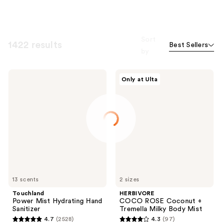
Sort
1422 results
Best Sellers
by
Touchland
HERBIVORE
Only at Ulta
Power
COCO
Mist
ROSE
Hydrating
Coconut
Hand
+
Sanitizer
Tremella
Milky
Body
Mist
13 scents
2 sizes
Touchland
HERBIVORE
Power Mist Hydrating Hand
COCO ROSE Coconut +
Sanitizer
Tremella Milky Body Mist
4.7
(2528)
4.3
(97)