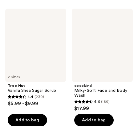
;
;
211
588
Tree
cocokind
reviews
Hut
Milky-
reviews
Vanilla
Soft
Shea
Face
Sugar
and
Scrub
Body
Wash
2 sizes
Tree Hut
cocokind
Vanilla Shea Sugar Scrub
Milky-Soft Face and Body
Wash
4.4
(230)
4.4
4.6
(189)
$5.99 - $9.99
4.6
out
$17.99
out
of
of
Add to bag
Add to bag
5
5
stars
stars
;