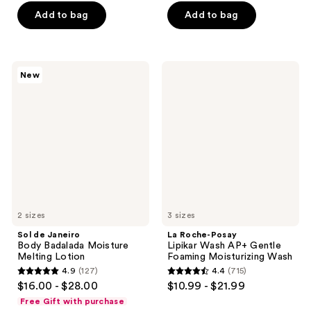
of
of
Add to bag
Add to bag
5
5
stars
stars
;
;
9691
Sol
La
New
86
de
Roche-
reviews
Janeiro
Posay
reviews
Body
Lipikar
Badalada
Wash
Moisture
AP+
Melting
Gentle
Lotion
Foaming
Moisturizing
Wash
2 sizes
3 sizes
Sol de Janeiro
La Roche-Posay
Body Badalada Moisture
Lipikar Wash AP+ Gentle
Melting Lotion
Foaming Moisturizing Wash
4.9
(127)
4.4
(715)
4.9
4.4
$16.00 - $28.00
$10.99 - $21.99
out
out
Free Gift with purchase