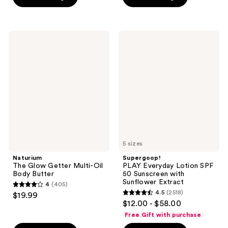
5
-
5
$8.00
stars
$15.00
stars
-
;
;
$20.00
3869
Naturium
Supergoop!
2732
The
PLAY
reviews
Glow
Everyday
reviews
Getter
Lotion
Multi-
SPF
Oil
50
Body
Sunscreen
Butter
with
Sunflower
Extract
5 sizes
Naturium
Supergoop!
The Glow Getter Multi-Oil
PLAY Everyday Lotion SPF
Body Butter
50 Sunscreen with
Sunflower Extract
4
(405)
4
4.5
(2518)
$19.99
4.5
out
$12.00 - $58.00
out
of
Free Gift with purchase
of
5