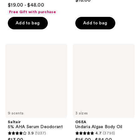
$18.00
4.7
out
$19.00 - $48.00
out
of
Free Gift with purchase
of
5
Add to bag
Add to bag
5
stars
stars
;
;
854
1103
Saltair
OSEA
reviews
5%
Undaria
reviews
AHA
Algae
Serum
Body
Deodorant
Oil
9 scents
3 sizes
Saltair
OSEA
5% AHA Serum Deodorant
Undaria Algae Body Oil
3.9
(1237)
4.7
(3793)
3.9
4.7