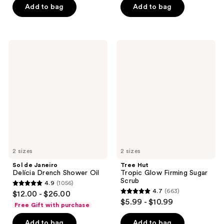
of
Add to bag
Add to bag
5
5
stars
stars
;
;
793
Sol
Tree
663
de
Hut
reviews
Janeiro
Tropic
reviews
Delícia
Glow
Drench
Firming
Shower
Sugar
Oil
Scrub
2 sizes
2 sizes
Sol de Janeiro
Tree Hut
Delícia Drench Shower Oil
Tropic Glow Firming Sugar
Scrub
4.9
(1056)
4.9
4.7
(663)
$12.00 - $26.00
4.7
out
$5.99 - $10.99
Free Gift with purchase
out
of
of
Add to bag
Add to bag