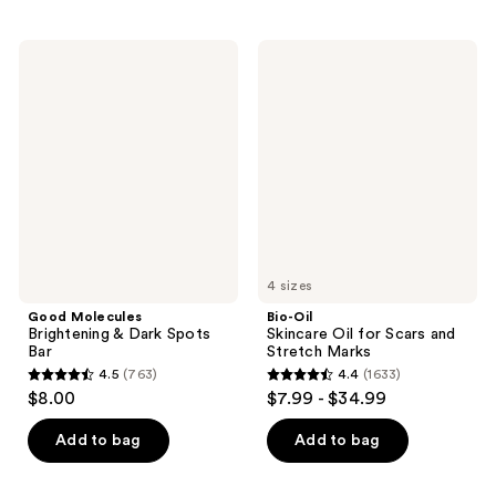
stars
stars
;
;
144
Good
Bio-
1411
Molecules
Oil
reviews
Brightening
Skincare
reviews
&
Oil
Dark
for
Spots
Scars
Bar
and
Stretch
Marks
4 sizes
Good Molecules
Bio-Oil
Brightening & Dark Spots
Skincare Oil for Scars and
Bar
Stretch Marks
4.5
(763)
4.4
(1633)
4.5
4.4
$8.00
$7.99 - $34.99
out
out
of
of
Add to bag
Add to bag
5
5
stars
stars