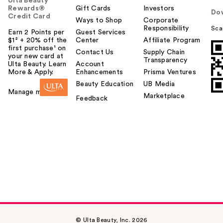
Ulta Beauty
Rewards®
Gift Cards
Investors
Do
Credit Card
Ways to Shop
Corporate
Responsibility
Sca
Earn 2 Points per
Guest Services
$1² + 20% off the
Center
Affiliate Program
first purchase¹ on
Contact Us
Supply Chain
your new card at
Transparency
Ulta Beauty. Learn
Account
More & Apply.
Enhancements
Prisma Ventures
Beauty Education
UB Media
Manage my card
Marketplace
Feedback
© Ulta Beauty, Inc. 2026