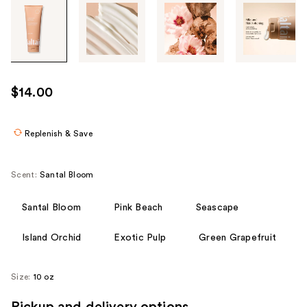
Tab
through
the
images
or
use
$14.00
the
previous
or
Replenish & Save
next
buttons
Scent:
Santal Bloom
to
navigate
Santal Bloom
Pink Beach
Seascape
each
product
Island Orchid
Exotic Pulp
Green Grapefruit
image
Size:
10 oz
Pickup and delivery options