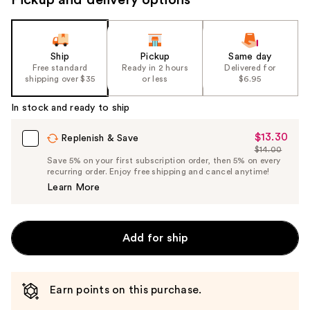
Ship
Pickup
Same day
Free standard
Ready in 2 hours
Delivered for
shipping over $35
or less
$6.95
In stock and ready to ship
$13.30
Sale
Replenish & Save
$14.00
Price
List
Save 5% on your first subscription order, then 5% on every
$13.30
recurring order. Enjoy free shipping and cancel anytime!
Price
Learn More
$14.00
Add for ship
Earn points on this purchase.