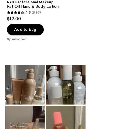
NYX Professional Makeup
Fat Oil Hand & Body Lotion
4.5
(993)
4.5
$12.00
out
of
Add to bag
5
Sponsored
stars
;
993
reviews