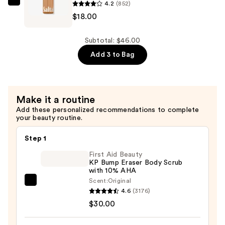
4.2
(852)
—
Saltair
$18.00
$14.00
Fine
Fragrance
Body
Subtotal: $46.00
Mist
Add 3 to Bag
—
$18.00
Make it a routine
Add these personalized recommendations to complete
your beauty routine.
Step 1
First Aid Beauty
KP Bump Eraser Body Scrub
with 10% AHA
Scent:
Original
First
4.6
(3176)
Aid
$30.00
Beauty
KP