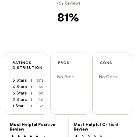
792 Reviews
81%
RATINGS
PROS
CONS
DISTRIBUTION
No Pros
No Cons
5 Stars
572
4 Stars
59
3 Stars
50
2 Stars
40
1 Star
71
Versus
Most Helpful Positive
Most Helpful Critical
Review
Review