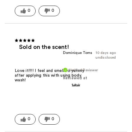
0
0
Sold on the scent!
Dominique Toms
10 days ago
undisclosed
Verified Reviewer
Love it!!!! I feel and smell so yummy
after applying this with using body
Reviewed at
wash!
0
0