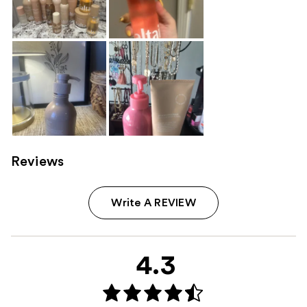
Reviews
Write A REVIEW
4.3