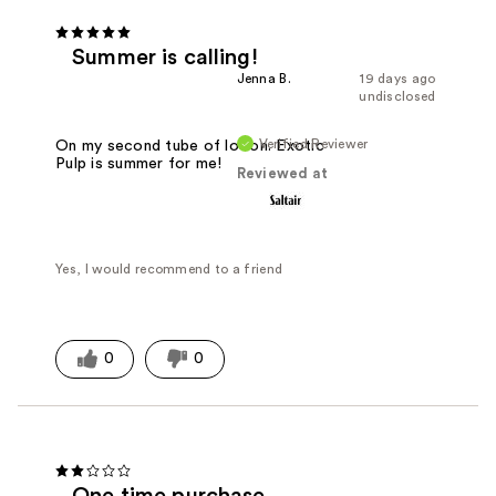
Summer is calling!
Jenna B.
19 days ago
undisclosed
Verified Reviewer
On my second tube of lotion. Exotic
Pulp is summer for me!
Reviewed at
Yes, I would recommend to a friend
0
0
One time purchase