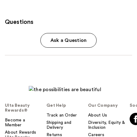
Questions
Ask a Question
Ulta Beauty
Get Help
Our Company
Soc
Rewards®
Track an Order
About Us
Become a
Shipping and
Diversity, Equity &
Member
Delivery
Inclusion
About Rewards
Returns
Careers