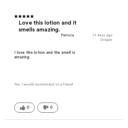
Love this lotion and it
smells amazing.
Patricia
17 days ago
Oregon
I love this lotion and the smell is
amazing.
Yes, I would recommend to a friend
0
0