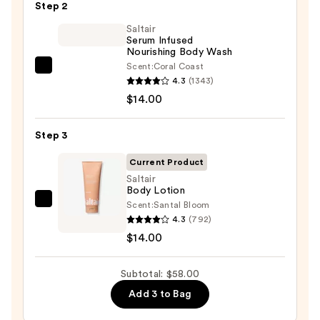
Step 2
Bump
Eraser
Saltair
Serum Infused
Body
Nourishing Body Wash
Scrub
Scent:
Coral Coast
Saltair
with
4.3
(1343)
Serum
10%
$14.00
Infused
AHA
Nourishing
—
Step 3
Body
$30.00
Wash
Current Product
—
Saltair
Body Lotion
$14.00
Scent:
Santal Bloom
Saltair
4.3
(792)
Body
$14.00
Lotion
—
Subtotal: $58.00
$14.00
Add 3 to Bag