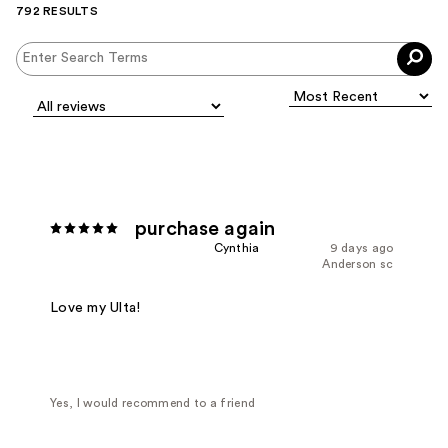
792 RESULTS
purchase again
Cynthia
9 days ago
Anderson sc
Love my Ulta!
Yes, I would recommend to a friend