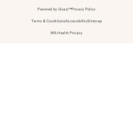
Powered by Quazi™
Privacy Policy
Terms & Conditions
Accessibility
Sitemap
WA Health Privacy