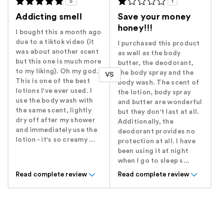
5
1
Addicting smell
Save your money
honey!!!
I bought this a month ago
due to a tiktok video (it
I purchased this product
was about another scent
as well as the body
but this one is much more
butter, the deodorant,
to my liking). Oh my god.
the body spray and the
VS
This is one of the best
body wash. The scent of
lotions I've ever used. I
the lotion, body spray
use the body wash with
and butter are wonderful
the same scent, lightly
but they don't last at all.
dry off after my shower
Additionally, the
and immediately use the
deodorant provides no
lotion - it's so creamy ...
protection at all. I have
been using it at night
when I go to sleep s...
Read complete review
Read complete review