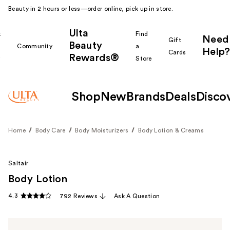
Beauty in 2 hours or less—order online, pick up in store.
Ulta
k
Find
Need
Gift
Beauty
Community
a
Help?
Cards
Rewards®
r
Store
Shop
New
Brands
Deals
Disco
Home
Body Care
Body Moisturizers
Body Lotion & Creams
Saltair
Body Lotion
4.3
792 Reviews
Ask A Question