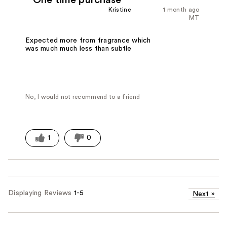
Kristine
1 month ago
MT
Expected more from fragrance which
was much much less than subtle
No, I would not recommend to a friend
1
0
Displaying Reviews
1-5
Next
»