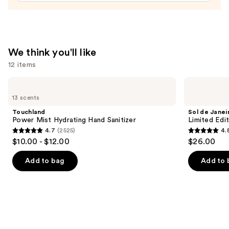
We think you'll like
12 items
Use
Touchland
Sol
Power
de
previous
13 scents
Mist
Janeiro
and
Hydrating
Limited
Touchland
Sol de Janei
Hand
Edition
next
Power Mist Hydrating Hand Sanitizer
Limited Edi
Sanitizer
Cheeky
4.7
(2525)
4.
buttons
Biquíni
4.7
4.8
$10.00 - $12.00
$26.00
Perfume
to
out
out
Mist
navigate
of
of
Add to bag
Add to 
the
5
5
slides
stars
stars
of
;
;
the
2525
90
We
reviews
reviews