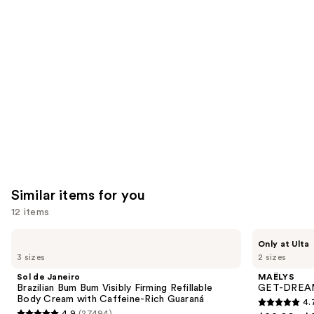
think
you'll
like
Product
Carousel
Similar items for you
12 items
Use
Sol
MAËLYS
Only at Ulta
de
GET-
previous
3 sizes
2 sizes
Janeiro
DREAMY
and
Brazilian
Overnight
Sol de Janeiro
MAËLYS
Bum
Toning
next
Brazilian Bum Bum Visibly Firming Refillable
GET-DREAMY
Bum
Body
Body Cream with Caffeine-Rich Guaraná
4.
buttons
Visibly
Whip
4.7
4.9
(27494)
Firming