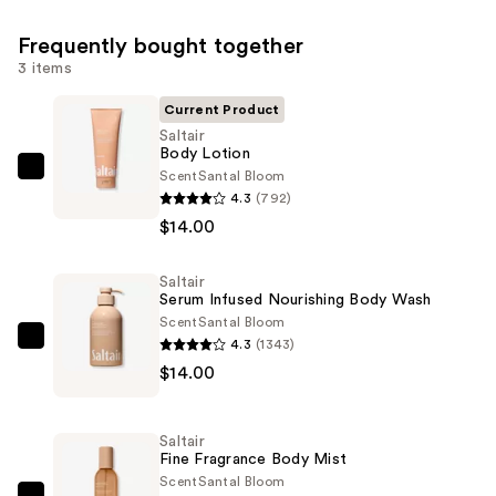
Frequently bought together
3 items
Current Product
Saltair
Body Lotion
Scent
Santal Bloom
Saltair
4.3
(792)
Body
$14.00
Lotion
—
Saltair
$14.00
Serum Infused Nourishing Body Wash
Scent
Santal Bloom
4.3
(1343)
Saltair
$14.00
Serum
Infused
Nourishing
Saltair
Body
Fine Fragrance Body Mist
Wash
Scent
Santal Bloom