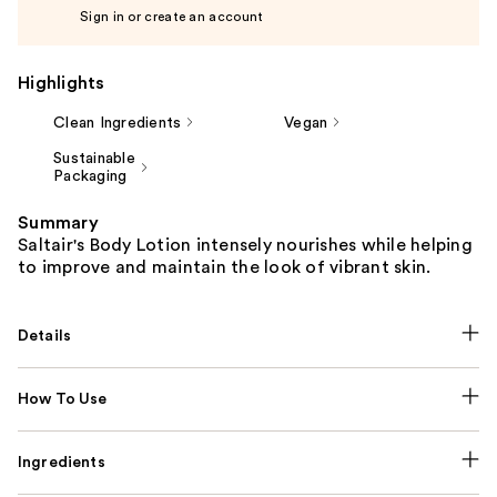
Sign in or create an account
Highlights
Clean Ingredients
Vegan
Sustainable
Packaging
Summary
Saltair's Body Lotion intensely nourishes while helping
to improve and maintain the look of vibrant skin.
Details
How To Use
Ingredients