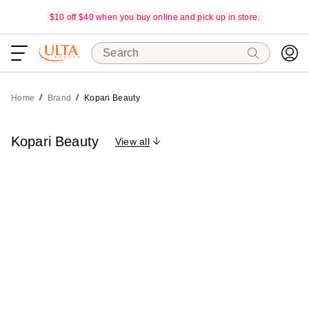
$10 off $40 when you buy online and pick up in store.
Search
Home
Brand
Kopari Beauty
Kopari Beauty
View all