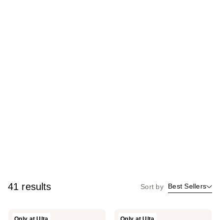
41 results
Best Sellers
Sort by
Kopari
Kopari
Only at Ulta
Only at Ulta