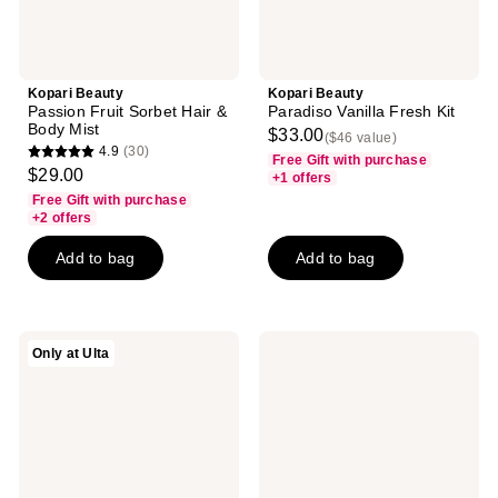
Kopari Beauty
Kopari Beauty
Passion Fruit Sorbet Hair &
Paradiso Vanilla Fresh Kit
Body Mist
$33.00
($46 value)
4.9
(30)
Free Gift with purchase
4.9
$29.00
+1 offers
out
Free Gift with purchase
of
+2 offers
5
Add to bag
Add to bag
stars
;
30
reviews
Kopari
Kopari
Only at Ulta
Beauty
Beauty
Paradiso
Seychelles
Coconut
Sands
Fresh
Hair
Kit
&
Body
Mist