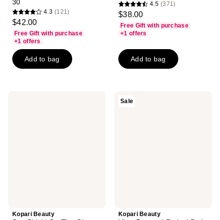
30
4.5
(371)
4.5
4.3
(121)
$38.00
4.3
out
$42.00
Free Gift with purchase
out
of
Free Gift with purchase
+1 offers
of
+1 offers
5
5
stars
Add to bag
Add to bag
stars
;
;
371
121
reviews
reviews
Kopari
Kopari
Sale
Beauty
Beauty
Sun
Ultra
Shield
Renewal
On-
Retinol
The-
Body
Glow
Cream
Sheer
Stick
Sunscreen
SPF
40
Kopari Beauty
Kopari Beauty