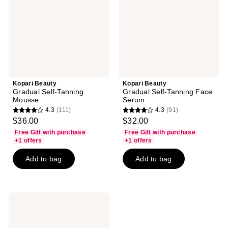
Mousse
Face
Serum
Kopari Beauty
Kopari Beauty
Gradual Self-Tanning
Gradual Self-Tanning Face
Mousse
Serum
4.3
(111)
4.3
(91)
4.3
4.3
$36.00
$32.00
out
out
Free Gift with purchase
Free Gift with purchase
of
of
+1 offers
+1 offers
5
5
Add to bag
Add to bag
stars
stars
;
;
111
91
reviews
reviews
Kopari
Beauty
Pink
Guava