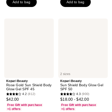
Add to bag
Add to bag
stars
stars
;
;
744
680
reviews
reviews
Kopari
Kopari
Beauty
Beauty
Rose
Sun
Gold
Shield
Sun
Body
Shield
Glow
Body
Gel
Glow
SPF
Gel
50
SPF
45
2 sizes
Kopari Beauty
Kopari Beauty
Rose Gold Sun Shield Body
Sun Shield Body Glow Gel
Glow Gel SPF 45
SPF 50
4.2
(812)
4.3
(900)
4.2
4.3
$42.00
$18.00 - $42.00
out
out
Free Gift with purchase
Free Gift with purchase
of
of
+1 offers
+1 offers