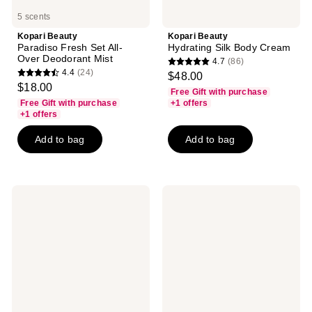
5 scents
Kopari Beauty
Kopari Beauty
Paradiso Fresh Set All-
Hydrating Silk Body Cream
Over Deodorant Mist
4.7
(86)
4.7
4.4
(24)
$48.00
4.4
out
$18.00
Free Gift with purchase
out
of
Free Gift with purchase
+1 offers
of
+1 offers
5
5
stars
Add to bag
Add to bag
stars
;
;
86
24
reviews
reviews
Kopari
Kopari
Beauty
Beauty
Malibu
Brightening
Peach
Silk
Hair
Body
&
Cream
Body
Mist