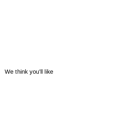
We think you'll like