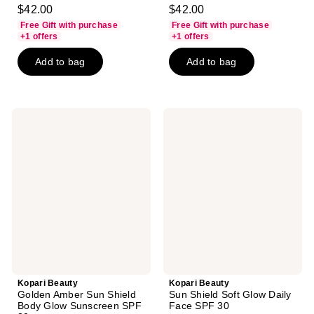
4.7
4.6
$42.00
$42.00
out
out
Free Gift with purchase
Free Gift with purchase
of
of
+1 offers
+1 offers
5
5
Add to bag
Add to bag
stars
stars
;
;
1623
744
reviews
reviews
Kopari
Kopari
Beauty
Beauty
Golden
Sun
Amber
Shield
Sun
Soft
Shield
Glow
Body
Daily
Glow
Face
Sunscreen
SPF
SPF
30
30
Kopari Beauty
Kopari Beauty
Golden Amber Sun Shield
Sun Shield Soft Glow Daily
Body Glow Sunscreen SPF
Face SPF 30