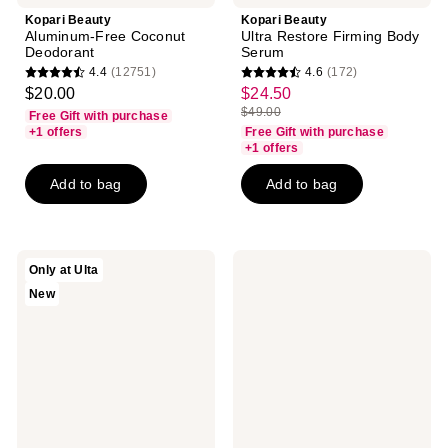
Kopari Beauty
Kopari Beauty
Aluminum-Free Coconut
Ultra Restore Firming Body
Deodorant
Serum
4.4
(12751)
4.6
(172)
4.4
4.6
$20.00
$24.50
sale
out
out
$49.00
Free Gift with purchase
price
list
of
of
+1 offers
Free Gift with purchase
$24.50
price
+1 offers
5
5
$49.00
stars
stars
Add to bag
Add to bag
;
;
12751
172
reviews
reviews
Kopari
Kopari
Only at Ulta
Beauty
Beauty
New
Paradiso
Hydrating
Fresh
Silk
Set
Body
All-
Cream
Over
Deodorant
Mist