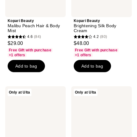
Kopari Beauty
Kopari Beauty
Malibu Peach Hair & Body
Brightening Silk Body
Mist
Cream
4.6
(84)
4.2
(80)
4.6
4.2
$29.00
$48.00
out
out
Free Gift with purchase
Free Gift with purchase
of
of
+1 offers
+1 offers
5
5
Add to bag
Add to bag
stars
stars
;
;
84
80
reviews
reviews
Kopari
Kopari
Only at Ulta
Only at Ulta
Beauty
Beauty
Passion
Paradiso
Fruit
Vanilla
Sorbet
Fresh
Hair
Kit
&
Body
Mist