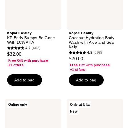
10%
and
AHA
Sea
Kelp
Kopari Beauty
Kopari Beauty
KP Body Bumps Be Gone
Coconut Hydrating Body
With 10% AHA
Wash with Aloe and Sea
Kelp
4.7
(402)
4.7
4.8
(698)
$32.00
4.8
out
$20.00
Free Gift with purchase
out
of
+1 offers
Free Gift with purchase
of
+1 offers
5
5
stars
Add to bag
Add to bag
stars
;
;
402
698
reviews
reviews
Kopari
Kopari
Online only
Only at Ulta
Beauty
Beauty
New
Marbella
Daily
Bloom
Skin
Hair
Reset
&
Kit