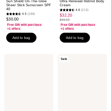
Sun Shield On-The-Glow
Ultra Renewal Retinol Body
Sheer Stick Sunscreen SPF
Cream
40
4.6
(213)
4.6
4.5
(189)
$32.20
sale
4.5
out
$30.00
$46.00
price
out
list
of
Free Gift with purchase
Free Gift with purchase
$32.20
of
price
+1 offers
+1 offers
5
5
$46.00
stars
Add to bag
Add to bag
stars
;
;
213
189
reviews
reviews
Kopari
Kopari
Sale
Beauty
Beauty
Aluminum-
Ultra
Free
Restore
Coconut
Firming
Deodorant
Body
Serum