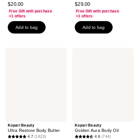
4.8
4.6
$20.00
$29.00
out
out
Free Gift with purchase
Free Gift with purchase
of
of
+1 offers
+1 offers
5
5
Add to bag
Add to bag
stars
stars
;
;
10
108
reviews
reviews
Kopari
Kopari
Beauty
Beauty
Ultra
Golden
Restore
Aura
Body
Body
Butter
Oil
Kopari Beauty
Kopari Beauty
Ultra Restore Body Butter
Golden Aura Body Oil
4.7
(1623)
4.6
(744)