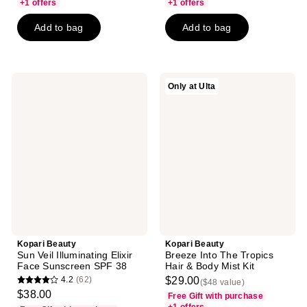
of
of
+1 offers
+1 offers
5
5
Add to bag
Add to bag
stars
stars
;
;
81
234
reviews
reviews
Kopari
Kopari
Only at Ulta
Beauty
Beauty
Sun
Breeze
Veil
Into
Illuminating
The
Elixir
Tropics
Face
Hair
Sunscreen
&
SPF
Body
38
Mist
Kit
Kopari Beauty
Kopari Beauty
Sun Veil Illuminating Elixir
Breeze Into The Tropics
Face Sunscreen SPF 38
Hair & Body Mist Kit
4.2
(62)
$29.00
($48 value)
4.2
$38.00
Free Gift with purchase
out