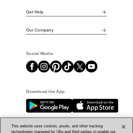
Get Help
Our Company
Social Media
Download the App
This website uses cookies, pixels, and other tracking
technologies managed by Ulta and third parties to enable our