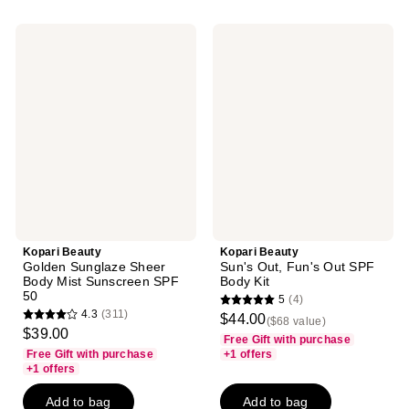
53
312
reviews
reviews
Kopari
Kopari
Beauty
Beauty
Golden
Sun's
Sunglaze
Out,
Sheer
Fun's
Body
Out
Mist
SPF
Sunscreen
Body
SPF
Kit
50
Kopari Beauty
Kopari Beauty
Golden Sunglaze Sheer
Sun's Out, Fun's Out SPF
Body Mist Sunscreen SPF
Body Kit
50
5
(4)
5
4.3
(311)
$44.00
($68 value)
4.3
out
$39.00
Free Gift with purchase
out
of
Free Gift with purchase
+1 offers
of
+1 offers
5
5
stars
Add to bag
Add to bag