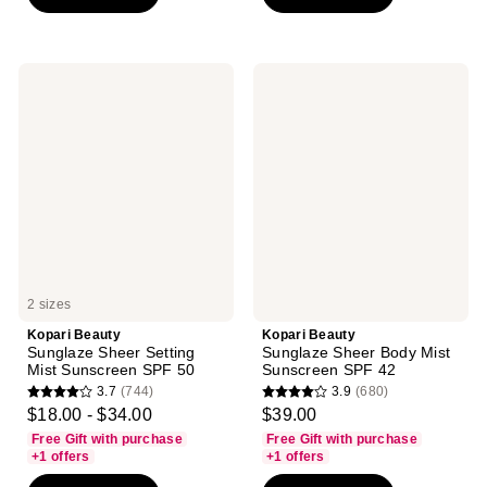
stars
;
;
4
311
reviews
reviews
Kopari
Kopari
Beauty
Beauty
Sunglaze
Sunglaze
Sheer
Sheer
Setting
Body
Mist
Mist
Sunscreen
Sunscreen
SPF
SPF
50
42
2 sizes
Kopari Beauty
Kopari Beauty
Sunglaze Sheer Setting
Sunglaze Sheer Body Mist
Mist Sunscreen SPF 50
Sunscreen SPF 42
3.7
(744)
3.9
(680)
3.7
3.9
$18.00 - $34.00
$39.00
out
out
Free Gift with purchase
Free Gift with purchase
of
of
+1 offers
+1 offers
5
5