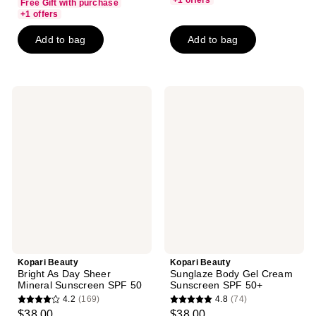
+1 offers
Free Gift with purchase
of
+1 offers
5
Add to bag
Add to bag
stars
;
62
reviews
Kopari
Kopari
Beauty
Beauty
Bright
Sunglaze
As
Body
Day
Gel
Sheer
Cream
Mineral
Sunscreen
Sunscreen
SPF
SPF
50+
50
Kopari Beauty
Kopari Beauty
Bright As Day Sheer
Sunglaze Body Gel Cream
Mineral Sunscreen SPF 50
Sunscreen SPF 50+
4.2
(169)
4.8
(74)
4.2
4.8
$38.00
$38.00