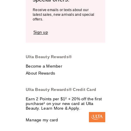
Receive emails or texts about our
latest sales, new arrivals and special
offers.
Sign up
Ulta Beauty Rewards®
Become a Member
About Rewards
Ulta Beauty Rewards® Credit Card
Earn 2 Points per $1² + 20% off the first
purchase¹ on your new card at Ulta
Beauty. Learn More & Apply.
Manage my card