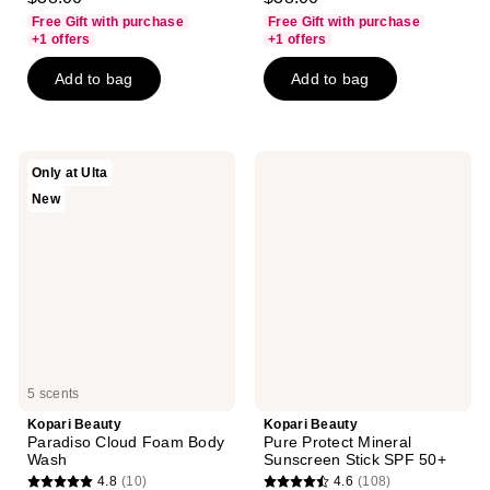
out
out
Free Gift with purchase
Free Gift with purchase
of
of
+1 offers
+1 offers
5
5
Add to bag
Add to bag
stars
stars
;
;
169
74
reviews
reviews
Kopari
Kopari
Only at Ulta
Beauty
Beauty
New
Paradiso
Pure
Cloud
Protect
Foam
Mineral
Body
Sunscreen
Wash
Stick
SPF
50+
5 scents
Kopari Beauty
Kopari Beauty
Paradiso Cloud Foam Body
Pure Protect Mineral
Wash
Sunscreen Stick SPF 50+
4.8
(10)
4.6
(108)