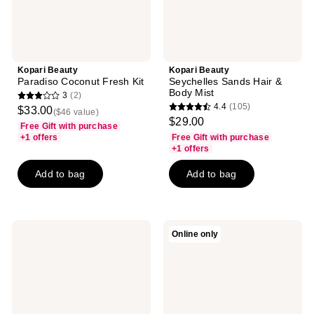
Kopari Beauty
Kopari Beauty
Paradiso Coconut Fresh Kit
Seychelles Sands Hair &
Body Mist
3
(2)
3
4.4
(105)
$33.00
($46 value)
4.4
out
$29.00
Free Gift with purchase
out
of
+1 offers
Free Gift with purchase
of
+1 offers
5
5
stars
Add to bag
Add to bag
stars
;
;
2
105
reviews
reviews
Kopari
Kopari
Online only
Beauty
Beauty
KP
Coconut
Body
Hydrating
Bumps
Body
Be
Wash
Gone
with
With
Aloe