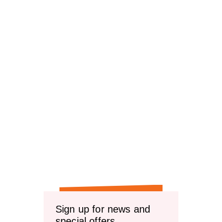
Sign up for news and
special offers.