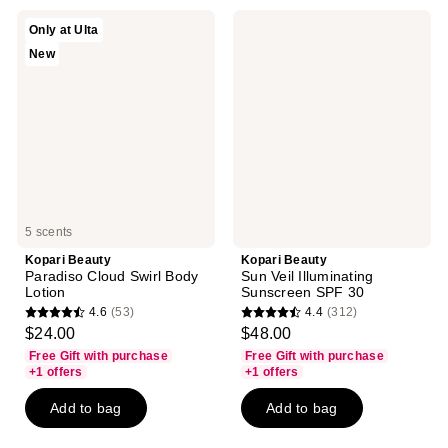
56
reviews
reviews
Kopari
Kopari
Only at Ulta
Beauty
Beauty
New
Paradiso
Sun
Cloud
Veil
Swirl
Illuminating
Body
Sunscreen
Lotion
SPF
30
5 scents
Kopari Beauty
Kopari Beauty
Paradiso Cloud Swirl Body
Sun Veil Illuminating
Lotion
Sunscreen SPF 30
4.6
(53)
4.4
(312)
4.6
4.4
$24.00
$48.00
out
out
Free Gift with purchase
Free Gift with purchase
of
of
+1 offers
+1 offers
5
5
Add to bag
Add to bag
stars
stars
;
;