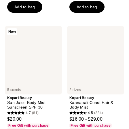
5
5
Add to bag
Add to bag
stars
stars
;
;
812
900
reviews
reviews
Kopari
Kopari
New
Beauty
Beauty
Sun
Kaanapali
Juice
Coast
Body
Hair
Mist
&
Sunscreen
Body
SPF
Mist
30
5 scents
2 sizes
Kopari Beauty
Kopari Beauty
Sun Juice Body Mist
Kaanapali Coast Hair &
Sunscreen SPF 30
Body Mist
4.7
(81)
4.5
(234)
4.7
4.5
$20.00
$16.00 - $29.00
out
out
Free Gift with purchase
Free Gift with purchase