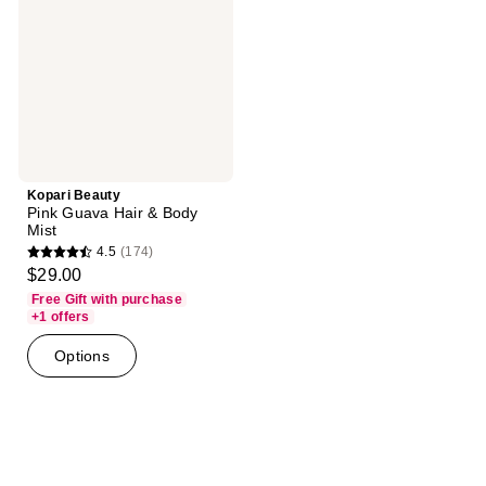
Hair
&
Body
Mist
Kopari Beauty
Pink Guava Hair & Body
Mist
4.5
(174)
4.5
$29.00
out
Free Gift with purchase
of
+1 offers
5
Options
stars
;
174
reviews