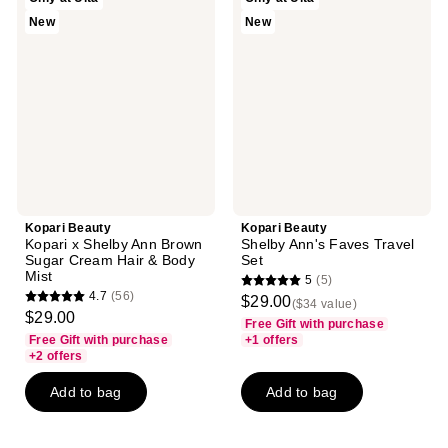
Beauty
Beauty
New
New
Kopari
Shelby
x
Ann's
Shelby
Faves
Ann
Travel
Brown
Set
Sugar
Cream
Hair
&
Body
Mist
Kopari Beauty
Kopari Beauty
Kopari x Shelby Ann Brown
Shelby Ann's Faves Travel
Sugar Cream Hair & Body
Set
Mist
5
(5)
5
4.7
(56)
$29.00
($34 value)
4.7
out
$29.00
Free Gift with purchase
out
of
Free Gift with purchase
+1 offers
of
+2 offers
5
5
stars
Add to bag
Add to bag
stars
;
;
5