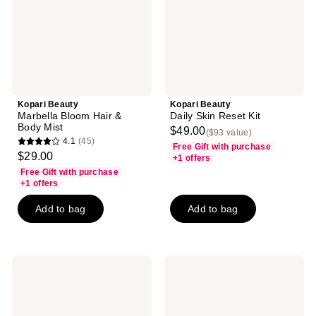
Body
Mist
Kopari Beauty
Kopari Beauty
Marbella Bloom Hair &
Daily Skin Reset Kit
Body Mist
$49.00
($93 value)
4.1
(45)
Free Gift with purchase
4.1
$29.00
+1 offers
out
Free Gift with purchase
of
+1 offers
5
Add to bag
Add to bag
stars
;
45
reviews
Kopari
Kopari
Beauty
Beauty
Gradual
Gradual
Self-
Self-
Tanning
Tanning