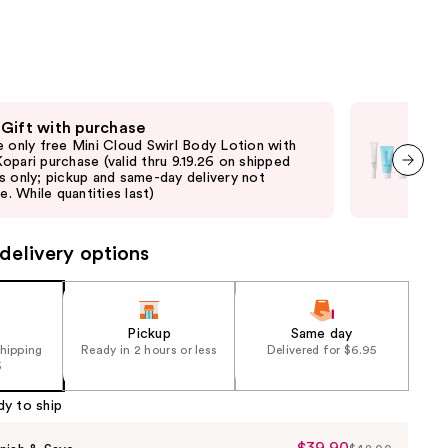
the
results
 Gift with purchase
Fre
e only free Mini Cloud Swirl Body Lotion with
Onli
opari purchase (valid thru 9.19.26 on shipped
purc
s only; pickup and same-day delivery not
pick
next item
le. While quantities last)
quan
delivery options
Pickup
Same day
shipping
Ready in 2 hours or less
Delivered for $6.95
5
dy to ship