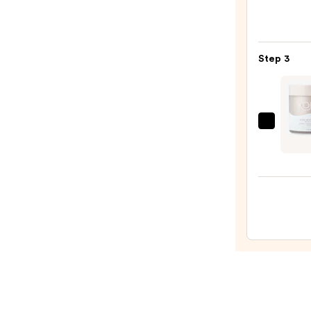
with
Seru
10%
Infus
AHA
Nouri
—
Step 3
Body
$30.0
Wash
—
$14.0
Kopar
Beaut
Ultra
Resto
Body
Butte
—
$42.0