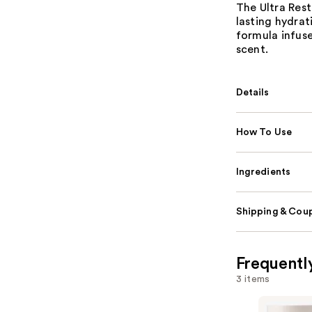
The Ultra Rest
lasting hydrat
formula infus
scent.
Details
How To Use
Ingredients
Shipping & Coup
Frequentl
3 items