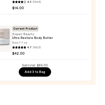
4.3
(1344)
m
$14.00
ed
shing
0
Current Product
Kopari Beauty
Ultra Restore Body Butter
0
Size:
7.7 oz
i
4.7
(1623)
y
$42.00
re
Subtotal: $86.00
r
Add 3 to Bag
0