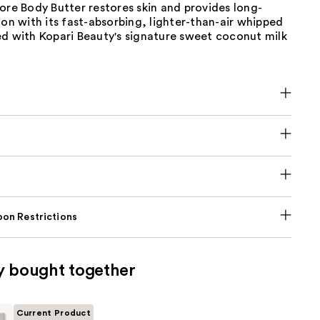
ore Body Butter restores skin and provides long-
ion with its fast-absorbing, lighter-than-air whipped
ed with Kopari Beauty's signature sweet coconut milk
on Restrictions
y bought together
Current Product