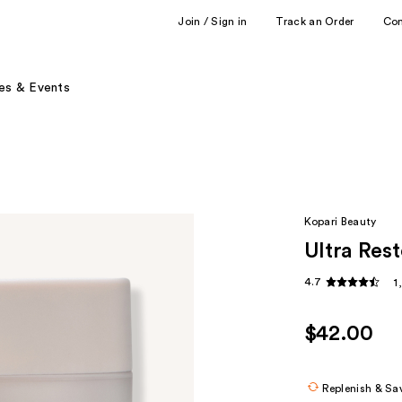
Join / Sign in
Track an Order
Co
es & Events
Kopari Beauty
Ultra Res
4.7
1
$42.00
Replenish & Sa