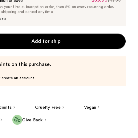
$39.90
Sale
nish & Save
$42.00
List
 your first subscription order, then 5% on every recurring order.
Price
Price
e shipping and cancel anytime!
$39.90
$42.00
ore
Add for ship
ints on this purchase.
r create an account
dients
Cruelty Free
Vegan
Give Back