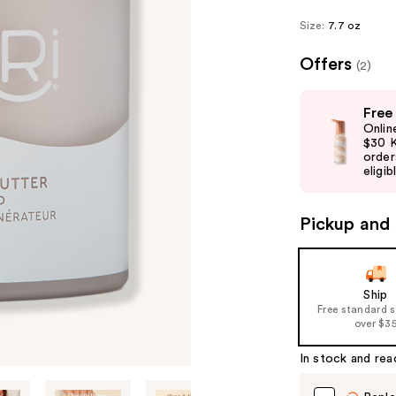
Size:
7.7 oz
Offers
(2)
Use
Free
previous
Onlin
and
$30 K
order
next
eligib
buttons
to
Pickup and 
navigate
the
slides
of
Ship
Free standard 
the
over $3
%1
Product
In stock and rea
Carousel