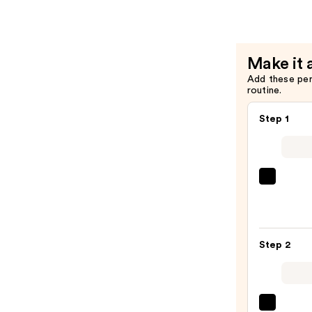
Be
Gone
With
Make it 
10%
Add these pe
AHA
routine.
—
$32.00
Step 1
First
Aid
Beaut
KP
Step 2
Bump
Erase
Body
Scrub
Saltai