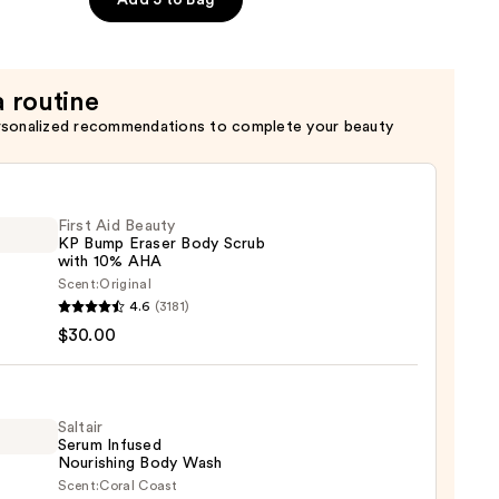
Add 3 to Bag
a routine
rsonalized recommendations to complete your beauty
First Aid Beauty
KP Bump Eraser Body Scrub
with 10% AHA
Scent:
Original
4.6
(3181)
$30.00
y
r
Saltair
Serum Infused
Nourishing Body Wash
Scent:
Coral Coast
r