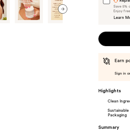
Reple
Save 5% on
Enjoy fre
next item
Learn M
Earn po
Sign in o
Highlights
Clean Ingre
Sustainable
Packaging
Summary