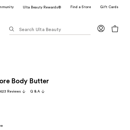
mmunity
Find a Store
Gift Cards
Ulta Beauty Rewards®
The
following
text
field
filters
the
results
for
tore Body Butter
suggestions
as
,623 Reviews
Q & A
you
type.
Use
Tab
to
ve
access