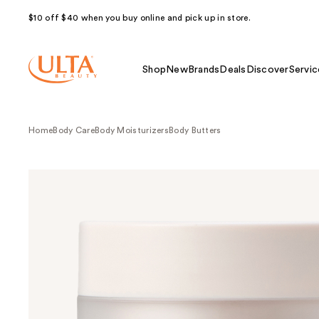
$10 off $40 when you buy online and pick up in store.
Shop
New
Brands
Deals
Discover
Servic
Home
Body Care
Body Moisturizers
Body Butters