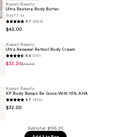
Kopari Beauty
Ultra Restore Body Butter
Size
7.7 oz
4.7
(1623)
$42.00
Kopari Beauty
Ultra Renewal Retinol Body Cream
4.6
(213)
$32.20
$46.00
Kopari Beauty
KP Body Bumps Be Gone With 10% AHA
4.7
(402)
$32.00
Subtotal: $106.20