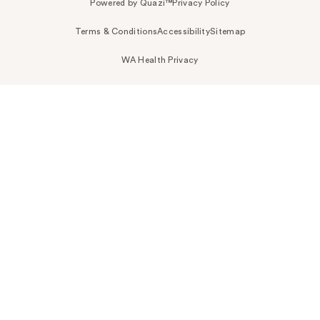
Powered by Quazi™
Privacy Policy
Terms & Conditions
Accessibility
Sitemap
WA Health Privacy