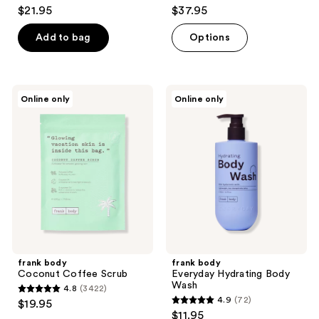
5
4.8
$21.95
$37.95
out
out
of
of
Add to bag
Options
5
5
stars
stars
;
;
frank
frank
Online only
Online only
4
120
body
body
Coconut
Everyday
reviews
reviews
Coffee
Hydrating
Scrub
Body
Wash
frank body
frank body
Coconut Coffee Scrub
Everyday Hydrating Body
Wash
4.8
(3422)
4.8
4.9
(72)
$19.95
4.9
out
$11.95