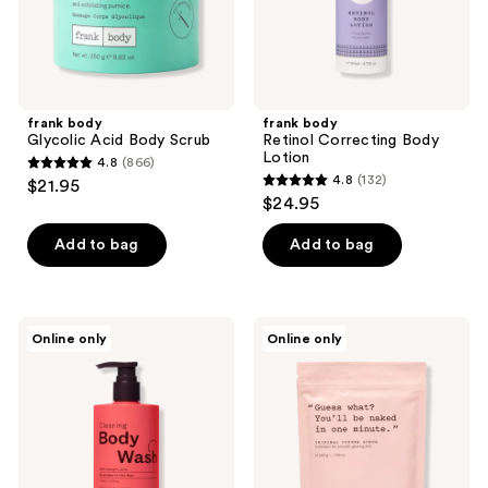
the
next
and
previous
buttons
frank body
frank body
to
Glycolic Acid Body Scrub
Retinol Correcting Body
navigate
Lotion
4.8
(866)
4.8
4.8
(132)
$21.95
4.8
out
$24.95
out
of
of
Add to bag
Add to bag
5
5
stars
stars
;
;
866
frank
frank
Online only
Online only
132
body
body
reviews
Everyday
Original
reviews
Clearing
Coffee
Body
Scrub
Wash