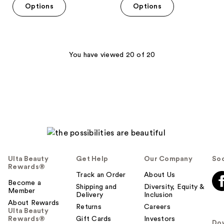
of
Options
Options
5
5
stars
stars
;
;
79
646
You have viewed 20 of 20
reviews
reviews
Ulta Beauty
Get Help
Our Company
Soc
Rewards®
Track an Order
About Us
Become a
Shipping and
Diversity, Equity &
Member
Delivery
Inclusion
About Rewards
Returns
Careers
Ulta Beauty
Rewards®
Gift Cards
Investors
Do