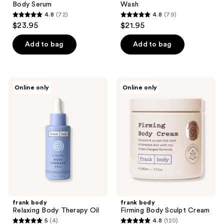
Body Serum
Wash
4.8
(72)
4.8
(79)
4.8
4.8
$23.95
$21.95
out
out
of
of
Add to bag
Add to bag
5
5
stars
stars
;
;
frank
frank
Online only
Online only
72
79
body
body
Relaxing
Firming
reviews
reviews
Body
Body
Therapy
Sculpt
Oil
Cream
frank body
frank body
Relaxing Body Therapy Oil
Firming Body Sculpt Cream
5
(4)
4.8
(120)