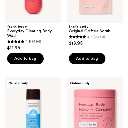
frank body
frank body
Everyday Clearing Body
Original Coffee Scrub
Wash
4.8
(7440)
4.8
4.8
(496)
$19.95
4.8
out
$11.95
out
of
of
Add to bag
Add to bag
5
5
stars
stars
;
;
7440
frank
frank
Online only
Online only
496
body
body
reviews
Hyaluronic
Rosehip
reviews
Acid
Body
Body
Scrub
Serum
+
Cleanser