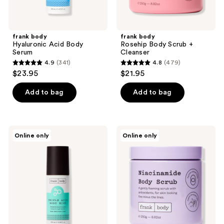
frank body
frank body
Hyaluronic Acid Body
Rosehip Body Scrub +
Serum
Cleanser
4.9
(341)
4.8
(479)
4.9
4.8
$23.95
$21.95
out
out
of
of
Add to bag
Add to bag
5
5
stars
stars
;
;
frank
frank
Online only
Online only
341
479
body
body
Triple
Niacinamide
reviews
reviews
Acid
Body
Body
Scrub
Mist