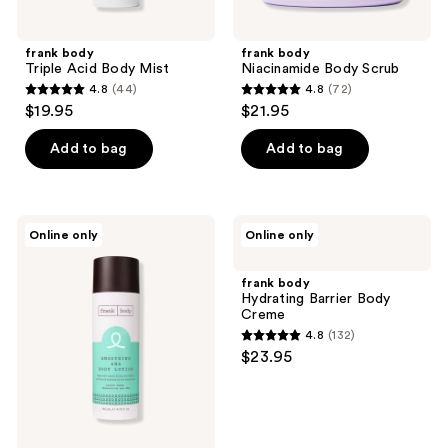
frank body
frank body
Triple Acid Body Mist
Niacinamide Body Scrub
4.8
(44)
4.8
(72)
4.8
4.8
$19.95
$21.95
out
out
of
of
Add to bag
Add to bag
5
5
stars
stars
;
;
frank
frank
Online only
Online only
44
72
body
body
Smoothing
Hydrating
reviews
reviews
AHA
Barrier
frank body
Body
Body
Hydrating Barrier Body
Lotion
Creme
Creme
4.8
(132)
4.8
$23.95
out
of
5
stars