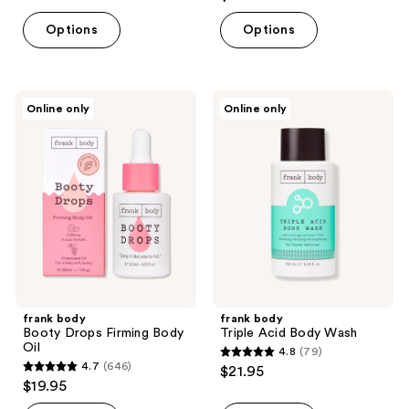
out
of
of
Options
Options
5
5
stars
stars
;
;
3422
frank
frank
Online only
Online only
72
body
body
reviews
Booty
Triple
reviews
Drops
Acid
Firming
Body
Body
Wash
Oil
frank body
frank body
Booty Drops Firming Body
Triple Acid Body Wash
Oil
4.8
(79)
4.8
4.7
(646)
$21.95
4.7
out
$19.95
out
of