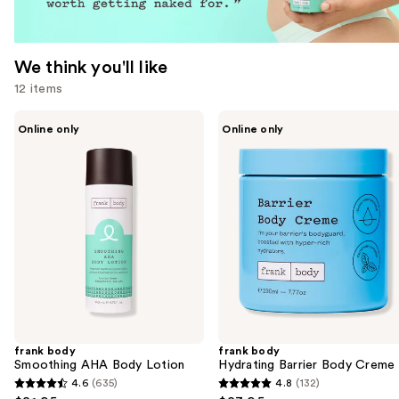
We think you'll like
12 items
Use
frank
frank
Online only
Online only
body
body
previous
Smoothing
Hydrating
and
AHA
Barrier
Body
Body
next
Lotion
Creme
buttons
to
navigate
the
slides
of
the
frank body
frank body
We
Smoothing AHA Body Lotion
Hydrating Barrier Body Creme
think
4.6
(635)
4.8
(132)
4.6
4.8
you'll