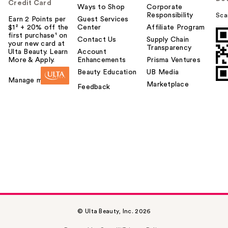
Credit Card
Ways to Shop
Corporate
Responsibility
Sca
Earn 2 Points per
Guest Services
$1² + 20% off the
Center
Affiliate Program
first purchase¹ on
Contact Us
Supply Chain
your new card at
Transparency
Ulta Beauty. Learn
Account
More & Apply.
Enhancements
Prisma Ventures
Beauty Education
UB Media
Manage my card
Marketplace
Feedback
© Ulta Beauty, Inc. 2026