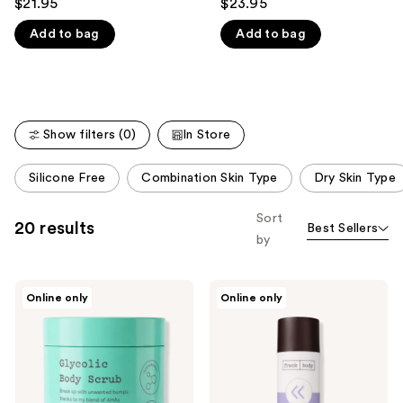
$21.95
$23.95
out
out
like
Add to bag
Add to bag
of
of
Product
5
5
Carousel
stars
stars
;
;
635
132
Show filters (0)
In Store
reviews
reviews
This
Silicone Free
Combination Skin Type
Dry Skin Type
carousel
allows
Sort
20 results
Best Sellers
you
by
to
filter
frank
frank
product
Online only
Online only
body
body
listing
Glycolic
Retinol
Acid
Correcting
results.
Body
Body
Please
Scrub
Lotion
use