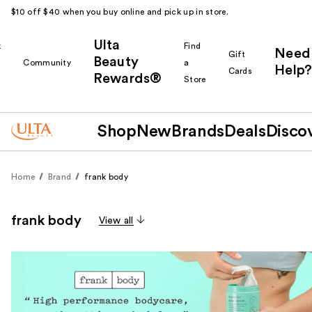
$10 off $40 when you buy online and pick up in store.
Ulta
k
Find
Need
Gift
Beauty
Community
a
Help?
Cards
Rewards®
r
Store
Shop
New
Brands
Deals
Disco
Home
Brand
frank body
frank body
View all