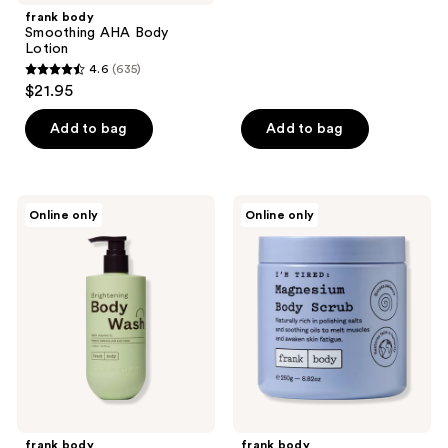
;
frank body
Smoothing AHA Body
132
Lotion
reviews
4.6
(635)
4.6
$21.95
out
of
Add to bag
Add to bag
5
stars
;
frank
frank
Online only
Online only
635
body
body
Everyday
Magnesium
reviews
Brightening
Body
Body
Scrub
Wash
frank body
frank body