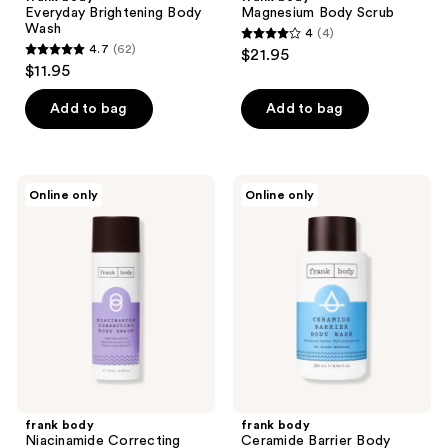
Everyday Brightening Body
Magnesium Body Scrub
Wash
4
(4)
4
4.7
(62)
$21.95
4.7
out
$11.95
out
of
of
Add to bag
Add to bag
5
5
stars
stars
;
;
4
frank
frank
Online only
Online only
62
body
body
reviews
Niacinamide
Ceramide
reviews
Correcting
Barrier
Body
Body
Serum
Wash
frank body
frank body
Niacinamide Correcting
Ceramide Barrier Body