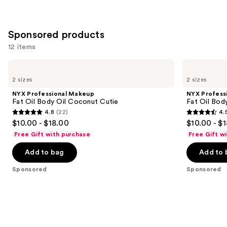
;
3793
Sponsored products
reviews
12 items
Use
NYX
NYX
Professional
Professional
previous
2 sizes
2 sizes
Makeup
Makeup
and
Fat
Fat
NYX Professional Makeup
NYX Profess
Oil
Oil
next
Fat Oil Body Oil Coconut Cutie
Fat Oil Bod
Body
Body
4.8
(22)
4.
buttons
Oil
Oil
4.8
4.5
$10.00 - $18.00
$10.00 - $
Coconut
Suga
to
out
out
Cutie
Baddie
Free Gift with purchase
Free Gift w
navigate
of
of
the
Add to bag
Add to 
5
5
slides
stars
stars
Sponsored
Sponsored
of
;
;
the
22
756
Sponsored
reviews
reviews
products
Product