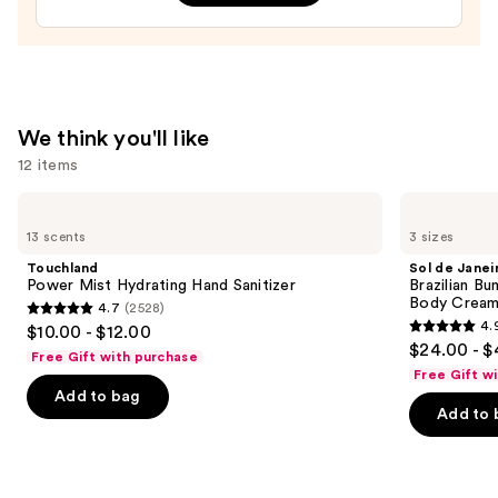
—
$23.95
We think you'll like
12 items
Use
Touchland
Sol
Power
de
previous
13 scents
3 sizes
Mist
Janeiro
and
Hydrating
Brazilian
Touchland
Sol de Janei
Hand
Bum
next
Power Mist Hydrating Hand Sanitizer
Brazilian Bu
Sanitizer
Bum
Body Cream 
4.7
(2528)
buttons
Visibly
4.7
4.
$10.00 - $12.00
Firming
4.9
to
out
$24.00 - $
Refillable
Free Gift with purchase
out
navigate
Body
of
Free Gift w
Cream
of
the
Add to bag
5
with
Add to 
5
slides
Caffeine-
stars
Rich
stars
of
;
Guaraná
;
the
2528
27497
We