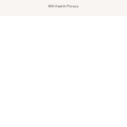
WA Health Privacy