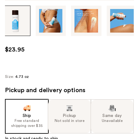
Tab
through
the
images
or
use
$23.95
the
previous
or
next
Size:
4.73 oz
buttons
Pickup and delivery options
to
navigate
each
product
Ship
Pickup
Same day
image
Free standard
Not sold in store
Unavailable
shipping over $35
In stock and ready to ship