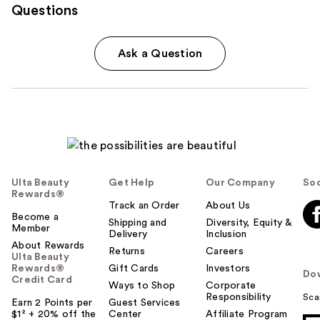
Questions
Ask a Question
Ulta Beauty
Get Help
Our Company
Soc
Rewards®
Track an Order
About Us
Become a
Shipping and
Diversity, Equity &
Member
Delivery
Inclusion
About Rewards
Returns
Careers
Ulta Beauty
Rewards®
Gift Cards
Investors
Do
Credit Card
Ways to Shop
Corporate
Responsibility
Sca
Earn 2 Points per
Guest Services
$1² + 20% off the
Center
Affiliate Program