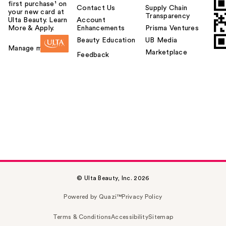
first purchase¹ on
Contact Us
Supply Chain
your new card at
Transparency
Ulta Beauty. Learn
Account
More & Apply.
Enhancements
Prisma Ventures
Beauty Education
UB Media
Manage my card
Marketplace
Feedback
© Ulta Beauty, Inc. 2026
Powered by Quazi™
Privacy Policy
Terms & Conditions
Accessibility
Sitemap