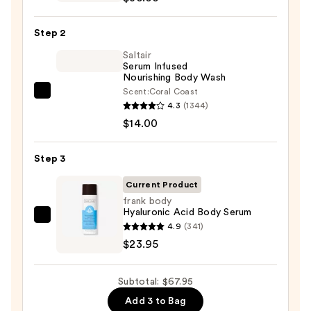
Beauty
KP
Step 2
Bump
Eraser
Saltair
Serum Infused
Body
Nourishing Body Wash
Scrub
Scent:
Coral Coast
Saltair
with
4.3
(1344)
Serum
10%
$14.00
Infused
AHA
Nourishing
—
Step 3
Body
$30.00
Wash
Current Product
—
frank body
Hyaluronic Acid Body Serum
$14.00
frank
4.9
(341)
body
$23.95
Hyaluronic
Acid
Subtotal: $67.95
Body
Add 3 to Bag
Serum