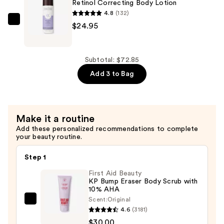
Body
Retinol Correcting Body Lotion
Creme
4.8
(132)
—
frank
$24.95
$23.95
body
Retinol
Correcting
Subtotal: $72.85
Body
Add 3 to Bag
Lotion
—
$24.95
Make it a routine
Add these personalized recommendations to complete
your beauty routine.
Step 1
First Aid Beauty
KP Bump Eraser Body Scrub with
10% AHA
Scent:
Original
First
4.6
(3181)
Aid
$30.00