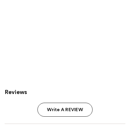
Carousel
Reviews
Write A REVIEW