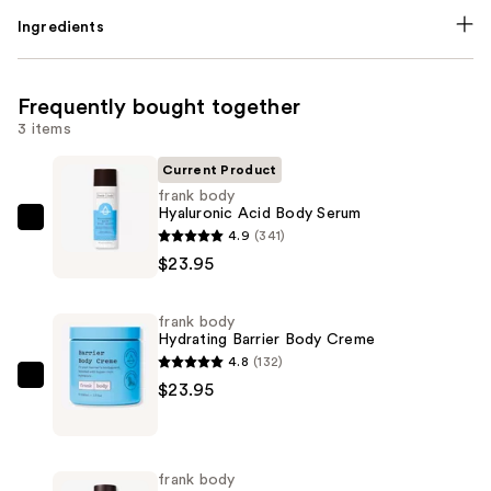
Ingredients
Frequently bought together
3 items
Current Product
frank body
Hyaluronic Acid Body Serum
frank
4.9
(341)
body
$23.95
Hyaluronic
Acid
frank body
Body
Hydrating Barrier Body Creme
Serum
4.8
(132)
—
frank
$23.95
$23.95
body
Hydrating
Barrier
frank body