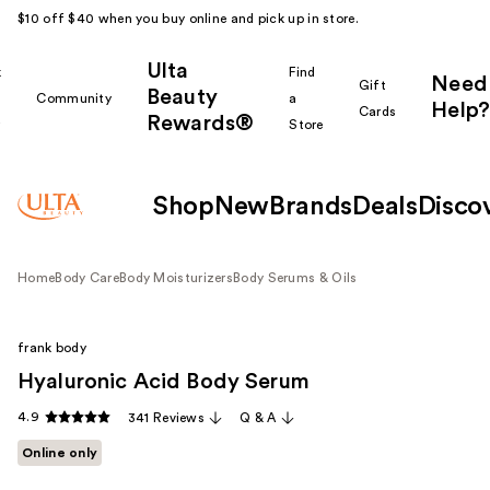
$10 off $40 when you buy online and pick up in store.
Ulta
k
Find
Need
Gift
Beauty
Community
a
Help?
Cards
Rewards®
r
Store
Shop
New
Brands
Deals
Disco
Home
Body Care
Body Moisturizers
Body Serums & Oils
frank body
Hyaluronic Acid Body Serum
4.9
341 Reviews
Q & A
Online only