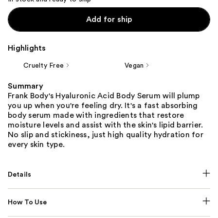
Add for ship
Highlights
Cruelty Free
Vegan
Summary
Frank Body's Hyaluronic Acid Body Serum will plump
you up when you're feeling dry. It's a fast absorbing
body serum made with ingredients that restore
moisture levels and assist with the skin's lipid barrier.
No slip and stickiness, just high quality hydration for
every skin type.
Details
How To Use