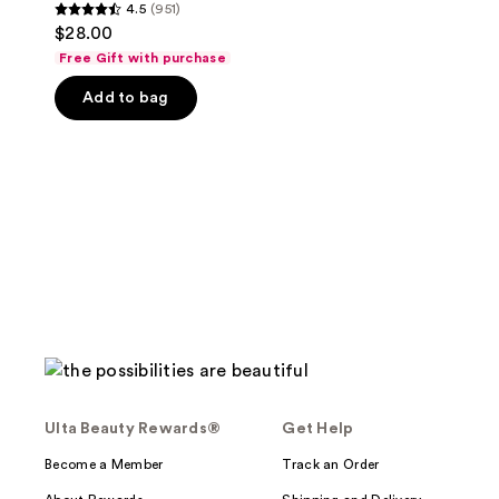
4.5
(951)
4.5
$28.00
out
Free Gift with purchase
of
Add to bag
5
stars
;
951
reviews
Ulta Beauty Rewards®
Get Help
Become a Member
Track an Order