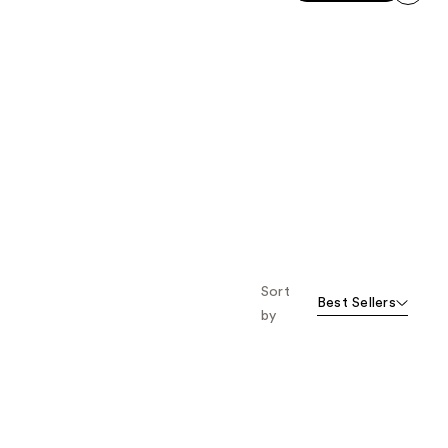
stars
;
next item
;
1425
1174
reviews
reviews
Sort
Best Sellers
by