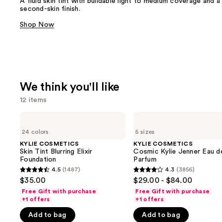
A fluid skin tint with buildable light to medium coverage and a
second-skin finish.
Shop Now
We think you'll like
12 items
Use
KYLIE
KYLIE
COSMETICS
COSMETICS
previous
24 colors
5 sizes
Skin
Cosmic
and
Tint
Kylie
KYLIE COSMETICS
KYLIE COSMETICS
Blurring
Jenner
Skin Tint Blurring Elixir
Cosmic Kylie Jenner Eau d
next
Elixir
Eau
Foundation
Parfum
buttons
Foundation
de
4.5
(1487)
4.3
(3856)
4.5
4.3
Parfum
to
$35.00
$29.00 - $84.00
out
out
navigate
Free Gift with purchase
Free Gift with purchase
of
of
+1 offers
+1 offers
the
5
5
slides
Add to bag
Add to bag