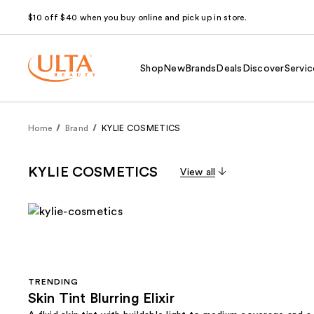
$10 off $40 when you buy online and pick up in store.
Shop
New
Brands
Deals
Discover
Servic
Home
Brand
KYLIE COSMETICS
KYLIE COSMETICS
View all
TRENDING
Skin Tint Blurring Elixir