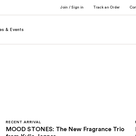
Join / Sign in
Track an Order
Co
es & Events
RECENT ARRIVAL
MOOD STONES: The New Fragrance Trio