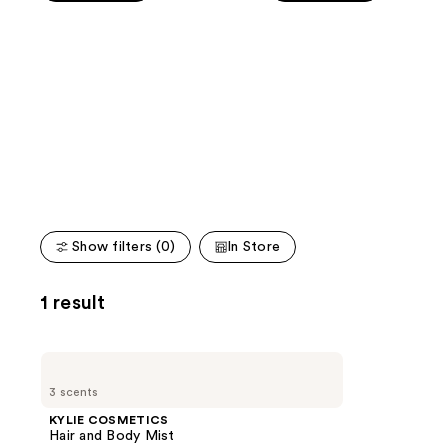
stars
stars
of
;
;
the
1487
3856
We
reviews
reviews
think
you'll
like
Product
Carousel
Show filters (0)
In Store
1 result
KYLIE
COSMETICS
3 scents
Hair
and
KYLIE COSMETICS
Body
Hair and Body Mist
Mist