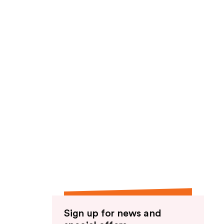
Sign up for news and