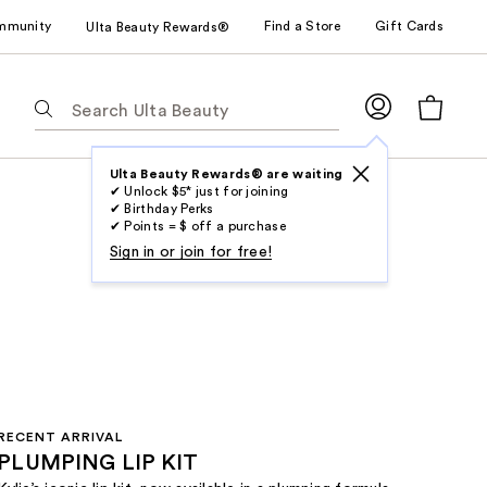
mmunity
Find a Store
Gift Cards
Ulta Beauty Rewards®
The
following
text
field
Ulta Beauty Rewards® are waiting
✔ Unlock $5* just for joining
filters
✔ Birthday Perks
the
✔ Points = $ off a purchase
results
Sign in or join for free!
for
suggestions
as
you
type.
Use
Tab
RECENT ARRIVAL
to
PLUMPING LIP KIT
access