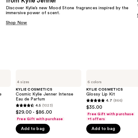
from Kylie Jenner​
Discover Kylie’s new Mood Stone fragrances inspired by the
immersive power of scent.​
Shop Now
KYLIE
KYLIE
COSMETICS
COSMETICS
4 sizes
6 colors
Cosmic
Glossy
Kylie
Lip
KYLIE COSMETICS
KYLIE COSMETICS
Jenner
Kit
e
Cosmic Kylie Jenner Intense
Glossy Lip Kit
Intense
Eau de Parfum
4.7
(866)
4.7
Eau
4.5
(1023)
$35.00
4.5
de
out
$29.00 - $86.00
Parfum
Free Gift with purchase
out
of
Free Gift with purchase
+1 offers
of
5
Add to bag
Add to bag
5
stars