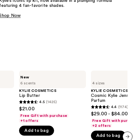
Kylie’s iconic lip kit, now available in a plumping formula
featuring 4 fan-favorite shades.​
the
results
Shop Now
KYLIE
KYLIE
New
COSMETICS
COSMETICS
6 scents
4 sizes
Lip
Cosmic
Butter
Kylie
KYLIE COSMETICS
KYLIE COSMETICS
Jenner
Lip Butter
Cosmic Kylie Jenner 2.
2.0
Parfum
4.5
(1425)
4.5
Eau
4.4
(1174)
$21.00
4.4
de
out
$29.00 - $84.00
Parfum
Free Gift with purchase
out
of
+1 offers
Free Gift with purchase
of
+2 offers
5
Add to bag
5
stars
Add to bag