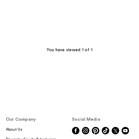
You have viewed 1 of 1
Our Company
Social Media
About Us