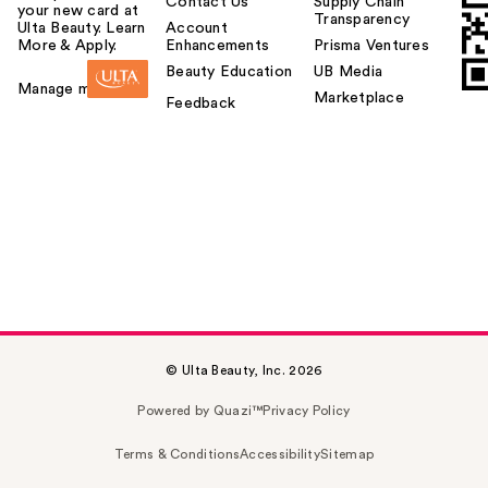
Contact Us
Supply Chain
your new card at
Transparency
Ulta Beauty. Learn
Account
More & Apply.
Enhancements
Prisma Ventures
Beauty Education
UB Media
Manage my card
Marketplace
Feedback
© Ulta Beauty, Inc. 2026
Powered by Quazi™
Privacy Policy
Terms & Conditions
Accessibility
Sitemap