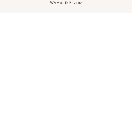
WA Health Privacy