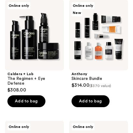
Caldera
Anthony
Online only
Online only
+
Skincare
New
Lab
Bundle
The
Regimen
+
Eye
Defense
Caldera + Lab
Anthony
The Regimen + Eye
Skincare Bundle
Defense
$314.00
($370 value)
$308.00
Add to bag
Add to bag
MÜHLE
Ettitude
Online only
Online only
Travel
Luxe
Manicure
Bamboo