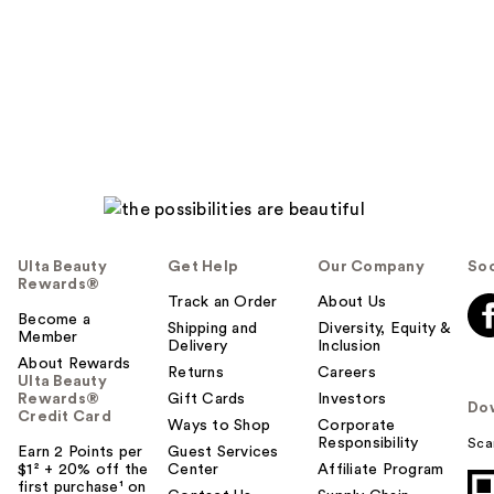
Ulta Beauty
Get Help
Our Company
Soc
Rewards®
Track an Order
About Us
Become a
Shipping and
Diversity, Equity &
Member
Delivery
Inclusion
About Rewards
Returns
Careers
Ulta Beauty
Rewards®
Gift Cards
Investors
Do
Credit Card
Ways to Shop
Corporate
Responsibility
Sca
Earn 2 Points per
Guest Services
$1² + 20% off the
Center
Affiliate Program
first purchase¹ on