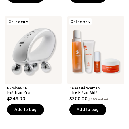
5
5
stars
stars
;
;
LuminaNRG
Rosebud
Online only
Online only
12
2
Fat
Woman
Iron
The
reviews
reviews
Pro
Ritual
Gift
LuminaNRG
Rosebud Woman
Fat Iron Pro
The Ritual Gift
$249.00
$200.00
($250 value)
Add to bag
Add to bag