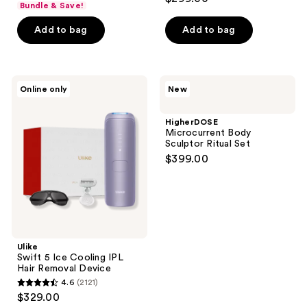
Bundle & Save!
of
Add to bag
Add to bag
5
stars
;
426
Ulike
HigherDOSE
Online only
New
Swift
Microcurrent
reviews
5
Body
Ice
Sculptor
HigherDOSE
Cooling
Ritual
Microcurrent Body
IPL
Set
Sculptor Ritual Set
Hair
$399.00
Removal
Device
Ulike
Swift 5 Ice Cooling IPL
Hair Removal Device
4.6
(2121)
4.6
$329.00
out