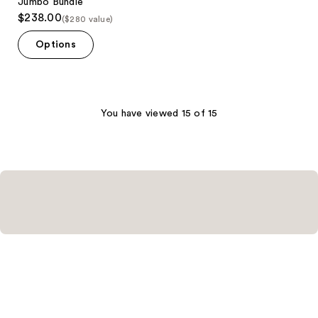
Jumbo Bundle
$238.00
($280 value)
Options
You have viewed 15 of 15