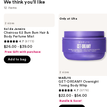
We think you'll like
12 items
Use
Sol
MAËLYS
Only at Ulta
de
GET-
previous
2 sizes
Janeiro
DREAMY
and
Cheirosa
Overnight
Sol de Janeiro
62
Toning
Cheirosa 62 Bum Bum Hair &
next
Bum
Body
Body Perfume Mist
buttons
Bum
Whip
4.7
(8773)
4.7
Hair
to
$26.00 - $39.00
&
out
navigate
Body
Free Gift with purchase
of
Perfume
the
Mist
Add to bag
5
slides
stars
of
;
2 sizes
the
8773
MAËLYS
We
GET-DREAMY Overnight
reviews
think
Toning Body Whip
you'll
4.7
(5778)
4.7
$22.00 - $54.00
like
out
Bundle & Save!
Product
of