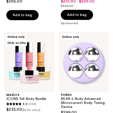
and
$395.00
$251.90 - $329.00
sale
out
out
previous
$329.00
price
list
of
of
buttons
$251.90
price
Add to bag
Add to bag
5
5
to
-
$329.00
stars
stars
Sponsored
navigate
$329.00
;
;
299
2121
MAËLYS
FOREO
Online only
Online only
ICONS
BEAR
reviews
reviews
Only at Ulta
Full
2
Body
Body
Bundle
Advanced
Microcurrent
Body
Toning
Device
MAËLYS
FOREO
ICONS Full Body Bundle
BEAR 2 Body Advanced
Microcurrent Body Toning
4.9
(426)
4.9
Device
$235.00
($294 value)
$299.00
out