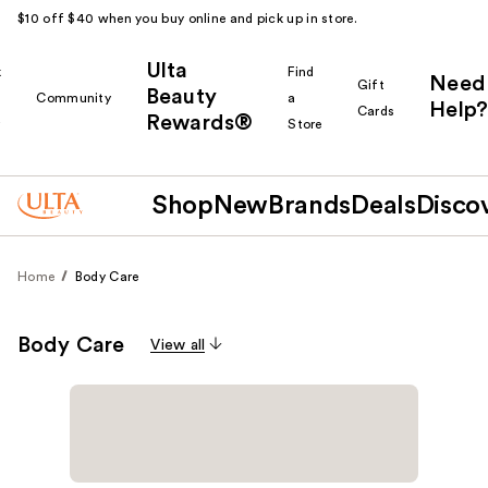
$10 off $40 when you buy online and pick up in store.
Ulta
k
Find
Need
Gift
Beauty
Community
a
Help?
Cards
Rewards®
r
Store
Shop
New
Brands
Deals
Disco
Home
Body Care
Body Care
View all