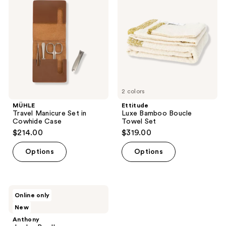
Set
Boucle
in
Towel
Cowhide
Set
Case
2 colors
MÜHLE
Ettitude
Travel Manicure Set in
Luxe Bamboo Boucle
Cowhide Case
Towel Set
$214.00
$319.00
Options
Options
Anthony
Online only
Jumbo
New
Bundle
Anthony