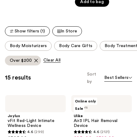
Carousel
Add to bag
5
stars
;
5778
Show filters (1)
In Store
reviews
This
Body Moisturizers
Body Care Gifts
Body Treatmen
carousel
allows
Clear All
Over $200
you
to
Sort
15 results
Best Sellers
filter
by
product
listing
Joylux
Ulike
results.
Online only
vFit
Air3
Please
3 colors
Sale
Red-
IPL
Light
Hair
use
Joylux
Ulike
Intimate
Removal
vFit Red-Light Intimate
Air3 IPL Hair Removal
the
Wellness
Device
Wellness Device
Device
Device
next
4.6
(299)
4.6
(2121)
4.6
4.6