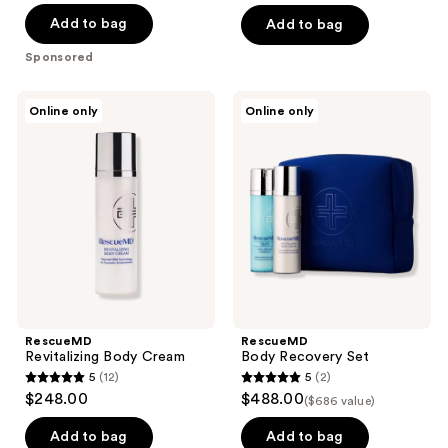
of
Add to bag
Add to bag
5
Sponsored
stars
;
RescueMD
RescueMD
Online only
Online only
2121
Revitalizing
Body
Body
Recovery
reviews
Cream
Set
RescueMD
RescueMD
Revitalizing Body Cream
Body Recovery Set
5
(12)
5
(2)
5
5
$248.00
$488.00
($686 value)
out
out
of
of
Add to bag
Add to bag