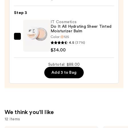
Shape
Tape
Step 3
Concealer
IT Cosmetics
—
Do It All Hydrating Sheer Tinted
Moisturizer Balm
$15.00
Color:
125
IT
4.5
(3716)
Cosmetics
$34.00
Do
It
Subtotal: $88.00
All
Add 3 to Bag
Hydrating
Sheer
Tinted
Moisturizer
Balm
—
We think you'll like
$34.00
12 items