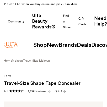
$10 off $40 when you buy online and pick up in store.
Ulta
k
Find
Need
Gift
Beauty
Community
a
Help?
Cards
Rewards®
r
Store
Shop
New
Brands
Deals
Disco
Home
Makeup
Travel Size Makeup
Tarte
Travel-Size Shape Tape Concealer
4.5
2,261 Reviews
Q & A