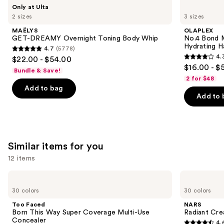
Use
MAËLYS
OLAPLEX
Only at Ulta
GET-
No.4
previous
2 sizes
3 sizes
DREAMY
Bond
and
Overnight
Maintenance
MAËLYS
OLAPLEX
Toning
Strengthening,
next
GET-DREAMY Overnight Toning Body Whip
No.4 Bond M
Body
Hydrating
Hydrating H
4.7
(5778)
buttons
Whip
Hair
4.7
4.
$22.00 - $54.00
Repair
4.3
to
out
$16.00 - $
Shampoo
Bundle & Save!
out
navigate
of
2 for $48
of
the
Add to bag
5
Add to 
5
slides
stars
stars
of
;
;
the
5778
3918
We
reviews
Similar items for you
reviews
think
you'll
12 items
like
Use
Too
NARS
Product
Faced
Radiant
previous
30 colors
30 colors
Carousel
Born
Creamy
and
This
Concealer
Too Faced
NARS
Way
next
Born This Way Super Coverage Multi-Use
Radiant Cr
Super
Concealer
4.
buttons
Coverage