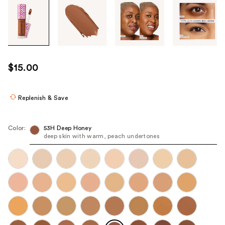
Tab
through
the
images
or
use
$15.00
the
previous
or
Replenish & Save
next
buttons
Color:
53H Deep Honey
to
deep skin with warm, peach undertones
navigate
each
product
image