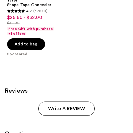
Tarte
Shape Tape Concealer
4.7
(37870)
4.7
$25.60 - $32.00
Sale
out
$32.00
price
List
of
Free Gift with purchase
$25.60
price
+1 offers
5
-
$32.00
stars
Add to bag
$32.00
;
Sponsored
37870
reviews
Reviews
Write A REVIEW