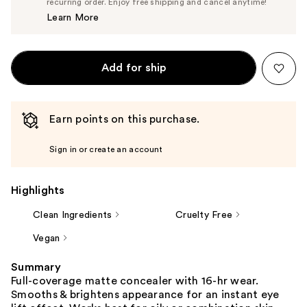
$14.25
recurring order. Enjoy free shipping and cancel anytime!
Price
Learn More
$15.00
Add for ship
Earn points on this purchase.
Sign in or create an account
Highlights
Clean Ingredients
Cruelty Free
Vegan
Summary
Full-coverage matte concealer with 16-hr wear.
Smooths & brightens appearance for an instant eye