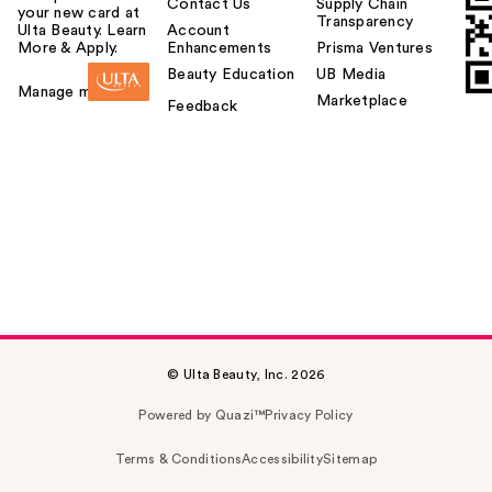
Contact Us
Supply Chain
your new card at
Transparency
Ulta Beauty. Learn
Account
More & Apply.
Enhancements
Prisma Ventures
Beauty Education
UB Media
Manage my card
Marketplace
Feedback
© Ulta Beauty, Inc. 2026
Powered by Quazi™
Privacy Policy
Terms & Conditions
Accessibility
Sitemap