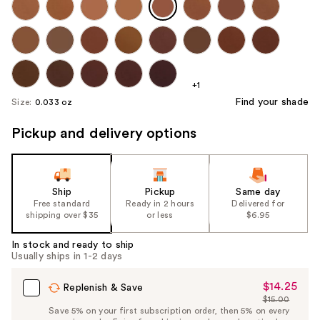
+1
Find your shade
Size:
0.033 oz
Pickup and delivery options
Ship
Pickup
Same day
Free standard
Ready in 2 hours
Delivered for
shipping over $35
or less
$6.95
In stock and ready to ship
Usually ships in 1-2 days
$14.25
Sale
Replenish & Save
$15.00
Price
List
Save 5% on your first subscription order, then 5% on every