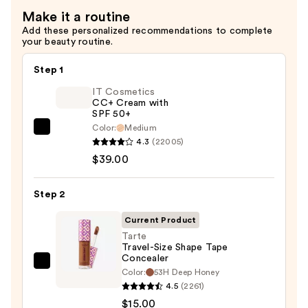
Setting
Make it a routine
Spray
Add these personalized recommendations to complete
—
your beauty routine.
$18.00
Step 1
IT Cosmetics
CC+ Cream with
SPF 50+
Color:
Medium
IT
4.3
(22005)
Cosmetics
$39.00
CC+
Cream
Step 2
with
SPF
Current Product
50+
Tarte
Travel-Size Shape Tape
—
Concealer
$39.00
Tarte
Color:
53H Deep Honey
Travel-
4.5
(2261)
Size
$15.00