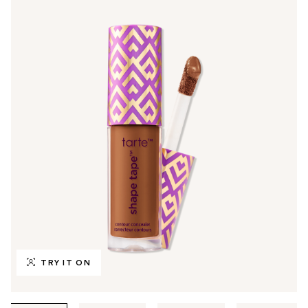
TRY IT ON