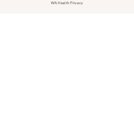
WA Health Privacy