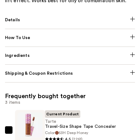
lift effect. Works best for oily or combination skin.
Details
How To Use
Ingredients
Shipping & Coupon Restrictions
Frequently bought together
3 items
Current Product
Tarte
Travel-Size Shape Tape Concealer
Color
53H Deep Honey
Tarte
4.5
(2261)