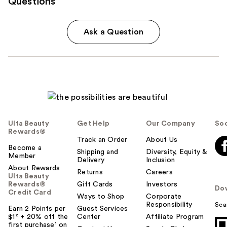
Questions
Ask a Question
Ulta Beauty
Get Help
Our Company
Soc
Rewards®
Track an Order
About Us
Become a
Shipping and
Diversity, Equity &
Member
Delivery
Inclusion
About Rewards
Returns
Careers
Ulta Beauty
Rewards®
Gift Cards
Investors
Do
Credit Card
Ways to Shop
Corporate
Responsibility
Sca
Earn 2 Points per
Guest Services
$1² + 20% off the
Center
Affiliate Program
first purchase¹ on