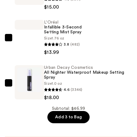
Travel-
$15.00
Size
Shape
L'Oréal
Tape
Infallible 3-Second
Concealer
Setting Mist Spray
—
Size
1.76 oz
L'Oréal
3.8
(482)
$15.00
Infallible
$13.99
3-
Second
Urban Decay Cosmetics
Setting
All Nighter Waterproof Makeup Setting
Mist
Spray
Size
1.0 oz
Spray
Urban
4.6
(3346)
—
Decay
$18.00
$13.99
Cosmetics
All
Subtotal: $46.99
Nighter
Add 3 to Bag
Waterproof
Makeup