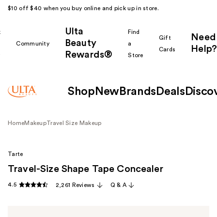
$10 off $40 when you buy online and pick up in store.
Ulta
k
Find
Need
Gift
Beauty
Community
a
Help?
Cards
Rewards®
r
Store
Shop
New
Brands
Deals
Disco
Home
Makeup
Travel Size Makeup
Tarte
Travel-Size Shape Tape Concealer
4.5
2,261 Reviews
Q & A