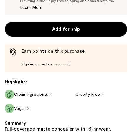
$14.25
recurring order. Enjoy free shipping and cancel anytime!
Price
Learn More
$15.00
Add for ship
Earn points on this purchase.
Sign in or create an account
Highlights
Clean Ingredients
Cruelty Free
Vegan
Summary
Full-coverage matte concealer with 16-hr wear.