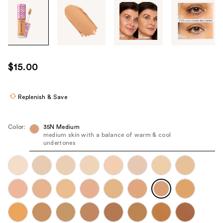
Tab
through
the
images
or
use
$15.00
the
previous
or
Replenish & Save
next
buttons
Color:
35N Medium
to
medium skin with a balance of warm & cool
undertones
navigate
each
product
image