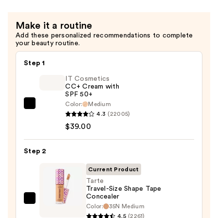
Hair
Repair
Make it a routine
Conditioner
Add these personalized recommendations to complete
—
your beauty routine.
$16.00
Step 1
IT Cosmetics
CC+ Cream with
SPF 50+
Color:
Medium
IT
4.3
(22005)
Cosmetics
$39.00
CC+
Cream
Step 2
with
SPF
Current Product
50+
Tarte
Travel-Size Shape Tape
—
Concealer
$39.00
Tarte
Color:
35N Medium
Travel-
4.5
(2261)