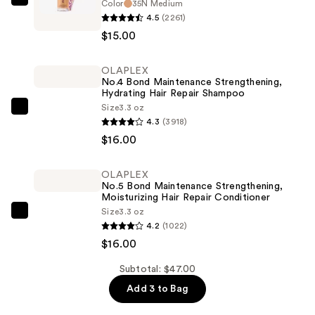
Color
35N Medium
Tarte
4.5
(2261)
Travel-
$15.00
Size
Shape
OLAPLEX
Tape
No.4 Bond Maintenance Strengthening,
Concealer
Hydrating Hair Repair Shampoo
—
Size
3.3 oz
OLAPLEX
4.3
(3918)
$15.00
No.4
$16.00
Bond
Maintenance
OLAPLEX
Strengthening,
No.5 Bond Maintenance Strengthening,
Hydrating
Moisturizing Hair Repair Conditioner
Size
3.3 oz
Hair
OLAPLEX
4.2
(1022)
Repair
No.5
$16.00
Shampoo
Bond
—
Maintenance
Subtotal: $47.00
$16.00
Strengthening,
Add 3 to Bag
Moisturizing