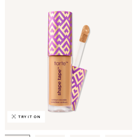
TRY IT ON