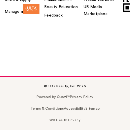
Beauty Education
UB Media
Manage my card
Marketplace
Feedback
© Ulta Beauty, Inc. 2026
Powered by Quazi™
Privacy Policy
Terms & Conditions
Accessibility
Sitemap
WA Health Privacy