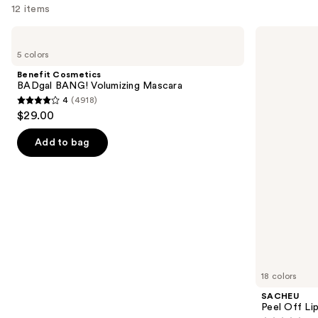
12 items
—
$39.50
Use
Benefit
SACHEU
Cosmetics
Peel
previous
5 colors
BADgal
Off
and
BANG!
Lip
Benefit Cosmetics
Volumizing
Liner
next
BADgal BANG! Volumizing Mascara
Mascara
STAY-
4
(4918)
buttons
N
4
$29.00
to
out
navigate
of
Add to bag
the
5
slides
stars
of
;
the
4918
We
reviews
think
you'll
like
18 colors
Product
SACHEU
Carousel
Peel Off Li