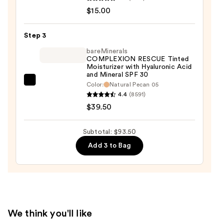
Size
$15.00
Shape
Tape
Step 3
Concealer
bareMinerals
—
COMPLEXION RESCUE Tinted
Moisturizer with Hyaluronic Acid
$15.00
and Mineral SPF 30
bareMinerals
Color:
Natural Pecan 05
4.4
(8591)
COMPLEXION
$39.50
RESCUE
Tinted
Moisturizer
Subtotal: $93.50
with
Add 3 to Bag
Hyaluronic
Acid
and
Mineral
SPF
We think you'll like
30