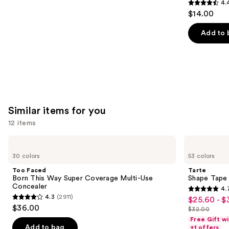
4.
4.4
$14.00
out
of
Add to 
5
stars
;
5029
reviews
Similar items for you
12 items
Use
Too
Tarte
Faced
Shape
previous
30 colors
53 colors
Born
Tape
and
This
Concealer
Too Faced
Tarte
Way
next
Born This Way Super Coverage Multi-Use
Shape Tape
Super
Concealer
4.
buttons
Coverage
4.7
4.3
(2911)
$25.60 - $
Sale
Multi-
4.3
to
out
$36.00
Use
$32.00
price
out
List
navigate
Concealer
of
Free Gift w
$25.60
of
price
the
Add to bag
+1 offers