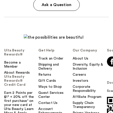
Ask a Question
Ulta Beauty
Get Help
Our Company
Soc
Rewards®
Track an Order
About Us
Become a
Shipping and
Diversity, Equity &
Member
Delivery
Inclusion
About Rewards
Returns
Careers
Ulta Beauty
Rewards®
Gift Cards
Investors
Do
Credit Card
Ways to Shop
Corporate
Responsibility
Sca
Earn 2 Points per
Guest Services
$1² + 20% off the
Center
Affiliate Program
first purchase¹ on
Contact Us
Supply Chain
your new card at
Transparency
Ulta Beauty. Learn
Account
More & Apply.
Enhancements
Prisma Ventures