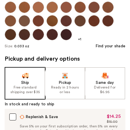
+1
Find your shade
Size:
0.033 oz
Pickup and delivery options
Ship
Pickup
Same day
Free standard
Ready in 2 hours
Delivered for
shipping over $35
or less
$6.95
In stock and ready to ship
$14.25
Sale
Replenish & Save
$15.00
Price
List
Save 5% on your first subscription order, then 5% on every