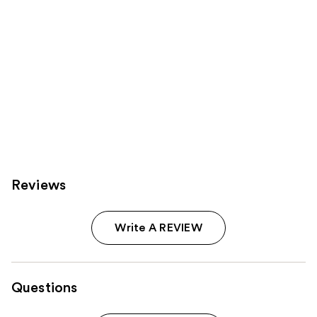
Reviews
Write A REVIEW
Questions