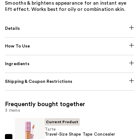
Smooths & brightens appearance for an instant eye
lift effect. Works best for oily or combination skin.
Details
How To Use
Ingredients
Shipping & Coupon Restrictions
Frequently bought together
3 items
Current Product
Tarte
Travel-Size Shape Tape Concealer