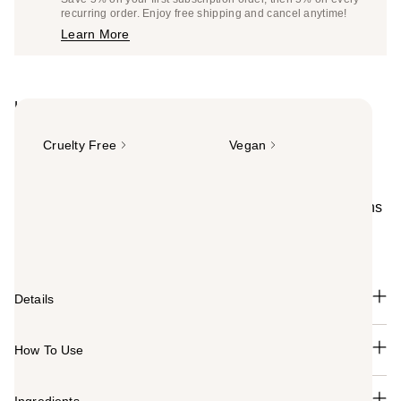
$14.25
recurring order. Enjoy free shipping and cancel anytime!
Price
Learn More
$15.00
Highlights
Cruelty Free
Vegan
Summary
Full-coverage matte concealer with 16-hr wear. Smooths
& brightens appearance for an instant eye lift effect.
Works best for oily or combination skin.
Details
How To Use