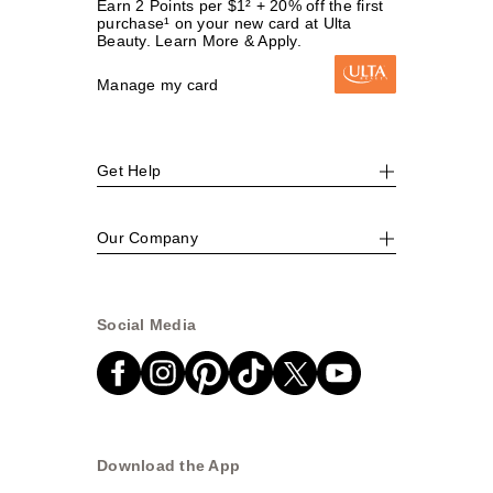
Earn 2 Points per $1² + 20% off the first
purchase¹ on your new card at Ulta
Beauty. Learn More & Apply.
Manage my card
Get Help
Our Company
Social Media
Download the App