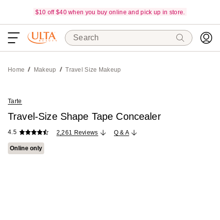
$10 off $40 when you buy online and pick up in store.
Search
Home
Makeup
Travel Size Makeup
Tarte
Travel-Size Shape Tape Concealer
4.5
2,261 Reviews
Q & A
Online only