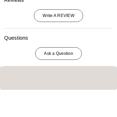
Reviews
Write A REVIEW
Questions
Ask a Question