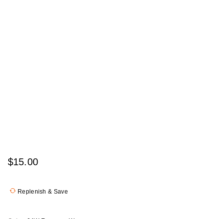
$15.00
Replenish & Save