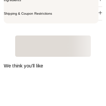
Ingredients
Shipping & Coupon Restrictions
We think you'll like