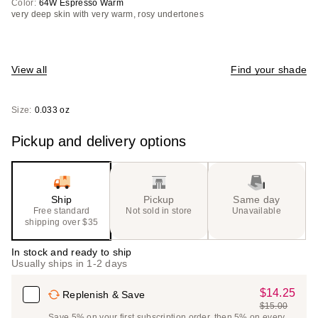
Color:
64W Espresso Warm
very deep skin with very warm, rosy undertones
View all
Find your shade
Size:
0.033 oz
Pickup and delivery options
Ship
Pickup
Same day
Free standard
Not sold in store
Unavailable
shipping over $35
In stock and ready to ship
Usually ships in 1-2 days
$14.25
Sale
Replenish & Save
$15.00
Price
List
Save 5% on your first subscription order, then 5% on every