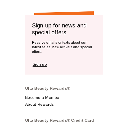
Sign up for news and
special offers.
Receive emails or texts about our
latest sales, new arrivals and special
offers.
Sign up
Ulta Beauty Rewards®
Become a Member
About Rewards
Ulta Beauty Rewards® Credit Card